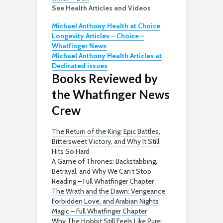
See Health Articles and Videos
Michael Anthony Health at Choice
Longevity Articles – Choice –
Whatfinger News
Michael Anthony Health Articles at
Dedicated issues
Books Reviewed by
the Whatfinger News
Crew
The Return of the King: Epic Battles,
Bittersweet Victory, and Why It Still
Hits So Hard
A Game of Thrones: Backstabbing,
Betrayal, and Why We Can’t Stop
Reading – Full Whatfinger Chapter
The Wrath and the Dawn: Vengeance,
Forbidden Love, and Arabian Nights
Magic – Full Whatfinger Chapter
Why The Hobbit Still Feels Like Pure