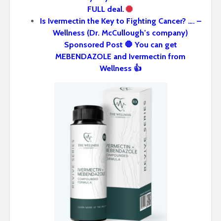
FULL deal.
Is Ivermectin the Key to Fighting Cancer? …. –
Wellness (Dr. McCullough’s company)
Sponsored Post 🛑 You can get
MEBENDAZOLE and Ivermectin from
Wellness 👍