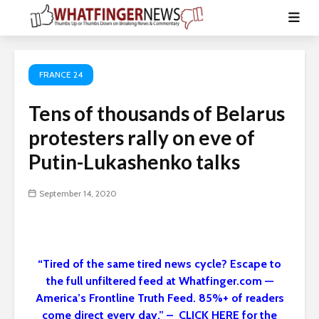
FRANCE 24
Tens of thousands of Belarus
protesters rally on eve of
Putin-Lukashenko talks
September 14, 2020
“Tired of the same tired news cycle? Escape to
the full unfiltered feed at Whatfinger.com —
America’s Frontline Truth Feed. 85%+ of readers
come direct every day.” – CLICK HERE for the