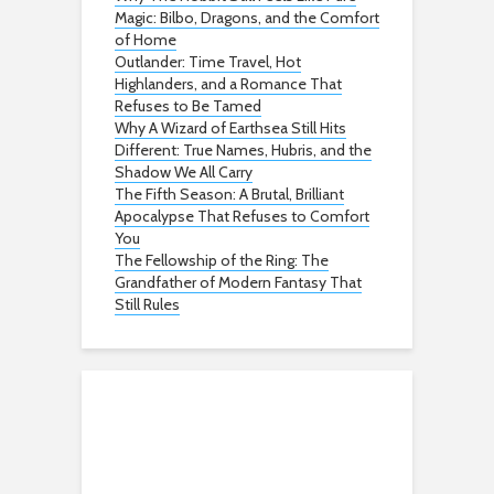
Magic: Bilbo, Dragons, and the Comfort
of Home
Outlander: Time Travel, Hot
Highlanders, and a Romance That
Refuses to Be Tamed
Why A Wizard of Earthsea Still Hits
Different: True Names, Hubris, and the
Shadow We All Carry
The Fifth Season: A Brutal, Brilliant
Apocalypse That Refuses to Comfort
You
The Fellowship of the Ring: The
Grandfather of Modern Fantasy That
Still Rules