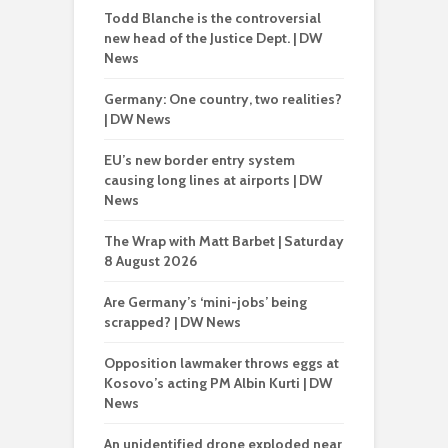
Todd Blanche is the controversial
new head of the Justice Dept. | DW
News
Germany: One country, two realities?
| DW News
EU’s new border entry system
causing long lines at airports | DW
News
The Wrap with Matt Barbet | Saturday
8 August 2026
Are Germany’s ‘mini-jobs’ being
scrapped? | DW News
Opposition lawmaker throws eggs at
Kosovo’s acting PM Albin Kurti | DW
News
An unidentified drone exploded near