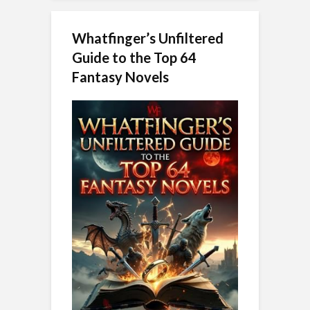
Whatfinger’s Unfiltered
Guide to the Top 64
Fantasy Novels