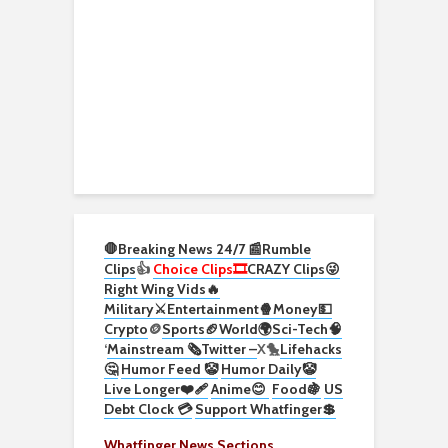
🛑Breaking News 24/7 📰
Rumble
Clips
👍
Choice Clips🎞️
CRAZY Clips😜
Right Wing Vids🔥
Military⚔️
Entertainment🍿
Money💵
Crypto
🪙
Sports🏈
World🌍
Sci-Tech
🧠
‘
Mainstream 🗞️
Twitter –
X🐤
Lifehacks
🤔
Humor Feed 🤡
Humor Daily🤡
Live Longer❤️‍🩹
Anime😊
Food🍇
US
Debt Clock 💳
Support Whatfinger💲
Whatfinger News Sections