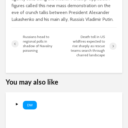
figures called this new mass demonstration on the
eve of crunch talks between President Alexander
Lukashenko and his main ally, Russia’s Vladimir Putin.
Russians head to
Death toll in US
regional polls in
wildfires expected to
shadow of Navalny
rise sharply as rescue
poisoning
teams search through
charred landscape
You may also like
DW
How Russia is using dual