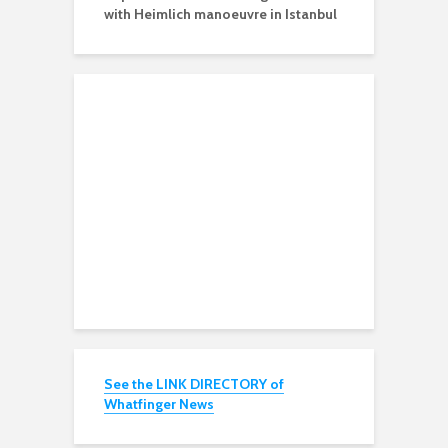
with Heimlich manoeuvre in Istanbul
See the LINK DIRECTORY of
Whatfinger News