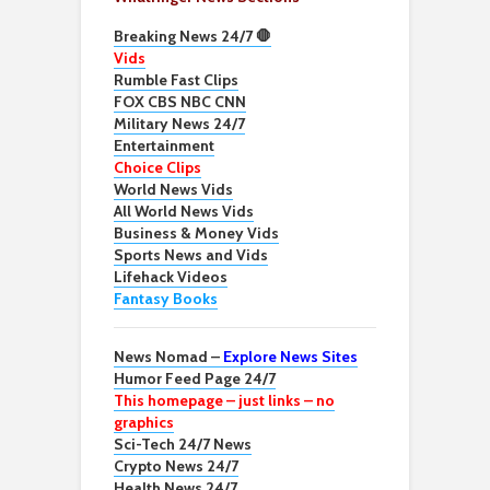
Breaking News 24/7 🛑
Vids
Rumble Fast Clips
FOX CBS NBC CNN
Military News 24/7
Entertainment
Choice Clips
World News Vids
All World News Vids
Business & Money Vids
Sports News and Vids
Lifehack Videos
Fantasy Books
News Nomad –
Explore News Sites
Humor Feed Page 24/7
This homepage – just links – no
graphics
Sci-Tech 24/7 News
Crypto News 24/7
Health News 24/7