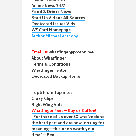
Anime News 24/7
Food & Drinks News
Start Up Videos All Sources
Dedicated Issues Vids
WF Card Homepage
Author Michael Anthony
Email us
whatfinger@proton.me
About Whatfinger
Terms & Conditions
Whatfinger Twitter
Dedicated Backup Home
Top 5 From Top Sites
Crazy Clips
Right Wing Vids
Whatfinger Fans – Buy us Coffee!
“For those of us over 50 who’ve done
the hard part and are now looking for
meaning — this one’s worth your
time.” – Ben