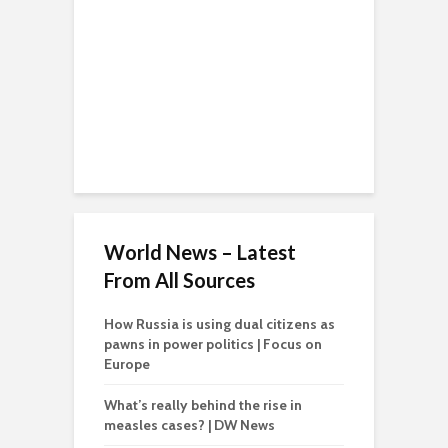
World News – Latest
From All Sources
How Russia is using dual citizens as
pawns in power politics | Focus on
Europe
What’s really behind the rise in
measles cases? | DW News