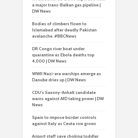
a major trans-Balkan gas pipeline |
DW News
Bodies of climbers flown to
Islamabad after deadly Pakistan
avalanche. #BBCNews
DR Congo river boat under
quarantine as Ebola deaths top
4,000 | DW News
WWII Nazi-era warships emerge as
Danube dries up | DW News
CDU’s Saxony-Anhalt candidate
warns against AfD taking power | DW
News
Spain to impose border controls
against Italy as Ceuta row grows
Airport staff save choking toddler