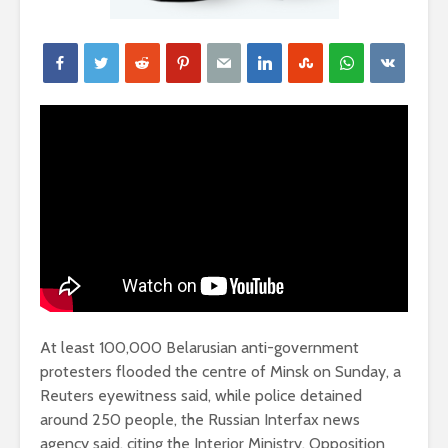
At least 100,000 Belarusian anti-government
protesters flooded the centre of Minsk on Sunday, a
Reuters eyewitness said, while police detained
around 250 people, the Russian Interfax news
agency said, citing the Interior Ministry. Opposition