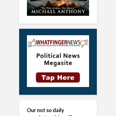
Our not so daily