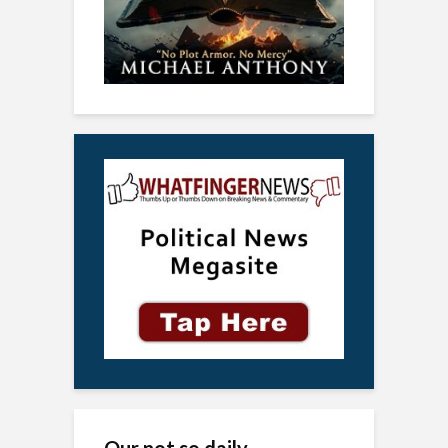
Our not so daily