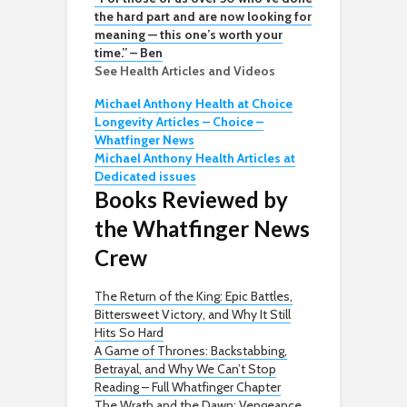
the hard part and are now looking for
meaning — this one’s worth your
time.” – Ben
See Health Articles and Videos
Michael Anthony Health at Choice
Longevity Articles – Choice –
Whatfinger News
Michael Anthony Health Articles at
Dedicated issues
Books Reviewed by
the Whatfinger News
Crew
The Return of the King: Epic Battles,
Bittersweet Victory, and Why It Still
Hits So Hard
A Game of Thrones: Backstabbing,
Betrayal, and Why We Can’t Stop
Reading – Full Whatfinger Chapter
The Wrath and the Dawn: Vengeance,