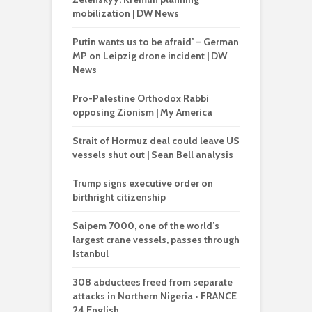
mobilization | DW News
Putin wants us to be afraid’ – German
MP on Leipzig drone incident | DW
News
Pro-Palestine Orthodox Rabbi
opposing Zionism | My America
Strait of Hormuz deal could leave US
vessels shut out | Sean Bell analysis
Trump signs executive order on
birthright citizenship
Saipem 7000, one of the world’s
largest crane vessels, passes through
Istanbul
308 abductees freed from separate
attacks in Northern Nigeria • FRANCE
24 English