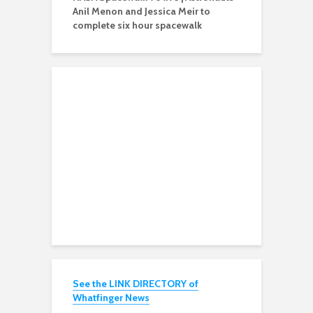
Anil Menon and Jessica Meir to
complete six hour spacewalk
See the LINK DIRECTORY of
Whatfinger News