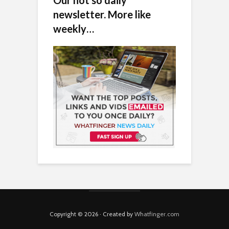
newsletter. More like
weekly…
Copyright © 2026 · Created by
Whatfinger.com