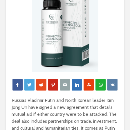
Russia’s Vladimir Putin and North Korean leader Kim
Jong Un have signed a new agreement that details
mutual aid if either country were to be attacked. The
deal also includes partnerships on trade, investment,
and cultural and humanitarian ties. It comes as Putin