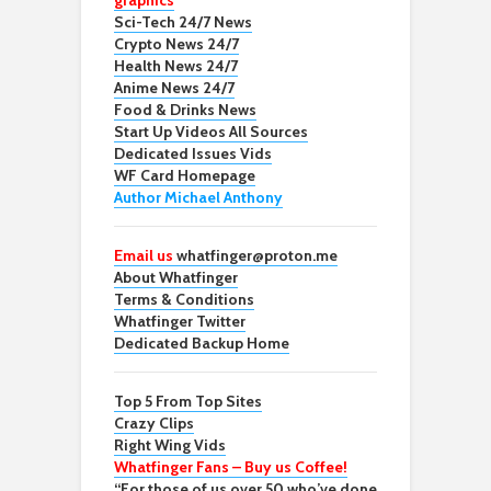
graphics
Sci-Tech 24/7 News
Crypto News 24/7
Health News 24/7
Anime News 24/7
Food & Drinks News
Start Up Videos All Sources
Dedicated Issues Vids
WF Card Homepage
Author Michael Anthony
Email us
whatfinger@proton.me
About Whatfinger
Terms & Conditions
Whatfinger Twitter
Dedicated Backup Home
Top 5 From Top Sites
Crazy Clips
Right Wing Vids
Whatfinger Fans – Buy us Coffee!
“For those of us over 50 who’ve done