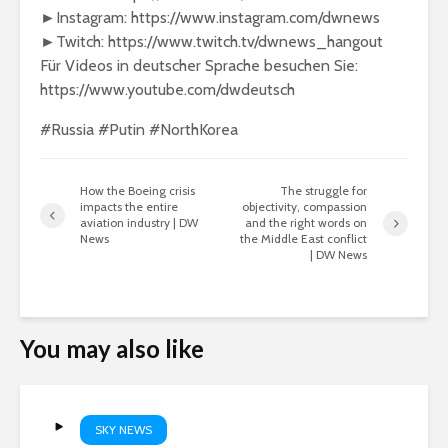
►Instagram: https://www.instagram.com/dwnews
►Twitch: https://www.twitch.tv/dwnews_hangout
Für Videos in deutscher Sprache besuchen Sie:
https://www.youtube.com/dwdeutsch
#Russia #Putin #NorthKorea
How the Boeing crisis
The struggle for
impacts the entire
objectivity, compassion
aviation industry | DW
and the right words on
News
the Middle East conflict
| DW News
You may also like
SKY NEWS