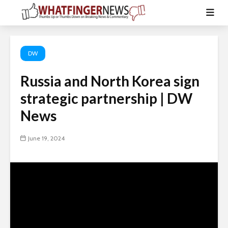
DW
Russia and North Korea sign
strategic partnership | DW
News
June 19, 2024