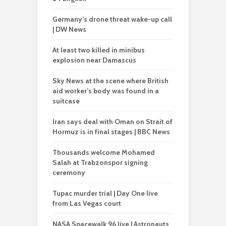
Germany’s drone threat wake-up call
| DW News
At least two killed in minibus
explosion near Damascus
Sky News at the scene where British
aid worker’s body was found in a
suitcase
Iran says deal with Oman on Strait of
Hormuz is in final stages | BBC News
Thousands welcome Mohamed
Salah at Trabzonspor signing
ceremony
Tupac murder trial | Day One live
from Las Vegas court
NASA Spacewalk 96 live | Astronauts