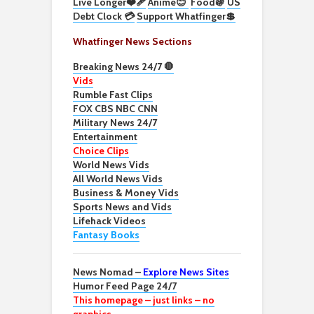
Live Longer❤️‍🩹
Anime😊
Food🍇
US
Debt Clock 💳
Support Whatfinger💲
Whatfinger News Sections
Breaking News 24/7 🛑
Vids
Rumble Fast Clips
FOX CBS NBC CNN
Military News 24/7
Entertainment
Choice Clips
World News Vids
All World News Vids
Business & Money Vids
Sports News and Vids
Lifehack Videos
Fantasy Books
News Nomad –
Explore News Sites
Humor Feed Page 24/7
This homepage – just links – no