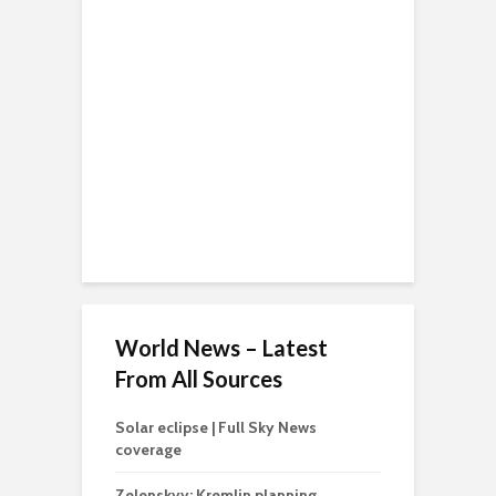
World News – Latest
From All Sources
Solar eclipse | Full Sky News
coverage
Zelenskyy: Kremlin planning