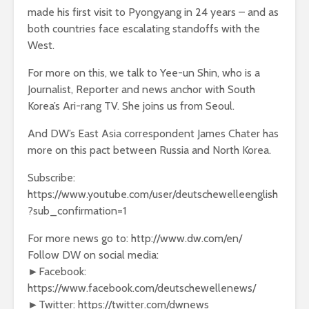
made his first visit to Pyongyang in 24 years – and as
both countries face escalating standoffs with the
West.
For more on this, we talk to Yee-un Shin, who is a
Journalist, Reporter and news anchor with South
Korea’s Ari-rang TV. She joins us from Seoul.
And DW’s East Asia correspondent James Chater has
more on this pact between Russia and North Korea.
Subscribe:
https://www.youtube.com/user/deutschewelleenglish
?sub_confirmation=1
For more news go to: http://www.dw.com/en/
Follow DW on social media:
►Facebook:
https://www.facebook.com/deutschewellenews/
►Twitter: https://twitter.com/dwnews