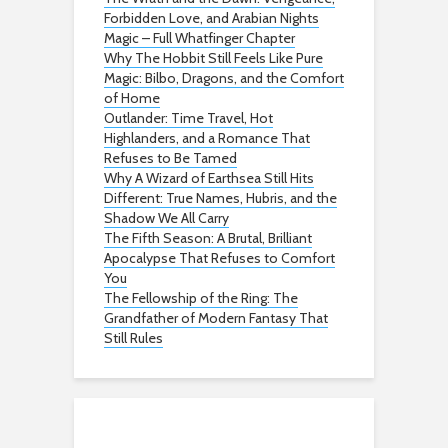
Forbidden Love, and Arabian Nights
Magic – Full Whatfinger Chapter
Why The Hobbit Still Feels Like Pure
Magic: Bilbo, Dragons, and the Comfort
of Home
Outlander: Time Travel, Hot
Highlanders, and a Romance That
Refuses to Be Tamed
Why A Wizard of Earthsea Still Hits
Different: True Names, Hubris, and the
Shadow We All Carry
The Fifth Season: A Brutal, Brilliant
Apocalypse That Refuses to Comfort
You
The Fellowship of the Ring: The
Grandfather of Modern Fantasy That
Still Rules