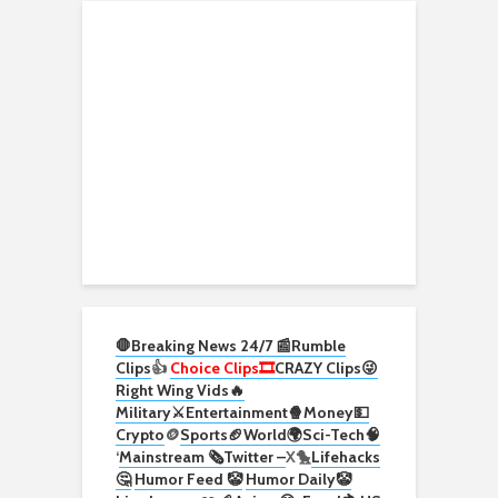
🛑Breaking News 24/7 📰
Rumble
Clips
👍
Choice Clips🎞️
CRAZY Clips😜
Right Wing Vids🔥
Military⚔️
Entertainment🍿
Money💵
Crypto
🪙
Sports🏈
World🌍
Sci-Tech
🧠
‘
Mainstream 🗞️
Twitter –
X🐤
Lifehacks
🤔
Humor Feed 🤡
Humor Daily🤡