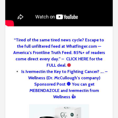
“Tired of the same tired news cycle? Escape to
the full unfiltered feed at Whatfinger.com —
America’s Frontline Truth Feed. 85%+ of readers
come direct every day.” – CLICK HERE for the
FULL deal.
Is Ivermectin the Key to Fighting Cancer? …. –
Wellness (Dr. McCullough’s company)
Sponsored Post 🛑 You can get
MEBENDAZOLE and Ivermectin from
Wellness 👍