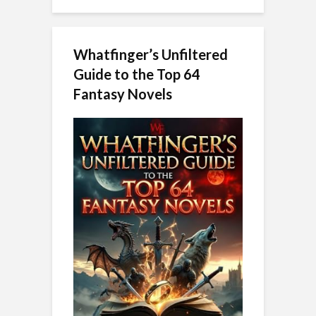
Whatfinger’s Unfiltered
Guide to the Top 64
Fantasy Novels