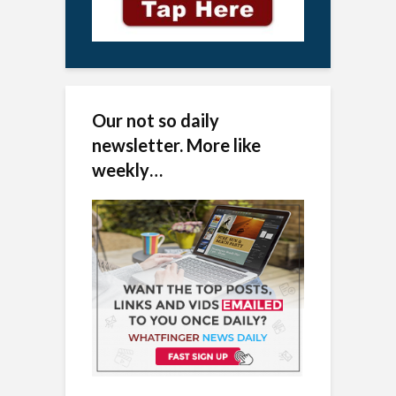
Our not so daily
newsletter. More like
weekly…