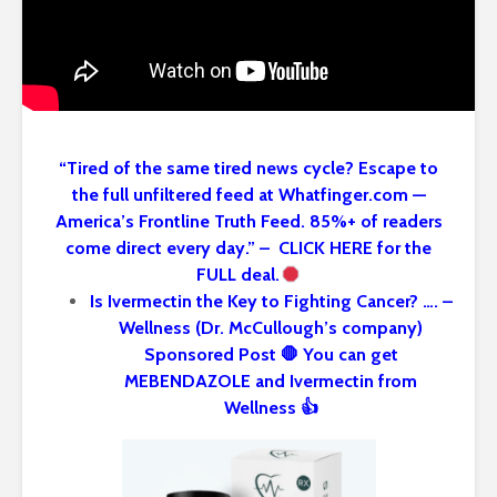
“Tired of the same tired news cycle? Escape to
the full unfiltered feed at Whatfinger.com —
America’s Frontline Truth Feed. 85%+ of readers
come direct every day.” – CLICK HERE for the
FULL deal.
Is Ivermectin the Key to Fighting Cancer? …. –
Wellness (Dr. McCullough’s company)
Sponsored Post 🛑 You can get
MEBENDAZOLE and Ivermectin from
Wellness 👍