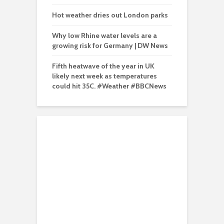
Hot weather dries out London parks
Why low Rhine water levels are a
growing risk for Germany | DW News
Fifth heatwave of the year in UK
likely next week as temperatures
could hit 35C. #Weather #BBCNews