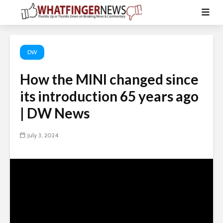
DW
How the MINI changed since
its introduction 65 years ago
| DW News
July 3, 2024