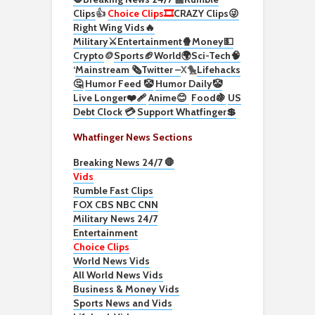
Clips
👍
Choice Clips🎞️
CRAZY Clips😜
Right Wing Vids🔥
Military⚔️
Entertainment🍿
Money💵
Crypto
🪙
Sports🏈
World🌍
Sci-Tech
🧠
‘
Mainstream 🗞️
Twitter –
X🐤
Lifehacks
🤔
Humor Feed 🤡
Humor Daily🤡
Live Longer❤️‍🩹
Anime😊
Food🍇
US
Debt Clock 💳
Support Whatfinger💲
Whatfinger News Sections
Breaking News 24/7 🛑
Vids
Rumble Fast Clips
FOX CBS NBC CNN
Military News 24/7
Entertainment
Choice Clips
World News Vids
All World News Vids
Business & Money Vids
Sports News and Vids