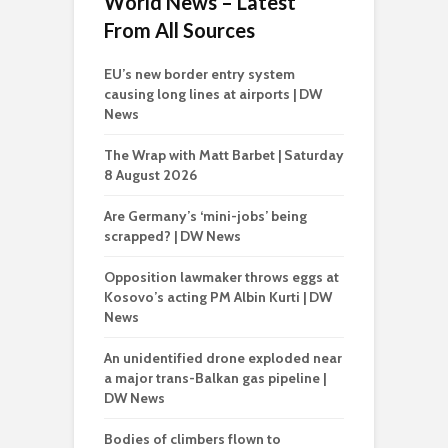
World News – Latest
From All Sources
EU’s new border entry system
causing long lines at airports | DW
News
The Wrap with Matt Barbet | Saturday
8 August 2026
Are Germany’s ‘mini-jobs’ being
scrapped? | DW News
Opposition lawmaker throws eggs at
Kosovo’s acting PM Albin Kurti | DW
News
An unidentified drone exploded near
a major trans-Balkan gas pipeline |
DW News
Bodies of climbers flown to