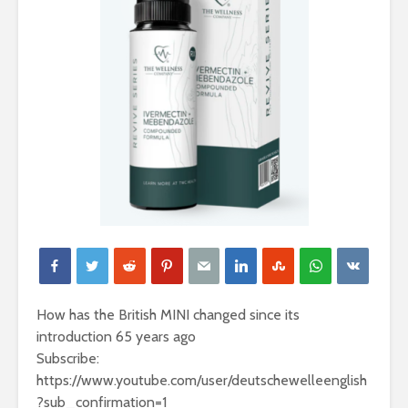
How has the British MINI changed since its
introduction 65 years ago
Subscribe:
https://www.youtube.com/user/deutschewelleenglish
?sub_confirmation=1