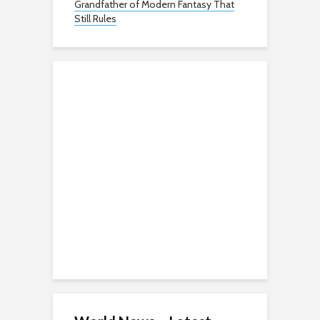
Grandfather of Modern Fantasy That
Still Rules