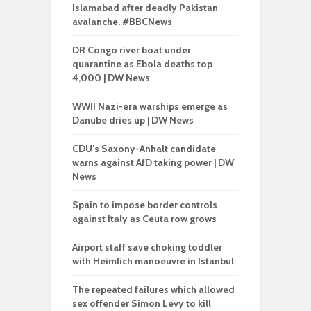
Islamabad after deadly Pakistan
avalanche. #BBCNews
DR Congo river boat under
quarantine as Ebola deaths top
4,000 | DW News
WWII Nazi-era warships emerge as
Danube dries up | DW News
CDU’s Saxony-Anhalt candidate
warns against AfD taking power | DW
News
Spain to impose border controls
against Italy as Ceuta row grows
Airport staff save choking toddler
with Heimlich manoeuvre in Istanbul
The repeated failures which allowed
sex offender Simon Levy to kill