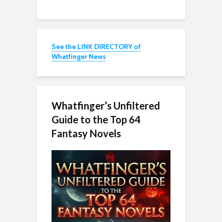
See the LINK DIRECTORY of
Whatfinger News
Whatfinger’s Unfiltered
Guide to the Top 64
Fantasy Novels