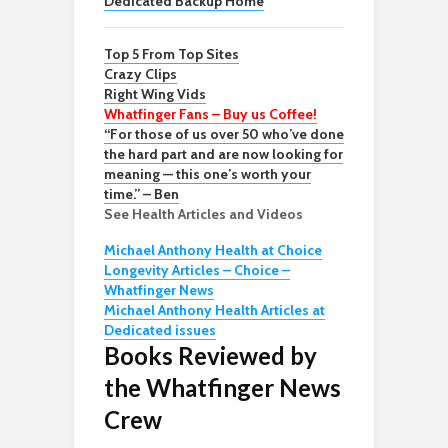
Dedicated Backup Home
Top 5 From Top Sites
Crazy Clips
Right Wing Vids
Whatfinger Fans – Buy us Coffee!
“For those of us over 50 who’ve done
the hard part and are now looking for
meaning — this one’s worth your
time.” – Ben
See Health Articles and Videos
Michael Anthony Health at Choice
Longevity Articles – Choice –
Whatfinger News
Michael Anthony Health Articles at
Dedicated issues
Books Reviewed by
the Whatfinger News
Crew