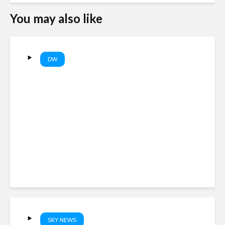
You may also like
DW
EU’s new border entry
system causing long lines at
airports | DW News
SKY NEWS