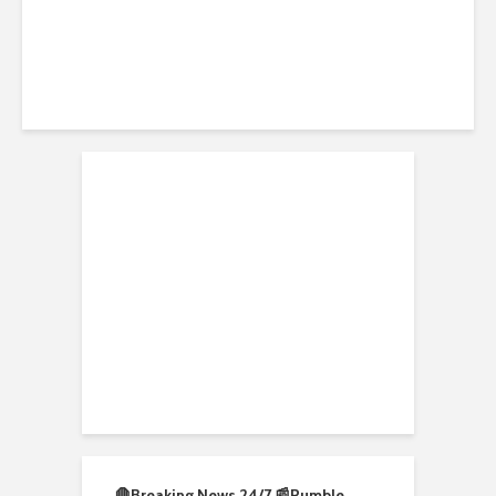
🛑Breaking News 24/7 📰
Rumble