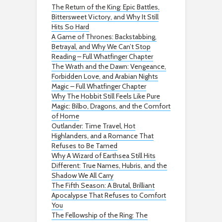
The Return of the King: Epic Battles,
Bittersweet Victory, and Why It Still
Hits So Hard
A Game of Thrones: Backstabbing,
Betrayal, and Why We Can’t Stop
Reading – Full Whatfinger Chapter
The Wrath and the Dawn: Vengeance,
Forbidden Love, and Arabian Nights
Magic – Full Whatfinger Chapter
Why The Hobbit Still Feels Like Pure
Magic: Bilbo, Dragons, and the Comfort
of Home
Outlander: Time Travel, Hot
Highlanders, and a Romance That
Refuses to Be Tamed
Why A Wizard of Earthsea Still Hits
Different: True Names, Hubris, and the
Shadow We All Carry
The Fifth Season: A Brutal, Brilliant
Apocalypse That Refuses to Comfort
You
The Fellowship of the Ring: The