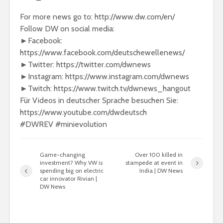
For more news go to: http://www.dw.com/en/
Follow DW on social media:
►Facebook:
https://www.facebook.com/deutschewellenews/
►Twitter: https://twitter.com/dwnews
►Instagram: https://www.instagram.com/dwnews
►Twitch: https://www.twitch.tv/dwnews_hangout
Für Videos in deutscher Sprache besuchen Sie:
https://www.youtube.com/dwdeutsch
#DWREV #minievolution
Game-changing
Over 100 killed in
investment? Why VW is
stampede at event in
spending big on electric
India | DW News
car innovator Rivian |
DW News