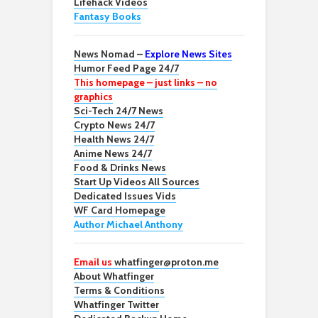
Lifehack Videos
Fantasy Books
News Nomad –
Explore News Sites
Humor Feed Page 24/7
This homepage – just links – no
graphics
Sci-Tech 24/7 News
Crypto News 24/7
Health News 24/7
Anime News 24/7
Food & Drinks News
Start Up Videos All Sources
Dedicated Issues Vids
WF Card Homepage
Author Michael Anthony
Email us
whatfinger@proton.me
About Whatfinger
Terms & Conditions
Whatfinger Twitter