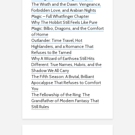
The Wrath and the Dawn: Vengeance,
Forbidden Love, and Arabian Nights
Magic – Full Whatfinger Chapter
Why The Hobbit Still Feels Like Pure
Magic: Bilbo, Dragons, and the Comfort
of Home
Outlander: Time Travel, Hot
Highlanders, and a Romance That
Refuses to Be Tamed
Why A Wizard of Earthsea Still Hits
Different: True Names, Hubris, and the
Shadow We All Carry
The Fifth Season: A Brutal, Brilliant
Apocalypse That Refuses to Comfort
You
The Fellowship of the Ring: The
Grandfather of Modern Fantasy That
Still Rules