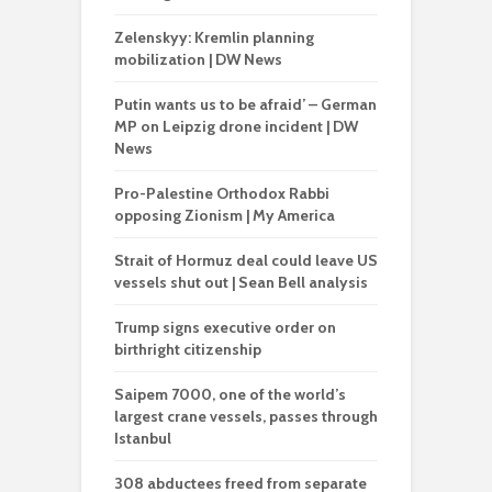
Zelenskyy: Kremlin planning
mobilization | DW News
Putin wants us to be afraid’ – German
MP on Leipzig drone incident | DW
News
Pro-Palestine Orthodox Rabbi
opposing Zionism | My America
Strait of Hormuz deal could leave US
vessels shut out | Sean Bell analysis
Trump signs executive order on
birthright citizenship
Saipem 7000, one of the world’s
largest crane vessels, passes through
Istanbul
308 abductees freed from separate