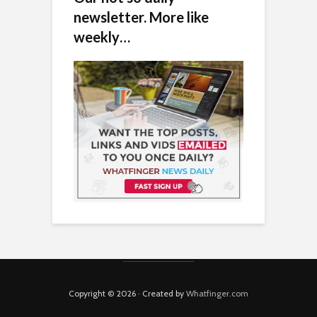
newsletter. More like
weekly…
Copyright © 2026 · Created by
Whatfinger.com