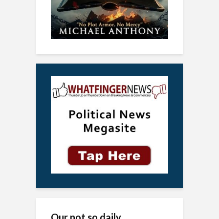
Our not so daily