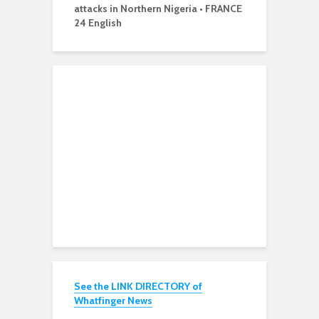
attacks in Northern Nigeria • FRANCE
24 English
See the LINK DIRECTORY of
Whatfinger News