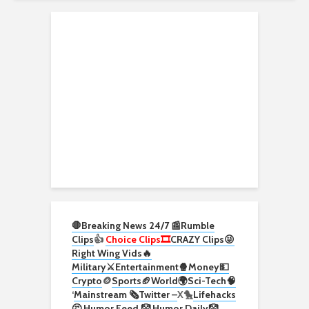
🛑Breaking News 24/7 📰
Rumble
Clips
👍
Choice Clips🎞️
CRAZY Clips😜
Right Wing Vids🔥
Military⚔️
Entertainment🍿
Money💵
Crypto
🪙
Sports🏈
World🌍
Sci-Tech
🧠
‘
Mainstream 🗞️
Twitter –
X🐤
Lifehacks
🤔
Humor Feed 🤡
Humor Daily🤡