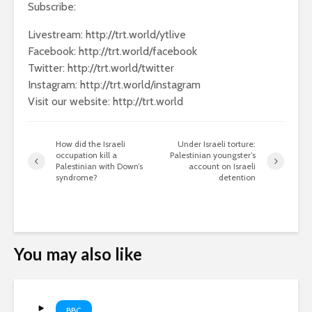
Subscribe:
Livestream: http://trt.world/ytlive
Facebook: http://trt.world/facebook
Twitter: http://trt.world/twitter
Instagram: http://trt.world/instagram
Visit our website: http://trt.world
How did the Israeli
Under Israeli torture:
occupation kill a
Palestinian youngster’s
Palestinian with Down’s
account on Israeli
syndrome?
detention
You may also like
BBC