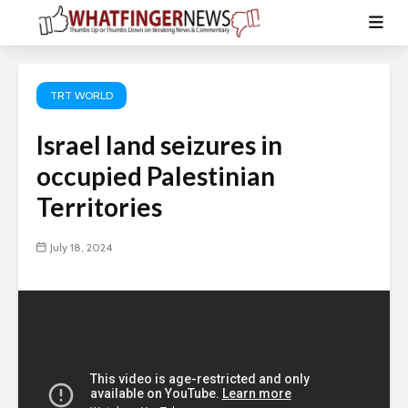
TRT WORLD
Israel land seizures in
occupied Palestinian
Territories
July 18, 2024