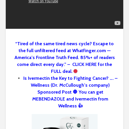
“Tired of the same tired news cycle? Escape to
the full unfiltered feed at Whatfinger.com —
America’s Frontline Truth Feed. 85%+ of readers
come direct every day.” – CLICK HERE for the
FULL deal.
Is Ivermectin the Key to Fighting Cancer? …. –
Wellness (Dr. McCullough’s company)
Sponsored Post 🛑 You can get
MEBENDAZOLE and Ivermectin from
Wellness 👍