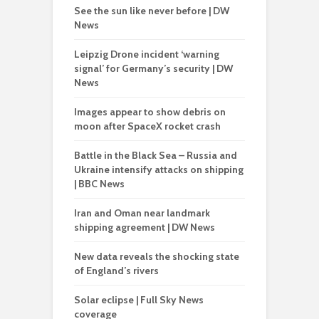
See the sun like never before | DW
News
Leipzig Drone incident ‘warning
signal’ for Germany’s security | DW
News
Images appear to show debris on
moon after SpaceX rocket crash
Battle in the Black Sea – Russia and
Ukraine intensify attacks on shipping
| BBC News
Iran and Oman near landmark
shipping agreement | DW News
New data reveals the shocking state
of England’s rivers
Solar eclipse | Full Sky News
coverage