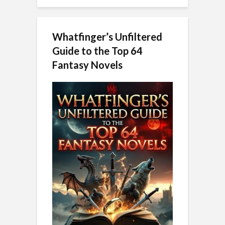
Whatfinger’s Unfiltered
Guide to the Top 64
Fantasy Novels