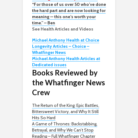
“For those of us over 50 who’ve done
the hard part and are now looking for
meaning — this one’s worth your
time.” – Ben
See Health Articles and Videos
Michael Anthony Health at Choice
Longevity Articles – Choice –
Whatfinger News
Michael Anthony Health Articles at
Dedicated issues
Books Reviewed by
the Whatfinger News
Crew
The Return of the King: Epic Battles,
Bittersweet Victory, and Why It Still
Hits So Hard
A Game of Thrones: Backstabbing,
Betrayal, and Why We Can’t Stop
Reading – Full Whatfinger Chapter