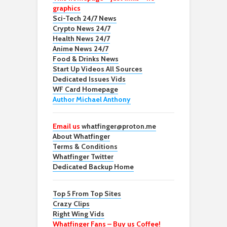
graphics
Sci-Tech 24/7 News
Crypto News 24/7
Health News 24/7
Anime News 24/7
Food & Drinks News
Start Up Videos All Sources
Dedicated Issues Vids
WF Card Homepage
Author Michael Anthony
Email us
whatfinger@proton.me
About Whatfinger
Terms & Conditions
Whatfinger Twitter
Dedicated Backup Home
Top 5 From Top Sites
Crazy Clips
Right Wing Vids
Whatfinger Fans – Buy us Coffee!