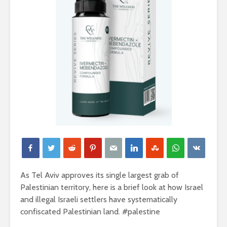
As Tel Aviv approves its single largest grab of
Palestinian territory, here is a brief look at how Israel
and illegal Israeli settlers have systematically
confiscated Palestinian land. #palestine