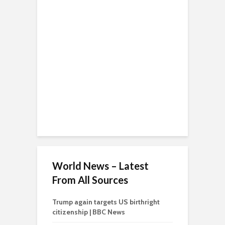
World News – Latest
From All Sources
Trump again targets US birthright
citizenship | BBC News