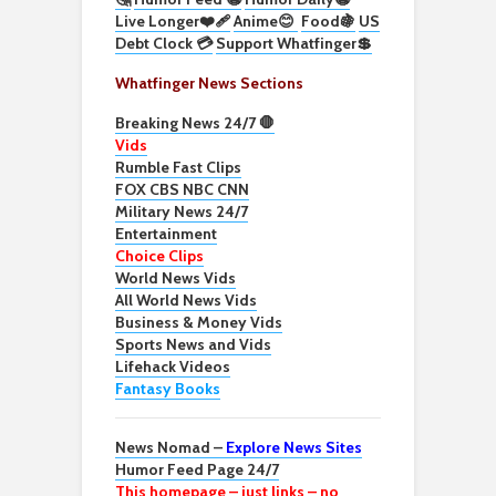
Live Longer❤️‍🩹
Anime😊
Food🍇
US
Debt Clock 💳
Support Whatfinger💲
Whatfinger News Sections
Breaking News 24/7 🛑
Vids
Rumble Fast Clips
FOX CBS NBC CNN
Military News 24/7
Entertainment
Choice Clips
World News Vids
All World News Vids
Business & Money Vids
Sports News and Vids
Lifehack Videos
Fantasy Books
News Nomad –
Explore News Sites
Humor Feed Page 24/7
This homepage – just links – no