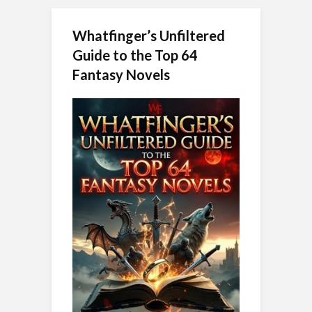
Whatfinger’s Unfiltered
Guide to the Top 64
Fantasy Novels