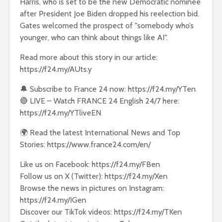
Harris, who is set to be the new Democratic nominee
after President Joe Biden dropped his reelection bid.
Gates welcomed the prospect of "somebody who’s
younger, who can think about things like AI".
Read more about this story in our article:
https://f24.my/AUts.y
🔔 Subscribe to France 24 now: https://f24.my/YTen
🔴 LIVE – Watch FRANCE 24 English 24/7 here:
https://f24.my/YTliveEN
🌍 Read the latest International News and Top
Stories: https://www.france24.com/en/
Like us on Facebook: https://f24.my/FBen
Follow us on X (Twitter): https://f24.my/Xen
Browse the news in pictures on Instagram:
https://f24.my/IGen
Discover our TikTok videos: https://f24.my/TKen