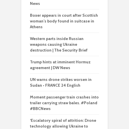
News
Boxer appears in court after Scottish
woman’s body found in suitcase in
Athens
Western parts inside Russian
weapons causing Ukraine
destruction | The Security Brief
Trump hints at imminent Hormuz
agreement | DW News
UN warns drone strikes worsen in
Sudan • FRANCE 24 English
Moment passenger train crashes into
trailer carrying straw bales. #Poland
#BBCNews
‘Escalatory spiral of attrition: Drone
technology allowing Ukraine to