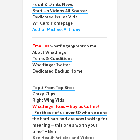
Food & Drinks News
Start Up Videos All Sources
Dedicated Issues Vids
WF Card Homepage
Author Michael Anthony
Email us
whatfinger@proton.me
About Whatfinger
Terms & Conditions
Whatfinger Twitter
Dedicated Backup Home
Top 5 From Top Sites
Crazy Clips
Right Wing Vids
Whatfinger Fans – Buy us Coffee!
“For those of us over 50 who’ve done
the hard part and are now looking for
meaning — this one’s worth your
time.” – Ben
See Health Articles and Videos