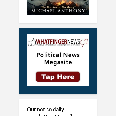
Our not so daily