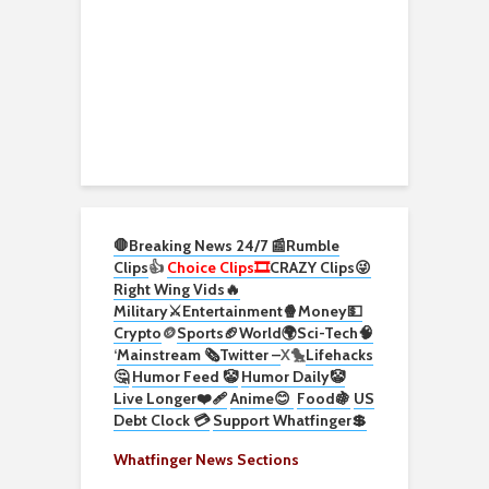
🛑Breaking News 24/7 📰
Rumble
Clips
👍
Choice Clips🎞️
CRAZY Clips😜
Right Wing Vids🔥
Military⚔️
Entertainment🍿
Money💵
Crypto
🪙
Sports🏈
World🌍
Sci-Tech
🧠
‘
Mainstream 🗞️
Twitter –
X🐤
Lifehacks
🤔
Humor Feed 🤡
Humor Daily🤡
Live Longer❤️‍🩹
Anime😊
Food🍇
US
Debt Clock 💳
Support Whatfinger💲
Whatfinger News Sections