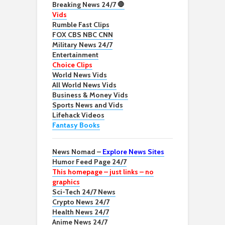
Breaking News 24/7 🛑
Vids
Rumble Fast Clips
FOX CBS NBC CNN
Military News 24/7
Entertainment
Choice Clips
World News Vids
All World News Vids
Business & Money Vids
Sports News and Vids
Lifehack Videos
Fantasy Books
News Nomad –
Explore News Sites
Humor Feed Page 24/7
This homepage – just links – no
graphics
Sci-Tech 24/7 News
Crypto News 24/7
Health News 24/7
Anime News 24/7