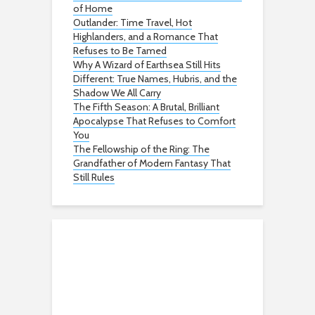
of Home
Outlander: Time Travel, Hot
Highlanders, and a Romance That
Refuses to Be Tamed
Why A Wizard of Earthsea Still Hits
Different: True Names, Hubris, and the
Shadow We All Carry
The Fifth Season: A Brutal, Brilliant
Apocalypse That Refuses to Comfort
You
The Fellowship of the Ring: The
Grandfather of Modern Fantasy That
Still Rules