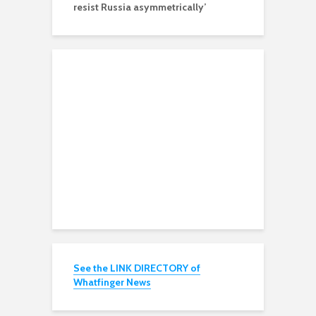
resist Russia asymmetrically’
See the LINK DIRECTORY of
Whatfinger News