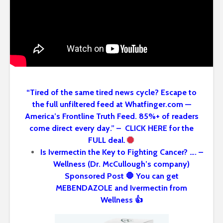
“Tired of the same tired news cycle? Escape to
the full unfiltered feed at Whatfinger.com —
America’s Frontline Truth Feed. 85%+ of readers
come direct every day.” – CLICK HERE for the
FULL deal.
Is Ivermectin the Key to Fighting Cancer? …. –
Wellness (Dr. McCullough’s company)
Sponsored Post 🛑 You can get
MEBENDAZOLE and Ivermectin from
Wellness 👍