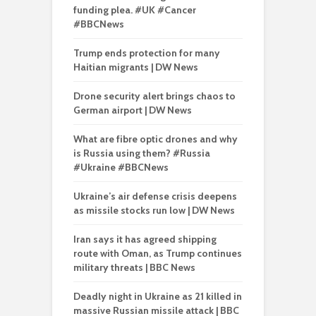
funding plea. #UK #Cancer
#BBCNews
Trump ends protection for many
Haitian migrants | DW News
Drone security alert brings chaos to
German airport | DW News
What are fibre optic drones and why
is Russia using them? #Russia
#Ukraine #BBCNews
Ukraine’s air defense crisis deepens
as missile stocks run low | DW News
Iran says it has agreed shipping
route with Oman, as Trump continues
military threats | BBC News
Deadly night in Ukraine as 21 killed in
massive Russian missile attack | BBC