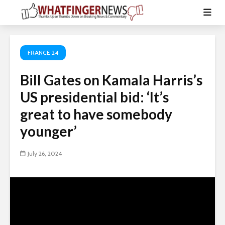
FRANCE 24
Bill Gates on Kamala Harris’s
US presidential bid: ‘It’s
great to have somebody
younger’
July 26, 2024