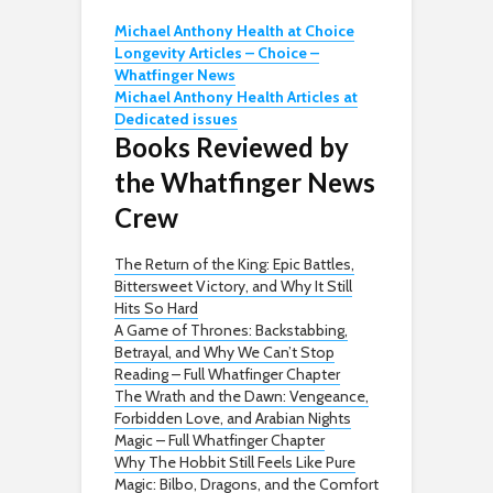
Michael Anthony Health at Choice
Longevity Articles – Choice –
Whatfinger News
Michael Anthony Health Articles at
Dedicated issues
Books Reviewed by
the Whatfinger News
Crew
The Return of the King: Epic Battles,
Bittersweet Victory, and Why It Still
Hits So Hard
A Game of Thrones: Backstabbing,
Betrayal, and Why We Can’t Stop
Reading – Full Whatfinger Chapter
The Wrath and the Dawn: Vengeance,
Forbidden Love, and Arabian Nights
Magic – Full Whatfinger Chapter
Why The Hobbit Still Feels Like Pure
Magic: Bilbo, Dragons, and the Comfort