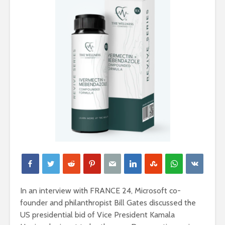
In an interview with FRANCE 24, Microsoft co-
founder and philanthropist Bill Gates discussed the
US presidential bid of Vice President Kamala