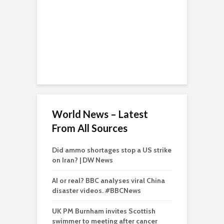
World News – Latest
From All Sources
Did ammo shortages stop a US strike
on Iran? | DW News
AI or real? BBC analyses viral China
disaster videos. #BBCNews
UK PM Burnham invites Scottish
swimmer to meeting after cancer