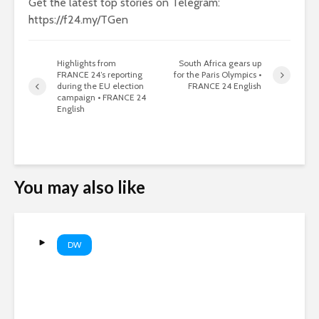
Get the latest top stories on Telegram:
https://f24.my/TGen
Highlights from
South Africa gears up
FRANCE 24’s reporting
for the Paris Olympics •
during the EU election
FRANCE 24 English
campaign • FRANCE 24
English
You may also like
DW
Did ammo shortages stop a
US strike on Iran? | DW News