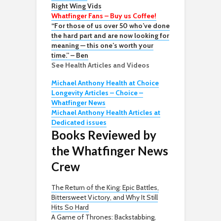
Right Wing Vids
Whatfinger Fans – Buy us Coffee!
“For those of us over 50 who’ve done
the hard part and are now looking for
meaning — this one’s worth your
time.” – Ben
See Health Articles and Videos
Michael Anthony Health at Choice
Longevity Articles – Choice –
Whatfinger News
Michael Anthony Health Articles at
Dedicated issues
Books Reviewed by
the Whatfinger News
Crew
The Return of the King: Epic Battles,
Bittersweet Victory, and Why It Still
Hits So Hard
A Game of Thrones: Backstabbing,