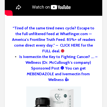
“Tired of the same tired news cycle? Escape to
the full unfiltered feed at Whatfinger.com —
America’s Frontline Truth Feed. 85%+ of readers
come direct every day.” – CLICK HERE for the
FULL deal.
Is Ivermectin the Key to Fighting Cancer? …. –
Wellness (Dr. McCullough’s company)
Sponsored Post 🛑 You can get
MEBENDAZOLE and Ivermectin from
Wellness 👍