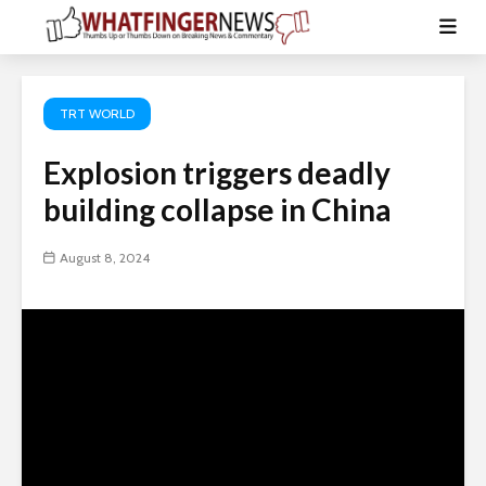
TRT WORLD
Explosion triggers deadly
building collapse in China
August 8, 2024