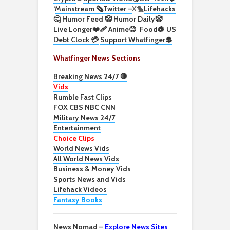
‘
Mainstream 🗞️
Twitter –
X🐤
Lifehacks
🤔
Humor Feed 🤡
Humor Daily🤡
Live Longer❤️‍🩹
Anime😊
Food🍇
US
Debt Clock 💳
Support Whatfinger💲
Whatfinger News Sections
Breaking News 24/7 🛑
Vids
Rumble Fast Clips
FOX CBS NBC CNN
Military News 24/7
Entertainment
Choice Clips
World News Vids
All World News Vids
Business & Money Vids
Sports News and Vids
Lifehack Videos
Fantasy Books
News Nomad –
Explore News Sites