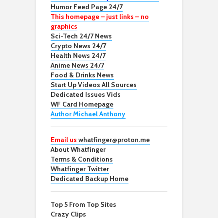
Humor Feed Page 24/7
This homepage – just links – no
graphics
Sci-Tech 24/7 News
Crypto News 24/7
Health News 24/7
Anime News 24/7
Food & Drinks News
Start Up Videos All Sources
Dedicated Issues Vids
WF Card Homepage
Author Michael Anthony
Email us
whatfinger@proton.me
About Whatfinger
Terms & Conditions
Whatfinger Twitter
Dedicated Backup Home
Top 5 From Top Sites
Crazy Clips