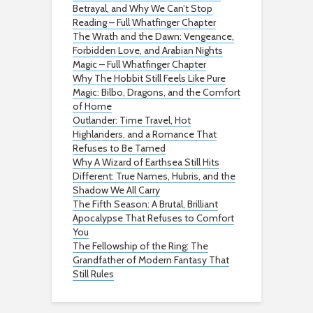
Betrayal, and Why We Can’t Stop
Reading – Full Whatfinger Chapter
The Wrath and the Dawn: Vengeance,
Forbidden Love, and Arabian Nights
Magic – Full Whatfinger Chapter
Why The Hobbit Still Feels Like Pure
Magic: Bilbo, Dragons, and the Comfort
of Home
Outlander: Time Travel, Hot
Highlanders, and a Romance That
Refuses to Be Tamed
Why A Wizard of Earthsea Still Hits
Different: True Names, Hubris, and the
Shadow We All Carry
The Fifth Season: A Brutal, Brilliant
Apocalypse That Refuses to Comfort
You
The Fellowship of the Ring: The
Grandfather of Modern Fantasy That
Still Rules