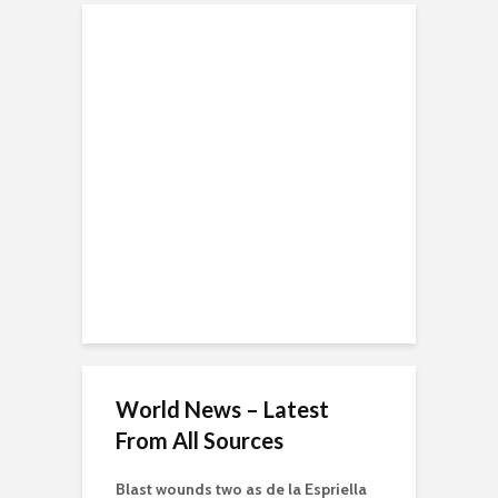
World News – Latest
From All Sources
Blast wounds two as de la Espriella