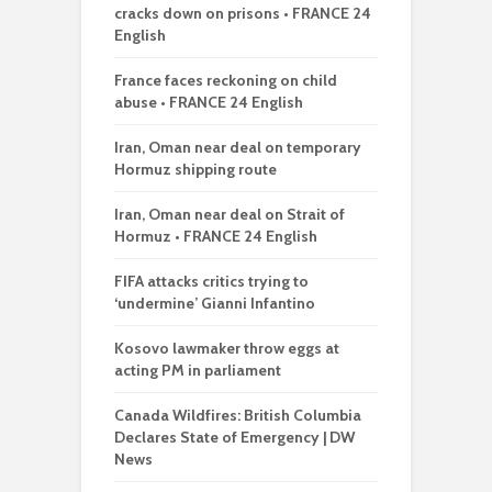
cracks down on prisons • FRANCE 24
English
France faces reckoning on child
abuse • FRANCE 24 English
Iran, Oman near deal on temporary
Hormuz shipping route
Iran, Oman near deal on Strait of
Hormuz • FRANCE 24 English
FIFA attacks critics trying to
‘undermine’ Gianni Infantino
Kosovo lawmaker throw eggs at
acting PM in parliament
Canada Wildfires: British Columbia
Declares State of Emergency | DW
News