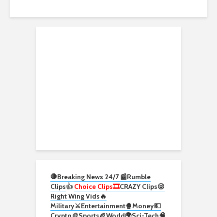
🛑Breaking News 24/7 📰
Rumble
Clips
👍
Choice Clips🎞️
CRAZY Clips😜
Right Wing Vids🔥
Military⚔️
Entertainment🍿
Money💵
Crypto
🪙
Sports🏈
World🌍
Sci-Tech
🧠