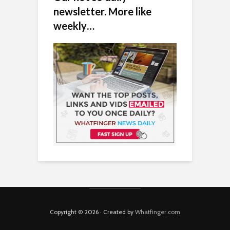
newsletter. More like
weekly…
Copyright © 2026 · Created by
Whatfinger.com