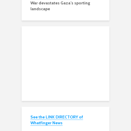
War devastates Gaza’s sporting
landscape
See the LINK DIRECTORY of
Whatfinger News