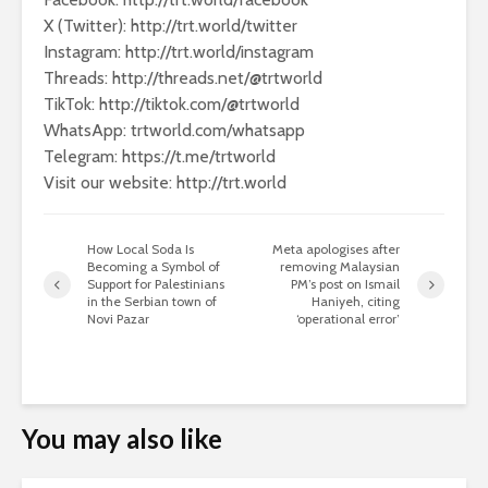
X (Twitter): http://trt.world/twitter
Instagram: http://trt.world/instagram
Threads: http://threads.net/@trtworld
TikTok: http://tiktok.com/@trtworld
WhatsApp: trtworld.com/whatsapp
Telegram: https://t.me/trtworld
Visit our website: http://trt.world
How Local Soda Is
Meta apologises after
Becoming a Symbol of
removing Malaysian
Support for Palestinians
PM’s post on Ismail
in the Serbian town of
Haniyeh, citing
Novi Pazar
‘operational error’
You may also like