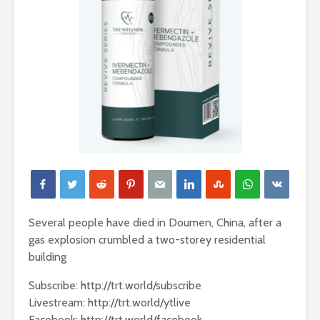
Several people have died in Doumen, China, after a
gas explosion crumbled a two-storey residential
building
Subscribe: http://trt.world/subscribe
Livestream: http://trt.world/ytlive
Facebook: http://trt.world/facebook