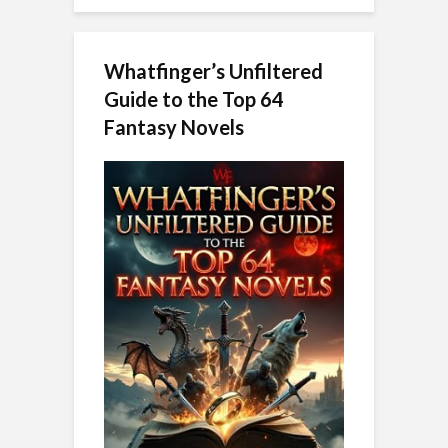
Whatfinger’s Unfiltered
Guide to the Top 64
Fantasy Novels