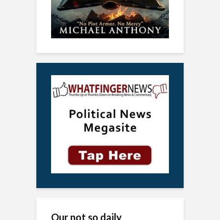
Our not so daily