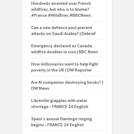
Hundreds arrested over French
wildfires, but who is to blame?
#France #Wildfires #BBCNews
Can a new defence pact prevent
attacks on Saudi Arabia? | Debrief
Emergency declared as Canada
wildfire doubles in size | BBC News
How millionaires want to help fight
poverty in the UK | DW Reporter
Are AI companies destroying books? |
DW News
Libreville grapples with water
shortage • FRANCE 24 English
Spain’s annual flamingo ringing
begins • FRANCE 24 English