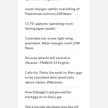
Israel charges settler over killing of
Palestinian activist | DW News
CCTV captures operating room
during Japan quake
Colombia has a new right-wing
president. What changes now? | DW
News
Russian attacks kill several in
Ukraine • FRANCE 24 English
Calls for Thirty Seconds to Mars gigs
to be cancelled after Jared Leto
abuse claims. #bbcnews
How Dukagjin Lipa passed his
heritage on to Dua Lipa
Did a missile shortage stop the US