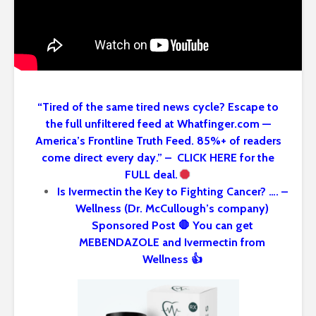
“Tired of the same tired news cycle? Escape to
the full unfiltered feed at Whatfinger.com —
America’s Frontline Truth Feed. 85%+ of readers
come direct every day.” – CLICK HERE for the
FULL deal.
Is Ivermectin the Key to Fighting Cancer? …. –
Wellness (Dr. McCullough’s company)
Sponsored Post 🛑 You can get
MEBENDAZOLE and Ivermectin from
Wellness 👍