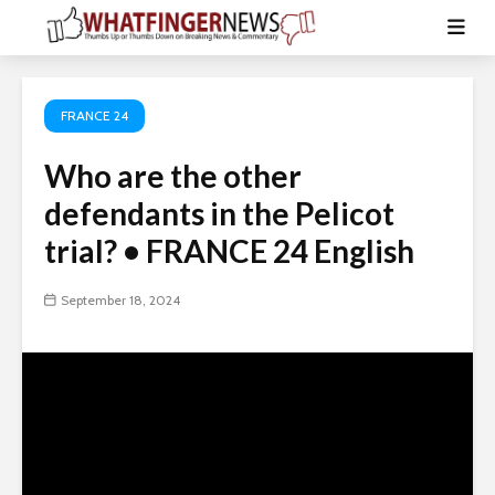
FRANCE 24
Who are the other
defendants in the Pelicot
trial? • FRANCE 24 English
September 18, 2024