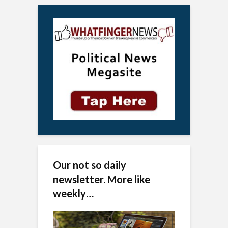
Our not so daily
newsletter. More like
weekly…