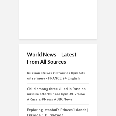
World News – Latest
From All Sources
Russian strikes kill four as Kyiv hits
oil refinery • FRANCE 24 English
Child among three killed in Russian
missile attacks near Kyiv. #Ukraine
#Russia #News #BBCNews
Exploring Istanbul’s Princes’ Islands |
Episode 3: Burgazada