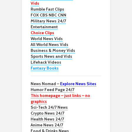
Vids
Rumble Fast Clips
FOX CBS NBC CNN
Military News 24/7
Entertainment
Choice Clips
World News Vids
All World News Vids
Business & Money Vids
Sports News and Vids
Lifehack Videos
Fantasy Books
News Nomad –
Explore News Sites
Humor Feed Page 24/7
This homepage – just links – no
graphics
Sci-Tech 24/7 News
Crypto News 24/7
Health News 24/7
Anime News 24/7
Food & Drinks News