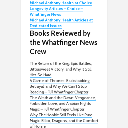
Michael Anthony Health at Choice
Longevity Articles – Choice –
Whatfinger News
Michael Anthony Health Articles at
Dedicated issues
Books Reviewed by
the Whatfinger News
Crew
The Return of the King: Epic Battles,
Bittersweet Victory, and Why It Still
Hits So Hard
A Game of Thrones: Backstabbing,
Betrayal, and Why We Can’t Stop
Reading – Full Whatfinger Chapter
The Wrath and the Dawn: Vengeance,
Forbidden Love, and Arabian Nights
Magic – Full Whatfinger Chapter
Why The Hobbit Still Feels Like Pure
Magic: Bilbo, Dragons, and the Comfort
of Home