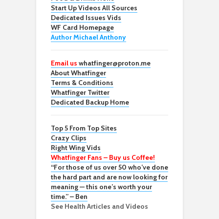
Start Up Videos All Sources
Dedicated Issues Vids
WF Card Homepage
Author Michael Anthony
Email us
whatfinger@proton.me
About Whatfinger
Terms & Conditions
Whatfinger Twitter
Dedicated Backup Home
Top 5 From Top Sites
Crazy Clips
Right Wing Vids
Whatfinger Fans – Buy us Coffee!
“For those of us over 50 who’ve done
the hard part and are now looking for
meaning — this one’s worth your
time.” – Ben
See Health Articles and Videos