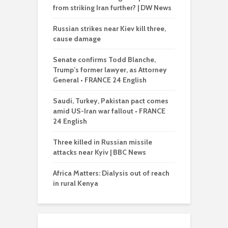
from striking Iran further? | DW News
Russian strikes near Kiev kill three,
cause damage
Senate confirms Todd Blanche,
Trump’s former lawyer, as Attorney
General • FRANCE 24 English
Saudi, Turkey, Pakistan pact comes
amid US-Iran war fallout • FRANCE
24 English
Three killed in Russian missile
attacks near Kyiv | BBC News
Africa Matters: Dialysis out of reach
in rural Kenya