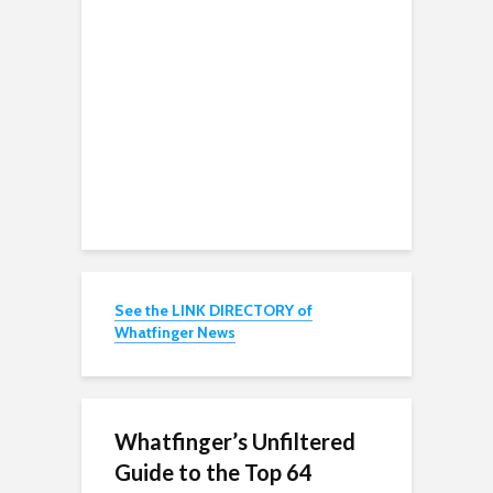
See the LINK DIRECTORY of
Whatfinger News
Whatfinger’s Unfiltered
Guide to the Top 64