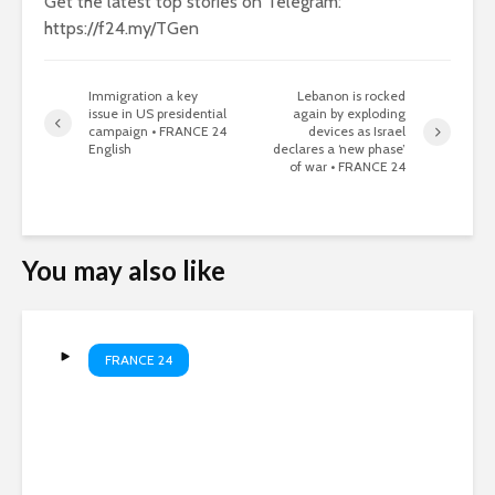
Get the latest top stories on Telegram:
https://f24.my/TGen
Immigration a key
Lebanon is rocked
issue in US presidential
again by exploding
campaign • FRANCE 24
devices as Israel
English
declares a ‘new phase’
of war • FRANCE 24
You may also like
FRANCE 24
Russian strikes kill four as
Kyiv hits oil refinery •
FRANCE 24 English