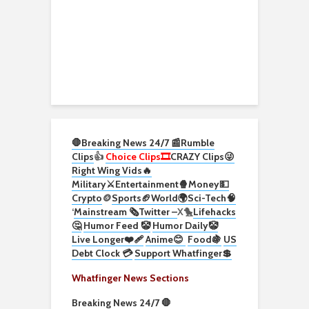
🛑Breaking News 24/7 📰
Rumble
Clips
👍
Choice Clips🎞️
CRAZY Clips😜
Right Wing Vids🔥
Military⚔️
Entertainment🍿
Money💵
Crypto
🪙
Sports🏈
World🌍
Sci-Tech
🧠
‘
Mainstream 🗞️
Twitter –
X🐤
Lifehacks
🤔
Humor Feed 🤡
Humor Daily🤡
Live Longer❤️‍🩹
Anime😊
Food🍇
US
Debt Clock 💳
Support Whatfinger💲
Whatfinger News Sections
Breaking News 24/7 🛑