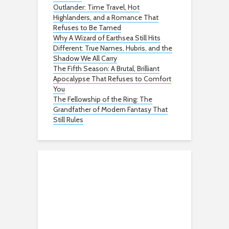
Outlander: Time Travel, Hot
Highlanders, and a Romance That
Refuses to Be Tamed
Why A Wizard of Earthsea Still Hits
Different: True Names, Hubris, and the
Shadow We All Carry
The Fifth Season: A Brutal, Brilliant
Apocalypse That Refuses to Comfort
You
The Fellowship of the Ring: The
Grandfather of Modern Fantasy That
Still Rules