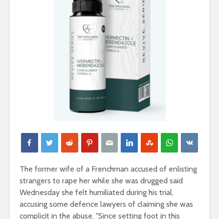
The former wife of a Frenchman accused of enlisting
strangers to rape her while she was drugged said
Wednesday she felt humiliated during his trial,
accusing some defence lawyers of claiming she was
complicit in the abuse. "Since setting foot in this