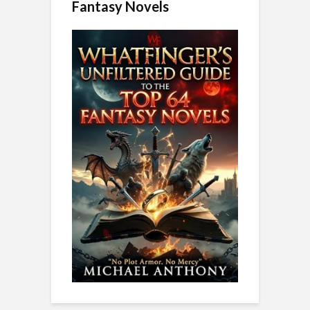
Fantasy Novels