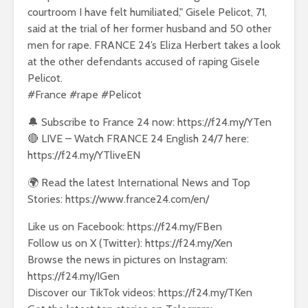
courtroom I have felt humiliated," Gisele Pelicot, 71,
said at the trial of her former husband and 50 other
men for rape. FRANCE 24’s Eliza Herbert takes a look
at the other defendants accused of raping Gisele
Pelicot.
#France #rape #Pelicot
🔔 Subscribe to France 24 now: https://f24.my/YTen
🔴 LIVE – Watch FRANCE 24 English 24/7 here:
https://f24.my/YTliveEN
🌍 Read the latest International News and Top
Stories: https://www.france24.com/en/
Like us on Facebook: https://f24.my/FBen
Follow us on X (Twitter): https://f24.my/Xen
Browse the news in pictures on Instagram:
https://f24.my/IGen
Discover our TikTok videos: https://f24.my/TKen