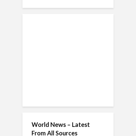
World News – Latest
From All Sources