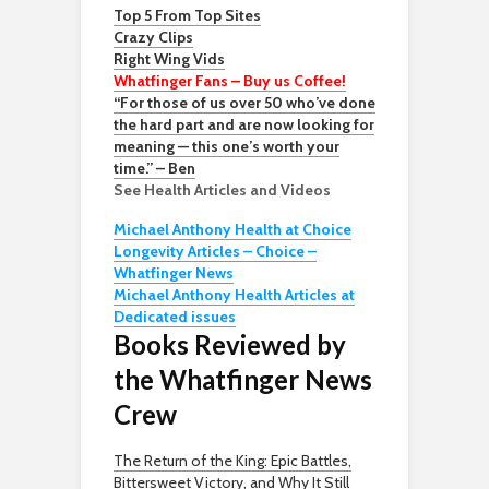
Top 5 From Top Sites
Crazy Clips
Right Wing Vids
Whatfinger Fans – Buy us Coffee!
“For those of us over 50 who’ve done
the hard part and are now looking for
meaning — this one’s worth your
time.” – Ben
See Health Articles and Videos
Michael Anthony Health at Choice
Longevity Articles – Choice –
Whatfinger News
Michael Anthony Health Articles at
Dedicated issues
Books Reviewed by
the Whatfinger News
Crew
The Return of the King: Epic Battles,
Bittersweet Victory, and Why It Still