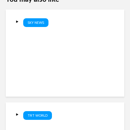
SKY NEWS
The repeated failures which
allowed sex offender Simon
Levy to kill
TRT WORLD