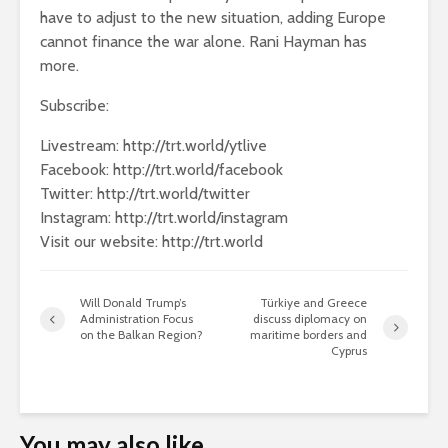
have to adjust to the new situation, adding Europe
cannot finance the war alone. Rani Hayman has
more.
Subscribe:
Livestream: http://trt.world/ytlive
Facebook: http://trt.world/facebook
Twitter: http://trt.world/twitter
Instagram: http://trt.world/instagram
Visit our website: http://trt.world
Will Donald Trump’s
Türkiye and Greece
Administration Focus
discuss diplomacy on
on the Balkan Region?
maritime borders and
Cyprus
You may also like