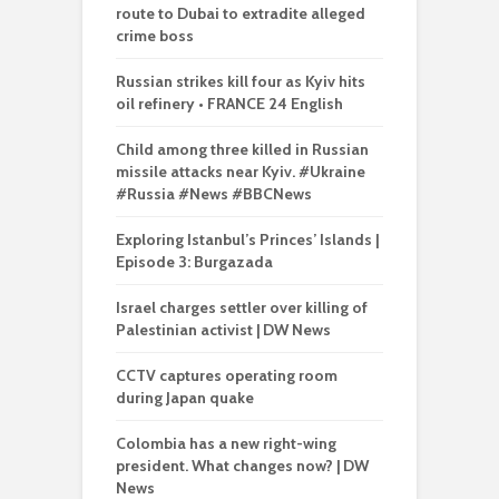
route to Dubai to extradite alleged
crime boss
Russian strikes kill four as Kyiv hits
oil refinery • FRANCE 24 English
Child among three killed in Russian
missile attacks near Kyiv. #Ukraine
#Russia #News #BBCNews
Exploring Istanbul’s Princes’ Islands |
Episode 3: Burgazada
Israel charges settler over killing of
Palestinian activist | DW News
CCTV captures operating room
during Japan quake
Colombia has a new right-wing
president. What changes now? | DW
News