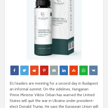
EU leaders are meeting for a second day in Budapest
an informal summit. On the sidelines, Hungarian
Prime Minister Viktor Orban has warned the United
States will quit the war in Ukraine under president-
elect Donald Trump. He says the European Union will