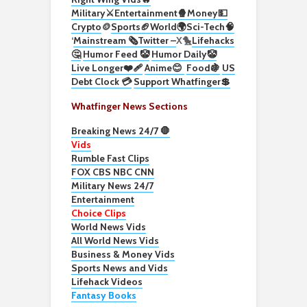
Military⚔️
Entertainment🍿
Money💵
Crypto
🪙
Sports🏈
World🌍
Sci-Tech
🧠
‘
Mainstream 🗞️
Twitter –
X🐤
Lifehacks
🤔
Humor Feed 🤡
Humor Daily🤡
Live Longer❤️‍🩹
Anime😊
Food🍇
US
Debt Clock 💳
Support Whatfinger💲
Whatfinger News Sections
Breaking News 24/7 🛑
Vids
Rumble Fast Clips
FOX CBS NBC CNN
Military News 24/7
Entertainment
Choice Clips
World News Vids
All World News Vids
Business & Money Vids
Sports News and Vids
Lifehack Videos
Fantasy Books