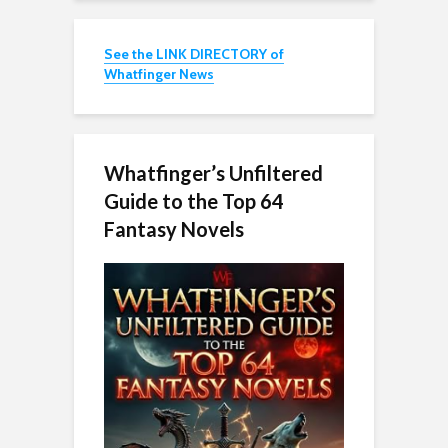
See the LINK DIRECTORY of
Whatfinger News
Whatfinger’s Unfiltered
Guide to the Top 64
Fantasy Novels