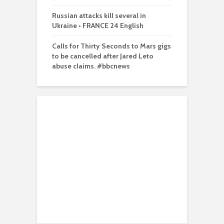
Russian attacks kill several in
Ukraine • FRANCE 24 English
Calls for Thirty Seconds to Mars gigs
to be cancelled after Jared Leto
abuse claims. #bbcnews