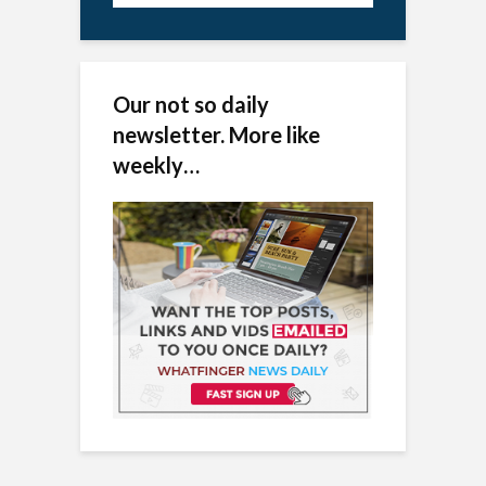
Our not so daily
newsletter. More like
weekly…