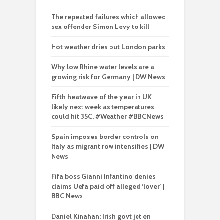
The repeated failures which allowed
sex offender Simon Levy to kill
Hot weather dries out London parks
Why low Rhine water levels are a
growing risk for Germany | DW News
Fifth heatwave of the year in UK
likely next week as temperatures
could hit 35C. #Weather #BBCNews
Spain imposes border controls on
Italy as migrant row intensifies | DW
News
Fifa boss Gianni Infantino denies
claims Uefa paid off alleged ‘lover’ |
BBC News
Daniel Kinahan: Irish govt jet en