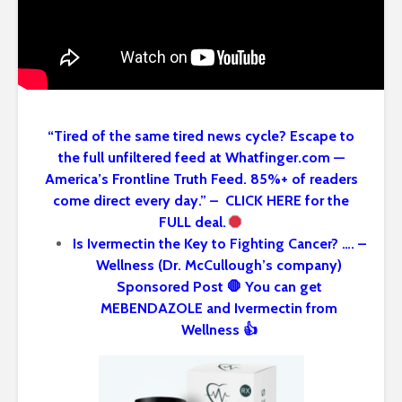
“Tired of the same tired news cycle? Escape to
the full unfiltered feed at Whatfinger.com —
America’s Frontline Truth Feed. 85%+ of readers
come direct every day.” – CLICK HERE for the
FULL deal.
Is Ivermectin the Key to Fighting Cancer? …. –
Wellness (Dr. McCullough’s company)
Sponsored Post 🛑 You can get
MEBENDAZOLE and Ivermectin from
Wellness 👍