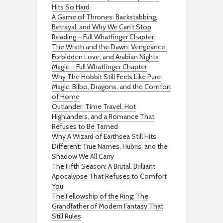
Hits So Hard
A Game of Thrones: Backstabbing,
Betrayal, and Why We Can’t Stop
Reading – Full Whatfinger Chapter
The Wrath and the Dawn: Vengeance,
Forbidden Love, and Arabian Nights
Magic – Full Whatfinger Chapter
Why The Hobbit Still Feels Like Pure
Magic: Bilbo, Dragons, and the Comfort
of Home
Outlander: Time Travel, Hot
Highlanders, and a Romance That
Refuses to Be Tamed
Why A Wizard of Earthsea Still Hits
Different: True Names, Hubris, and the
Shadow We All Carry
The Fifth Season: A Brutal, Brilliant
Apocalypse That Refuses to Comfort
You
The Fellowship of the Ring: The
Grandfather of Modern Fantasy That
Still Rules