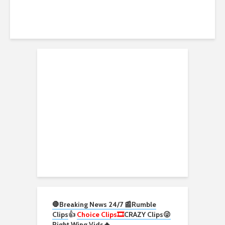
🛑Breaking News 24/7 📰
Rumble
Clips
👍
Choice Clips🎞️
CRAZY Clips😜
Right Wing Vids🔥