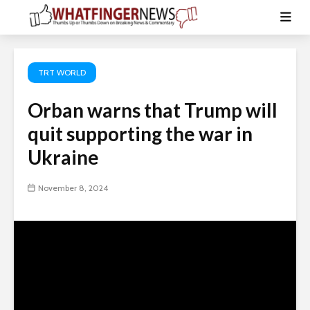
TRT WORLD
Orban warns that Trump will
quit supporting the war in
Ukraine
November 8, 2024