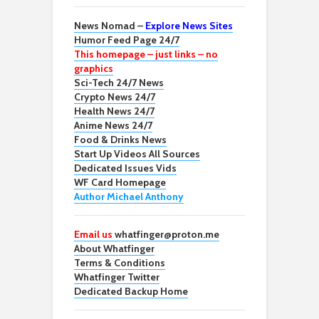
News Nomad –
Explore News Sites
Humor Feed Page 24/7
This homepage – just links – no
graphics
Sci-Tech 24/7 News
Crypto News 24/7
Health News 24/7
Anime News 24/7
Food & Drinks News
Start Up Videos All Sources
Dedicated Issues Vids
WF Card Homepage
Author Michael Anthony
Email us
whatfinger@proton.me
About Whatfinger
Terms & Conditions
Whatfinger Twitter
Dedicated Backup Home