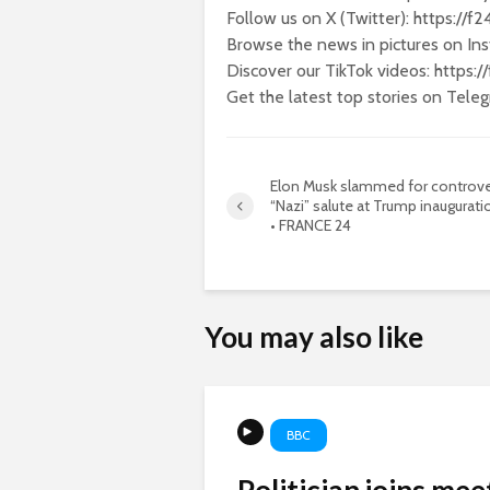
Follow us on X (Twitter): https://f
Browse the news in pictures on Ins
Discover our TikTok videos: https:
Get the latest top stories on Tele
Elon Musk slammed for controve
“Nazi” salute at Trump inauguratio
• FRANCE 24
You may also like
BBC