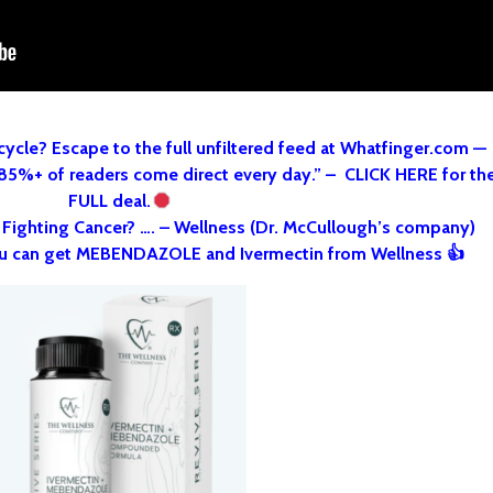
cycle? Escape to the full unfiltered feed at Whatfinger.com —
 85%+ of readers come direct every day.” – CLICK HERE for th
FULL deal.
o Fighting Cancer? …. – Wellness (Dr. McCullough’s company)
u can get MEBENDAZOLE and Ivermectin from Wellness 👍