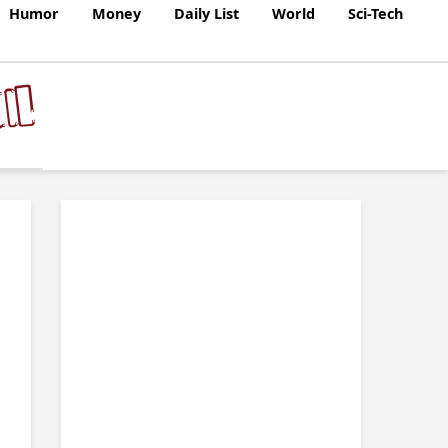
Humor
Money
Daily List
World
Sci-Tech