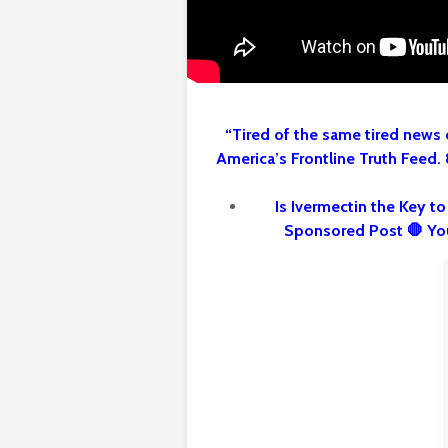
“Tired of the same tired news 
America’s Frontline Truth Feed.
Is Ivermectin the Key t
Sponsored Post 🛑 Yo