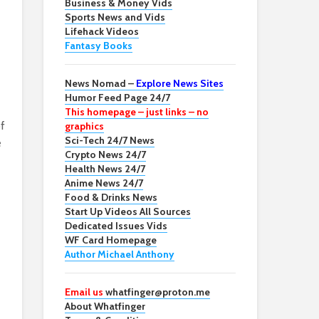
Business & Money Vids
Sports News and Vids
Lifehack Videos
Fantasy Books
News Nomad –
Explore News Sites
Humor Feed Page 24/7
This homepage – just links – no
f
graphics
Sci-Tech 24/7 News
e
Crypto News 24/7
Health News 24/7
Anime News 24/7
Food & Drinks News
Start Up Videos All Sources
Dedicated Issues Vids
WF Card Homepage
Author Michael Anthony
Email us
whatfinger@proton.me
About Whatfinger