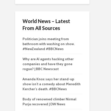
World News – Latest
From All Sources
Politician joins meeting from
bathroom with washing on show.
#NewZealand #BBCNews
Why are AI agents hacking other
companies and have they gone
rogue? | BBC Newscast
Amanda Knox says her stand-up
show isn’t a comedy about Meredith
Kercher’s death. #BBCNews
Body of renowned climber Nirmal
Purja recovered | DW News