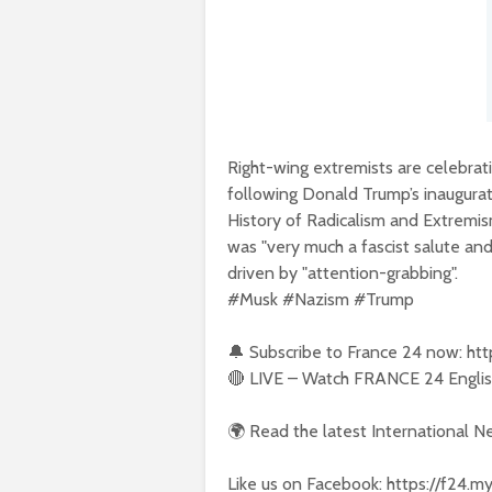
Right-wing extremists are celebrat
following Donald Trump’s inaugura
History of Radicalism and Extremis
was "very much a fascist salute and 
driven by "attention-grabbing".
#Musk #Nazism #Trump
🔔 Subscribe to France 24 now: ht
🔴 LIVE – Watch FRANCE 24 English
🌍 Read the latest International 
Like us on Facebook: https://f24.m