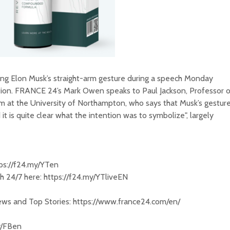
ing Elon Musk’s straight-arm gesture during a speech Monday
tion. FRANCE 24’s Mark Owen speaks to Paul Jackson, Professor o
m at the University of Northampton, who says that Musk’s gestur
it is quite clear what the intention was to symbolize", largely
tps://f24.my/YTen
 24/7 here: https://f24.my/YTliveEN
News and Top Stories: https://www.france24.com/en/
y/FBen