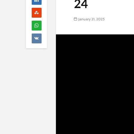
24
January 21, 2025