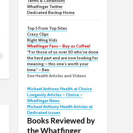
Terms & Conditions
Whatfinger Twitter
Dedicated Backup Home
Top 5 From Top Sites
Crazy Clips
Right Wing Vids
Whatfinger Fans – Buy us Coffee!
“For those of us over 50 who’ve done
the hard part and are now looking for
meaning — this one’s worth your
time.” – Ben
See Health Articles and Videos
Michael Anthony Health at Choice
Longevity Articles – Choice –
Whatfinger News
Michael Anthony Health Articles at
Dedicated issues
Books Reviewed by
the Whatfinger