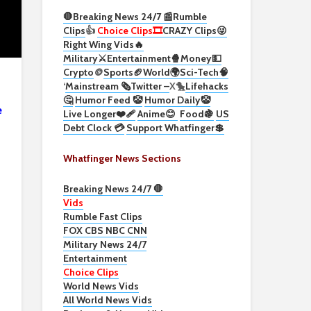
🛑Breaking News 24/7 📰
Rumble
Clips
👍
Choice Clips🎞️
CRAZY Clips😜
Right Wing Vids🔥
Military⚔️
Entertainment🍿
Money💵
Crypto
🪙
Sports🏈
World🌍
Sci-Tech
🧠
‘
Mainstream 🗞️
Twitter –
X🐤
Lifehacks
🤔
Humor Feed 🤡
Humor Daily🤡
e
Live Longer❤️‍🩹
Anime😊
Food🍇
US
Debt Clock 💳
Support Whatfinger💲
Whatfinger News Sections
Breaking News 24/7 🛑
Vids
Rumble Fast Clips
FOX CBS NBC CNN
Military News 24/7
Entertainment
Choice Clips
World News Vids
All World News Vids