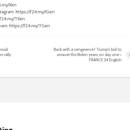
24.my/Xen
tagram: https://f24.my/IGen
//f24.my/TKen
gram: https://f24.my/TGen
rsial
Back with a vengeance? Trump’s bid to
n rally
unravel the Biden years on day one •
FRANCE 24 English