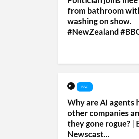
Politician joins mee
from bathroom wit
washing on show.
#NewZealand #BB
BBC
Why are AI agents 
other companies a
they gone rogue? |
Newscast...