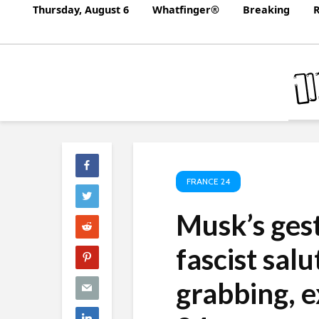
Thursday, August 6
Whatfinger®
Breaking
R
FRANCE 24
Musk’s ges
fascist salu
grabbing, 