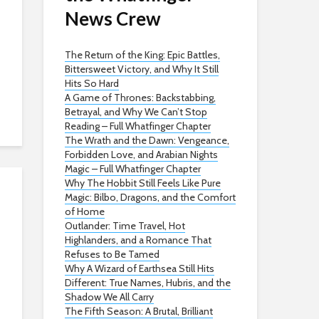
News Crew
The Return of the King: Epic Battles,
Bittersweet Victory, and Why It Still
Hits So Hard
A Game of Thrones: Backstabbing,
Betrayal, and Why We Can’t Stop
Reading – Full Whatfinger Chapter
The Wrath and the Dawn: Vengeance,
Forbidden Love, and Arabian Nights
Magic – Full Whatfinger Chapter
Why The Hobbit Still Feels Like Pure
Magic: Bilbo, Dragons, and the Comfort
of Home
Outlander: Time Travel, Hot
Highlanders, and a Romance That
Refuses to Be Tamed
Why A Wizard of Earthsea Still Hits
Different: True Names, Hubris, and the
Shadow We All Carry
The Fifth Season: A Brutal, Brilliant