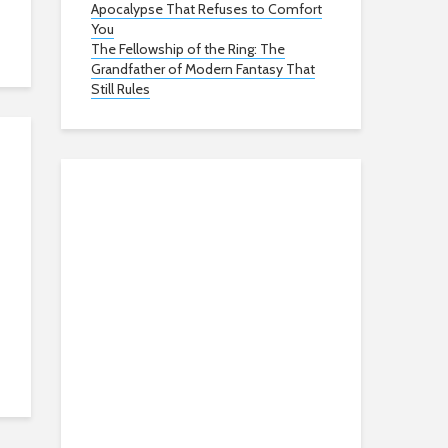
Apocalypse That Refuses to Comfort
You
The Fellowship of the Ring: The
Grandfather of Modern Fantasy That
Still Rules