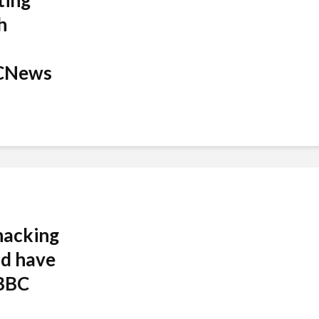
ting
h
CNews
hacking
nd have
 BBC