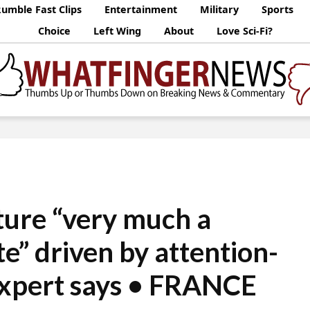
umble Fast Clips
Entertainment
Military
Sports
Choice
Left Wing
About
Love Sci-Fi?
ture “very much a
te” driven by attention-
expert says • FRANCE