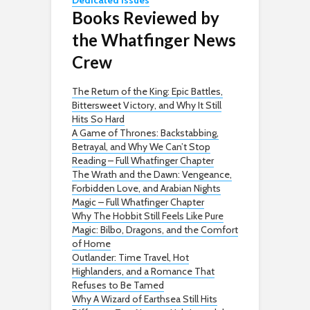
Dedicated issues
Books Reviewed by
the Whatfinger News
Crew
The Return of the King: Epic Battles,
Bittersweet Victory, and Why It Still
Hits So Hard
A Game of Thrones: Backstabbing,
Betrayal, and Why We Can’t Stop
Reading – Full Whatfinger Chapter
The Wrath and the Dawn: Vengeance,
Forbidden Love, and Arabian Nights
Magic – Full Whatfinger Chapter
Why The Hobbit Still Feels Like Pure
Magic: Bilbo, Dragons, and the Comfort
of Home
Outlander: Time Travel, Hot
Highlanders, and a Romance That
Refuses to Be Tamed
Why A Wizard of Earthsea Still Hits