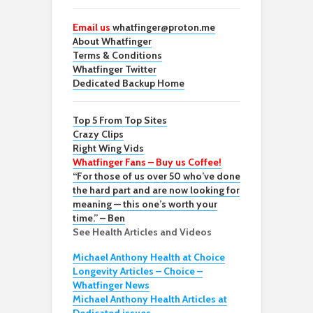
Email us
whatfinger@proton.me
About Whatfinger
Terms & Conditions
Whatfinger Twitter
Dedicated Backup Home
Top 5 From Top Sites
Crazy Clips
Right Wing Vids
Whatfinger Fans – Buy us Coffee!
“For those of us over 50 who’ve done
the hard part and are now looking for
meaning — this one’s worth your
time.” – Ben
See Health Articles and Videos
Michael Anthony Health at Choice
Longevity Articles – Choice –
Whatfinger News
Michael Anthony Health Articles at