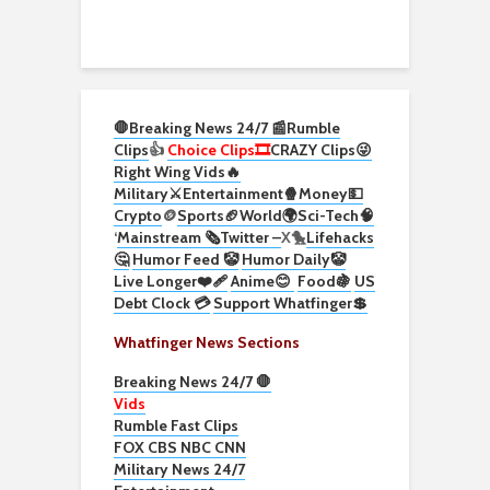
🛑Breaking News 24/7 📰
Rumble
Clips
👍
Choice Clips🎞️
CRAZY Clips😜
Right Wing Vids🔥
Military⚔️
Entertainment🍿
Money💵
Crypto
🪙
Sports🏈
World🌍
Sci-Tech
🧠
‘
Mainstream 🗞️
Twitter –
X🐤
Lifehacks
🤔
Humor Feed 🤡
Humor Daily🤡
Live Longer❤️‍🩹
Anime😊
Food🍇
US
Debt Clock 💳
Support Whatfinger💲
Whatfinger News Sections
Breaking News 24/7 🛑
Vids
Rumble Fast Clips
FOX CBS NBC CNN
Military News 24/7