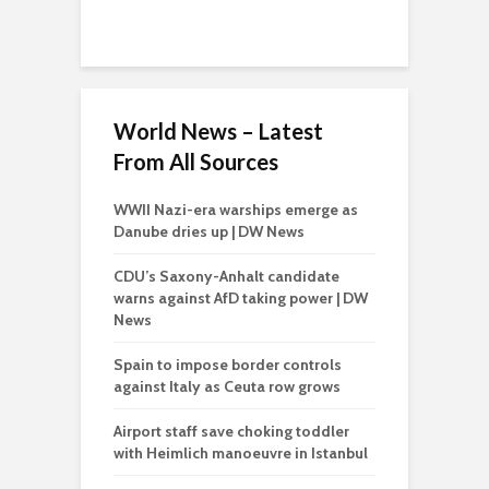
World News – Latest
From All Sources
WWII Nazi-era warships emerge as
Danube dries up | DW News
CDU’s Saxony-Anhalt candidate
warns against AfD taking power | DW
News
Spain to impose border controls
against Italy as Ceuta row grows
Airport staff save choking toddler
with Heimlich manoeuvre in Istanbul