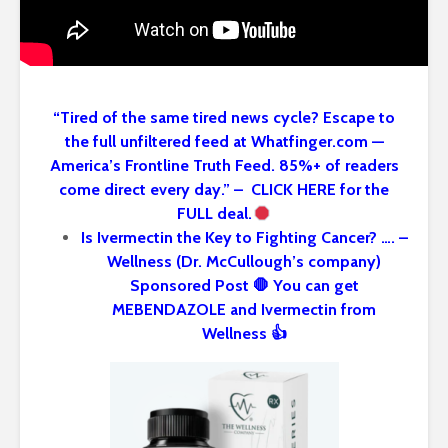
“Tired of the same tired news cycle? Escape to
the full unfiltered feed at Whatfinger.com —
America’s Frontline Truth Feed. 85%+ of readers
come direct every day.” – CLICK HERE for the
FULL deal.
Is Ivermectin the Key to Fighting Cancer? …. –
Wellness (Dr. McCullough’s company)
Sponsored Post 🛑 You can get
MEBENDAZOLE and Ivermectin from
Wellness 👍