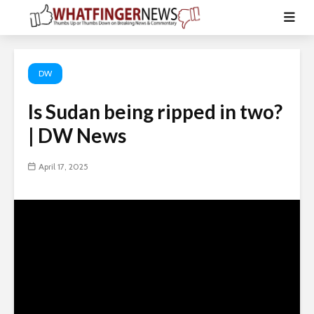
DW
Is Sudan being ripped in two?
| DW News
April 17, 2025