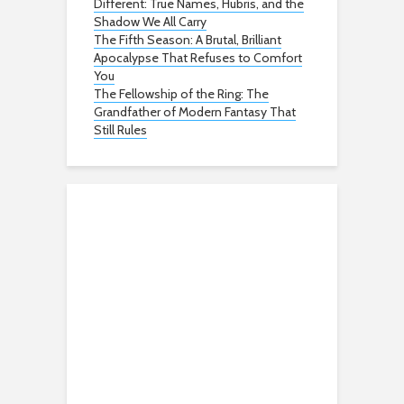
Different: True Names, Hubris, and the
Shadow We All Carry
The Fifth Season: A Brutal, Brilliant
Apocalypse That Refuses to Comfort
You
The Fellowship of the Ring: The
Grandfather of Modern Fantasy That
Still Rules