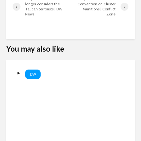
longer considers the
Convention on Cluster
Taliban terrorists | DW
Munitions | Conflict
News
Zone
You may also like
DW
WWII Nazi-era warships
emerge as Danube dries up |
DW News