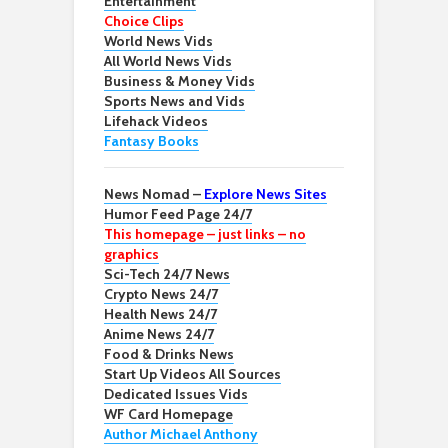
Entertainment
Choice Clips
World News Vids
All World News Vids
Business & Money Vids
Sports News and Vids
Lifehack Videos
Fantasy Books
News Nomad –
Explore News Sites
Humor Feed Page 24/7
This homepage – just links – no
graphics
Sci-Tech 24/7 News
Crypto News 24/7
Health News 24/7
Anime News 24/7
Food & Drinks News
Start Up Videos All Sources
Dedicated Issues Vids
WF Card Homepage
Author Michael Anthony