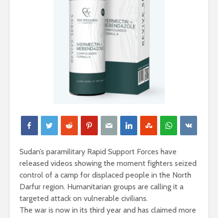
Sudan’s paramilitary Rapid Support Forces have
released videos showing the moment fighters seized
control of a camp for displaced people in the North
Darfur region. Humanitarian groups are calling it a
targeted attack on vulnerable civilians.
The war is now in its third year and has claimed more