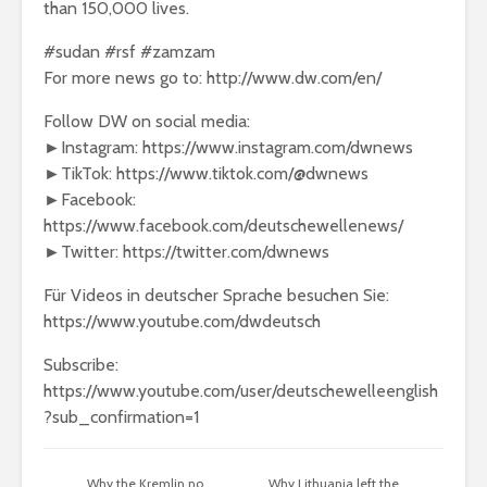
than 150,000 lives.
#sudan #rsf #zamzam
For more news go to: http://www.dw.com/en/
Follow DW on social media:
►Instagram: https://www.instagram.com/dwnews
►TikTok: https://www.tiktok.com/@dwnews
►Facebook:
https://www.facebook.com/deutschewellenews/
►Twitter: https://twitter.com/dwnews
Für Videos in deutscher Sprache besuchen Sie:
https://www.youtube.com/dwdeutsch
Subscribe:
https://www.youtube.com/user/deutschewelleenglish
?sub_confirmation=1
Why the Kremlin no
Why Lithuania left the