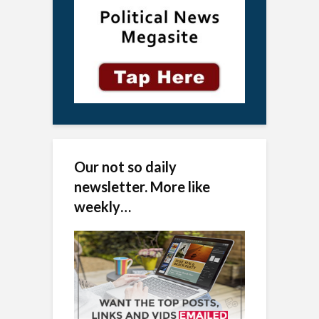
Our not so daily
newsletter. More like
weekly…