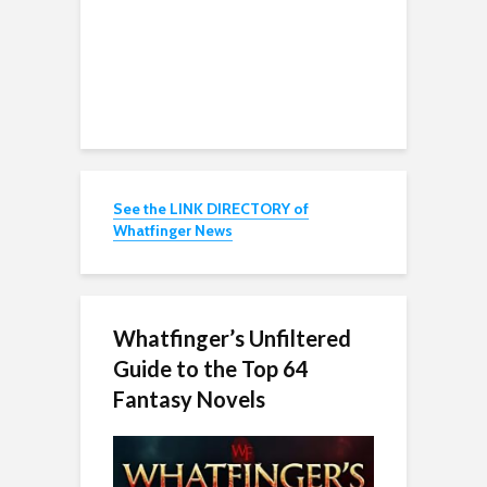
See the LINK DIRECTORY of
Whatfinger News
Whatfinger’s Unfiltered
Guide to the Top 64
Fantasy Novels