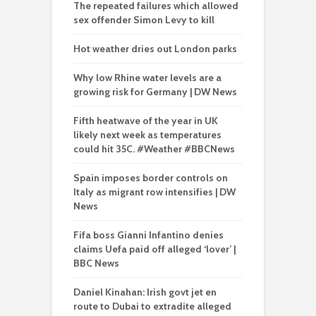
The repeated failures which allowed
sex offender Simon Levy to kill
Hot weather dries out London parks
Why low Rhine water levels are a
growing risk for Germany | DW News
Fifth heatwave of the year in UK
likely next week as temperatures
could hit 35C. #Weather #BBCNews
Spain imposes border controls on
Italy as migrant row intensifies | DW
News
Fifa boss Gianni Infantino denies
claims Uefa paid off alleged ‘lover’ |
BBC News
Daniel Kinahan: Irish govt jet en
route to Dubai to extradite alleged