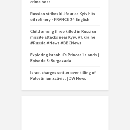
crime boss
Russian strikes kill four as Kyiv hits
oil refinery • FRANCE 24 English
Child among three killed in Russian
missile attacks near Kyiv. #Ukraine
#Russia #News #BBCNews
Exploring Istanbul’s Princes’ Islands |
Episode 3: Burgazada
Israel charges settler over killing of
Palestinian activist | DW News