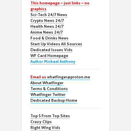
This homepage – just links – no
graphics
Sci-Tech 24/7 News
Crypto News 24/7
Health News 24/7
Anime News 24/7
Food & Drinks News
Start Up Videos All Sources
Dedicated Issues Vids
WF Card Homepage
Author Michael Anthony
Email us
whatfinger@proton.me
About Whatfinger
Terms & Conditions
Whatfinger Twitter
Dedicated Backup Home
Top 5 From Top Sites
Crazy Clips
Right Wing Vids