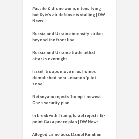
Missile & drone war is intensifying
but Kyiv’s air defense is stalling | DW
News
Russia and Ukraine intensify strikes
beyond the front line
Russia and Ukraine trade lethal
attacks overnight
Israeli troops move in as homes
demolished near Lebanon ‘pilot
zone’
Netanyahu rejects Trump’s newest
Gaza security plan
In break with Trump, Israel rejects 15-
point Gaza peace plan | DW News
Alleged crime boss Daniel Kinahan