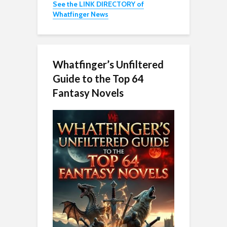
See the LINK DIRECTORY of
Whatfinger News
Whatfinger’s Unfiltered
Guide to the Top 64
Fantasy Novels