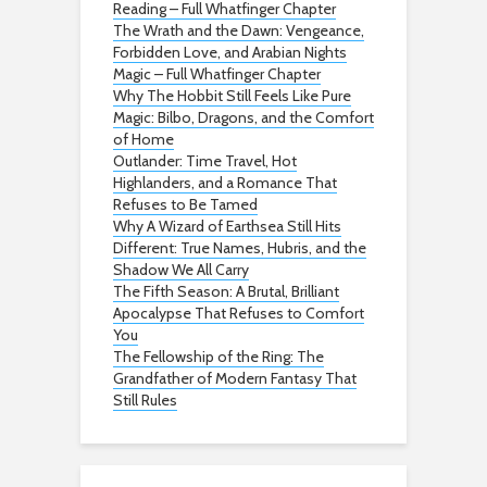
Reading – Full Whatfinger Chapter
The Wrath and the Dawn: Vengeance,
Forbidden Love, and Arabian Nights
Magic – Full Whatfinger Chapter
Why The Hobbit Still Feels Like Pure
Magic: Bilbo, Dragons, and the Comfort
of Home
Outlander: Time Travel, Hot
Highlanders, and a Romance That
Refuses to Be Tamed
Why A Wizard of Earthsea Still Hits
Different: True Names, Hubris, and the
Shadow We All Carry
The Fifth Season: A Brutal, Brilliant
Apocalypse That Refuses to Comfort
You
The Fellowship of the Ring: The
Grandfather of Modern Fantasy That
Still Rules