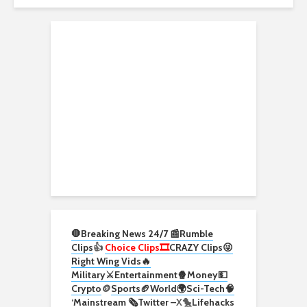
🛑Breaking News 24/7 📰
Rumble
Clips
👍
Choice Clips🎞️
CRAZY Clips😜
Right Wing Vids🔥
Military⚔️
Entertainment🍿
Money💵
Crypto
🪙
Sports🏈
World🌍
Sci-Tech
🧠
‘
Mainstream 🗞️
Twitter –
X🐤
Lifehacks