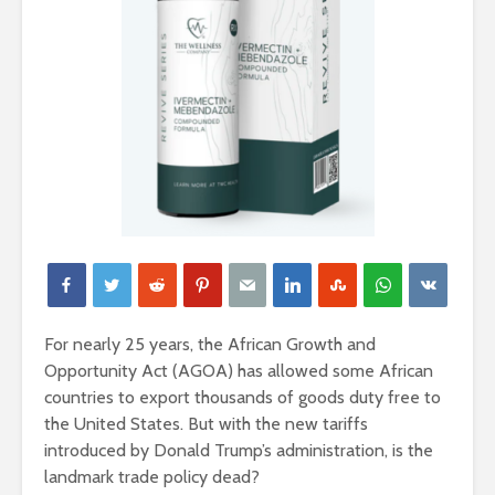
For nearly 25 years, the African Growth and
Opportunity Act (AGOA) has allowed some African
countries to export thousands of goods duty free to
the United States. But with the new tariffs
introduced by Donald Trump’s administration, is the
landmark trade policy dead?