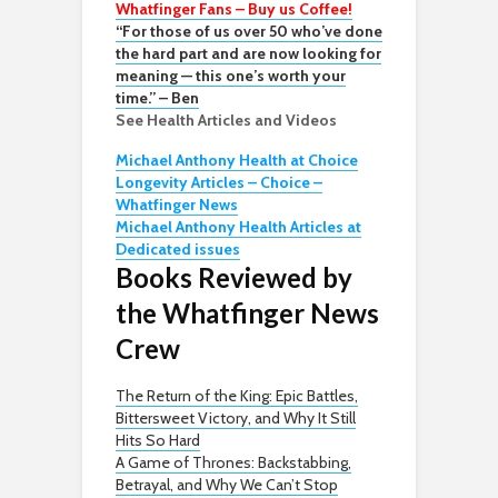
Whatfinger Fans – Buy us Coffee!
“For those of us over 50 who’ve done
the hard part and are now looking for
meaning — this one’s worth your
time.” – Ben
See Health Articles and Videos
Michael Anthony Health at Choice
Longevity Articles – Choice –
Whatfinger News
Michael Anthony Health Articles at
Dedicated issues
Books Reviewed by
the Whatfinger News
Crew
The Return of the King: Epic Battles,
Bittersweet Victory, and Why It Still
Hits So Hard
A Game of Thrones: Backstabbing,
Betrayal, and Why We Can’t Stop