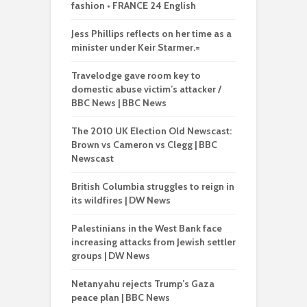
fashion • FRANCE 24 English
Jess Phillips reflects on her time as a
minister under Keir Starmer.=
Travelodge gave room key to
domestic abuse victim’s attacker /
BBC News | BBC News
The 2010 UK Election Old Newscast:
Brown vs Cameron vs Clegg | BBC
Newscast
British Columbia struggles to reign in
its wildfires | DW News
Palestinians in the West Bank face
increasing attacks from Jewish settler
groups | DW News
Netanyahu rejects Trump’s Gaza
peace plan | BBC News