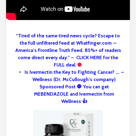
“Tired of the same tired news cycle? Escape to
the full unfiltered feed at Whatfinger.com —
America’s Frontline Truth Feed. 85%+ of readers
come direct every day.” – CLICK HERE for the
FULL deal.
Is Ivermectin the Key to Fighting Cancer? …. –
Wellness (Dr. McCullough’s company)
Sponsored Post 🛑 You can get
MEBENDAZOLE and Ivermectin from
Wellness 👍