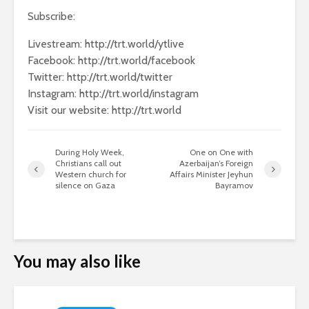
Subscribe:
Livestream: http://trt.world/ytlive
Facebook: http://trt.world/facebook
Twitter: http://trt.world/twitter
Instagram: http://trt.world/instagram
Visit our website: http://trt.world
During Holy Week,
One on One with
Christians call out
Azerbaijan’s Foreign
Western church for
Affairs Minister Jeyhun
silence on Gaza
Bayramov
You may also like