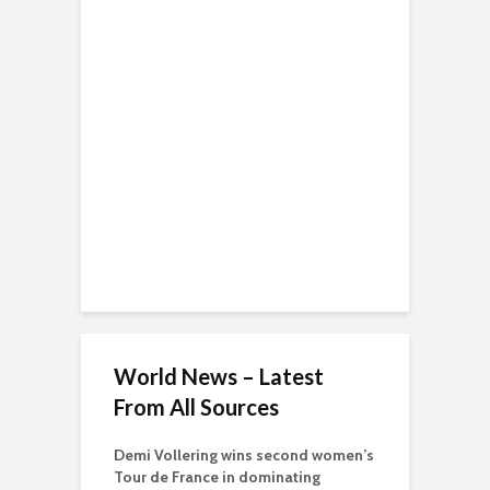
World News – Latest
From All Sources
Demi Vollering wins second women’s
Tour de France in dominating