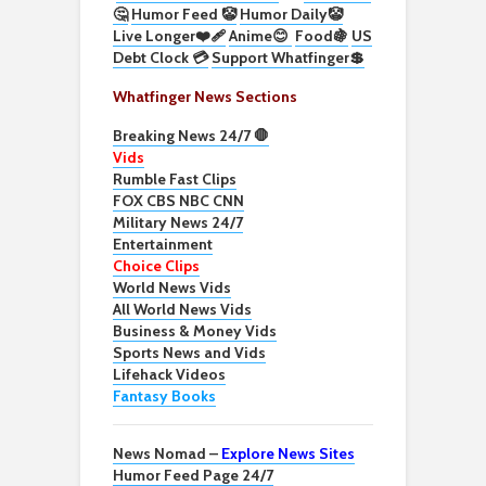
🤔
Humor Feed 🤡
Humor Daily🤡
Live Longer❤️‍🩹
Anime😊
Food🍇
US
Debt Clock 💳
Support Whatfinger💲
Whatfinger News Sections
Breaking News 24/7 🛑
Vids
Rumble Fast Clips
FOX CBS NBC CNN
Military News 24/7
Entertainment
Choice Clips
World News Vids
All World News Vids
Business & Money Vids
Sports News and Vids
Lifehack Videos
Fantasy Books
News Nomad –
Explore News Sites
Humor Feed Page 24/7