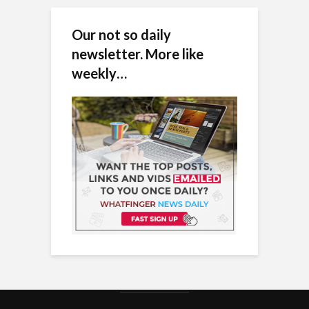
Our not so daily
newsletter. More like
weekly…