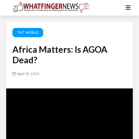
TRT WORLD
Africa Matters: Is AGOA
Dead?
April 19, 2025