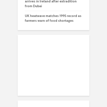
arrives in Ireland after extradition
from Dubai
UK heatwave matches 1995 record as
farmers warn of food shortages