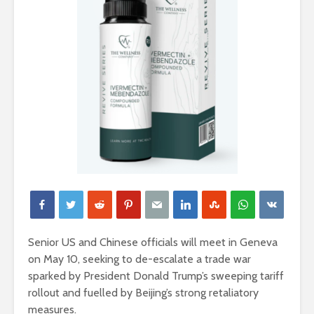
Senior US and Chinese officials will meet in Geneva
on May 10, seeking to de-escalate a trade war
sparked by President Donald Trump’s sweeping tariff
rollout and fuelled by Beijing’s strong retaliatory
measures.