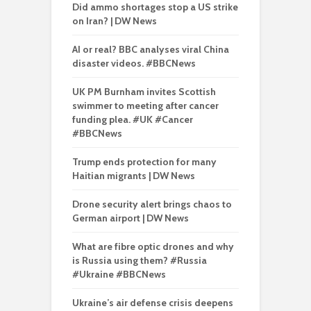
Did ammo shortages stop a US strike
on Iran? | DW News
AI or real? BBC analyses viral China
disaster videos. #BBCNews
UK PM Burnham invites Scottish
swimmer to meeting after cancer
funding plea. #UK #Cancer
#BBCNews
Trump ends protection for many
Haitian migrants | DW News
Drone security alert brings chaos to
German airport | DW News
What are fibre optic drones and why
is Russia using them? #Russia
#Ukraine #BBCNews
Ukraine’s air defense crisis deepens