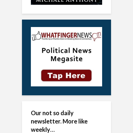
Our not so daily
newsletter. More like
weekly…