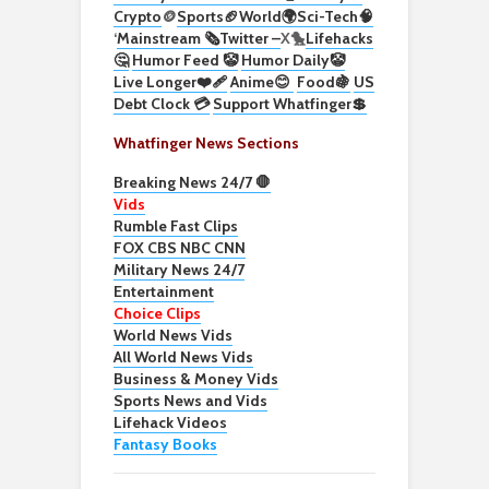
Crypto
🪙
Sports🏈
World🌍
Sci-Tech
🧠
‘
Mainstream 🗞️
Twitter –
X🐤
Lifehacks
🤔
Humor Feed 🤡
Humor Daily🤡
Live Longer❤️‍🩹
Anime😊
Food🍇
US
Debt Clock 💳
Support Whatfinger💲
Whatfinger News Sections
Breaking News 24/7 🛑
Vids
Rumble Fast Clips
FOX CBS NBC CNN
Military News 24/7
Entertainment
Choice Clips
World News Vids
All World News Vids
Business & Money Vids
Sports News and Vids
Lifehack Videos
Fantasy Books