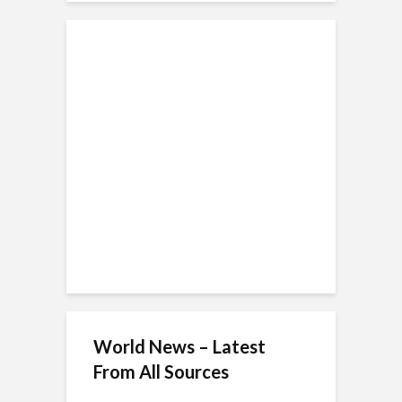
World News – Latest
From All Sources