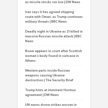
as missile stocks run low | DW News
Iran says it has agreed shipping
route with Oman, as Trump continues
military threats | BBC News
Deadly night in Ukraine as 21 killed in
massive Russian missile attack | BBC
News
Boxer appears in court after Scottish
woman’s body found in suitcase in
Athens
Western parts inside Russian
weapons causing Ukraine
destruction | The Security Brief
Trump hints at imminent Hormuz
agreement | DW News
UN warns drone strikes worsen in