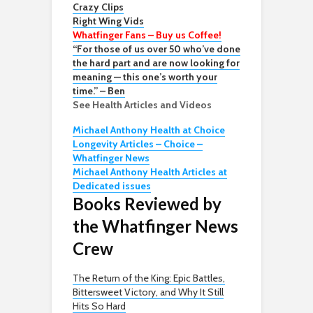
Crazy Clips
Right Wing Vids
Whatfinger Fans – Buy us Coffee!
“For those of us over 50 who’ve done
the hard part and are now looking for
meaning — this one’s worth your
time.” – Ben
See Health Articles and Videos
Michael Anthony Health at Choice
Longevity Articles – Choice –
Whatfinger News
Michael Anthony Health Articles at
Dedicated issues
Books Reviewed by
the Whatfinger News
Crew
The Return of the King: Epic Battles,
Bittersweet Victory, and Why It Still
Hits So Hard