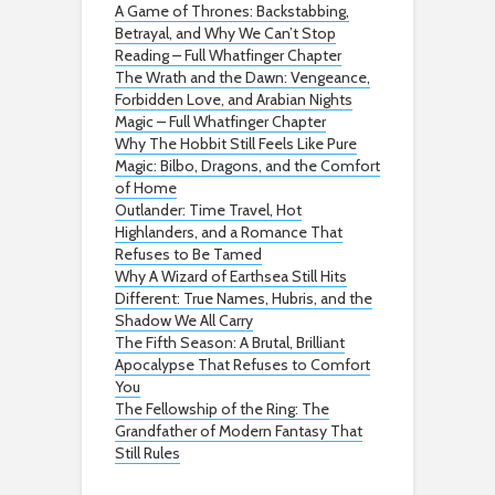
A Game of Thrones: Backstabbing,
Betrayal, and Why We Can’t Stop
Reading – Full Whatfinger Chapter
The Wrath and the Dawn: Vengeance,
Forbidden Love, and Arabian Nights
Magic – Full Whatfinger Chapter
Why The Hobbit Still Feels Like Pure
Magic: Bilbo, Dragons, and the Comfort
of Home
Outlander: Time Travel, Hot
Highlanders, and a Romance That
Refuses to Be Tamed
Why A Wizard of Earthsea Still Hits
Different: True Names, Hubris, and the
Shadow We All Carry
The Fifth Season: A Brutal, Brilliant
Apocalypse That Refuses to Comfort
You
The Fellowship of the Ring: The
Grandfather of Modern Fantasy That
Still Rules