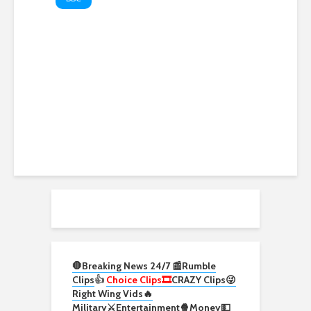
UK PM Burnham invites
Scottish swimmer to meeting
after cancer funding plea.
#UK #Cancer #BBCNews
🛑Breaking News 24/7 📰
Rumble
Clips
👍
Choice Clips🎞️
CRAZY Clips😜
Right Wing Vids🔥
Military⚔️
Entertainment🍿
Money💵