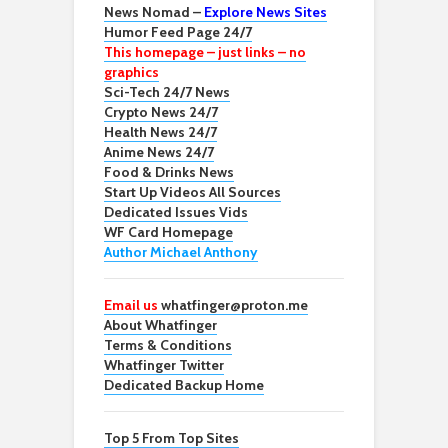
News Nomad –
Explore News Sites
Humor Feed Page 24/7
This homepage – just links – no
graphics
Sci-Tech 24/7 News
Crypto News 24/7
Health News 24/7
Anime News 24/7
Food & Drinks News
Start Up Videos All Sources
Dedicated Issues Vids
WF Card Homepage
Author Michael Anthony
Email us
whatfinger@proton.me
About Whatfinger
Terms & Conditions
Whatfinger Twitter
Dedicated Backup Home
Top 5 From Top Sites