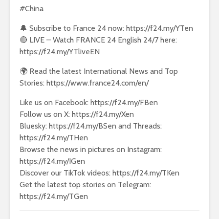
#China
🔔 Subscribe to France 24 now: https://f24.my/YTen
🔴 LIVE – Watch FRANCE 24 English 24/7 here:
https://f24.my/YTliveEN
🌍 Read the latest International News and Top
Stories: https://www.france24.com/en/
Like us on Facebook: https://f24.my/FBen
Follow us on X: https://f24.my/Xen
Bluesky: https://f24.my/BSen and Threads:
https://f24.my/THen
Browse the news in pictures on Instagram:
https://f24.my/IGen
Discover our TikTok videos: https://f24.my/TKen
Get the latest top stories on Telegram:
https://f24.my/TGen