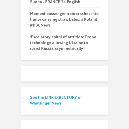
Sudan • FRANCE 24 English
Moment passenger train crashes into
trailer carrying straw bales. #Poland
#BBCNews
‘Escalatory spiral of attrition: Drone
technology allowing Ukraine to
resist Russia asymmetrically’
See the LINK DIRECTORY of
Whatfinger News