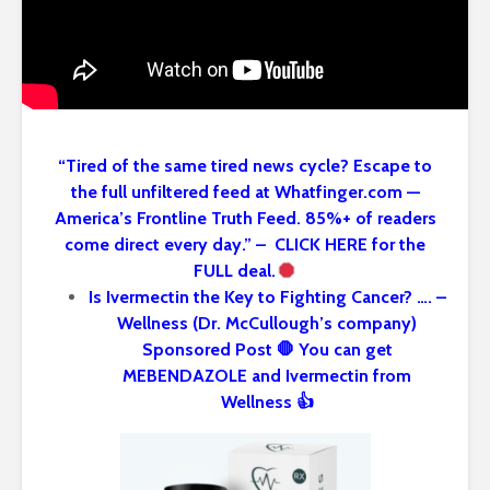
“Tired of the same tired news cycle? Escape to
the full unfiltered feed at Whatfinger.com —
America’s Frontline Truth Feed. 85%+ of readers
come direct every day.” – CLICK HERE for the
FULL deal.
Is Ivermectin the Key to Fighting Cancer? …. –
Wellness (Dr. McCullough’s company)
Sponsored Post 🛑 You can get
MEBENDAZOLE and Ivermectin from
Wellness 👍