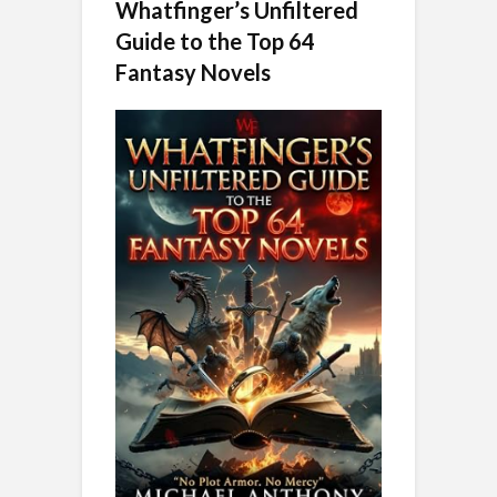
Whatfinger’s Unfiltered
Guide to the Top 64
Fantasy Novels