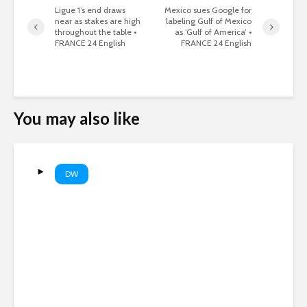
Ligue 1’s end draws
Mexico sues Google for
near as stakes are high
labeling Gulf of Mexico
throughout the table •
as ‘Gulf of America’ •
FRANCE 24 English
FRANCE 24 English
You may also like
DW
Did ammo shortages stop a
US strike on Iran? | DW News