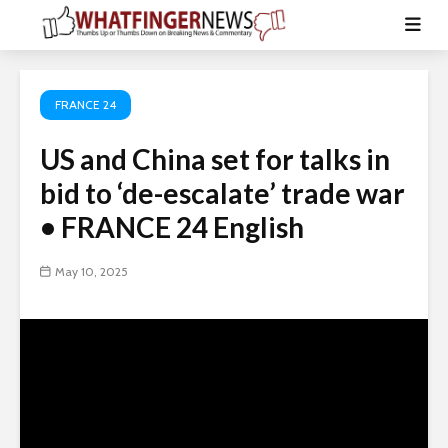
FRANCE 24
US and China set for talks in
bid to ‘de-escalate’ trade war
• FRANCE 24 English
May 10, 2025