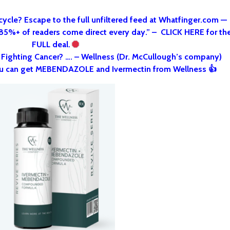
cycle? Escape to the full unfiltered feed at Whatfinger.com —
 85%+ of readers come direct every day.” – CLICK HERE for th
FULL deal.
o Fighting Cancer? …. – Wellness (Dr. McCullough’s company)
u can get MEBENDAZOLE and Ivermectin from Wellness 👍