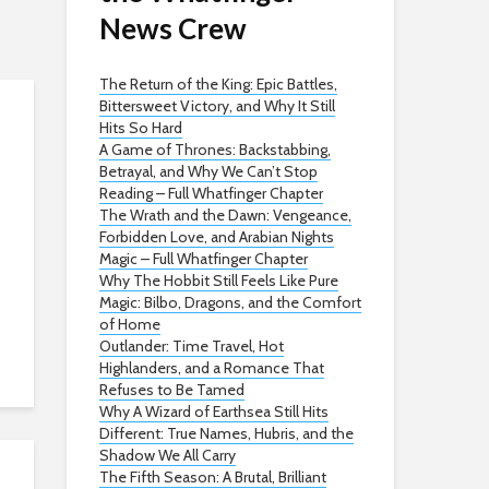
News Crew
The Return of the King: Epic Battles,
Bittersweet Victory, and Why It Still
Hits So Hard
A Game of Thrones: Backstabbing,
Betrayal, and Why We Can’t Stop
Reading – Full Whatfinger Chapter
The Wrath and the Dawn: Vengeance,
Forbidden Love, and Arabian Nights
Magic – Full Whatfinger Chapter
Why The Hobbit Still Feels Like Pure
Magic: Bilbo, Dragons, and the Comfort
of Home
Outlander: Time Travel, Hot
Highlanders, and a Romance That
Refuses to Be Tamed
Why A Wizard of Earthsea Still Hits
Different: True Names, Hubris, and the
Shadow We All Carry
The Fifth Season: A Brutal, Brilliant