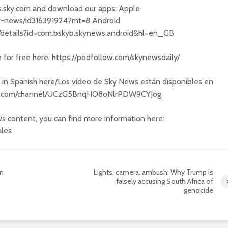
s.sky.com and download our apps: Apple
sky-news/id316391924?mt=8 Android
s/details?id=com.bskyb.skynews.android&hl=en_GB
e for free here: https://podfollow.com/skynewsdaily/
 in Spanish here/Los video de Sky News están disponibles en
ube.com/channel/UCzG5BnqHO8oNlrPDW9CYJog
s content, you can find more information here:
ales
on
Lights, camera, ambush: Why Trump is
falsely accusing South Africa of
genocide