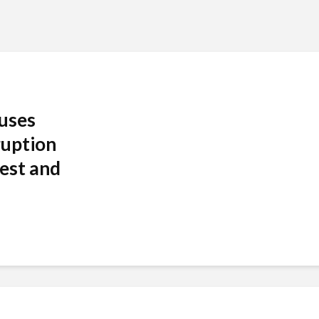
auses
ruption
est and