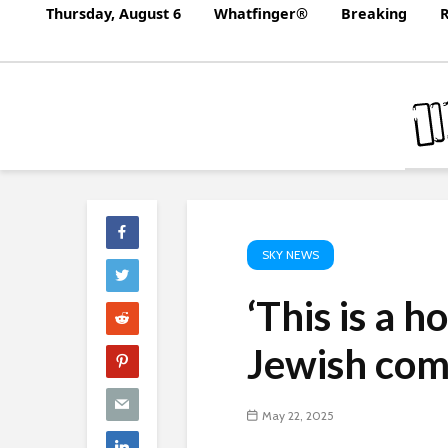
Thursday, August 6
Whatfinger®
Breaking
R
SKY NEWS
‘This is a h
Jewish com
May 22, 2025