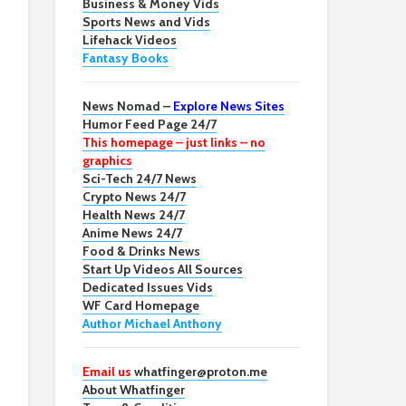
Business & Money Vids
Sports News and Vids
Lifehack Videos
Fantasy Books
News Nomad –
Explore News Sites
Humor Feed Page 24/7
This homepage – just links – no
graphics
Sci-Tech 24/7 News
Crypto News 24/7
Health News 24/7
Anime News 24/7
Food & Drinks News
Start Up Videos All Sources
Dedicated Issues Vids
WF Card Homepage
Author Michael Anthony
Email us
whatfinger@proton.me
About Whatfinger