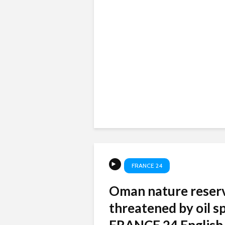
FRANCE 24
Oman nature reser
threatened by oil spi