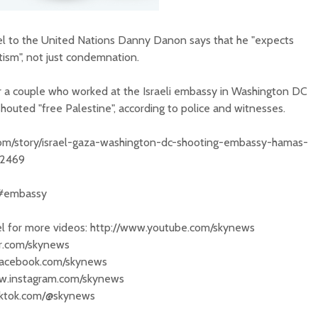
l to the United Nations Danny Danon says that he "expects
tism", not just condemnation.
 a couple who worked at the Israeli embassy in Washington DC
outed "free Palestine", according to police and witnesses.
.com/story/israel-gaza-washington-dc-shooting-embassy-hamas-
62469
 #embassy
 for more videos: http://www.youtube.com/skynews
ter.com/skynews
.facebook.com/skynews
ww.instagram.com/skynews
tiktok.com/@skynews