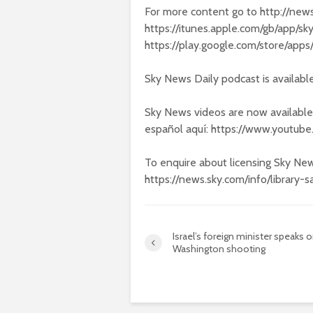
For more content go to http://new
https://itunes.apple.com/gb/app/
https://play.google.com/store/app
Sky News Daily podcast is availabl
Sky News videos are now available
español aquí: https://www.yout
To enquire about licensing Sky New
https://news.sky.com/info/library-s
Israel’s foreign minister speaks 
Washington shooting