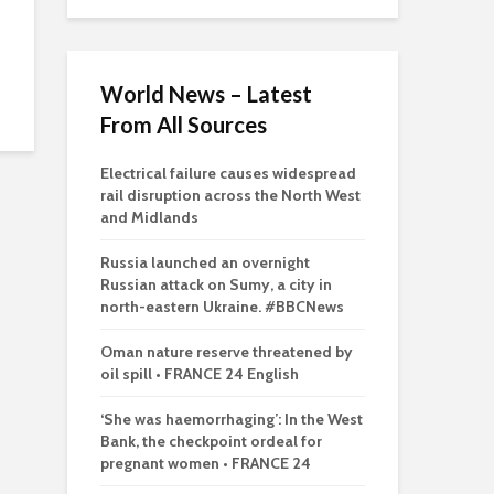
World News – Latest
From All Sources
Electrical failure causes widespread
rail disruption across the North West
and Midlands
Russia launched an overnight
Russian attack on Sumy, a city in
north-eastern Ukraine. #BBCNews
Oman nature reserve threatened by
oil spill • FRANCE 24 English
‘She was haemorrhaging’: In the West
Bank, the checkpoint ordeal for
pregnant women • FRANCE 24