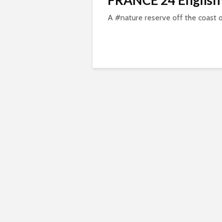
FRANCE 24 English
A #nature reserve off the coast 