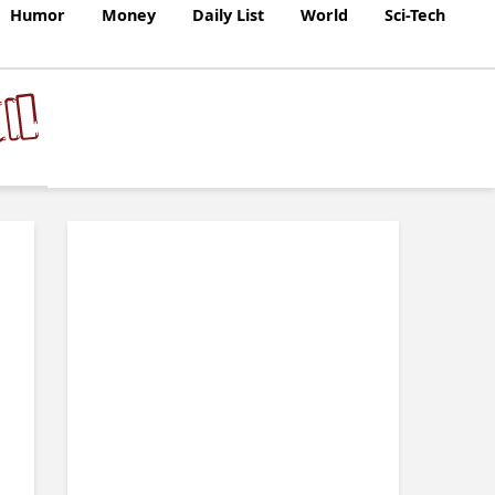
Humor
Money
Daily List
World
Sci-Tech