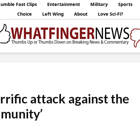
umble Fast Clips
Entertainment
Military
Sports
Choice
Left Wing
About
Love Sci-Fi?
orrific attack against the
munity’