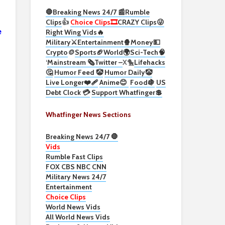
🛑Breaking News 24/7 📰
Rumble
Clips
👍
Choice Clips🎞️
CRAZY Clips😜
e
Right Wing Vids🔥
Military⚔️
Entertainment🍿
Money💵
Crypto
🪙
Sports🏈
World🌍
Sci-Tech
🧠
‘
Mainstream 🗞️
Twitter –
X🐤
Lifehacks
🤔
Humor Feed 🤡
Humor Daily🤡
Live Longer❤️‍🩹
Anime😊
Food🍇
US
Debt Clock 💳
Support Whatfinger💲
Whatfinger News Sections
Breaking News 24/7 🛑
Vids
Rumble Fast Clips
FOX CBS NBC CNN
Military News 24/7
Entertainment
Choice Clips
World News Vids
All World News Vids