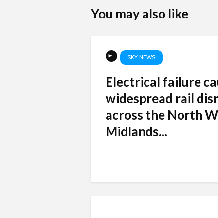
You may also like
SKY NEWS
Electrical failure c
widespread rail dis
across the North W
Midlands...