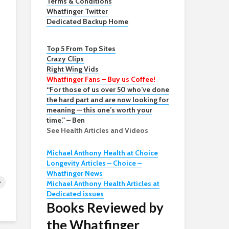
Terms & Conditions
Whatfinger Twitter
Dedicated Backup Home
Top 5 From Top Sites
Crazy Clips
Right Wing Vids
Whatfinger Fans – Buy us Coffee!
“For those of us over 50 who’ve done
the hard part and are now looking for
meaning — this one’s worth your
time.” – Ben
See Health Articles and Videos
Michael Anthony Health at Choice
Longevity Articles – Choice –
Whatfinger News
Michael Anthony Health Articles at
Dedicated issues
Books Reviewed by
the Whatfinger