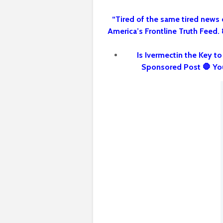
“Tired of the same tired news 
America’s Frontline Truth Feed.
Is Ivermectin the Key t
Sponsored Post 🛑 Yo