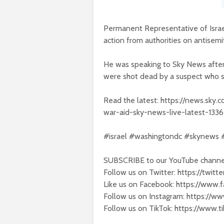
Permanent Representative of Israe
action from authorities on antisemi
He was speaking to Sky News after
were shot dead by a suspect who sh
Read the latest: https://news.sky
war-aid-sky-news-live-latest-133
#israel #washingtondc #skynews
SUBSCRIBE to our YouTube channel
Follow us on Twitter: https://twit
Like us on Facebook: https://www
Follow us on Instagram: https://w
Follow us on TikTok: https://www.