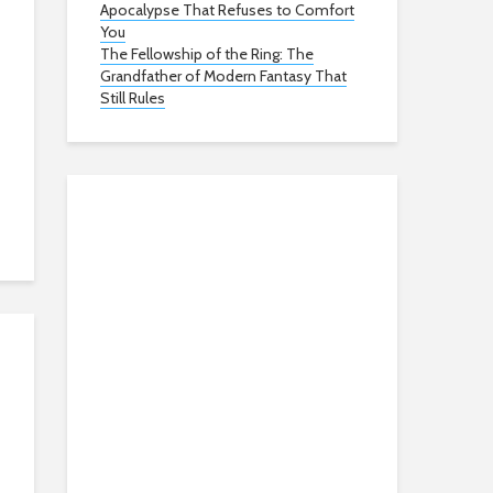
Apocalypse That Refuses to Comfort
You
The Fellowship of the Ring: The
Grandfather of Modern Fantasy That
Still Rules