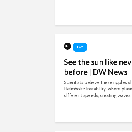
DW
See the sun like nev
before | DW News
Scientists believe these ripples 
Helmholtz instability, where pla
different speeds, creating waves l