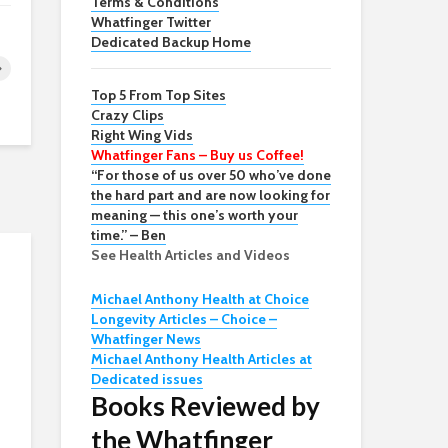
Terms & Conditions
Whatfinger Twitter
Dedicated Backup Home
Top 5 From Top Sites
Crazy Clips
Right Wing Vids
Whatfinger Fans – Buy us Coffee!
“For those of us over 50 who’ve done
the hard part and are now looking for
meaning — this one’s worth your
time.” – Ben
See Health Articles and Videos
Michael Anthony Health at Choice
Longevity Articles – Choice –
Whatfinger News
Michael Anthony Health Articles at
Dedicated issues
Books Reviewed by
the Whatfinger