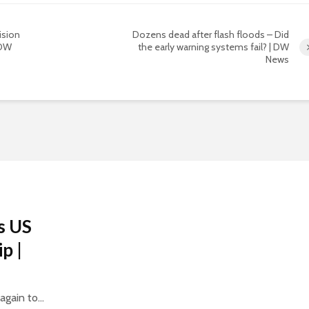
vision
Dozens dead after flash floods – Did
 DW
the early warning systems fail? | DW
News
s US
p |
gain to...