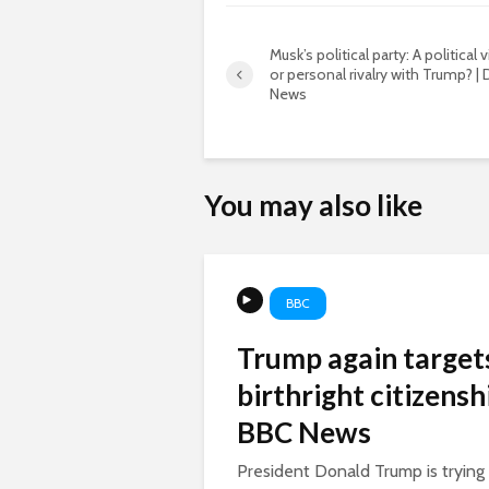
Musk’s political party: A political 
or personal rivalry with Trump? |
News
You may also like
BBC
Trump again target
birthright citizenshi
BBC News
President Donald Trump is trying a