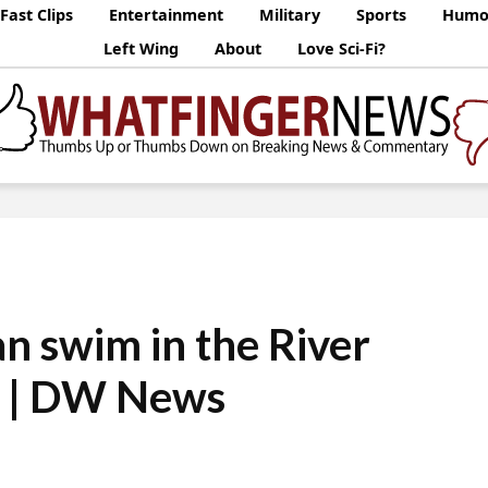
Fast Clips
Entertainment
Military
Sports
Humo
Left Wing
About
Love Sci-Fi?
an swim in the River
n | DW News