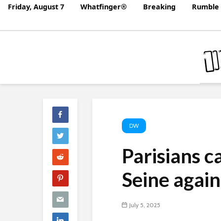
Friday, August 7
Whatfinger®
Breaking
Rumble 
DW
Parisians c
Seine agai
July 5, 2025