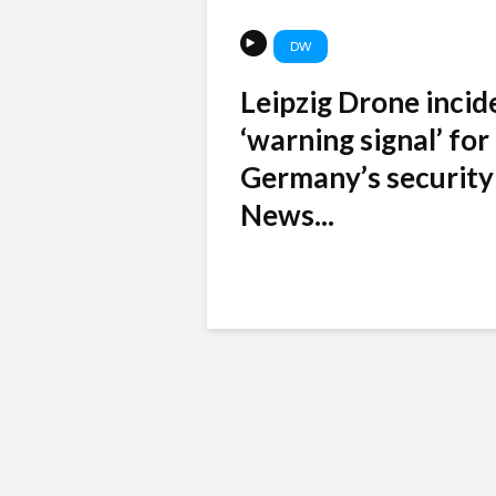
DW
Leipzig Drone incid
‘warning signal’ for
Germany’s security
News...