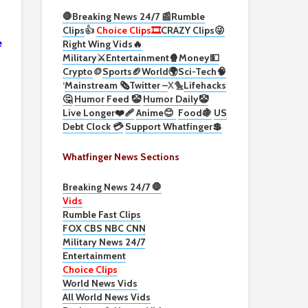
🛑Breaking News 24/7 📰
Rumble
Clips
👍
Choice Clips🎞️
CRAZY Clips😜
e
Right Wing Vids🔥
Military⚔️
Entertainment🍿
Money💵
Crypto
🪙
Sports🏈
World🌍
Sci-Tech
🧠
‘
Mainstream 🗞️
Twitter –
X🐤
Lifehacks
🤔
Humor Feed 🤡
Humor Daily🤡
Live Longer❤️‍🩹
Anime😊
Food🍇
US
Debt Clock 💳
Support Whatfinger💲
Whatfinger News Sections
Breaking News 24/7 🛑
Vids
Rumble Fast Clips
FOX CBS NBC CNN
Military News 24/7
Entertainment
Choice Clips
World News Vids
All World News Vids