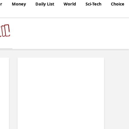
r
Money
Daily List
World
Sci-Tech
Choice