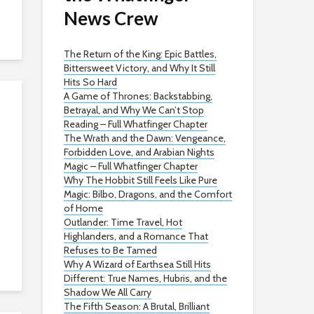
News Crew
The Return of the King: Epic Battles,
Bittersweet Victory, and Why It Still
Hits So Hard
A Game of Thrones: Backstabbing,
Betrayal, and Why We Can’t Stop
Reading – Full Whatfinger Chapter
The Wrath and the Dawn: Vengeance,
Forbidden Love, and Arabian Nights
Magic – Full Whatfinger Chapter
Why The Hobbit Still Feels Like Pure
Magic: Bilbo, Dragons, and the Comfort
of Home
Outlander: Time Travel, Hot
Highlanders, and a Romance That
Refuses to Be Tamed
Why A Wizard of Earthsea Still Hits
Different: True Names, Hubris, and the
Shadow We All Carry
The Fifth Season: A Brutal, Brilliant