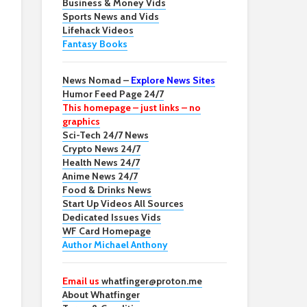
Business & Money Vids
Sports News and Vids
Lifehack Videos
Fantasy Books
News Nomad –
Explore News Sites
Humor Feed Page 24/7
This homepage – just links – no
graphics
Sci-Tech 24/7 News
Crypto News 24/7
Health News 24/7
Anime News 24/7
Food & Drinks News
Start Up Videos All Sources
Dedicated Issues Vids
WF Card Homepage
Author Michael Anthony
Email us
whatfinger@proton.me
About Whatfinger