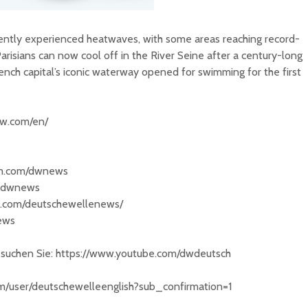
ntly experienced heatwaves, with some areas reaching record-
risians can now cool off in the River Seine after a century-long
ench capital’s iconic waterway opened for swimming for the first
dw.com/en/
am.com/dwnews
/@dwnews
k.com/deutschewellenews/
news
besuchen Sie: https://www.youtube.com/dwdeutsch
om/user/deutschewelleenglish?sub_confirmation=1