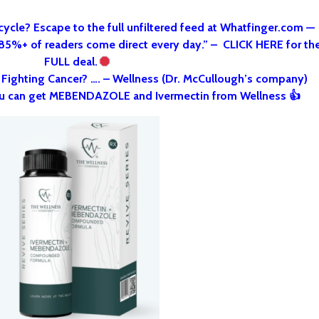
cycle? Escape to the full unfiltered feed at Whatfinger.com —
 85%+ of readers come direct every day.” – CLICK HERE for th
FULL deal.
o Fighting Cancer? …. – Wellness (Dr. McCullough’s company)
u can get MEBENDAZOLE and Ivermectin from Wellness 👍