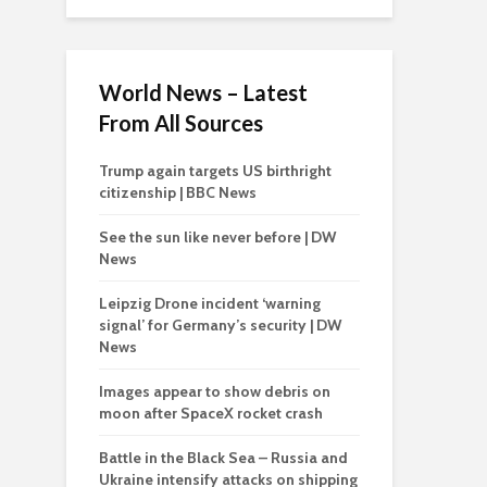
World News – Latest
From All Sources
Trump again targets US birthright
citizenship | BBC News
See the sun like never before | DW
News
Leipzig Drone incident ‘warning
signal’ for Germany’s security | DW
News
Images appear to show debris on
moon after SpaceX rocket crash
Battle in the Black Sea – Russia and
Ukraine intensify attacks on shipping