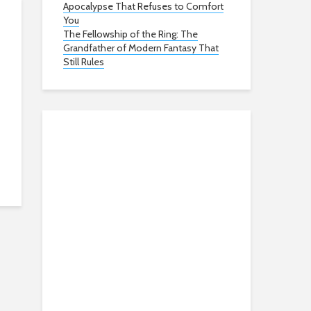
Apocalypse That Refuses to Comfort
You
The Fellowship of the Ring: The
Grandfather of Modern Fantasy That
Still Rules