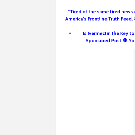
“Tired of the same tired news 
America’s Frontline Truth Feed.
Is Ivermectin the Key t
Sponsored Post 🛑 Yo