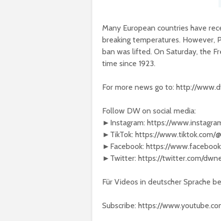
Many European countries have rece
breaking temperatures. However, Pa
ban was lifted. On Saturday, the Fr
time since 1923.
For more news go to: http://www.
Follow DW on social media:
►Instagram: https://www.instagr
►TikTok: https://www.tiktok.com
►Facebook: https://www.faceboo
►Twitter: https://twitter.com/dw
Für Videos in deutscher Sprache 
Subscribe: https://www.youtube.c