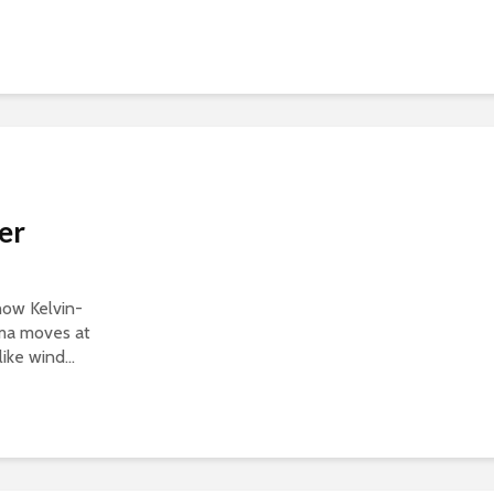
er
show Kelvin-
sma moves at
ike wind...