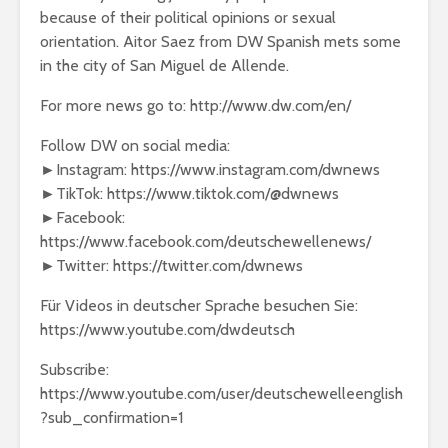
because of their political opinions or sexual
orientation. Aitor Saez from DW Spanish mets some
in the city of San Miguel de Allende.
For more news go to: http://www.dw.com/en/
Follow DW on social media:
►Instagram: https://www.instagram.com/dwnews
►TikTok: https://www.tiktok.com/@dwnews
►Facebook:
https://www.facebook.com/deutschewellenews/
►Twitter: https://twitter.com/dwnews
Für Videos in deutscher Sprache besuchen Sie:
https://www.youtube.com/dwdeutsch
Subscribe:
https://www.youtube.com/user/deutschewelleenglish
?sub_confirmation=1