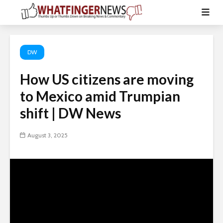
DW
How US citizens are moving
to Mexico amid Trumpian
shift | DW News
August 3, 2025