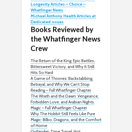
Longevity Articles – Choice –
Whatfinger News
Michael Anthony Health Articles at
Dedicated issues
Books Reviewed by
the Whatfinger News
Crew
The Return of the King: Epic Battles,
Bittersweet Victory, and Why It Still
Hits So Hard
A Game of Thrones: Backstabbing,
Betrayal, and Why We Can’t Stop
Reading – Full Whatfinger Chapter
The Wrath and the Dawn: Vengeance,
Forbidden Love, and Arabian Nights
Magic – Full Whatfinger Chapter
Why The Hobbit Still Feels Like Pure
Magic: Bilbo, Dragons, and the Comfort
of Home
Outlander: Time Travel, Hot