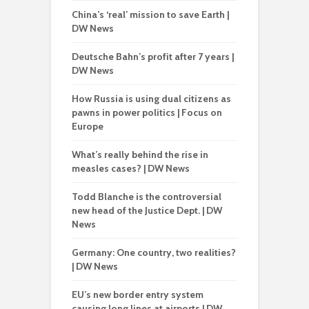
China’s ‘real’ mission to save Earth |
DW News
Deutsche Bahn’s profit after 7 years |
DW News
How Russia is using dual citizens as
pawns in power politics | Focus on
Europe
What’s really behind the rise in
measles cases? | DW News
Todd Blanche is the controversial
new head of the Justice Dept. | DW
News
Germany: One country, two realities?
| DW News
EU’s new border entry system
causing long lines at airports | DW