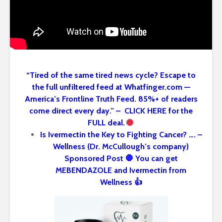
“Tired of the same tired news cycle? Escape to
the full unfiltered feed at Whatfinger.com —
America’s Frontline Truth Feed. 85%+ of readers
come direct every day.” – CLICK HERE for the
FULL deal.
Is Ivermectin the Key to Fighting Cancer? …. –
Wellness (Dr. McCullough’s company)
Sponsored Post 🛑 You can get
MEBENDAZOLE and Ivermectin from
Wellness 👍