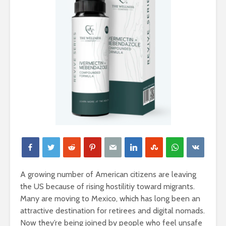
A growing number of American citizens are leaving
the US because of rising hostilitiy toward migrants.
Many are moving to Mexico, which has long been an
attractive destination for retirees and digital nomads.
Now they’re being joined by people who feel unsafe