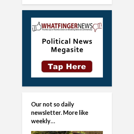
Our not so daily
newsletter. More like
weekly…