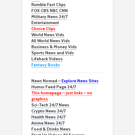
Rumble Fast Clips
FOX CBS NBC CNN
Military News 24/7
Entertainment
Choice Clips
World News Vids
All World News Vids
Business & Money Vids
Sports News and Vids
Lifehack Videos
Fantasy Books
News Nomad –
Explore News Sites
Humor Feed Page 24/7
This homepage – just links – no
graphics
Sci-Tech 24/7 News
Crypto News 24/7
Health News 24/7
Anime News 24/7
Food & Drinks News