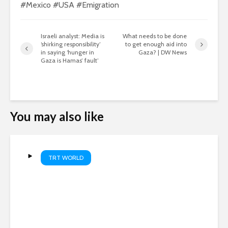
#Mexico #USA #Emigration
Israeli analyst: Media is
What needs to be done
‘shirking responsibility’
to get enough aid into
in saying ‘hunger in
Gaza? | DW News
Gaza is Hamas’ fault’
You may also like
TRT WORLD
Sudan farmers squeezed by
rising costs and Iran war