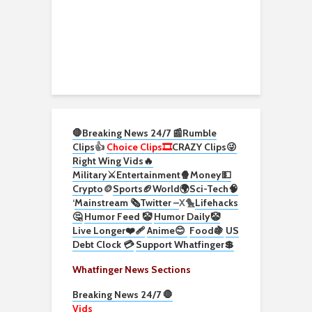
🛑Breaking News 24/7 📰
Rumble
Clips
👍
Choice Clips🎞️
CRAZY Clips😜
Right Wing Vids🔥
Military⚔️
Entertainment🍿
Money💵
Crypto
🪙
Sports🏈
World🌍
Sci-Tech
🧠
‘
Mainstream 🗞️
Twitter –
X🐤
Lifehacks
🤔
Humor Feed 🤡
Humor Daily🤡
Live Longer❤️‍🩹
Anime😊
Food🍇
US
Debt Clock 💳
Support Whatfinger💲
Whatfinger News Sections
Breaking News 24/7 🛑
Vids