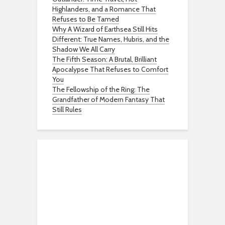
Highlanders, and a Romance That
Refuses to Be Tamed
Why A Wizard of Earthsea Still Hits
Different: True Names, Hubris, and the
Shadow We All Carry
The Fifth Season: A Brutal, Brilliant
Apocalypse That Refuses to Comfort
You
The Fellowship of the Ring: The
Grandfather of Modern Fantasy That
Still Rules