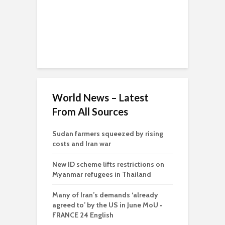
World News – Latest
From All Sources
Sudan farmers squeezed by rising
costs and Iran war
New ID scheme lifts restrictions on
Myanmar refugees in Thailand
Many of Iran’s demands ‘already
agreed to’ by the US in June MoU •
FRANCE 24 English