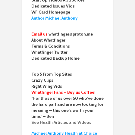
Start Up Videos All Sources
Dedicated Issues Vids
WF Card Homepage
Author Michael Anthony
Email us
whatfinger@proton.me
About Whatfinger
Terms & Conditions
Whatfinger Twitter
Dedicated Backup Home
Top 5 From Top Sites
Crazy Clips
Right Wing Vids
Whatfinger Fans – Buy us Coffee!
“For those of us over 50 who’ve done
the hard part and are now looking for
meaning — this one’s worth your
time.” – Ben
See Health Articles and Videos
Michael Anthony Health at Choice