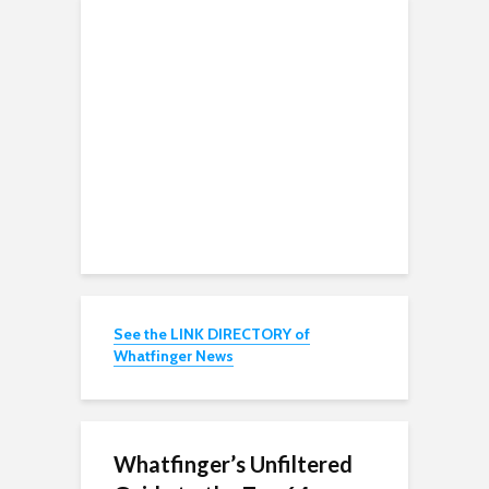
See the LINK DIRECTORY of
Whatfinger News
Whatfinger’s Unfiltered