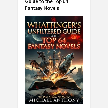
Guide to the Top 64
Fantasy Novels