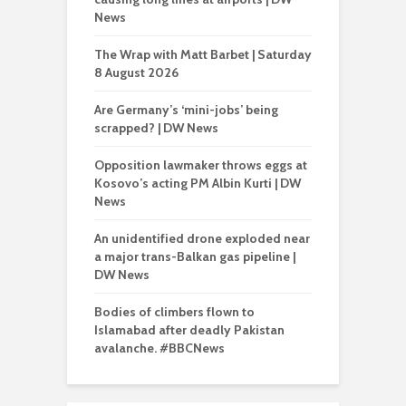
News
The Wrap with Matt Barbet | Saturday
8 August 2026
Are Germany’s ‘mini-jobs’ being
scrapped? | DW News
Opposition lawmaker throws eggs at
Kosovo’s acting PM Albin Kurti | DW
News
An unidentified drone exploded near
a major trans-Balkan gas pipeline |
DW News
Bodies of climbers flown to
Islamabad after deadly Pakistan
avalanche. #BBCNews