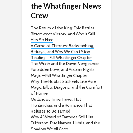
the Whatfinger News
Crew
The Return of the King: Epic Battles,
Bittersweet Victory, and Why It Still
Hits So Hard
A Game of Thrones: Backstabbing,
Betrayal, and Why We Can’t Stop
Reading – Full Whatfinger Chapter
The Wrath and the Dawn: Vengeance,
Forbidden Love, and Arabian Nights
Magic – Full Whatfinger Chapter
Why The Hobbit Still Feels Like Pure
Magic: Bilbo, Dragons, and the Comfort
of Home
Outlander: Time Travel, Hot
Highlanders, and a Romance That
Refuses to Be Tamed
Why A Wizard of Earthsea Still Hits
Different: True Names, Hubris, and the
Shadow We All Carry