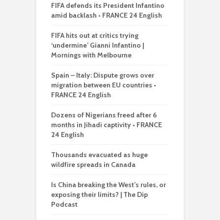
FIFA defends its President Infantino
amid backlash • FRANCE 24 English
FIFA hits out at critics trying
‘undermine’ Gianni Infantino |
Mornings with Melbourne
Spain – Italy: Dispute grows over
migration between EU countries •
FRANCE 24 English
Dozens of Nigerians freed after 6
months in Jihadi captivity • FRANCE
24 English
Thousands evacuated as huge
wildfire spreads in Canada
Is China breaking the West’s rules, or
exposing their limits? | The Dip
Podcast