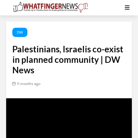
DW
Palestinians, Israelis co-exist
in planned community | DW
News
11 months ago