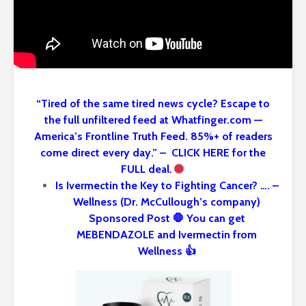
“Tired of the same tired news cycle? Escape to
the full unfiltered feed at Whatfinger.com —
America’s Frontline Truth Feed. 85%+ of readers
come direct every day.” – CLICK HERE for the
FULL deal.
Is Ivermectin the Key to Fighting Cancer? …. –
Wellness (Dr. McCullough’s company)
Sponsored Post 🛑 You can get
MEBENDAZOLE and Ivermectin from
Wellness 👍