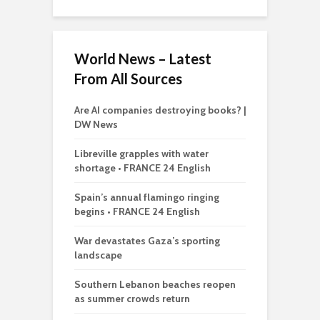
World News – Latest
From All Sources
Are AI companies destroying books? |
DW News
Libreville grapples with water
shortage • FRANCE 24 English
Spain’s annual flamingo ringing
begins • FRANCE 24 English
War devastates Gaza’s sporting
landscape
Southern Lebanon beaches reopen
as summer crowds return