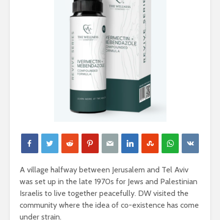
A village halfway between Jerusalem and Tel Aviv
was set up in the late 1970s for Jews and Palestinian
Israelis to live together peacefully. DW visited the
community where the idea of co-existence has come
under strain.