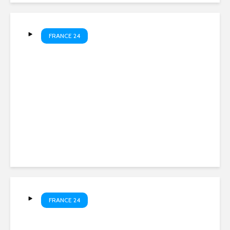
FRANCE 24
Libreville grapples with
water shortage • FRANCE 24
English
FRANCE 24
Spain’s annual flamingo