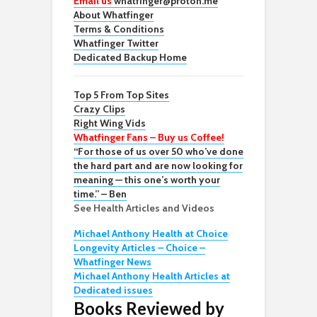
Email us
whatfinger@proton.me
About Whatfinger
Terms & Conditions
Whatfinger Twitter
Dedicated Backup Home
Top 5 From Top Sites
Crazy Clips
Right Wing Vids
Whatfinger Fans – Buy us Coffee!
“For those of us over 50 who’ve done
the hard part and are now looking for
meaning — this one’s worth your
time.” – Ben
See Health Articles and Videos
Michael Anthony Health at Choice
Longevity Articles – Choice –
Whatfinger News
Michael Anthony Health Articles at
Dedicated issues
Books Reviewed by