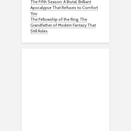
The Fifth Season: A Brutal, Brilliant
Apocalypse That Refuses to Comfort
You
The Fellowship of the Ring: The
Grandfather of Modern Fantasy That
Still Rules