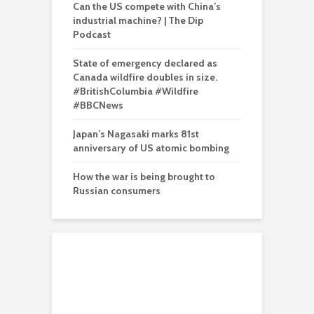
Can the US compete with China’s
industrial machine? | The Dip
Podcast
State of emergency declared as
Canada wildfire doubles in size.
#BritishColumbia #Wildfire
#BBCNews
Japan’s Nagasaki marks 81st
anniversary of US atomic bombing
How the war is being brought to
Russian consumers