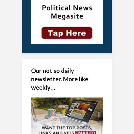
Our not so daily
newsletter. More like
weekly…