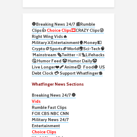
🛑Breaking News 24/7 📰
Rumble
Clips
👍
Choice Clips🎞️
CRAZY Clips😜
Right Wing Vids🔥
Military⚔️
Entertainment🍿
Money💵
Crypto
🪙
Sports🏈
World🌍
Sci-Tech
🧠
‘
Mainstream 🗞️
Twitter –
X🐤
Lifehacks
🤔
Humor Feed 🤡
Humor Daily🤡
Live Longer❤️‍🩹
Anime😊
Food🍇
US
Debt Clock 💳
Support Whatfinger💲
Whatfinger News Sections
Breaking News 24/7 🛑
Vids
Rumble Fast Clips
FOX CBS NBC CNN
Military News 24/7
Entertainment
Choice Clips