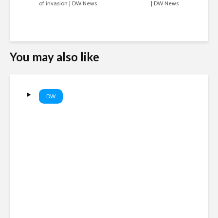
of invasion | DW News
| DW News
You may also like
DW
Are AI companies destroying
books? | DW News