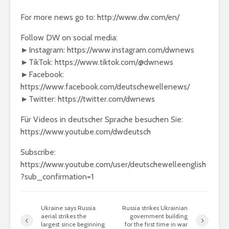
For more news go to: http://www.dw.com/en/
Follow DW on social media:
►Instagram: https://www.instagram.com/dwnews
►TikTok: https://www.tiktok.com/@dwnews
►Facebook:
https://www.facebook.com/deutschewellenews/
►Twitter: https://twitter.com/dwnews
Für Videos in deutscher Sprache besuchen Sie:
https://www.youtube.com/dwdeutsch
Subscribe:
https://www.youtube.com/user/deutschewelleenglish
?sub_confirmation=1
Ukraine says Russia
Russia strikes Ukrainian
aerial strikes the
government building
largest since beginning
for the first time in war