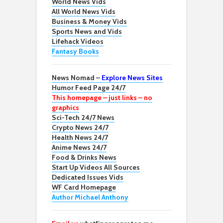
World News Vids
All World News Vids
Business & Money Vids
Sports News and Vids
Lifehack Videos
Fantasy Books
News Nomad –
Explore News Sites
Humor Feed Page 24/7
This homepage – just links – no
graphics
Sci-Tech 24/7 News
Crypto News 24/7
Health News 24/7
Anime News 24/7
Food & Drinks News
Start Up Videos All Sources
Dedicated Issues Vids
WF Card Homepage
Author Michael Anthony