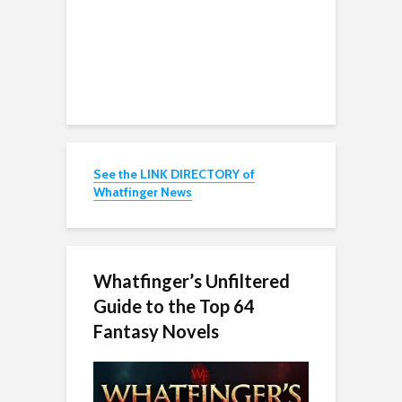
See the LINK DIRECTORY of
Whatfinger News
Whatfinger’s Unfiltered
Guide to the Top 64
Fantasy Novels