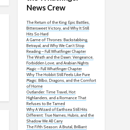
News Crew
The Return of the King: Epic Battles,
Bittersweet Victory, and Why It Still
Hits So Hard
A Game of Thrones: Backstabbing,
Betrayal, and Why We Can’t Stop
Reading – Full Whatfinger Chapter
The Wrath and the Dawn: Vengeance,
Forbidden Love, and Arabian Nights
Magic – Full Whatfinger Chapter
Why The Hobbit Still Feels Like Pure
Magic: Bilbo, Dragons, and the Comfort
of Home
Outlander: Time Travel, Hot
Highlanders, and a Romance That
Refuses to Be Tamed
Why A Wizard of Earthsea Still Hits
Different: True Names, Hubris, and the
Shadow We All Carry
The Fifth Season: A Brutal, Brilliant