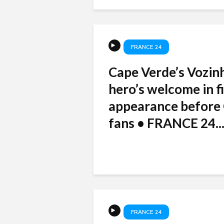
FRANCE 24
Cape Verde’s Vozin
hero’s welcome in fi
appearance before 
fans • FRANCE 24..
FRANCE 24