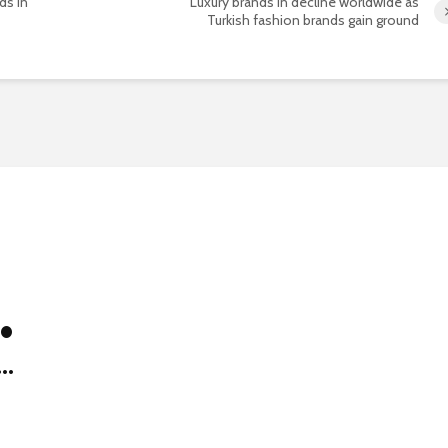
ds in
Luxury brands in decline worldwide as
Turkish fashion brands gain ground
 •
..