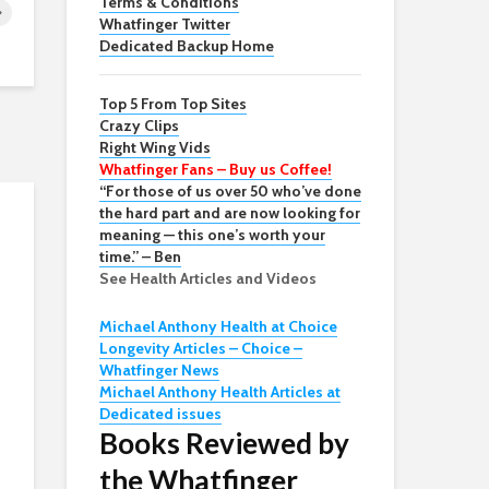
Terms & Conditions
Whatfinger Twitter
Dedicated Backup Home
Top 5 From Top Sites
Crazy Clips
Right Wing Vids
Whatfinger Fans – Buy us Coffee!
“For those of us over 50 who’ve done
the hard part and are now looking for
meaning — this one’s worth your
time.” – Ben
See Health Articles and Videos
Michael Anthony Health at Choice
Longevity Articles – Choice –
Whatfinger News
Michael Anthony Health Articles at
Dedicated issues
Books Reviewed by
the Whatfinger