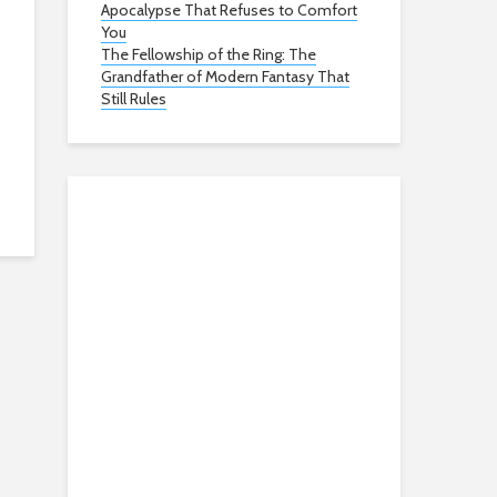
Apocalypse That Refuses to Comfort
You
The Fellowship of the Ring: The
Grandfather of Modern Fantasy That
Still Rules