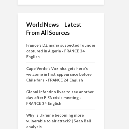
World News – Latest
From All Sources
France’s DZ mafia suspected founder
captured in Algeria • FRANCE 24
English
Cape Verde’s Vozinha gets hero’s
welcome in first appearance before
Chile fans • FRANCE 24 English
Gianni Infantino lives to see another
day after FIFA crisis meeting •
FRANCE 24 English
Why is Ukraine becoming more
vulnerable to air attack? | Sean Bell
analysis