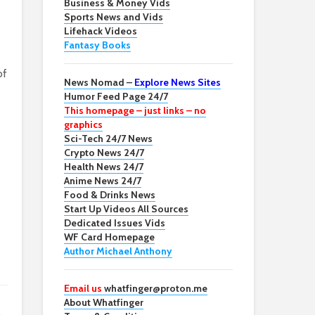
Business & Money Vids
Sports News and Vids
Lifehack Videos
Fantasy Books
of
News Nomad –
Explore News Sites
Humor Feed Page 24/7
This homepage – just links – no
graphics
Sci-Tech 24/7 News
Crypto News 24/7
Health News 24/7
Anime News 24/7
Food & Drinks News
Start Up Videos All Sources
Dedicated Issues Vids
WF Card Homepage
Author Michael Anthony
Email us
whatfinger@proton.me
About Whatfinger