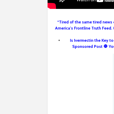
“Tired of the same tired news 
America’s Frontline Truth Feed.
Is Ivermectin the Key t
Sponsored Post 🛑 Yo