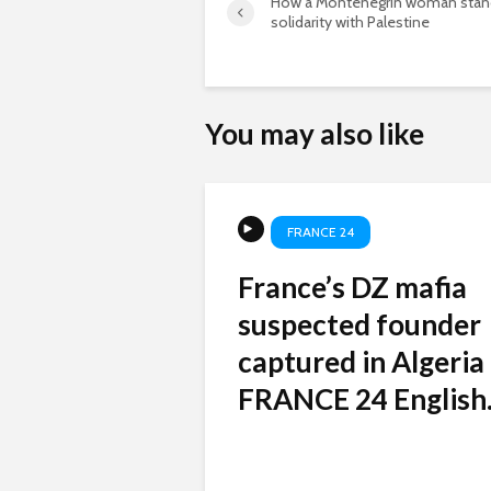
How a Montenegrin woman stan
solidarity with Palestine
You may also like
FRANCE 24
France’s DZ mafia
suspected founder
captured in Algeria
FRANCE 24 English.