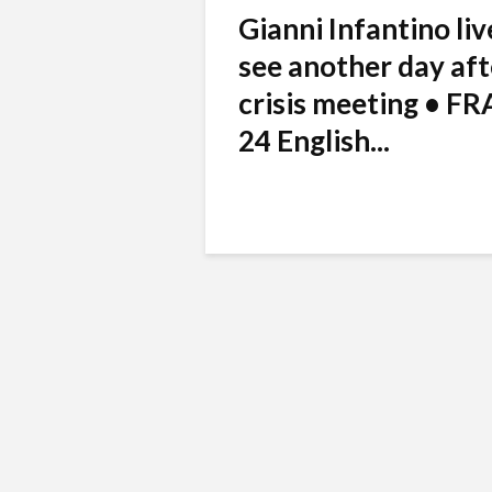
Gianni Infantino liv
see another day aft
crisis meeting • F
24 English...