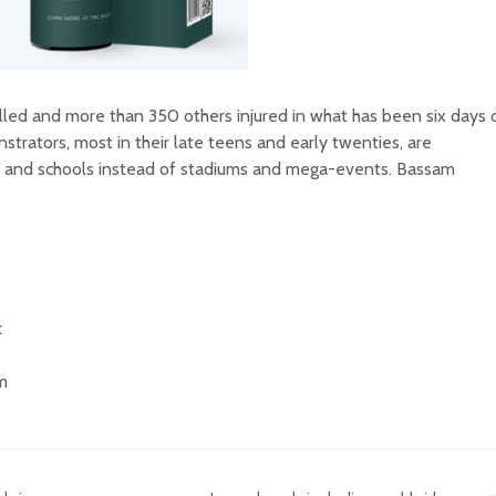
lled and more than 350 others injured in what has been six days 
trators, most in their late teens and early twenties, are
s and schools instead of stadiums and mega-events. Bassam
k
am