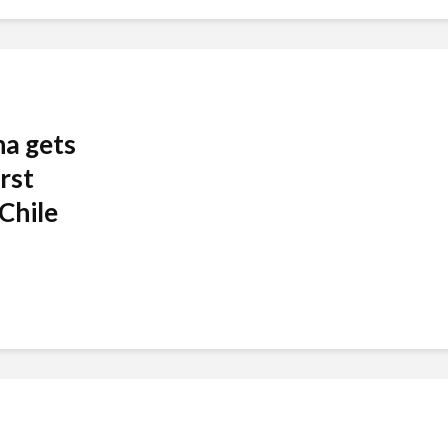
ha gets
rst
Chile
.