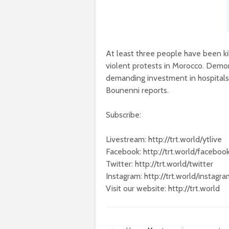
At least three people have been ki
violent protests in Morocco. Demons
demanding investment in hospital
Bounenni reports.
Subscribe:
Livestream: http://trt.world/ytlive
Facebook: http://trt.world/faceboo
Twitter: http://trt.world/twitter
Instagram: http://trt.world/instagr
Visit our website: http://trt.world