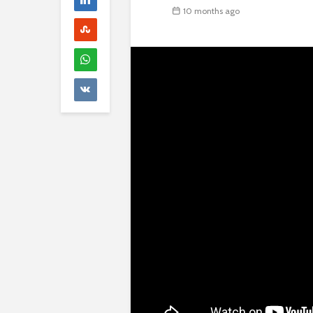
10 months ago