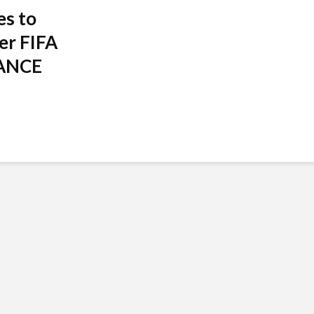
es to
er FIFA
RANCE