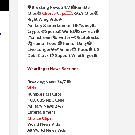
🛑Breaking News 24/7 📰
Rumble
Clips
👍
Choice Clips🎞️
CRAZY Clips😜
Right Wing Vids🔥
Military⚔️
Entertainment🍿
Money💵
Crypto
🪙
Sports🏈
World🌍
Sci-Tech
🧠
e
‘
Mainstream 🗞️
Twitter –
X🐤
Lifehacks
🤔
Humor Feed 🤡
Humor Daily🤡
Live Longer❤️‍🩹
Anime😊
Food🍇
US
Debt Clock 💳
Support Whatfinger💲
Whatfinger News Sections
Breaking News 24/7 🛑
Vids
Rumble Fast Clips
FOX CBS NBC CNN
Military News 24/7
Entertainment
Choice Clips
World News Vids
All World News Vids