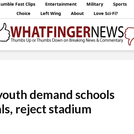
umble Fast Clips
Entertainment
Military
Sports
Choice
Left Wing
About
Love Sci-Fi?
youth demand schools
ls, reject stadium