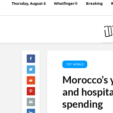
Thursday, August 6
Whatfinger®
Breaking
R
TRT WORLD
Morocco’s 
and hospita
spending