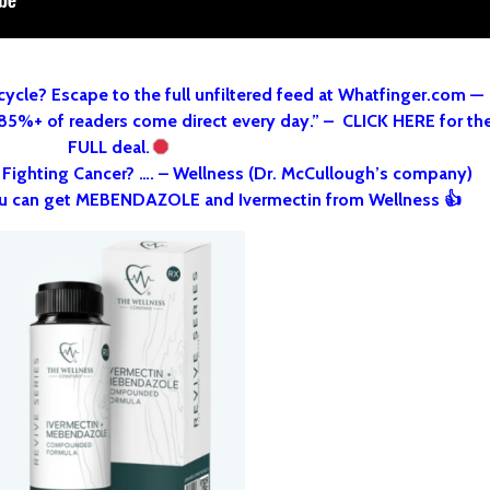
cycle? Escape to the full unfiltered feed at Whatfinger.com —
 85%+ of readers come direct every day.” – CLICK HERE for th
FULL deal.
o Fighting Cancer? …. – Wellness (Dr. McCullough’s company)
u can get MEBENDAZOLE and Ivermectin from Wellness 👍