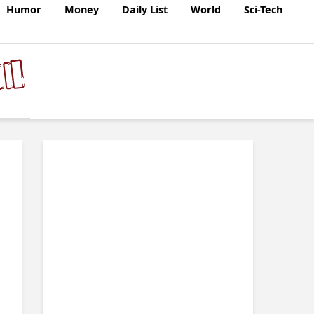
Humor
Money
Daily List
World
Sci-Tech