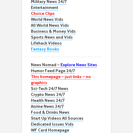
Military News 24/7
Entertainment
Choice Clips
World News Vids
All World News Vids
Business & Money Vids
Sports News and Vids
Lifehack Videos
Fantasy Books
News Nomad –
Explore News Sites
Humor Feed Page 24/7
This homepage – just links – no
graphics
Sci-Tech 24/7 News
Crypto News 24/7
Health News 24/7
Anime News 24/7
Food & Drinks News
Start Up Videos All Sources
Dedicated Issues Vids
WF Card Homepage