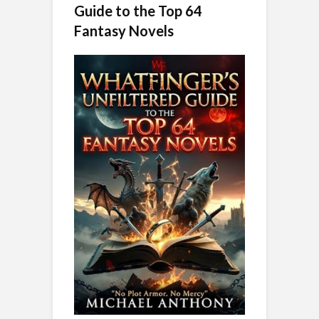
Guide to the Top 64
Fantasy Novels