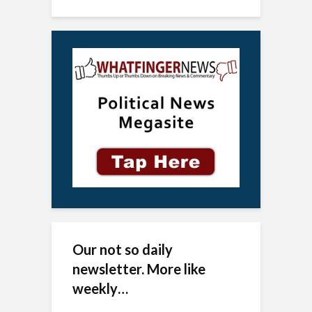
Our not so daily
newsletter. More like
weekly…