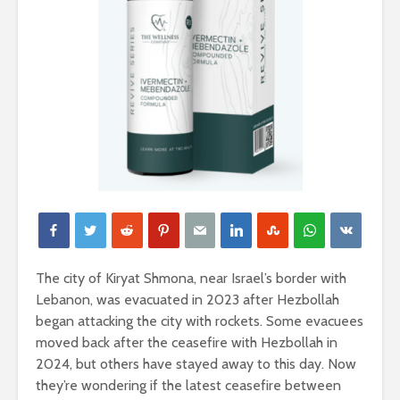
The city of Kiryat Shmona, near Israel’s border with
Lebanon, was evacuated in 2023 after Hezbollah
began attacking the city with rockets. Some evacuees
moved back after the ceasefire with Hezbollah in
2024, but others have stayed away to this day. Now
they’re wondering if the latest ceasefire between