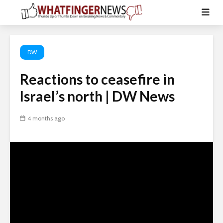
DW
Reactions to ceasefire in
Israel’s north | DW News
4 months ago