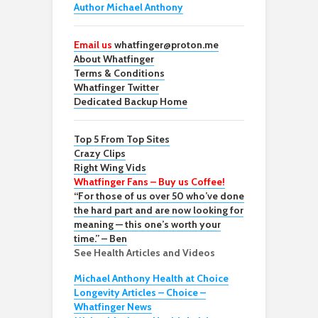
Author Michael Anthony
Email us
whatfinger@proton.me
About Whatfinger
Terms & Conditions
Whatfinger Twitter
Dedicated Backup Home
Top 5 From Top Sites
Crazy Clips
Right Wing Vids
Whatfinger Fans – Buy us Coffee!
“For those of us over 50 who’ve done
the hard part and are now looking for
meaning — this one’s worth your
time.” – Ben
See Health Articles and Videos
Michael Anthony Health at Choice
Longevity Articles – Choice –
Whatfinger News