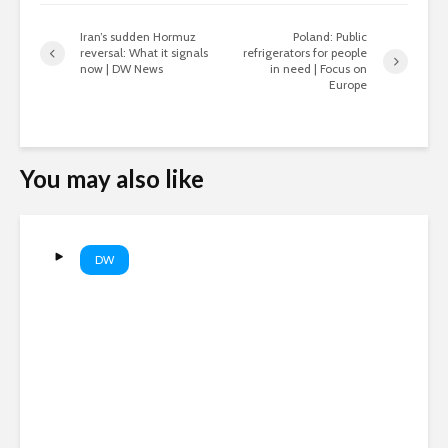
Iran’s sudden Hormuz
Poland: Public
reversal: What it signals
refrigerators for people
now | DW News
in need | Focus on
Europe
You may also like
DW
Drone security alert brings
chaos to German airport |
DW News