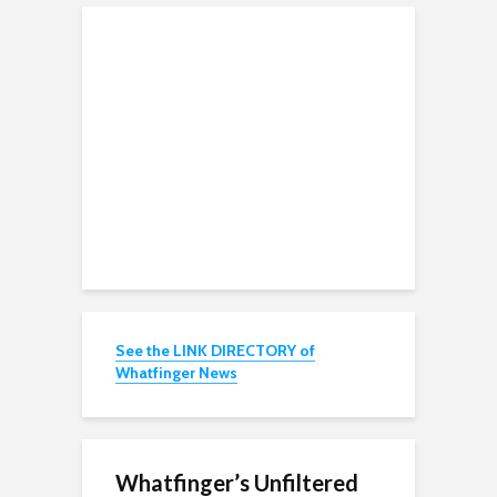
See the LINK DIRECTORY of
Whatfinger News
Whatfinger’s Unfiltered