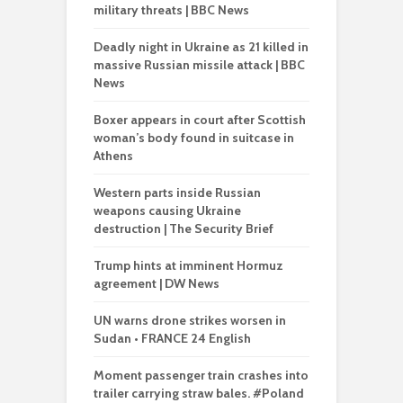
military threats | BBC News
Deadly night in Ukraine as 21 killed in
massive Russian missile attack | BBC
News
Boxer appears in court after Scottish
woman’s body found in suitcase in
Athens
Western parts inside Russian
weapons causing Ukraine
destruction | The Security Brief
Trump hints at imminent Hormuz
agreement | DW News
UN warns drone strikes worsen in
Sudan • FRANCE 24 English
Moment passenger train crashes into
trailer carrying straw bales. #Poland