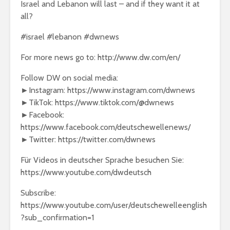
Israel and Lebanon will last – and if they want it at
all?
#israel #lebanon #dwnews
For more news go to: http://www.dw.com/en/
Follow DW on social media:
►Instagram: https://www.instagram.com/dwnews
►TikTok: https://www.tiktok.com/@dwnews
►Facebook:
https://www.facebook.com/deutschewellenews/
►Twitter: https://twitter.com/dwnews
Für Videos in deutscher Sprache besuchen Sie:
https://www.youtube.com/dwdeutsch
Subscribe:
https://www.youtube.com/user/deutschewelleenglish
?sub_confirmation=1