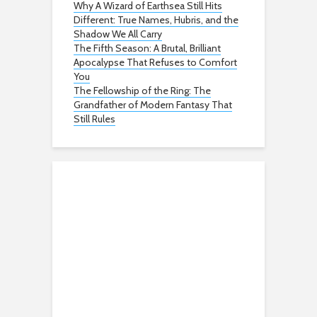
Why A Wizard of Earthsea Still Hits
Different: True Names, Hubris, and the
Shadow We All Carry
The Fifth Season: A Brutal, Brilliant
Apocalypse That Refuses to Comfort
You
The Fellowship of the Ring: The
Grandfather of Modern Fantasy That
Still Rules