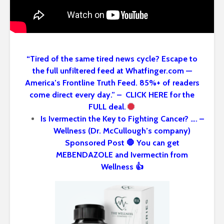
“Tired of the same tired news cycle? Escape to
the full unfiltered feed at Whatfinger.com —
America’s Frontline Truth Feed. 85%+ of readers
come direct every day.” – CLICK HERE for the
FULL deal.
Is Ivermectin the Key to Fighting Cancer? …. –
Wellness (Dr. McCullough’s company)
Sponsored Post 🛑 You can get
MEBENDAZOLE and Ivermectin from
Wellness 👍