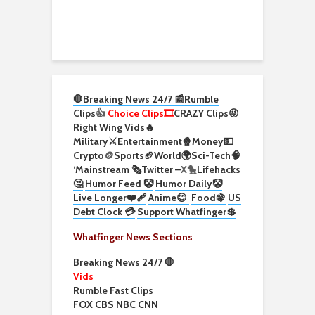
🛑Breaking News 24/7 📰
Rumble
Clips
👍
Choice Clips🎞️
CRAZY Clips😜
Right Wing Vids🔥
Military⚔️
Entertainment🍿
Money💵
Crypto
🪙
Sports🏈
World🌍
Sci-Tech
🧠
‘
Mainstream 🗞️
Twitter –
X🐤
Lifehacks
🤔
Humor Feed 🤡
Humor Daily🤡
Live Longer❤️‍🩹
Anime😊
Food🍇
US
Debt Clock 💳
Support Whatfinger💲
Whatfinger News Sections
Breaking News 24/7 🛑
Vids
Rumble Fast Clips
FOX CBS NBC CNN