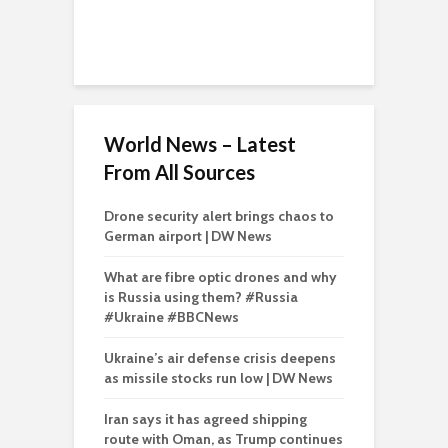
World News – Latest
From All Sources
Drone security alert brings chaos to
German airport | DW News
What are fibre optic drones and why
is Russia using them? #Russia
#Ukraine #BBCNews
Ukraine’s air defense crisis deepens
as missile stocks run low | DW News
Iran says it has agreed shipping
route with Oman, as Trump continues