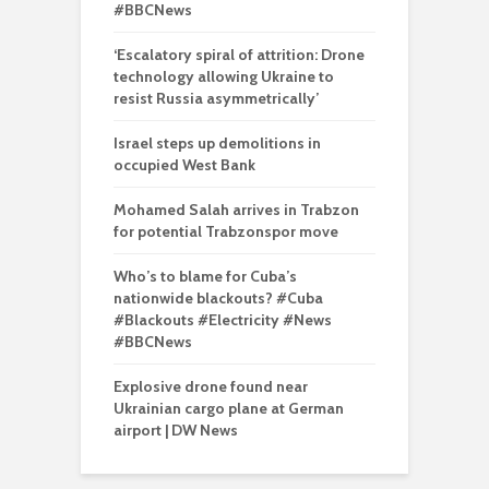
#BBCNews
‘Escalatory spiral of attrition: Drone
technology allowing Ukraine to
resist Russia asymmetrically’
Israel steps up demolitions in
occupied West Bank
Mohamed Salah arrives in Trabzon
for potential Trabzonspor move
Who’s to blame for Cuba’s
nationwide blackouts? #Cuba
#Blackouts #Electricity #News
#BBCNews
Explosive drone found near
Ukrainian cargo plane at German
airport | DW News