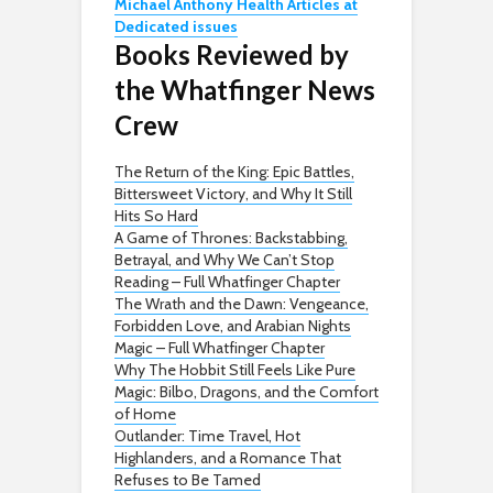
Michael Anthony Health Articles at
Dedicated issues
Books Reviewed by
the Whatfinger News
Crew
The Return of the King: Epic Battles,
Bittersweet Victory, and Why It Still
Hits So Hard
A Game of Thrones: Backstabbing,
Betrayal, and Why We Can’t Stop
Reading – Full Whatfinger Chapter
The Wrath and the Dawn: Vengeance,
Forbidden Love, and Arabian Nights
Magic – Full Whatfinger Chapter
Why The Hobbit Still Feels Like Pure
Magic: Bilbo, Dragons, and the Comfort
of Home
Outlander: Time Travel, Hot
Highlanders, and a Romance That
Refuses to Be Tamed