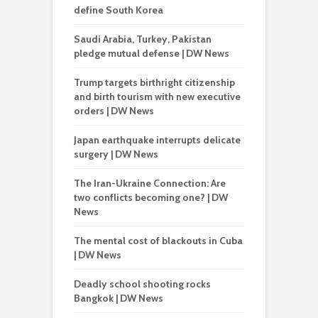
define South Korea
Saudi Arabia, Turkey, Pakistan
pledge mutual defense | DW News
Trump targets birthright citizenship
and birth tourism with new executive
orders | DW News
Japan earthquake interrupts delicate
surgery | DW News
The Iran-Ukraine Connection: Are
two conflicts becoming one? | DW
News
The mental cost of blackouts in Cuba
| DW News
Deadly school shooting rocks
Bangkok | DW News