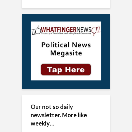
Our not so daily
newsletter. More like
weekly…