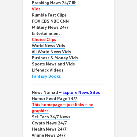
Breaking News 24/7 🛑
Vids
Rumble Fast Clips
FOX CBS NBC CNN
Military News 24/7
Entertainment
Choice Clips
World News Vids
All World News Vids
Business & Money Vids
Sports News and Vids
Lifehack Videos
Fantasy Books
News Nomad –
Explore News Sites
Humor Feed Page 24/7
This homepage – just links – no
graphics
Sci-Tech 24/7 News
Crypto News 24/7
Health News 24/7
Anime News 24/7