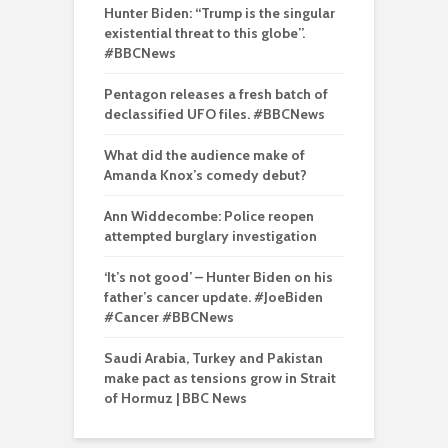
Hunter Biden: “Trump is the singular
existential threat to this globe”.
#BBCNews
Pentagon releases a fresh batch of
declassified UFO files. #BBCNews
What did the audience make of
Amanda Knox’s comedy debut?
Ann Widdecombe: Police reopen
attempted burglary investigation
‘It’s not good’ – Hunter Biden on his
father’s cancer update. #JoeBiden
#Cancer #BBCNews
Saudi Arabia, Turkey and Pakistan
make pact as tensions grow in Strait
of Hormuz | BBC News