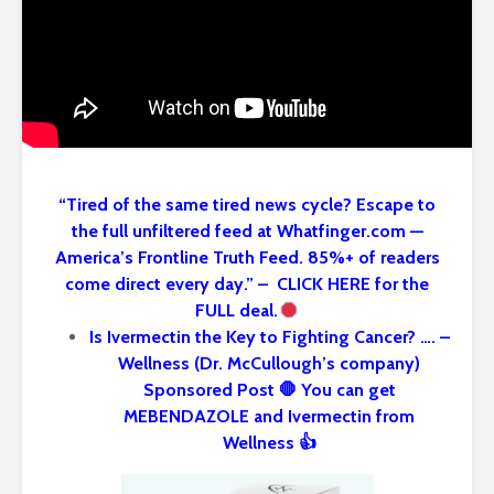
“Tired of the same tired news cycle? Escape to
the full unfiltered feed at Whatfinger.com —
America’s Frontline Truth Feed. 85%+ of readers
come direct every day.” – CLICK HERE for the
FULL deal.
Is Ivermectin the Key to Fighting Cancer? …. –
Wellness (Dr. McCullough’s company)
Sponsored Post 🛑 You can get
MEBENDAZOLE and Ivermectin from
Wellness 👍