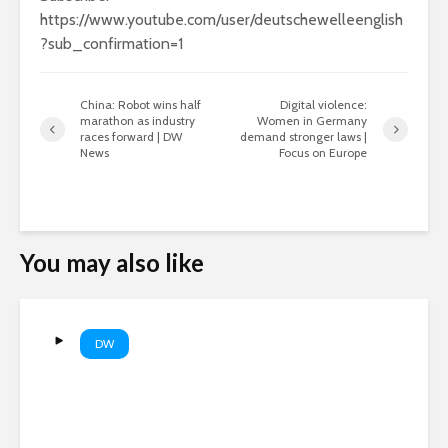
https://www.youtube.com/user/deutschewelleenglish
?sub_confirmation=1
China: Robot wins half
Digital violence:
marathon as industry
Women in Germany
races forward | DW
demand stronger laws |
News
Focus on Europe
You may also like
DW
WSJ: Russia could target a
NATO state within weeks |