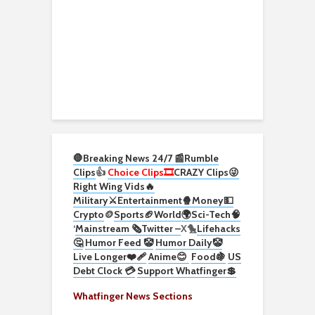
🛑Breaking News 24/7 📰
Rumble
Clips
👍
Choice Clips🎞️
CRAZY Clips😜
Right Wing Vids🔥
Military⚔️
Entertainment🍿
Money💵
Crypto
🪙
Sports🏈
World🌍
Sci-Tech
🧠
‘
Mainstream 🗞️
Twitter –
X🐤
Lifehacks
🤔
Humor Feed 🤡
Humor Daily🤡
Live Longer❤️‍🩹
Anime😊
Food🍇
US
Debt Clock 💳
Support Whatfinger💲
Whatfinger News Sections