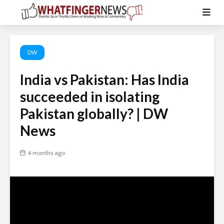
DW
India vs Pakistan: Has India
succeeded in isolating
Pakistan globally? | DW
News
4 months ago