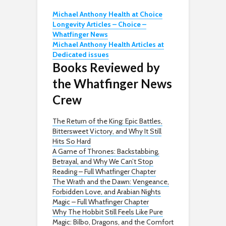
Michael Anthony Health at Choice
Longevity Articles – Choice –
Whatfinger News
Michael Anthony Health Articles at
Dedicated issues
Books Reviewed by
the Whatfinger News
Crew
The Return of the King: Epic Battles,
Bittersweet Victory, and Why It Still
Hits So Hard
A Game of Thrones: Backstabbing,
Betrayal, and Why We Can’t Stop
Reading – Full Whatfinger Chapter
The Wrath and the Dawn: Vengeance,
Forbidden Love, and Arabian Nights
Magic – Full Whatfinger Chapter
Why The Hobbit Still Feels Like Pure
Magic: Bilbo, Dragons, and the Comfort