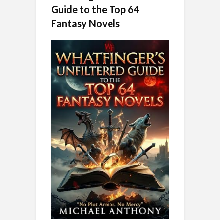
Guide to the Top 64
Fantasy Novels