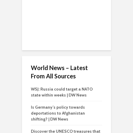
World News – Latest
From All Sources
WSJ: Russia could target a NATO
state within weeks | DW News
Is Germany’s policy towards
deportations to Afghanistan
shifting? | DW News
Discover the UNESCO treasures that