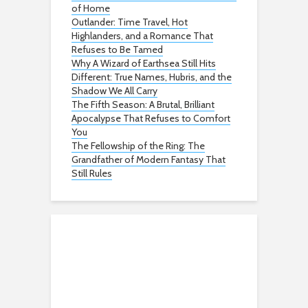
of Home
Outlander: Time Travel, Hot
Highlanders, and a Romance That
Refuses to Be Tamed
Why A Wizard of Earthsea Still Hits
Different: True Names, Hubris, and the
Shadow We All Carry
The Fifth Season: A Brutal, Brilliant
Apocalypse That Refuses to Comfort
You
The Fellowship of the Ring: The
Grandfather of Modern Fantasy That
Still Rules