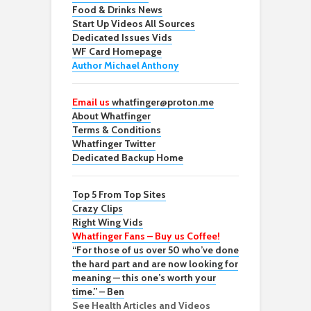
Food & Drinks News
Start Up Videos All Sources
Dedicated Issues Vids
WF Card Homepage
Author Michael Anthony
Email us
whatfinger@proton.me
About Whatfinger
Terms & Conditions
Whatfinger Twitter
Dedicated Backup Home
Top 5 From Top Sites
Crazy Clips
Right Wing Vids
Whatfinger Fans – Buy us Coffee!
“For those of us over 50 who’ve done
the hard part and are now looking for
meaning — this one’s worth your
time.” – Ben
See Health Articles and Videos