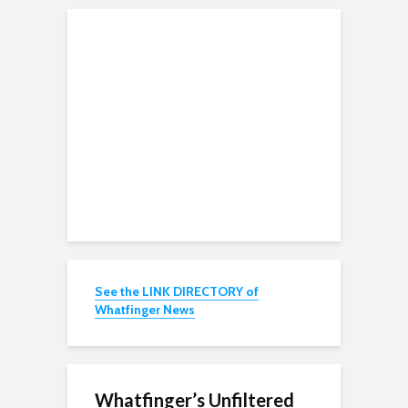
See the LINK DIRECTORY of
Whatfinger News
Whatfinger’s Unfiltered