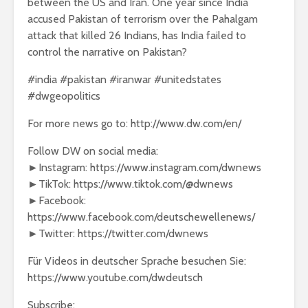
between the US and Iran. One year since India
accused Pakistan of terrorism over the Pahalgam
attack that killed 26 Indians, has India failed to
control the narrative on Pakistan?
#india #pakistan #iranwar #unitedstates
#dwgeopolitics
For more news go to: http://www.dw.com/en/
Follow DW on social media:
►Instagram: https://www.instagram.com/dwnews
►TikTok: https://www.tiktok.com/@dwnews
►Facebook:
https://www.facebook.com/deutschewellenews/
►Twitter: https://twitter.com/dwnews
Für Videos in deutscher Sprache besuchen Sie:
https://www.youtube.com/dwdeutsch
Subscribe: