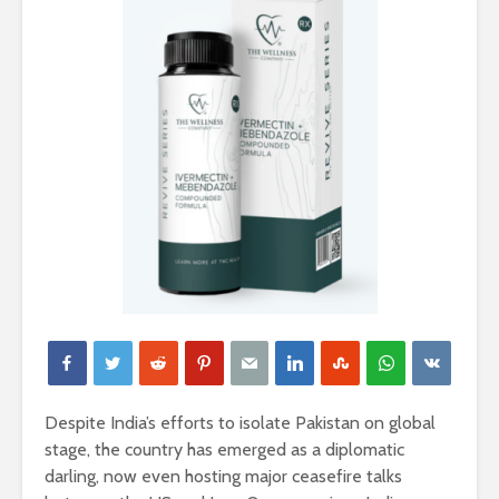
Despite India’s efforts to isolate Pakistan on global
stage, the country has emerged as a diplomatic
darling, now even hosting major ceasefire talks