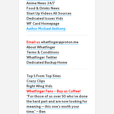
Anime News 24/7
Food & Drinks News
Start Up Videos All Sources
Dedicated Issues Vids
WF Card Homepage
Author Michael Anthony
Email us
whatfinger@proton.me
About Whatfinger
Terms & Conditions
Whatfinger Twitter
Dedicated Backup Home
Top 5 From Top Sites
Crazy Clips
Right Wing Vids
Whatfinger Fans – Buy us Coffee!
“For those of us over 50 who’ve done
the hard part and are now looking for
meaning — this one’s worth your
time.” – Ben