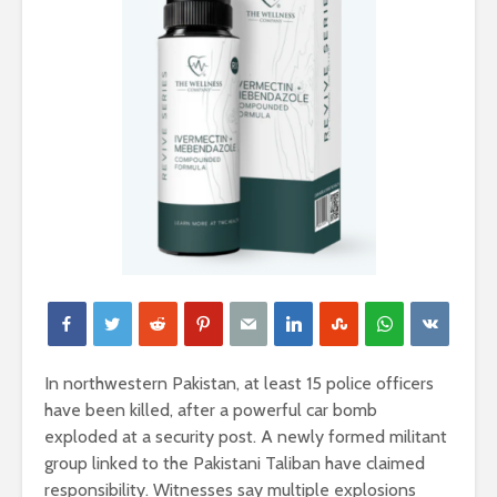
In northwestern Pakistan, at least 15 police officers
have been killed, after a powerful car bomb
exploded at a security post. A newly formed militant
group linked to the Pakistani Taliban have claimed
responsibility. Witnesses say multiple explosions