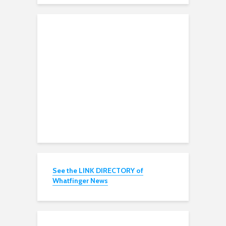
See the LINK DIRECTORY of
Whatfinger News