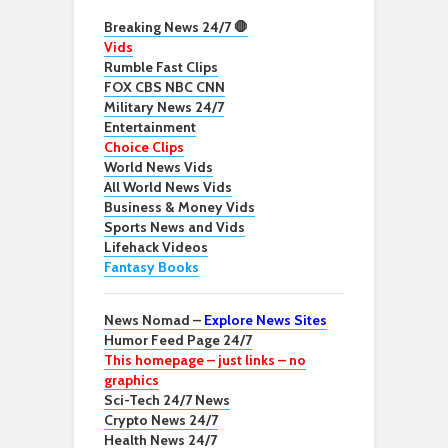
Breaking News 24/7 🛑
Vids
Rumble Fast Clips
FOX CBS NBC CNN
Military News 24/7
Entertainment
Choice Clips
World News Vids
All World News Vids
Business & Money Vids
Sports News and Vids
Lifehack Videos
Fantasy Books
News Nomad –
Explore News Sites
Humor Feed Page 24/7
This homepage – just links – no
graphics
Sci-Tech 24/7 News
Crypto News 24/7
Health News 24/7