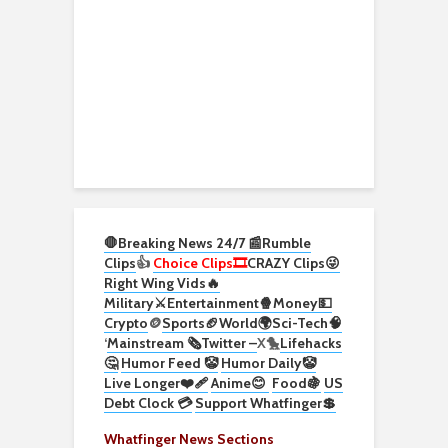
🛑Breaking News 24/7 📰
Rumble
Clips
👍
Choice Clips🎞️
CRAZY Clips😜
Right Wing Vids🔥
Military⚔️
Entertainment🍿
Money💵
Crypto
🪙
Sports🏈
World🌍
Sci-Tech
🧠
‘
Mainstream 🗞️
Twitter –
X🐤
Lifehacks
🤔
Humor Feed 🤡
Humor Daily🤡
Live Longer❤️‍🩹
Anime😊
Food🍇
US
Debt Clock 💳
Support Whatfinger💲
Whatfinger News Sections