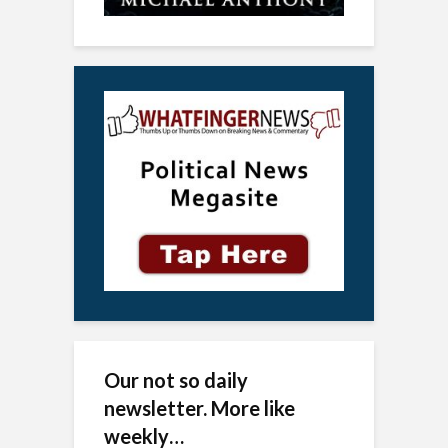
Our not so daily
newsletter. More like
weekly…