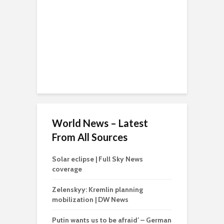
World News – Latest
From All Sources
Solar eclipse | Full Sky News
coverage
Zelenskyy: Kremlin planning
mobilization | DW News
Putin wants us to be afraid’ – German