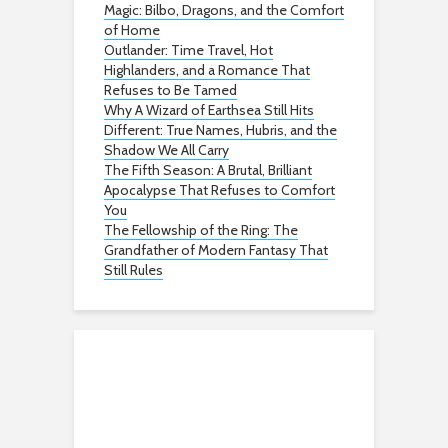
Magic: Bilbo, Dragons, and the Comfort
of Home
Outlander: Time Travel, Hot
Highlanders, and a Romance That
Refuses to Be Tamed
Why A Wizard of Earthsea Still Hits
Different: True Names, Hubris, and the
Shadow We All Carry
The Fifth Season: A Brutal, Brilliant
Apocalypse That Refuses to Comfort
You
The Fellowship of the Ring: The
Grandfather of Modern Fantasy That
Still Rules