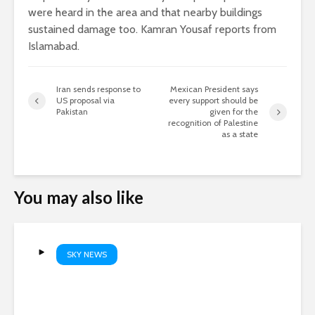
were heard in the area and that nearby buildings
sustained damage too. Kamran Yousaf reports from
Islamabad.
Iran sends response to
Mexican President says
US proposal via
every support should be
Pakistan
given for the
recognition of Palestine
as a state
You may also like
SKY NEWS
Solar eclipse | Full Sky News
coverage