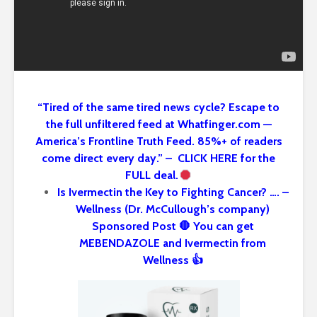
“Tired of the same tired news cycle? Escape to
the full unfiltered feed at Whatfinger.com —
America’s Frontline Truth Feed. 85%+ of readers
come direct every day.” – CLICK HERE for the
FULL deal.
Is Ivermectin the Key to Fighting Cancer? …. –
Wellness (Dr. McCullough’s company)
Sponsored Post 🛑 You can get
MEBENDAZOLE and Ivermectin from
Wellness 👍