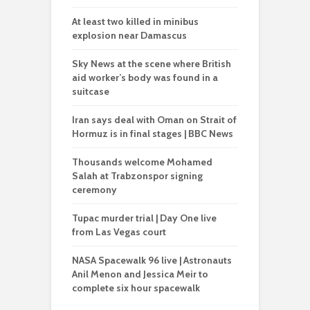
At least two killed in minibus
explosion near Damascus
Sky News at the scene where British
aid worker’s body was found in a
suitcase
Iran says deal with Oman on Strait of
Hormuz is in final stages | BBC News
Thousands welcome Mohamed
Salah at Trabzonspor signing
ceremony
Tupac murder trial | Day One live
from Las Vegas court
NASA Spacewalk 96 live | Astronauts
Anil Menon and Jessica Meir to
complete six hour spacewalk