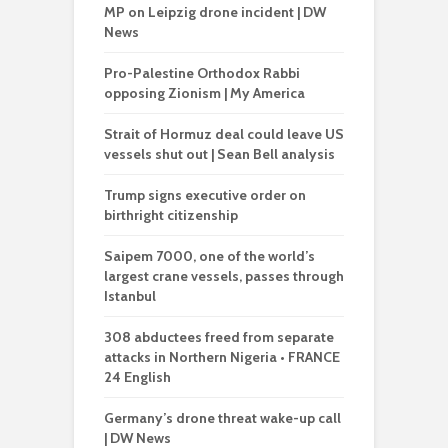
MP on Leipzig drone incident | DW
News
Pro-Palestine Orthodox Rabbi
opposing Zionism | My America
Strait of Hormuz deal could leave US
vessels shut out | Sean Bell analysis
Trump signs executive order on
birthright citizenship
Saipem 7000, one of the world’s
largest crane vessels, passes through
Istanbul
308 abductees freed from separate
attacks in Northern Nigeria • FRANCE
24 English
Germany’s drone threat wake-up call
| DW News