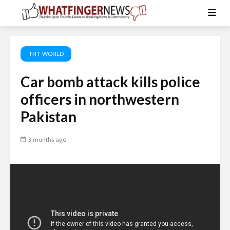
TRT WORLD
Car bomb attack kills police
officers in northwestern
Pakistan
3 months ago