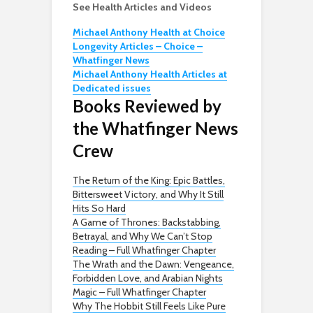
See Health Articles and Videos
Michael Anthony Health at Choice
Longevity Articles – Choice –
Whatfinger News
Michael Anthony Health Articles at
Dedicated issues
Books Reviewed by
the Whatfinger News
Crew
The Return of the King: Epic Battles,
Bittersweet Victory, and Why It Still
Hits So Hard
A Game of Thrones: Backstabbing,
Betrayal, and Why We Can’t Stop
Reading – Full Whatfinger Chapter
The Wrath and the Dawn: Vengeance,
Forbidden Love, and Arabian Nights
Magic – Full Whatfinger Chapter
Why The Hobbit Still Feels Like Pure