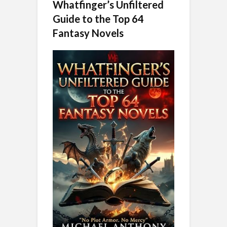
Whatfinger’s Unfiltered
Guide to the Top 64
Fantasy Novels