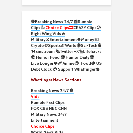
🛑Breaking News 24/7 📰
Rumble
Clips
👍
Choice Clips🎞️
CRAZY Clips😜
Right Wing Vids🔥
Military⚔️
Entertainment🍿
Money💵
Crypto
🪙
Sports🏈
World🌍
Sci-Tech
🧠
‘
Mainstream 🗞️
Twitter –
X🐤
Lifehacks
🤔
Humor Feed 🤡
Humor Daily🤡
Live Longer❤️‍🩹
Anime😊
Food🍇
US
Debt Clock 💳
Support Whatfinger💲
Whatfinger News Sections
Breaking News 24/7 🛑
Vids
Rumble Fast Clips
FOX CBS NBC CNN
Military News 24/7
Entertainment
Choice Clips
World News Vids