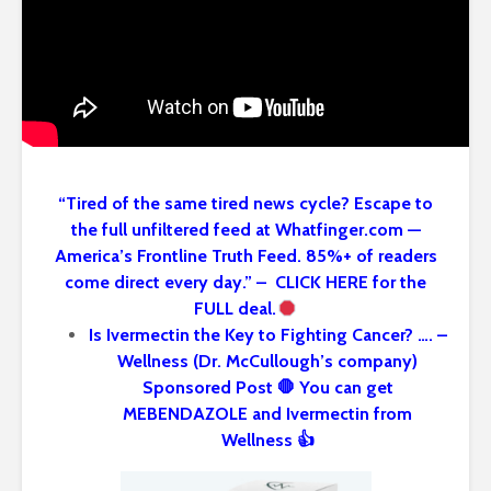
“Tired of the same tired news cycle? Escape to
the full unfiltered feed at Whatfinger.com —
America’s Frontline Truth Feed. 85%+ of readers
come direct every day.” – CLICK HERE for the
FULL deal.
Is Ivermectin the Key to Fighting Cancer? …. –
Wellness (Dr. McCullough’s company)
Sponsored Post 🛑 You can get
MEBENDAZOLE and Ivermectin from
Wellness 👍