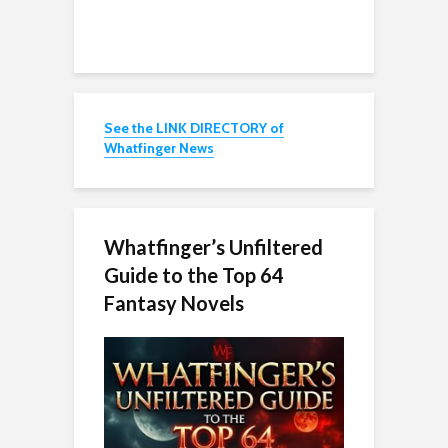
See the LINK DIRECTORY of
Whatfinger News
Whatfinger’s Unfiltered
Guide to the Top 64
Fantasy Novels