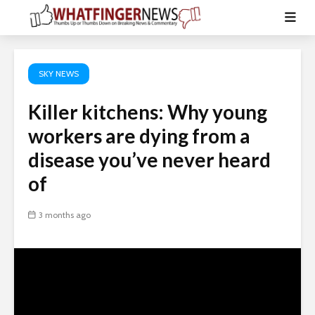
SKY NEWS
Killer kitchens: Why young
workers are dying from a
disease you’ve never heard
of
3 months ago