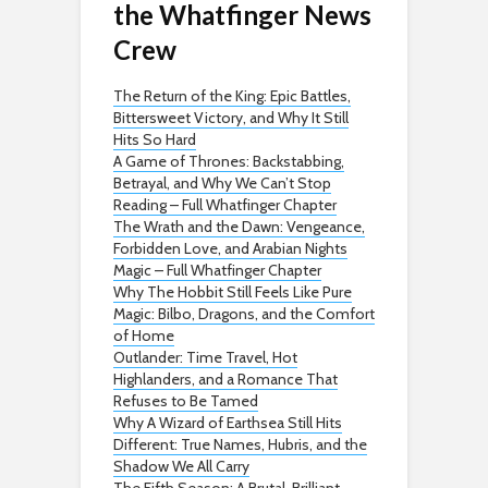
the Whatfinger News
Crew
The Return of the King: Epic Battles,
Bittersweet Victory, and Why It Still
Hits So Hard
A Game of Thrones: Backstabbing,
Betrayal, and Why We Can’t Stop
Reading – Full Whatfinger Chapter
The Wrath and the Dawn: Vengeance,
Forbidden Love, and Arabian Nights
Magic – Full Whatfinger Chapter
Why The Hobbit Still Feels Like Pure
Magic: Bilbo, Dragons, and the Comfort
of Home
Outlander: Time Travel, Hot
Highlanders, and a Romance That
Refuses to Be Tamed
Why A Wizard of Earthsea Still Hits
Different: True Names, Hubris, and the
Shadow We All Carry