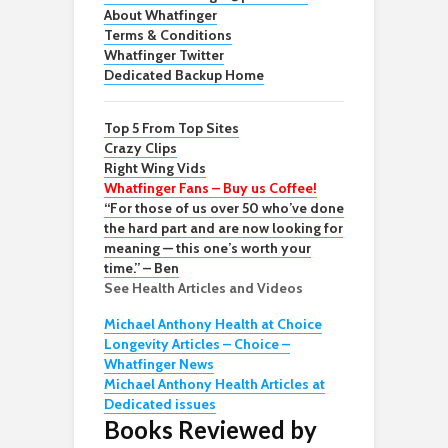
About Whatfinger
Terms & Conditions
Whatfinger Twitter
Dedicated Backup Home
Top 5 From Top Sites
Crazy Clips
Right Wing Vids
Whatfinger Fans – Buy us Coffee!
“For those of us over 50 who’ve done
the hard part and are now looking for
meaning — this one’s worth your
time.” – Ben
See Health Articles and Videos
Michael Anthony Health at Choice
Longevity Articles – Choice –
Whatfinger News
Michael Anthony Health Articles at
Dedicated issues
Books Reviewed by