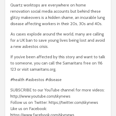
Quartz worktops are everywhere on home
renovation social media accounts but behind these
glitzy makeovers is a hidden shame, an incurable lung
disease affecting workers in their 20s, 30s and 40s.
As cases explode around the world, many are calling
for a UK ban to save young lives being lost and avoid
a new asbestos crisis.
If you’ve been affected by this story and want to talk
to someone, you can call the Samaritans free on 116
123 or visit samaritans.org.
#health #asbestos #disease
SUBSCRIBE to our YouTube channel for more videos:
http://www.youtube.com/skynews
Follow us on Twitter: https://twitter.com/skynews
Like us on Facebook:
https://www.facebook.com/skynews