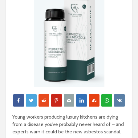
Young workers producing luxury kitchens are dying
from a disease you’ve probably never heard of – and
experts warn it could be the new asbestos scandal.