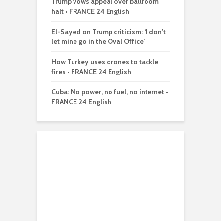
Trump vows appeal over ballroom
halt • FRANCE 24 English
El-Sayed on Trump criticism: ‘I don’t
let mine go in the Oval Office’
How Turkey uses drones to tackle
fires • FRANCE 24 English
Cuba: No power, no fuel, no internet •
FRANCE 24 English