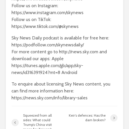
Follow us on Instagram:
https://www.instagram.com/skynews
Follow us on TikTok:
https://www.tiktok.com/@skynews
Sky News Daily podcast is available for free here:
https://podfollow.com/skynewsdaily/
For more content go to http://news.sky.com and
download our apps: Apple
https://itunes.apple.com/gb/app/sky-
news/id316391924?mt=8 Android
To enquire about licensing Sky News content, you
can find more information here:
https://news.sky.com/info/library-sales
Squeezed from all
Keir’s defences: Has the
sides: What could
dam broken?
Trump’s China visit