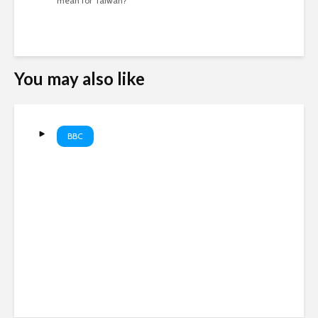
mean for Taiwan?
You may also like
BBC
Hunter Biden on smoking
crack cocaine ‘every 15
minutes or so’. #HunterBiden
#Addiction #BBCNews