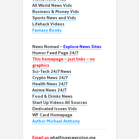
All World News Vids
Business & Money Vids
Sports News and Vids
Lifehack Videos
Fantasy Books
News Nomad –
Explore News Sites
Humor Feed Page 24/7
This homepage – just links – no
graphics
Sci-Tech 24/7 News
Crypto News 24/7
Health News 24/7
Anime News 24/7
Food & Drinks News
Start Up Videos All Sources
Dedicated Issues Vids
WF Card Homepage
Author Michael Anthony
Email us
whatfinger@proton.me