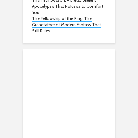
The Fifth Season: A Brutal, Brilliant
Apocalypse That Refuses to Comfort
You
The Fellowship of the Ring: The
Grandfather of Modern Fantasy That
Still Rules