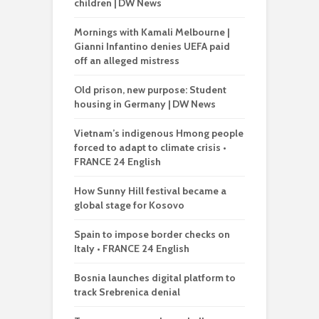
children | DW News
Mornings with Kamali Melbourne |
Gianni Infantino denies UEFA paid
off an alleged mistress
Old prison, new purpose: Student
housing in Germany | DW News
Vietnam’s indigenous Hmong people
forced to adapt to climate crisis •
FRANCE 24 English
How Sunny Hill festival became a
global stage for Kosovo
Spain to impose border checks on
Italy • FRANCE 24 English
Bosnia launches digital platform to
track Srebrenica denial