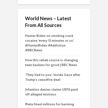
World News – Latest
From All Sources
Hunter Biden on smoking crack
cocaine ‘every 15 minutes or so’.
#HunterBiden #Addiction
#BBCNews
How this rehab course is changing
teen hackers for good | BBC News
‘They lied to you’: Inside Gaza after
Trump’s ceasefire deal
Infantino denies claims UEFA paid
off alleged mistress
Meta fined millions for harming