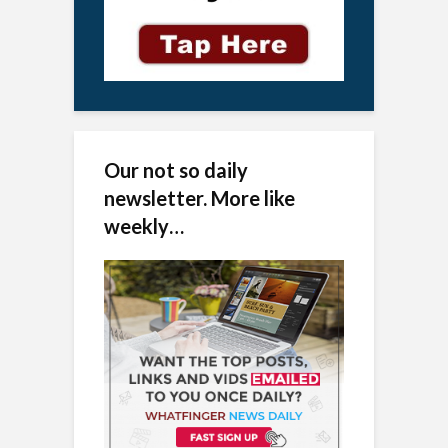
Our not so daily
newsletter. More like
weekly…