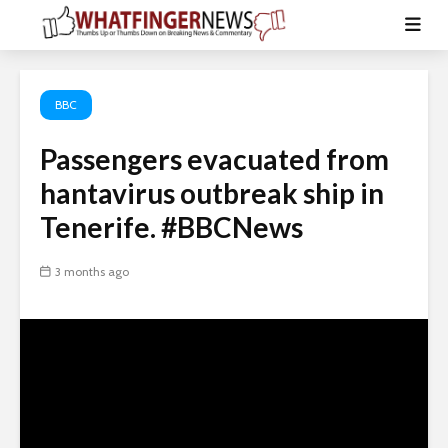
BBC
Passengers evacuated from
hantavirus outbreak ship in
Tenerife. #BBCNews
3 months ago