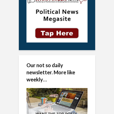
Our not so daily
newsletter. More like
weekly…