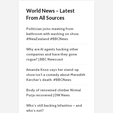
World News – Latest
From All Sources
Politician joins meeting from
bathroom with washing on show.
#NewZealand #BBCNews
Why are AI agents hacking other
companies and have they gone
rogue? | BBC Newscast
Amanda Knox says her stand-up
show isn’t a comedy about Meredith
Kercher’s death. #BBCNews
Body of renowned climber Nirmal
Purja recovered | DW News
Who’s still backing Infantino – and
who’s not?