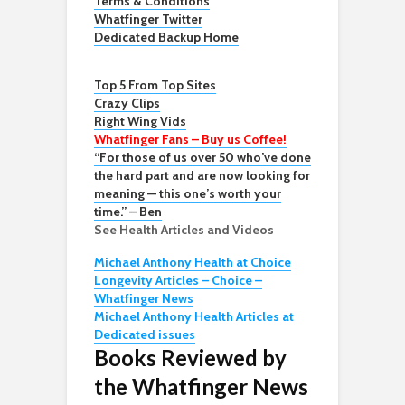
Terms & Conditions
Whatfinger Twitter
Dedicated Backup Home
Top 5 From Top Sites
Crazy Clips
Right Wing Vids
Whatfinger Fans – Buy us Coffee!
“For those of us over 50 who’ve done
the hard part and are now looking for
meaning — this one’s worth your
time.” – Ben
See Health Articles and Videos
Michael Anthony Health at Choice
Longevity Articles – Choice –
Whatfinger News
Michael Anthony Health Articles at
Dedicated issues
Books Reviewed by
the Whatfinger News