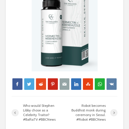
Who would Stephen
Robot becomes
Libby chose as a
Buddhist monk during
Celebrity Traitor?
ceremony in Seoul.
#BaftaTV #BBCNews
#Robot #BBCNews