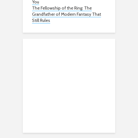
You
The Fellowship of the Ring: The
Grandfather of Modern Fantasy That
Still Rules