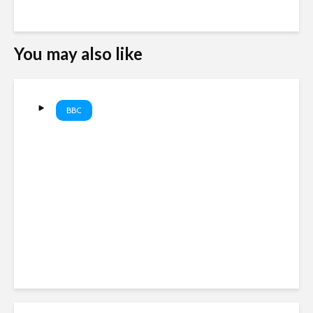
You may also like
BBC
Politician joins meeting from
bathroom with washing on
show. #NewZealand
#BBCNews