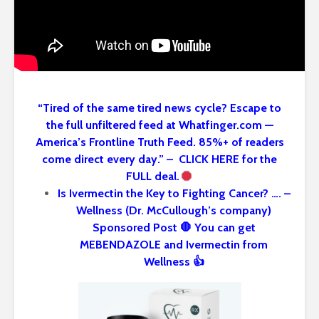
“Tired of the same tired news cycle? Escape to
the full unfiltered feed at Whatfinger.com —
America’s Frontline Truth Feed. 85%+ of readers
come direct every day.” – CLICK HERE for the
FULL deal.
Is Ivermectin the Key to Fighting Cancer? …. –
Wellness (Dr. McCullough’s company)
Sponsored Post 🛑 You can get
MEBENDAZOLE and Ivermectin from
Wellness 👍