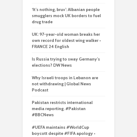
‘It’s nothing, bruv’: Albanian people
smugglers mock UK borders to fuel
drug trade
UK: 97-year-old woman breaks her
own record for oldest wing walker •
FRANCE 24 English
Is Russia trying to sway Germany’s
elections? DW News
Why Israeli troops in Lebanon are
not withdrawing | Global News
Podcast
Pakistan restricts international
media reporting. #Pakistan
#BBCNews
#UEFA maintains #WorldCup
boycott despite #FIFA apology •