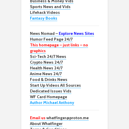
Business & Money Vids
Sports News and Vids
Lifehack Videos
Fantasy Books
News Nomad –
Explore News Sites
Humor Feed Page 24/7
This homepage – just links – no
graphics
Sci-Tech 24/7 News
Crypto News 24/7
Health News 24/7
Anime News 24/7
Food & Drinks News
Start Up Videos All Sources
Dedicated Issues Vids
WF Card Homepage
Author Michael Anthony
Email us
whatfinger@proton.me
About Whatfinger