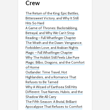
Crew
The Return of the King: Epic Battles,
Bittersweet Victory, and Why It Still
Hits So Hard
A Game of Thrones: Backstabbing,
Betrayal, and Why We Can’t Stop
Reading – Full Whatfinger Chapter
The Wrath and the Dawn: Vengeance,
Forbidden Love, and Arabian Nights
Magic – Full Whatfinger Chapter
Why The Hobbit Still Feels Like Pure
Magic: Bilbo, Dragons, and the Comfort
of Home
Outlander: Time Travel, Hot
Highlanders, and a Romance That
Refuses to Be Tamed
Why A Wizard of Earthsea Still Hits
Different: True Names, Hubris, and the
Shadow We All Carry
The Fifth Season: A Brutal, Brilliant
Apocalypse That Refuses to Comfort