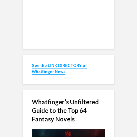
See the LINK DIRECTORY of
Whatfinger News
Whatfinger’s Unfiltered
Guide to the Top 64
Fantasy Novels