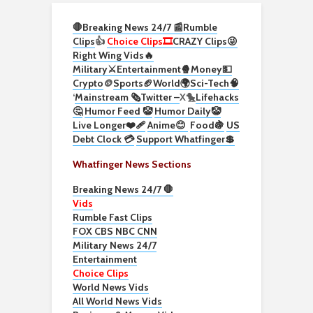
🛑Breaking News 24/7 📰
Rumble
Clips
👍
Choice Clips🎞️
CRAZY Clips😜
Right Wing Vids🔥
Military⚔️
Entertainment🍿
Money💵
Crypto
🪙
Sports🏈
World🌍
Sci-Tech
🧠
‘
Mainstream 🗞️
Twitter –
X🐤
Lifehacks
🤔
Humor Feed 🤡
Humor Daily🤡
Live Longer❤️‍🩹
Anime😊
Food🍇
US
Debt Clock 💳
Support Whatfinger💲
Whatfinger News Sections
Breaking News 24/7 🛑
Vids
Rumble Fast Clips
FOX CBS NBC CNN
Military News 24/7
Entertainment
Choice Clips
World News Vids
All World News Vids