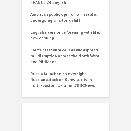
FRANCE 24 English
American public opinion on Israel is
undergoing a historic shift
English rivers once ‘teeming with life’,
now choking
Electrical failure causes widespread
rail disruption across the North West
and Midlands
Russia launched an overnight
Russian attack on Sumy, a city in
north-eastern Ukraine. #BBCNews