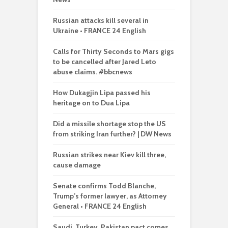
Russian attacks kill several in
Ukraine • FRANCE 24 English
Calls for Thirty Seconds to Mars gigs
to be cancelled after Jared Leto
abuse claims. #bbcnews
How Dukagjin Lipa passed his
heritage on to Dua Lipa
Did a missile shortage stop the US
from striking Iran further? | DW News
Russian strikes near Kiev kill three,
cause damage
Senate confirms Todd Blanche,
Trump’s former lawyer, as Attorney
General • FRANCE 24 English
Saudi, Turkey, Pakistan pact comes