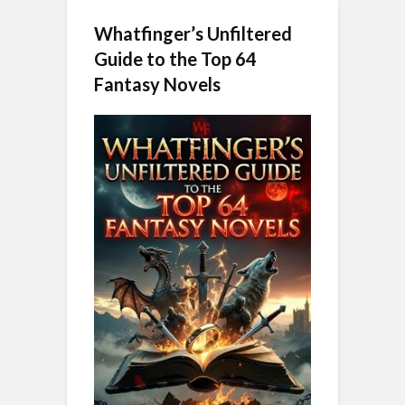
Whatfinger’s Unfiltered
Guide to the Top 64
Fantasy Novels