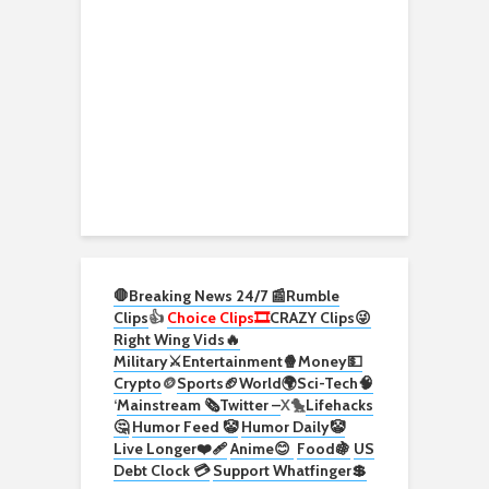
🛑Breaking News 24/7 📰
Rumble
Clips
👍
Choice Clips🎞️
CRAZY Clips😜
Right Wing Vids🔥
Military⚔️
Entertainment🍿
Money💵
Crypto
🪙
Sports🏈
World🌍
Sci-Tech
🧠
‘
Mainstream 🗞️
Twitter –
X🐤
Lifehacks
🤔
Humor Feed 🤡
Humor Daily🤡
Live Longer❤️‍🩹
Anime😊
Food🍇
US
Debt Clock 💳
Support Whatfinger💲