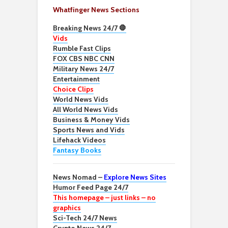
Whatfinger News Sections
Breaking News 24/7 🛑
Vids
Rumble Fast Clips
FOX CBS NBC CNN
Military News 24/7
Entertainment
Choice Clips
World News Vids
All World News Vids
Business & Money Vids
Sports News and Vids
Lifehack Videos
Fantasy Books
News Nomad –
Explore News Sites
Humor Feed Page 24/7
This homepage – just links – no
graphics
Sci-Tech 24/7 News