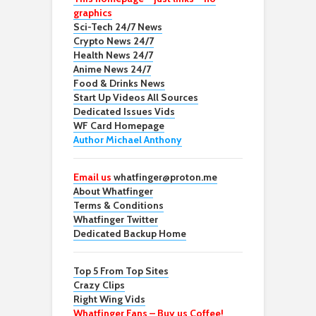
graphics
Sci-Tech 24/7 News
Crypto News 24/7
Health News 24/7
Anime News 24/7
Food & Drinks News
Start Up Videos All Sources
Dedicated Issues Vids
WF Card Homepage
Author Michael Anthony
Email us
whatfinger@proton.me
About Whatfinger
Terms & Conditions
Whatfinger Twitter
Dedicated Backup Home
Top 5 From Top Sites
Crazy Clips
Right Wing Vids
Whatfinger Fans – Buy us Coffee!