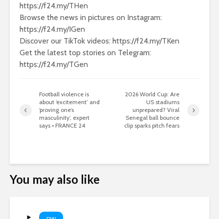
https://f24.my/THen
Browse the news in pictures on Instagram:
https://f24.my/IGen
Discover our TikTok videos: https://f24.my/TKen
Get the latest top stories on Telegram:
https://f24.my/TGen
Football violence is
2026 World Cup: Are
about ‘excitement’ and
US stadiums
‘proving one’s
unprepared? Viral
masculinity’, expert
Senegal ball bounce
says • FRANCE 24
clip sparks pitch fears
You may also like
DW