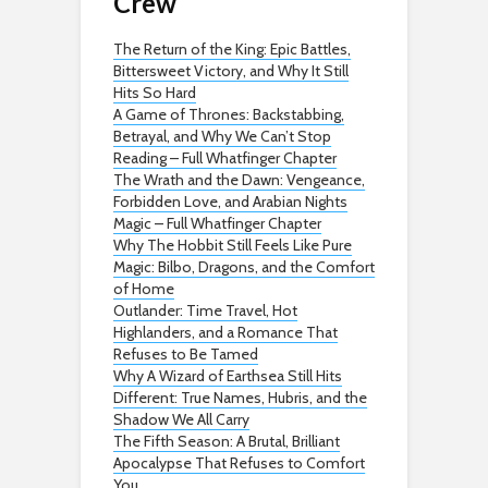
Crew
The Return of the King: Epic Battles,
Bittersweet Victory, and Why It Still
Hits So Hard
A Game of Thrones: Backstabbing,
Betrayal, and Why We Can’t Stop
Reading – Full Whatfinger Chapter
The Wrath and the Dawn: Vengeance,
Forbidden Love, and Arabian Nights
Magic – Full Whatfinger Chapter
Why The Hobbit Still Feels Like Pure
Magic: Bilbo, Dragons, and the Comfort
of Home
Outlander: Time Travel, Hot
Highlanders, and a Romance That
Refuses to Be Tamed
Why A Wizard of Earthsea Still Hits
Different: True Names, Hubris, and the
Shadow We All Carry
The Fifth Season: A Brutal, Brilliant
Apocalypse That Refuses to Comfort
You