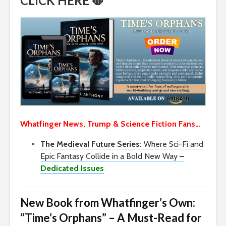
CLICK HERE 🛑
Whatfinger News, Trump & Science Fiction Fans…
The Medieval Future Series:
Where Sci-Fi and
Epic Fantasy Collide in a Bold New Way
–
Dedicated Issues
New Book from Whatfinger’s Own:
“Time’s Orphans” – A Must-Read for