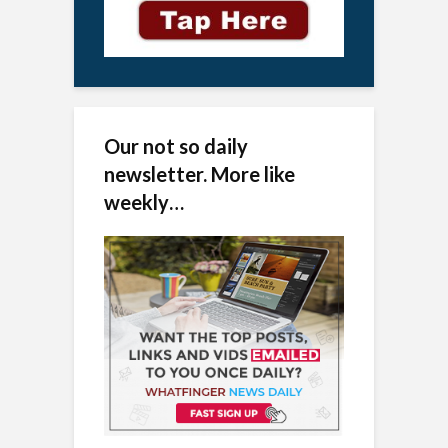
Our not so daily
newsletter. More like
weekly…