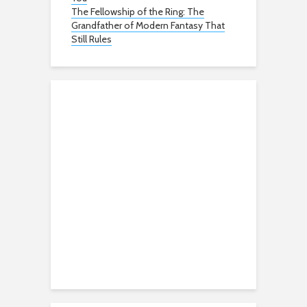
The Fellowship of the Ring: The
Grandfather of Modern Fantasy That
Still Rules