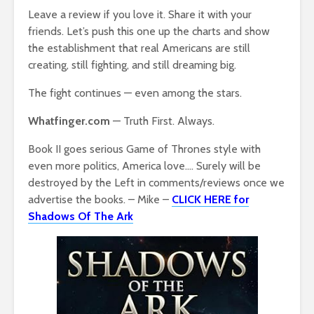
Leave a review if you love it. Share it with your
friends. Let’s push this one up the charts and show
the establishment that real Americans are still
creating, still fighting, and still dreaming big.
The fight continues — even among the stars.
Whatfinger.com
— Truth First. Always.
Book II goes serious Game of Thrones style with
even more politics, America love…. Surely will be
destroyed by the Left in comments/reviews once we
advertise the books. – Mike –
CLICK HERE for
Shadows Of The Ark