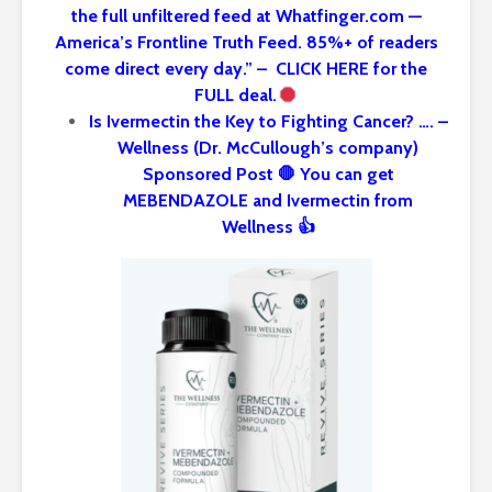
the full unfiltered feed at Whatfinger.com —
America’s Frontline Truth Feed. 85%+ of readers
come direct every day.” – CLICK HERE for the
FULL deal.
Is Ivermectin the Key to Fighting Cancer? …. –
Wellness (Dr. McCullough’s company)
Sponsored Post 🛑 You can get
MEBENDAZOLE and Ivermectin from
Wellness 👍