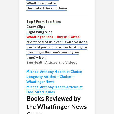
Whatfinger Twitter
Dedicated Backup Home
Top 5 From Top Sites
Crazy Clips
Right Wing Vids
Whatfinger Fans – Buy us Coffee!
“For those of us over 50 who’ve done
the hard part and are now looking for
meaning — this one’s worth your
time.” – Ben
See Health Articles and Videos
Michael Anthony Health at Choice
Longevity Articles – Choice –
Whatfinger News
Michael Anthony Health Articles at
Dedicated issues
Books Reviewed by
the Whatfinger News