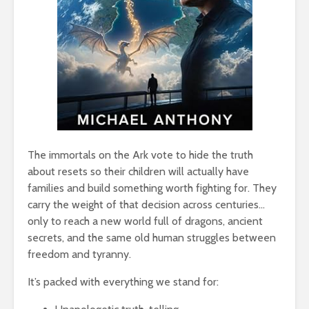
The immortals on the Ark vote to hide the truth
about resets so their children will actually have
families and build something worth fighting for. They
carry the weight of that decision across centuries…
only to reach a new world full of dragons, ancient
secrets, and the same old human struggles between
freedom and tyranny.
It’s packed with everything we stand for: