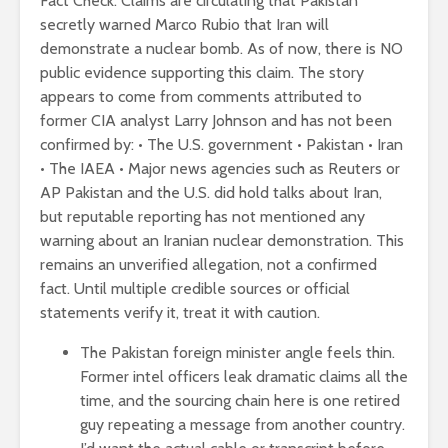
Fact Check: Claims are circulating that Pakistan
secretly warned Marco Rubio that Iran will
demonstrate a nuclear bomb. As of now, there is NO
public evidence supporting this claim. The story
appears to come from comments attributed to
former CIA analyst Larry Johnson and has not been
confirmed by: • The U.S. government • Pakistan • Iran
• The IAEA • Major news agencies such as Reuters or
AP Pakistan and the U.S. did hold talks about Iran,
but reputable reporting has not mentioned any
warning about an Iranian nuclear demonstration. This
remains an unverified allegation, not a confirmed
fact. Until multiple credible sources or official
statements verify it, treat it with caution.
The Pakistan foreign minister angle feels thin.
Former intel officers leak dramatic claims all the
time, and the sourcing chain here is one retired
guy repeating a message from another country.