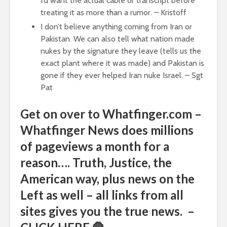
I’d want the actual cable or transcript before
treating it as more than a rumor. – Kristoff
I don’t believe anything coming from Iran or
Pakistan. We can also tell what nation made
nukes by the signature they leave (tells us the
exact plant where it was made) and Pakistan is
gone if they ever helped Iran nuke Israel. – Sgt
Pat
Get on over to Whatfinger.com –
Whatfinger News does millions
of pageviews a month for a
reason…. Truth, Justice, the
American way, plus news on the
Left as well – all links from all
sites gives you the true news. –