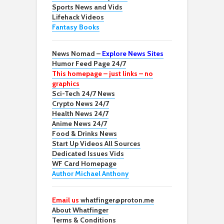
Sports News and Vids
Lifehack Videos
Fantasy Books
News Nomad –
Explore News Sites
Humor Feed Page 24/7
This homepage – just links – no
graphics
Sci-Tech 24/7 News
Crypto News 24/7
Health News 24/7
Anime News 24/7
Food & Drinks News
Start Up Videos All Sources
Dedicated Issues Vids
WF Card Homepage
Author Michael Anthony
Email us
whatfinger@proton.me
About Whatfinger
Terms & Conditions