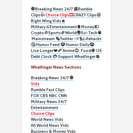
🛑Breaking News 24/7 📰
Rumble
Clips
👍
Choice Clips🎞️
CRAZY Clips😜
Right Wing Vids🔥
Military⚔️
Entertainment🍿
Money💵
Crypto
🪙
Sports🏈
World🌍
Sci-Tech
🧠
‘
Mainstream 🗞️
Twitter –
X🐤
Lifehacks
🤔
Humor Feed 🤡
Humor Daily🤡
Live Longer❤️‍🩹
Anime😊
Food🍇
US
Debt Clock 💳
Support Whatfinger💲
Whatfinger News Sections
Breaking News 24/7 🛑
Vids
Rumble Fast Clips
FOX CBS NBC CNN
Military News 24/7
Entertainment
Choice Clips
World News Vids
All World News Vids
Business & Money Vids