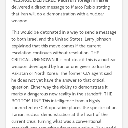
MESSAGE DELIVERED
Pakistan’s foreign minister
delivered a direct message to Marco Rubio stating
that Iran will do a demonstration with a nuclear
weapon.
This would be detonated in a way to send a message
to both Israel and the United States.
Larry Johnson
explained that this move comes if the current
escalation continues without resolution. THE
CRITICAL UNKNOWN
It is not clear if this is a nuclear
weapon developed by Iran or one given to Iran by
Pakistan or North Korea.
The former CIA agent said
he does not yet have the answer to that critical
question.
Either way the ability to demonstrate it
marks a dangerous new reality in the standoff. THE
BOTTOM LINE This intelligence from a highly
connected ex-CIA operative places the specter of an
Iranian nuclear demonstration at the heart of the
current crisis, turning what was a conventional