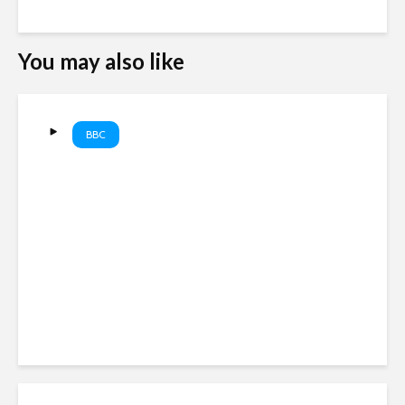
You may also like
BBC
Trump again targets US
birthright citizenship | BBC
News