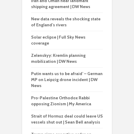
Iran and Oman near landmark
shipping agreement | DW News
New data reveals the shocking state
of England’s rivers
Solar eclipse | Full Sky News
coverage
Zelenskyy: Kremlin planning
mobilization | DW News
Putin wants us to be afraid’ – German
MP on Leipzig drone incident | DW
News
Pro-Palestine Orthodox Rabbi
opposing Zionism | My America
Strait of Hormuz deal could leave US
vessels shut out | Sean Bell analysis