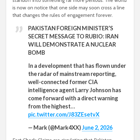
standoff into something far more perilous. The world
is now on notice that one side may soon cross a line
that changes the rules of engagement forever.
PAKISTAN FOREIGN MINISTER’S
SECRET MESSAGE TO RUBIO: IRAN
WILL DEMONSTRATE A NUCLEAR
BOMB
In a development that has flown under
the radar of mainstream reporting,
well-connected former CIA
intelligence agent Larry Johnson has
come forward with a direct warning
from the highest…
pic.twitter.com/J83ZEsetvX
— Mark (@Mark4XX)
June 2, 2026