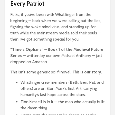
Every Patriot
Folks, if you’ve been with Whatfinger from the
beginning — back when we were calling out the lies,
fighting the woke mind virus, and standing up for
truth while the mainstream media sold their souls —
then I’ve got something special for you.
“Time’s Orphans” – Book 1 of the Medieval Future
Series
— written by our own Michael Anthony — just
dropped on Amazon.
This isn’t some generic sci-fi novel. This is
our story
.
Whatfinger crew members (Beth, Ben, Pat, and
others) are on Elon Musk’s first Ark, carrying
humanity’s last hope across the stars.
Elon himself is in it — the man who actually built
the damn thing.