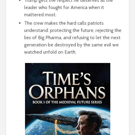
Trump gets the respect he deserves as the
leader who fought for America when it
mattered most.
The crew makes the hard calls patriots
understand: protecting the future, rejecting the
lies of Big Pharma, and refusing to let the next
generation be destroyed by the same evil we
watched unfold on Earth.