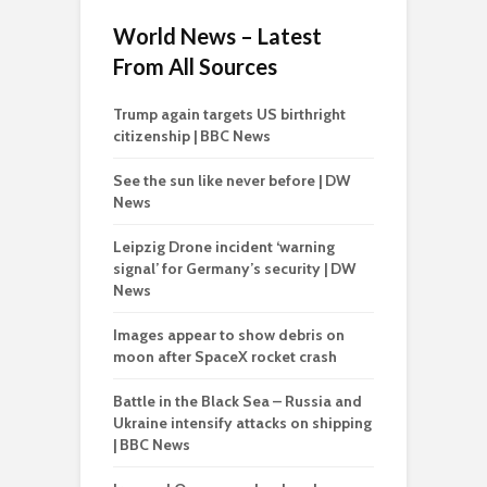
World News – Latest
From All Sources
Trump again targets US birthright
citizenship | BBC News
See the sun like never before | DW
News
Leipzig Drone incident ‘warning
signal’ for Germany’s security | DW
News
Images appear to show debris on
moon after SpaceX rocket crash
Battle in the Black Sea – Russia and
Ukraine intensify attacks on shipping
| BBC News