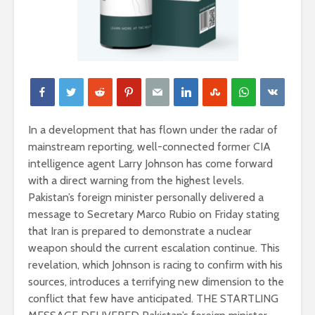
In a development that has flown under the radar of
mainstream reporting, well-connected former CIA
intelligence agent Larry Johnson has come forward
with a direct warning from the highest levels.
Pakistan’s foreign minister personally delivered a
message to Secretary Marco Rubio on Friday stating
that Iran is prepared to demonstrate a nuclear
weapon should the current escalation continue. This
revelation, which Johnson is racing to confirm with his
sources, introduces a terrifying new dimension to the
conflict that few have anticipated. THE STARTLING