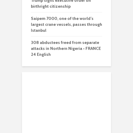
Trump signs executive order on
birthright citizenship
Saipem 7000, one of the world’s
largest crane vessels, passes through
Istanbul
308 abductees freed from separate
attacks in Northern Nigeria • FRANCE
24 English