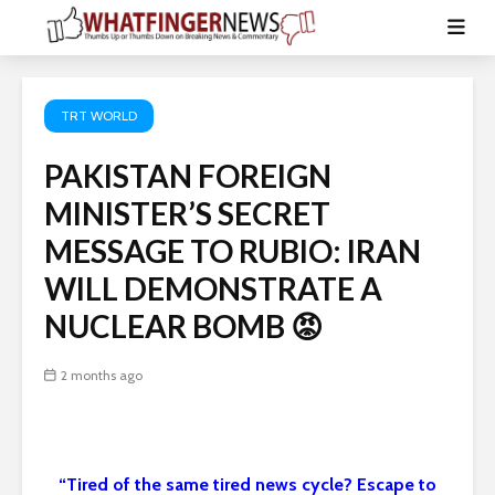
TRT WORLD
PAKISTAN FOREIGN
MINISTER’S SECRET
MESSAGE TO RUBIO: IRAN
WILL DEMONSTRATE A
NUCLEAR BOMB 😡
2 months ago
“Tired of the same tired news cycle? Escape to