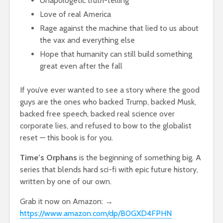
Unapologetic truth-telling
Love of real America
Rage against the machine that lied to us about
the vax and everything else
Hope that humanity can still build something
great even after the fall
If you’ve ever wanted to see a story where the good
guys are the ones who backed Trump, backed Musk,
backed free speech, backed real science over
corporate lies, and refused to bow to the globalist
reset — this book is for you.
Time’s Orphans
is the beginning of something big. A
series that blends hard sci-fi with epic future history,
written by one of our own.
Grab it now on Amazon: →
https://www.amazon.com/dp/B0GXD4FPHN