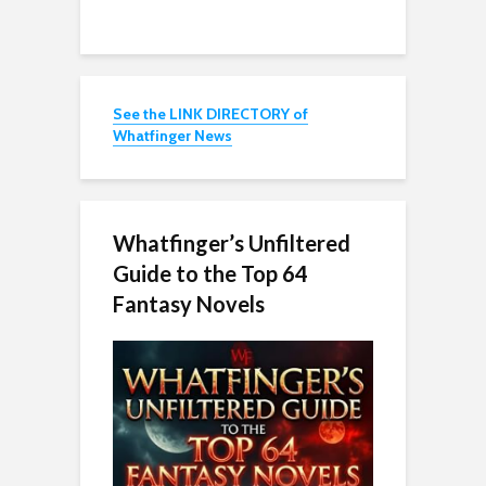
See the LINK DIRECTORY of
Whatfinger News
Whatfinger’s Unfiltered
Guide to the Top 64
Fantasy Novels