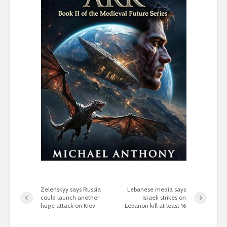
Zelenskyy says Russia
Lebanese media says
could launch another
Israeli strikes on
huge attack on Kiev
Lebanon kill at least 16