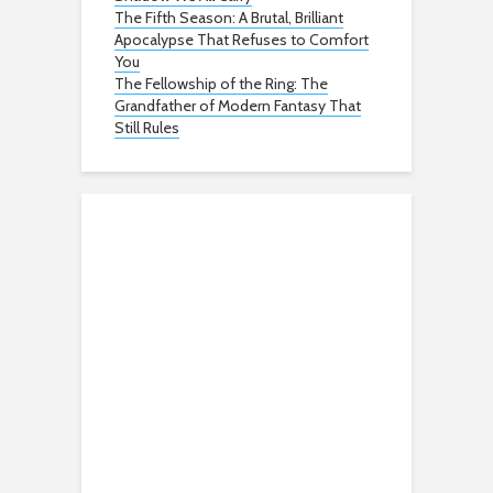
The Fifth Season: A Brutal, Brilliant
Apocalypse That Refuses to Comfort
You
The Fellowship of the Ring: The
Grandfather of Modern Fantasy That
Still Rules