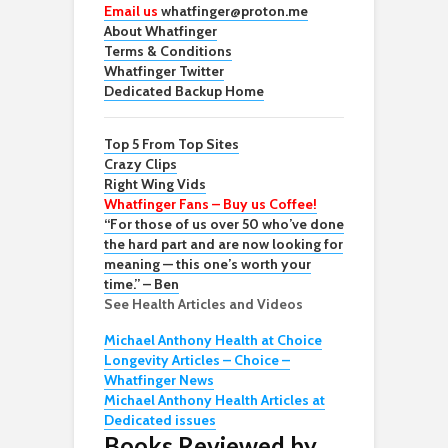
Email us
whatfinger@proton.me
About Whatfinger
Terms & Conditions
Whatfinger Twitter
Dedicated Backup Home
Top 5 From Top Sites
Crazy Clips
Right Wing Vids
Whatfinger Fans – Buy us Coffee!
“For those of us over 50 who’ve done
the hard part and are now looking for
meaning — this one’s worth your
time.” – Ben
See Health Articles and Videos
Michael Anthony Health at Choice
Longevity Articles – Choice –
Whatfinger News
Michael Anthony Health Articles at
Dedicated issues
Books Reviewed by