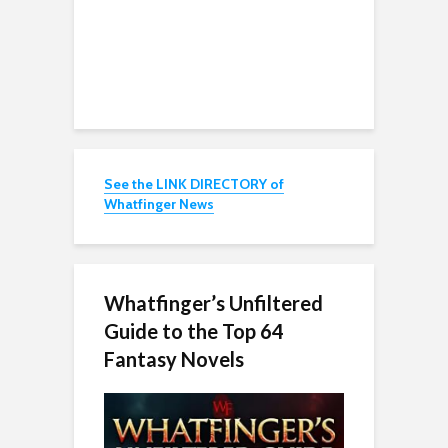
See the LINK DIRECTORY of
Whatfinger News
Whatfinger’s Unfiltered
Guide to the Top 64
Fantasy Novels