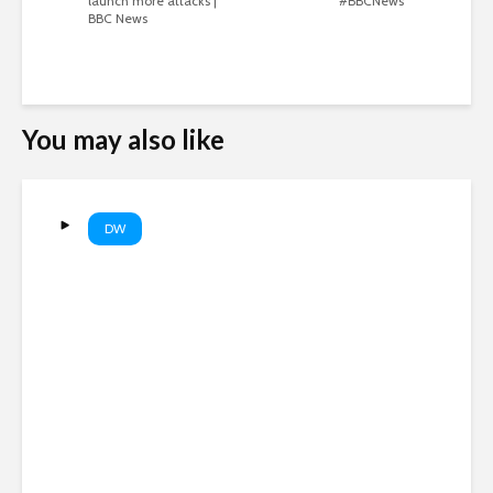
launch more attacks |
#BBCNews
BBC News
You may also like
DW
EU’s new border entry
system causing long lines at
airports | DW News