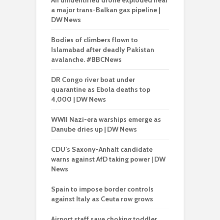
An unidentified drone exploded near
a major trans-Balkan gas pipeline |
DW News
Bodies of climbers flown to
Islamabad after deadly Pakistan
avalanche. #BBCNews
DR Congo river boat under
quarantine as Ebola deaths top
4,000 | DW News
WWII Nazi-era warships emerge as
Danube dries up | DW News
CDU’s Saxony-Anhalt candidate
warns against AfD taking power | DW
News
Spain to impose border controls
against Italy as Ceuta row grows
Airport staff save choking toddler