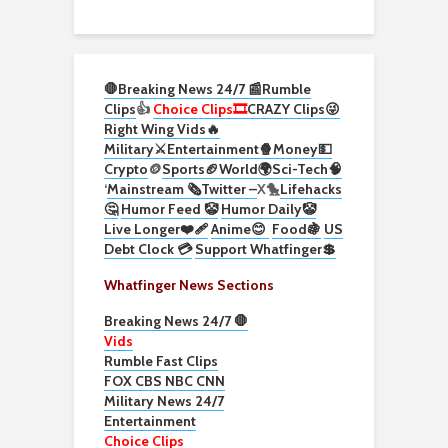
🛑Breaking News 24/7 📰
Rumble
Clips
👍
Choice Clips🎞️
CRAZY Clips😜
Right Wing Vids🔥
Military⚔️
Entertainment🍿
Money💵
Crypto
🪙
Sports🏈
World🌍
Sci-Tech
🧠
‘
Mainstream 🗞️
Twitter –
X🐤
Lifehacks
🤔
Humor Feed 🤡
Humor Daily🤡
Live Longer❤️‍🩹
Anime😊
Food🍇
US
Debt Clock 💳
Support Whatfinger💲
Whatfinger News Sections
Breaking News 24/7 🛑
Vids
Rumble Fast Clips
FOX CBS NBC CNN
Military News 24/7
Entertainment
Choice Clips