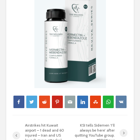
Airstrikes hit Kuwait
KSI tells Sidemen ‘I’ll
airport – 1 dead and 60
always be here’ after
injured – Iran and US
quitting YouTube group.