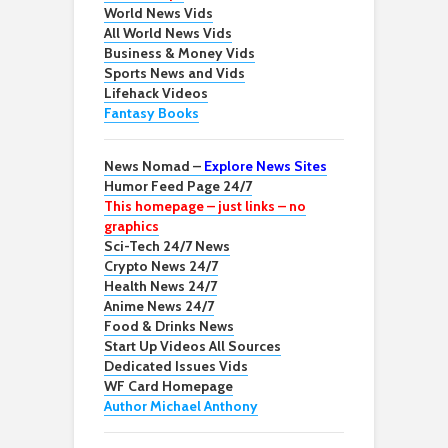
World News Vids
All World News Vids
Business & Money Vids
Sports News and Vids
Lifehack Videos
Fantasy Books
News Nomad –
Explore News Sites
Humor Feed Page 24/7
This homepage – just links – no
graphics
Sci-Tech 24/7 News
Crypto News 24/7
Health News 24/7
Anime News 24/7
Food & Drinks News
Start Up Videos All Sources
Dedicated Issues Vids
WF Card Homepage
Author Michael Anthony