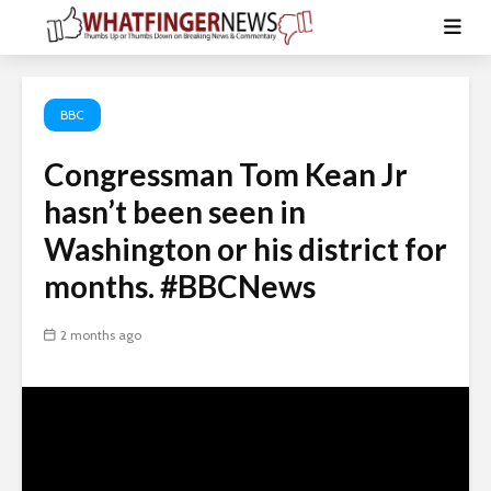
BBC
Congressman Tom Kean Jr
hasn’t been seen in
Washington or his district for
months. #BBCNews
2 months ago