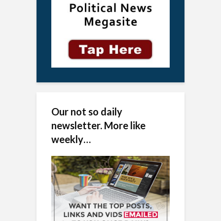
Our not so daily
newsletter. More like
weekly…