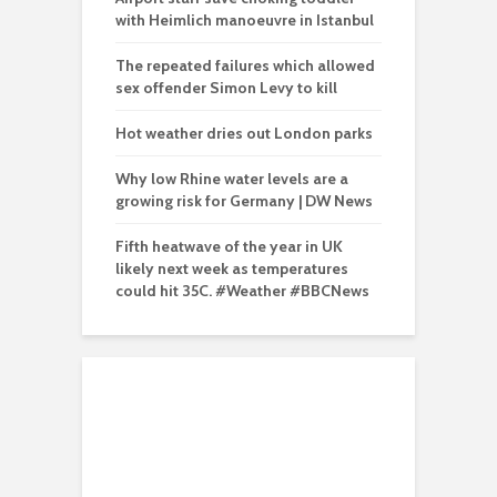
with Heimlich manoeuvre in Istanbul
The repeated failures which allowed
sex offender Simon Levy to kill
Hot weather dries out London parks
Why low Rhine water levels are a
growing risk for Germany | DW News
Fifth heatwave of the year in UK
likely next week as temperatures
could hit 35C. #Weather #BBCNews