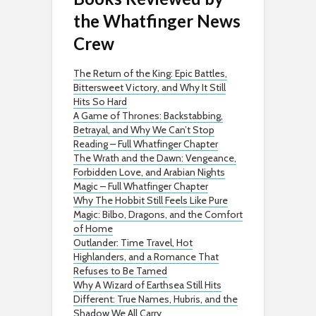
the Whatfinger News
Crew
The Return of the King: Epic Battles,
Bittersweet Victory, and Why It Still
Hits So Hard
A Game of Thrones: Backstabbing,
Betrayal, and Why We Can’t Stop
Reading – Full Whatfinger Chapter
The Wrath and the Dawn: Vengeance,
Forbidden Love, and Arabian Nights
Magic – Full Whatfinger Chapter
Why The Hobbit Still Feels Like Pure
Magic: Bilbo, Dragons, and the Comfort
of Home
Outlander: Time Travel, Hot
Highlanders, and a Romance That
Refuses to Be Tamed
Why A Wizard of Earthsea Still Hits
Different: True Names, Hubris, and the
Shadow We All Carry