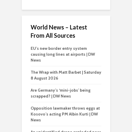
World News – Latest
From All Sources
EU’s new border entry system
causing long lines at airports | DW
News
The Wrap with Matt Barbet | Saturday
8 August 2026
Are Germany’s ‘mini-jobs’ being
scrapped? | DW News
Opposition lawmaker throws eggs at
Kosovo’s acting PM Albin Kurti | DW
News