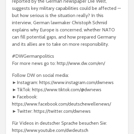
reported by the German newspaper Die Welt,
suggests key military capabilities could be affected —
but how serious is the situation really? In this
interview, German lawmaker Christoph Schmid
explains why Europe is concerned, whether NATO
can fill potential gaps, and how prepared Germany
and its allies are to take on more responsibility.
#DWGermanpolitics
For more news go to: http://www.dw.com/en/
Follow DW on social media:
►Instagram: https://www.instagram.com/dwnews
►TikTok: https://www.tiktok.com/@dwnews
►Facebook:
https://www.facebook.com/deutschewellenews/
►Twitter: https://twitter.com/dwnews
Für Videos in deutscher Sprache besuchen Sie:
https://www.youtube.com/dwdeutsch