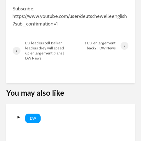
Subscribe:
https://www.youtube.com/user/deutschewelleenglish
?sub_confirmation=1
EU leaders tell Balkan
Is EU enlargement
leaders they will speed
back? | DW News
up enlargement plans |
DW News
You may also like
DW
Why Europe’s rivers are