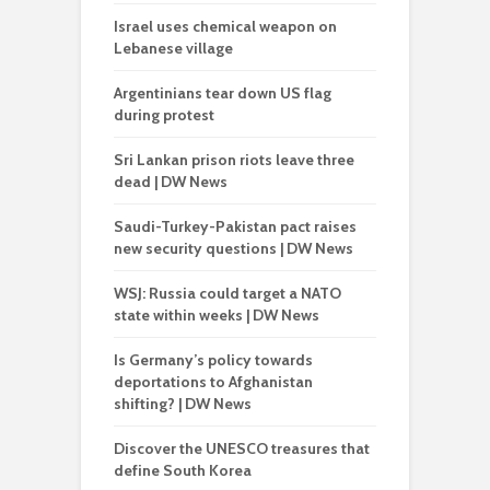
Israel uses chemical weapon on
Lebanese village
Argentinians tear down US flag
during protest
Sri Lankan prison riots leave three
dead | DW News
Saudi-Turkey-Pakistan pact raises
new security questions | DW News
WSJ: Russia could target a NATO
state within weeks | DW News
Is Germany’s policy towards
deportations to Afghanistan
shifting? | DW News
Discover the UNESCO treasures that
define South Korea