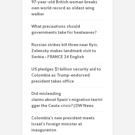
97-year-old British woman breaks
own world record as oldest wing
walker
What precautions should
governments take for heatwaves?
Russian strikes kill three near Kyiv,
Zelensky makes landmark visit to
Serbia • FRANCE 24 English
US pledges $1 billion security aid to
Colombia as Trump-endorsed
president takes office
Did misleading
claims about Spain’s migration law tri
gger the Ceuta crisis? | DW News
Colombia’s new president meets
Israel’s foreign minister at
inauguration