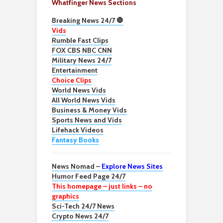
Whatfinger News Sections
Breaking News 24/7 🛑
Vids
Rumble Fast Clips
FOX CBS NBC CNN
Military News 24/7
Entertainment
Choice Clips
World News Vids
All World News Vids
Business & Money Vids
Sports News and Vids
Lifehack Videos
Fantasy Books
News Nomad –
Explore News Sites
Humor Feed Page 24/7
This homepage – just links – no
graphics
Sci-Tech 24/7 News
Crypto News 24/7