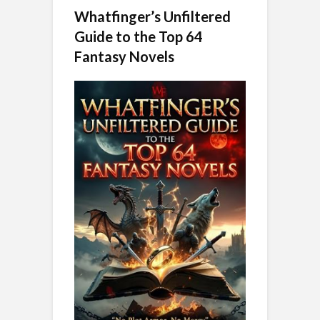
Whatfinger’s Unfiltered
Guide to the Top 64
Fantasy Novels