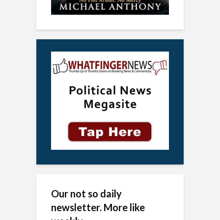
Our not so daily
newsletter. More like