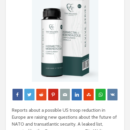
Reports about a possible US troop reduction in
Europe are raising new questions about the future of
NATO and transatlantic security. A leaked list,