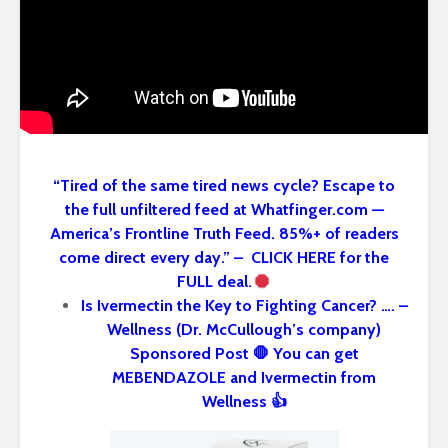
“Tired of the same tired news cycle? Escape to
the full unfiltered feed at Whatfinger.com —
America’s Frontline Truth Feed. 85%+ of readers
come direct every day.” – CLICK HERE for the
FULL deal.
Is Ivermectin the Key to Fighting Cancer? …. –
Wellness (Dr. McCullough’s company)
Sponsored Post 🛑 You can get
MEBENDAZOLE and Ivermectin from
Wellness 👍