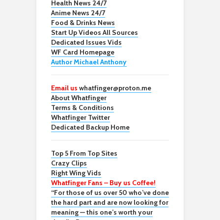
Health News 24/7
Anime News 24/7
Food & Drinks News
Start Up Videos All Sources
Dedicated Issues Vids
WF Card Homepage
Author Michael Anthony
Email us
whatfinger@proton.me
About Whatfinger
Terms & Conditions
Whatfinger Twitter
Dedicated Backup Home
Top 5 From Top Sites
Crazy Clips
Right Wing Vids
Whatfinger Fans – Buy us Coffee!
“For those of us over 50 who’ve done
the hard part and are now looking for
meaning — this one’s worth your