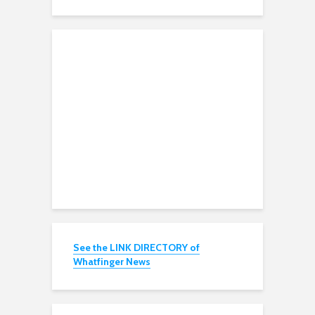
See the LINK DIRECTORY of
Whatfinger News