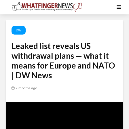
DW
Leaked list reveals US
withdrawal plans — what it
means for Europe and NATO
| DW News
2 months ago