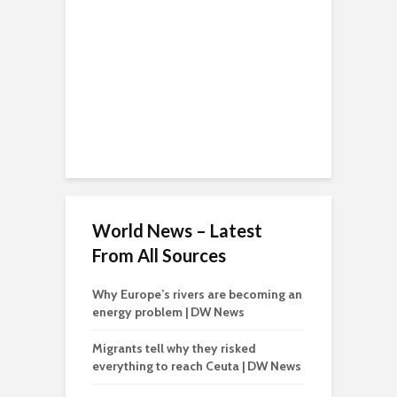
World News – Latest
From All Sources
Why Europe’s rivers are becoming an
energy problem | DW News
Migrants tell why they risked
everything to reach Ceuta | DW News