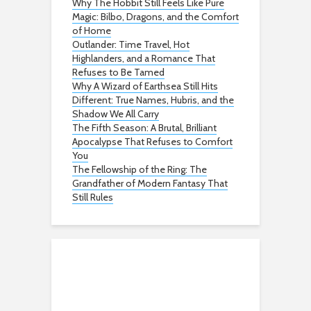
Why The Hobbit Still Feels Like Pure
Magic: Bilbo, Dragons, and the Comfort
of Home
Outlander: Time Travel, Hot
Highlanders, and a Romance That
Refuses to Be Tamed
Why A Wizard of Earthsea Still Hits
Different: True Names, Hubris, and the
Shadow We All Carry
The Fifth Season: A Brutal, Brilliant
Apocalypse That Refuses to Comfort
You
The Fellowship of the Ring: The
Grandfather of Modern Fantasy That
Still Rules