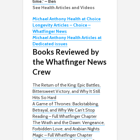
time.” – Ben
See Health Articles and Videos
Michael Anthony Health at Choice
Longevity Articles – Choice –
Whatfinger News
Michael Anthony Health Articles at
Dedicated issues
Books Reviewed by
the Whatfinger News
Crew
The Return of the King: Epic Battles,
Bittersweet Victory, and Why It Still
Hits So Hard
A Game of Thrones: Backstabbing,
Betrayal, and Why We Can’t Stop
Reading – Full Whatfinger Chapter
The Wrath and the Dawn: Vengeance,
Forbidden Love, and Arabian Nights
Magic – Full Whatfinger Chapter