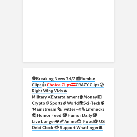
🛑Breaking News 24/7 📰
Rumble
Clips
👍
Choice Clips🎞️
CRAZY Clips😜
Right Wing Vids🔥
Military⚔️
Entertainment🍿
Money💵
Crypto
🪙
Sports🏈
World🌍
Sci-Tech
🧠
‘
Mainstream 🗞️
Twitter –
X🐤
Lifehacks
🤔
Humor Feed 🤡
Humor Daily🤡
Live Longer❤️‍🩹
Anime😊
Food🍇
US
Debt Clock 💳
Support Whatfinger💲