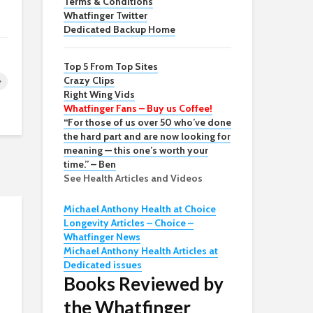
Terms & Conditions
Whatfinger Twitter
Dedicated Backup Home
Top 5 From Top Sites
Crazy Clips
Right Wing Vids
Whatfinger Fans – Buy us Coffee!
“For those of us over 50 who’ve done
the hard part and are now looking for
meaning — this one’s worth your
time.” – Ben
See Health Articles and Videos
Michael Anthony Health at Choice
Longevity Articles – Choice –
Whatfinger News
Michael Anthony Health Articles at
Dedicated issues
Books Reviewed by
the Whatfinger