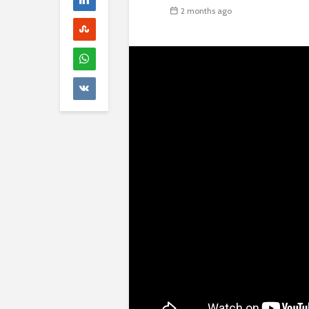
2 months ago