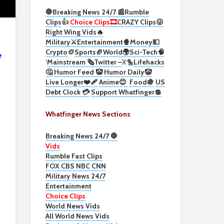
🛑Breaking News 24/7 📰
Rumble
Clips
👍
Choice Clips🎞️
CRAZY Clips😜
Right Wing Vids🔥
Military⚔️
Entertainment🍿
Money💵
Crypto
🪙
Sports🏈
World🌍
Sci-Tech
🧠
e
‘
Mainstream 🗞️
Twitter –
X🐤
Lifehacks
🤔
Humor Feed 🤡
Humor Daily🤡
Live Longer❤️‍🩹
Anime😊
Food🍇
US
Debt Clock 💳
Support Whatfinger💲
Whatfinger News Sections
Breaking News 24/7 🛑
Vids
Rumble Fast Clips
FOX CBS NBC CNN
Military News 24/7
Entertainment
Choice Clips
World News Vids
All World News Vids