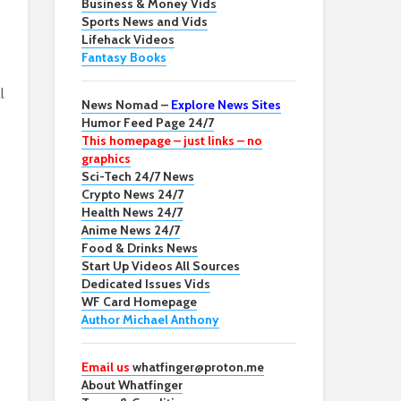
Business & Money Vids
Sports News and Vids
Lifehack Videos
Fantasy Books
l
News Nomad –
Explore News Sites
Humor Feed Page 24/7
This homepage – just links – no
graphics
Sci-Tech 24/7 News
Crypto News 24/7
Health News 24/7
Anime News 24/7
Food & Drinks News
Start Up Videos All Sources
Dedicated Issues Vids
WF Card Homepage
Author Michael Anthony
Email us
whatfinger@proton.me
About Whatfinger