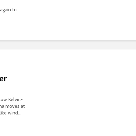
gain to...
er
show Kelvin-
sma moves at
ike wind...