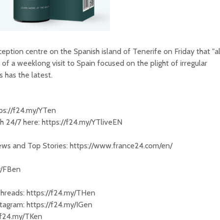
eption centre on the Spanish island of Tenerife on Friday that "al
y of a weeklong visit to Spain focused on the plight of irregular
 has the latest.
tps://f24.my/YTen
 24/7 here: https://f24.my/YTliveEN
News and Top Stories: https://www.france24.com/en/
y/FBen
Threads: https://f24.my/THen
tagram: https://f24.my/IGen
//f24.my/TKen