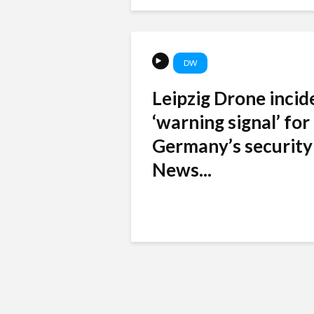
DW
Leipzig Drone incid
‘warning signal’ for
Germany’s security
News...