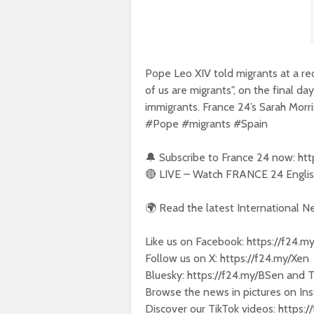
Pope Leo XIV told migrants at a rec
of us are migrants", on the final da
immigrants. France 24’s Sarah Morris
#Pope #migrants #Spain
🔔 Subscribe to France 24 now: ht
🔴 LIVE – Watch FRANCE 24 English
🌍 Read the latest International 
Like us on Facebook: https://f24.m
Follow us on X: https://f24.my/Xen
Bluesky: https://f24.my/BSen and 
Browse the news in pictures on Ins
Discover our TikTok videos: https: