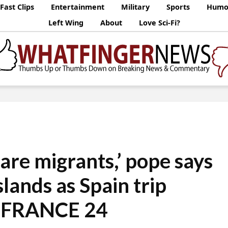
Fast Clips
Entertainment
Military
Sports
Humo
Left Wing
About
Love Sci-Fi?
f are migrants,’ pope says
slands as Spain trip
• FRANCE 24