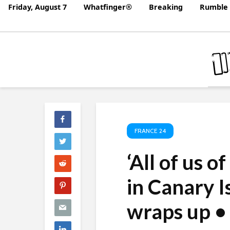
Friday, August 7
Whatfinger®
Breaking
Rumble 
FRANCE 24
‘All of us o
in Canary I
wraps up 