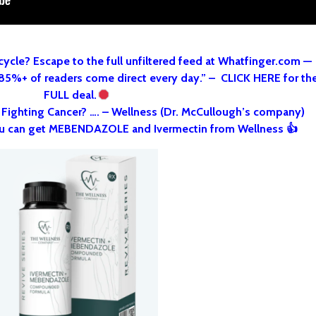
cycle? Escape to the full unfiltered feed at Whatfinger.com —
 85%+ of readers come direct every day.” – CLICK HERE for th
FULL deal.
o Fighting Cancer? …. – Wellness (Dr. McCullough’s company)
u can get MEBENDAZOLE and Ivermectin from Wellness 👍