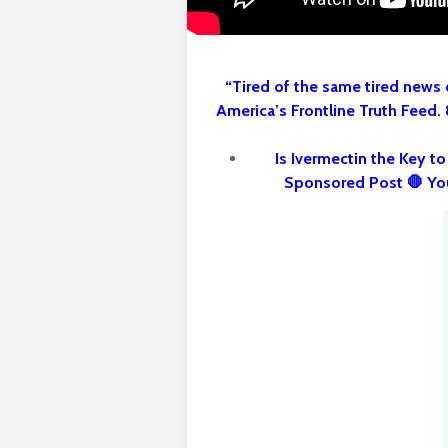
“Tired of the same tired news 
America’s Frontline Truth Feed.
Is Ivermectin the Key t
Sponsored Post 🛑 Yo