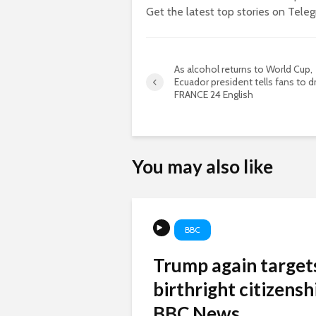
Get the latest top stories on Tele
As alcohol returns to World Cup,
Ecuador president tells fans to dr
FRANCE 24 English
You may also like
BBC
Trump again target
birthright citizenshi
BBC News