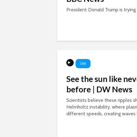
President Donald Trump is trying a
DW
See the sun like nev
before | DW News
Scientists believe these ripples 
Helmholtz instability, where pla
different speeds, creating waves l