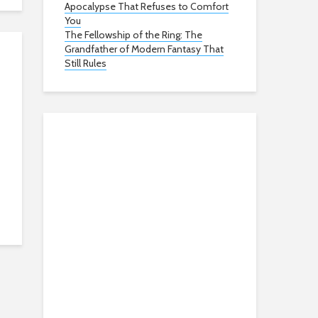
Apocalypse That Refuses to Comfort
You
The Fellowship of the Ring: The
Grandfather of Modern Fantasy That
Still Rules