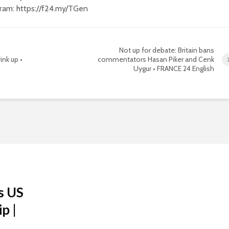
gram: https://f24.my/TGen
Not up for debate: Britain bans
ink up •
commentators Hasan Piker and Cenk
Uygur • FRANCE 24 English
s US
p |