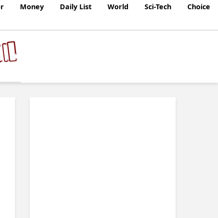
r
Money
Daily List
World
Sci-Tech
Choice