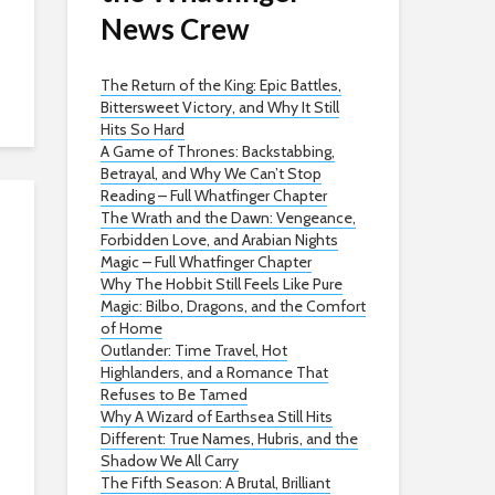
News Crew
The Return of the King: Epic Battles,
Bittersweet Victory, and Why It Still
Hits So Hard
A Game of Thrones: Backstabbing,
Betrayal, and Why We Can’t Stop
Reading – Full Whatfinger Chapter
The Wrath and the Dawn: Vengeance,
Forbidden Love, and Arabian Nights
Magic – Full Whatfinger Chapter
Why The Hobbit Still Feels Like Pure
Magic: Bilbo, Dragons, and the Comfort
of Home
Outlander: Time Travel, Hot
Highlanders, and a Romance That
Refuses to Be Tamed
Why A Wizard of Earthsea Still Hits
Different: True Names, Hubris, and the
Shadow We All Carry
The Fifth Season: A Brutal, Brilliant