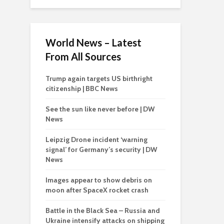
World News – Latest
From All Sources
Trump again targets US birthright
citizenship | BBC News
See the sun like never before | DW
News
Leipzig Drone incident ‘warning
signal’ for Germany’s security | DW
News
Images appear to show debris on
moon after SpaceX rocket crash
Battle in the Black Sea – Russia and
Ukraine intensify attacks on shipping