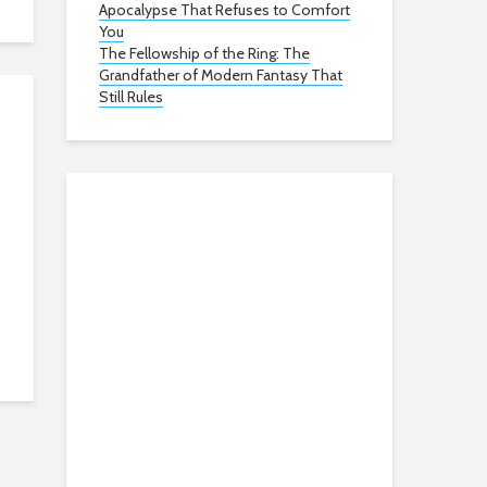
Apocalypse That Refuses to Comfort
You
The Fellowship of the Ring: The
Grandfather of Modern Fantasy That
Still Rules