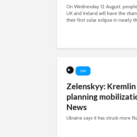
On Wednesday 12 August, people 
UK and Ireland will have the chan
their first solar eclipse in nearly th
DW
Zelenskyy: Kremlin
planning mobilizat
News
Ukraine says it has struck more Russ