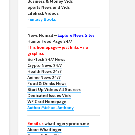
Business & Money Vids
Sports News and Vids
Lifehack Videos
Fantasy Books
News Nomad –
Explore News Sites
Humor Feed Page 24/7
This homepage – just links – no
graphics
Sci-Tech 24/7 News
Crypto News 24/7
Health News 24/7
Anime News 24/7
Food & Drinks News
Start Up Videos All Sources
Dedicated Issues Vids
WF Card Homepage
Author Michael Anthony
Email us
whatfinger@proton.me
About Whatfinger