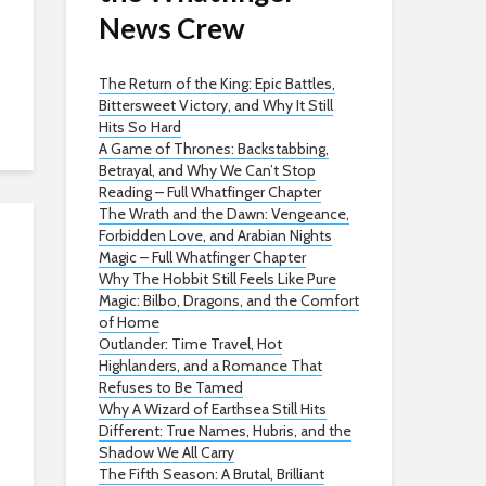
News Crew
The Return of the King: Epic Battles,
Bittersweet Victory, and Why It Still
Hits So Hard
A Game of Thrones: Backstabbing,
Betrayal, and Why We Can’t Stop
Reading – Full Whatfinger Chapter
The Wrath and the Dawn: Vengeance,
Forbidden Love, and Arabian Nights
Magic – Full Whatfinger Chapter
Why The Hobbit Still Feels Like Pure
Magic: Bilbo, Dragons, and the Comfort
of Home
Outlander: Time Travel, Hot
Highlanders, and a Romance That
Refuses to Be Tamed
Why A Wizard of Earthsea Still Hits
Different: True Names, Hubris, and the
Shadow We All Carry
The Fifth Season: A Brutal, Brilliant