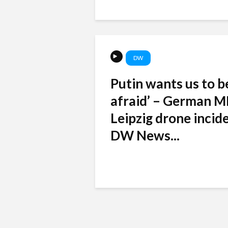
DW
Putin wants us to b
afraid’ – German M
Leipzig drone incide
DW News...