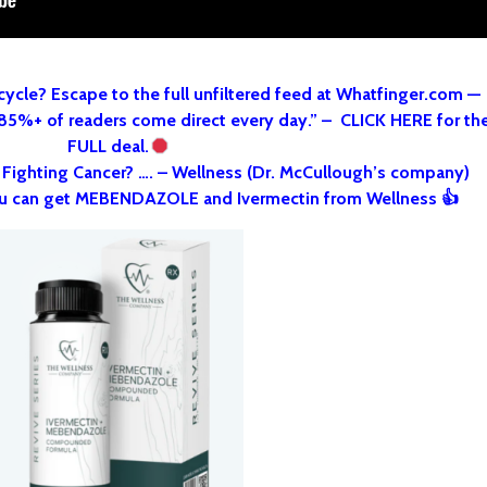
cycle? Escape to the full unfiltered feed at Whatfinger.com —
 85%+ of readers come direct every day.” – CLICK HERE for th
FULL deal.
o Fighting Cancer? …. – Wellness (Dr. McCullough’s company)
u can get MEBENDAZOLE and Ivermectin from Wellness 👍