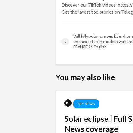
Discover our TikTok videos: https:
Get the latest top stories on Tele
Will fully autonomous killer dron
the next step in modern warfare?
FRANCE 24 English
You may also like
SKY NEWS
Solar eclipse | Full 
News coverage