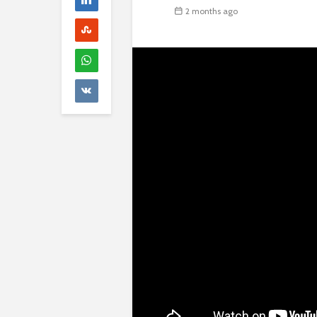
2 months ago