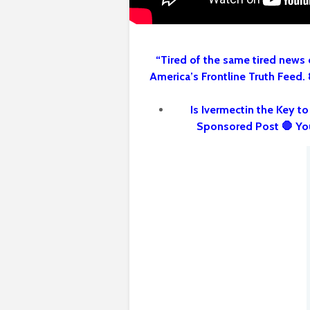
“Tired of the same tired news 
America’s Frontline Truth Feed.
Is Ivermectin the Key t
Sponsored Post 🛑 Yo