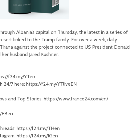
ough Albania’s capital on Thursday, the latest in a series of
esort linked to the Trump family. For over a week, daily
Tirana against the project connected to US President Donald
 her husband Jared Kushner.
tps://f24.my/YTen
 24/7 here: https://f24.my/YTliveEN
News and Top Stories: https://www.france24.com/en/
y/FBen
Threads: https://f24.my/THen
tagram: https://f24.my/IGen