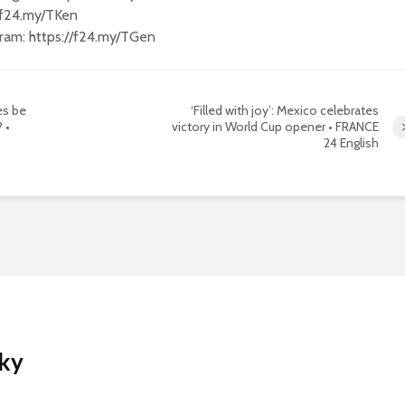
//f24.my/TKen
gram: https://f24.my/TGen
es be
‘Filled with joy’: Mexico celebrates
 •
victory in World Cup opener • FRANCE
24 English
Sky