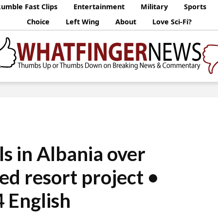
umble Fast Clips
Entertainment
Military
Sports
Choice
Left Wing
About
Love Sci-Fi?
s in Albania over
d resort project •
 English