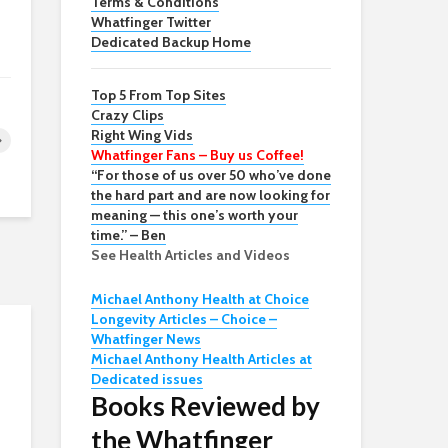
Terms & Conditions
Whatfinger Twitter
Dedicated Backup Home
Top 5 From Top Sites
Crazy Clips
Right Wing Vids
Whatfinger Fans – Buy us Coffee!
“For those of us over 50 who’ve done
the hard part and are now looking for
meaning — this one’s worth your
time.” – Ben
See Health Articles and Videos
Michael Anthony Health at Choice
Longevity Articles – Choice –
Whatfinger News
Michael Anthony Health Articles at
Dedicated issues
Books Reviewed by
the Whatfinger