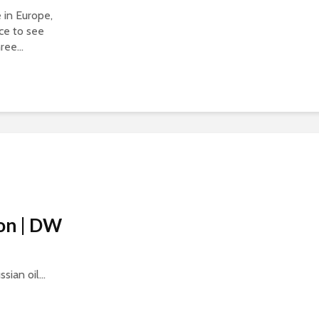
in Europe,
ce to see
ree...
ion | DW
ian oil...