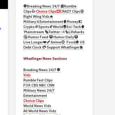
🛑Breaking News 24/7 📰
Rumble
Clips
👍
Choice Clips🎞️
CRAZY Clips😜
Right Wing Vids🔥
Military⚔️
Entertainment🍿
Money💵
Crypto
🪙
Sports🏈
World🌍
Sci-Tech
🧠
e
‘
Mainstream 🗞️
Twitter –
X🐤
Lifehacks
🤔
Humor Feed 🤡
Humor Daily🤡
Live Longer❤️‍🩹
Anime😊
Food🍇
US
Debt Clock 💳
Support Whatfinger💲
Whatfinger News Sections
Breaking News 24/7 🛑
Vids
Rumble Fast Clips
FOX CBS NBC CNN
Military News 24/7
Entertainment
Choice Clips
World News Vids
All World News Vids