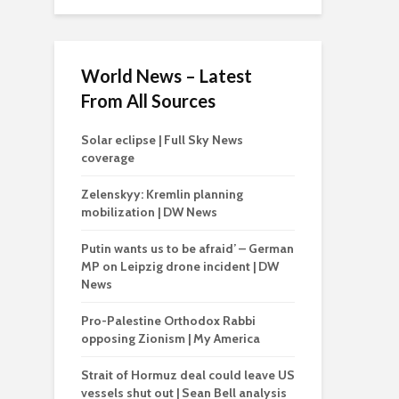
World News – Latest
From All Sources
Solar eclipse | Full Sky News
coverage
Zelenskyy: Kremlin planning
mobilization | DW News
Putin wants us to be afraid’ – German
MP on Leipzig drone incident | DW
News
Pro-Palestine Orthodox Rabbi
opposing Zionism | My America
Strait of Hormuz deal could leave US
vessels shut out | Sean Bell analysis