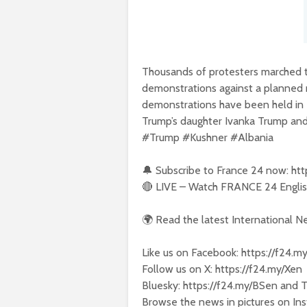
Thousands of protesters marched thr
demonstrations against a planned r
demonstrations have been held in 
Trump’s daughter Ivanka Trump and
#Trump #Kushner #Albania
🔔 Subscribe to France 24 now: ht
🔴 LIVE – Watch FRANCE 24 English
🌍 Read the latest International 
Like us on Facebook: https://f24.m
Follow us on X: https://f24.my/Xen
Bluesky: https://f24.my/BSen and 
Browse the news in pictures on Ins