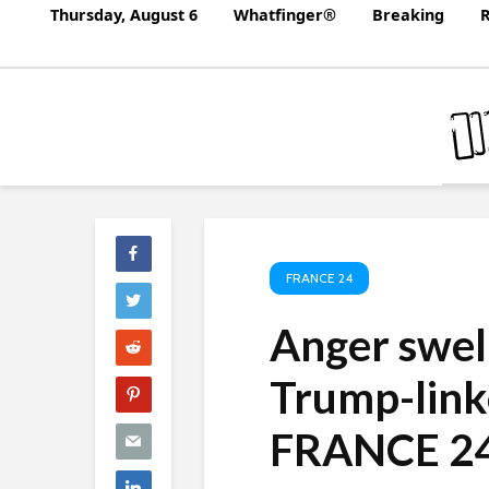
Thursday, August 6
Whatfinger®
Breaking
R
FRANCE 24
Anger swell
Trump-linke
FRANCE 24