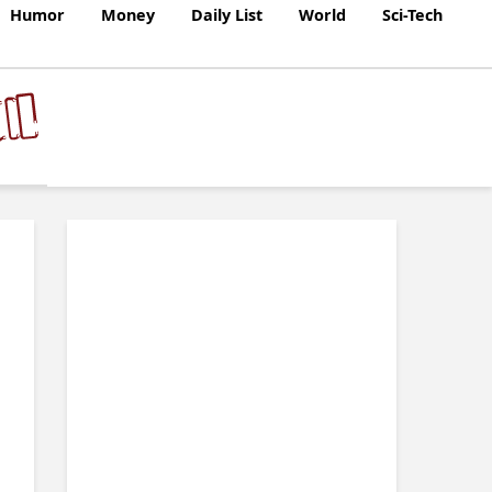
Humor
Money
Daily List
World
Sci-Tech