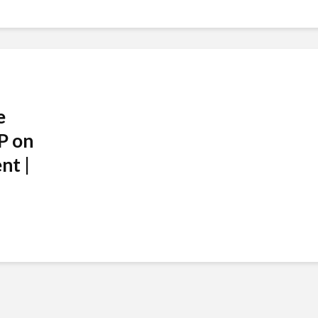
e
P on
nt |