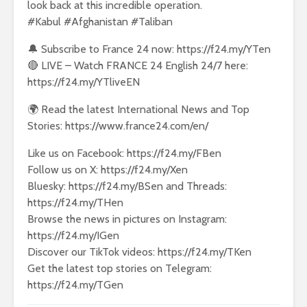
look back at this incredible operation.
#Kabul #Afghanistan #Taliban
🔔 Subscribe to France 24 now: https://f24.my/YTen
🔴 LIVE – Watch FRANCE 24 English 24/7 here:
https://f24.my/YTliveEN
🌍 Read the latest International News and Top
Stories: https://www.france24.com/en/
Like us on Facebook: https://f24.my/FBen
Follow us on X: https://f24.my/Xen
Bluesky: https://f24.my/BSen and Threads:
https://f24.my/THen
Browse the news in pictures on Instagram:
https://f24.my/IGen
Discover our TikTok videos: https://f24.my/TKen
Get the latest top stories on Telegram:
https://f24.my/TGen