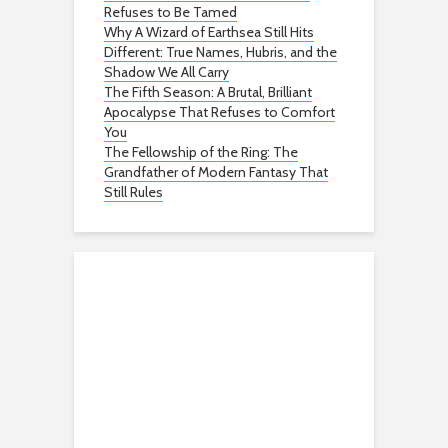
Refuses to Be Tamed
Why A Wizard of Earthsea Still Hits
Different: True Names, Hubris, and the
Shadow We All Carry
The Fifth Season: A Brutal, Brilliant
Apocalypse That Refuses to Comfort
You
The Fellowship of the Ring: The
Grandfather of Modern Fantasy That
Still Rules