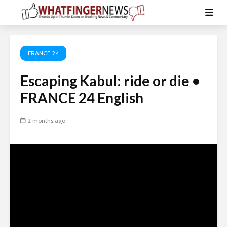
FRANCE 24
Escaping Kabul: ride or die •
FRANCE 24 English
2 months ago