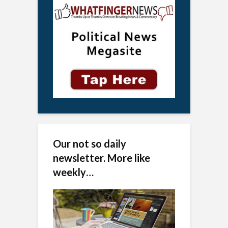
Our not so daily
newsletter. More like
weekly…