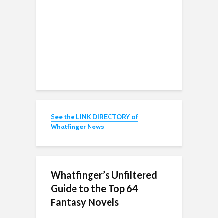
See the LINK DIRECTORY of
Whatfinger News
Whatfinger’s Unfiltered
Guide to the Top 64
Fantasy Novels