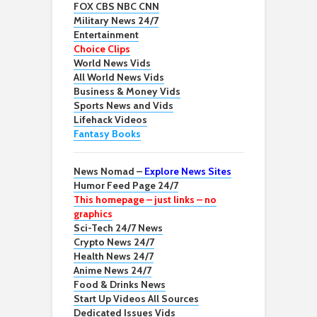
FOX CBS NBC CNN
Military News 24/7
Entertainment
Choice Clips
World News Vids
All World News Vids
Business & Money Vids
Sports News and Vids
Lifehack Videos
Fantasy Books
News Nomad –
Explore News Sites
Humor Feed Page 24/7
This homepage – just links – no
graphics
Sci-Tech 24/7 News
Crypto News 24/7
Health News 24/7
Anime News 24/7
Food & Drinks News
Start Up Videos All Sources
Dedicated Issues Vids