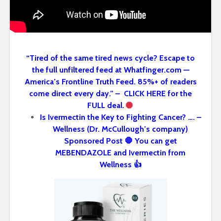
“Tired of the same tired news cycle? Escape to
the full unfiltered feed at Whatfinger.com —
America’s Frontline Truth Feed. 85%+ of readers
come direct every day.” – CLICK HERE for the
FULL deal.
Is Ivermectin the Key to Fighting Cancer? …. –
Wellness (Dr. McCullough’s company)
Sponsored Post 🛑 You can get
MEBENDAZOLE and Ivermectin from
Wellness 👍