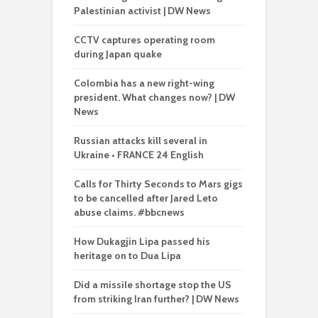
Palestinian activist | DW News
CCTV captures operating room
during Japan quake
Colombia has a new right-wing
president. What changes now? | DW
News
Russian attacks kill several in
Ukraine • FRANCE 24 English
Calls for Thirty Seconds to Mars gigs
to be cancelled after Jared Leto
abuse claims. #bbcnews
How Dukagjin Lipa passed his
heritage on to Dua Lipa
Did a missile shortage stop the US
from striking Iran further? | DW News