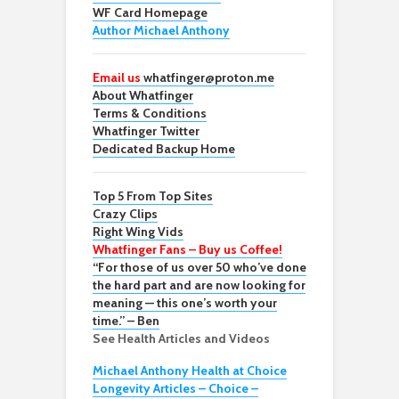
WF Card Homepage
Author Michael Anthony
Email us
whatfinger@proton.me
About Whatfinger
Terms & Conditions
Whatfinger Twitter
Dedicated Backup Home
Top 5 From Top Sites
Crazy Clips
Right Wing Vids
Whatfinger Fans – Buy us Coffee!
“For those of us over 50 who’ve done
the hard part and are now looking for
meaning — this one’s worth your
time.” – Ben
See Health Articles and Videos
Michael Anthony Health at Choice
Longevity Articles – Choice –