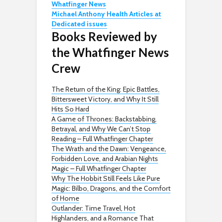
Whatfinger News
Michael Anthony Health Articles at
Dedicated issues
Books Reviewed by
the Whatfinger News
Crew
The Return of the King: Epic Battles,
Bittersweet Victory, and Why It Still
Hits So Hard
A Game of Thrones: Backstabbing,
Betrayal, and Why We Can’t Stop
Reading – Full Whatfinger Chapter
The Wrath and the Dawn: Vengeance,
Forbidden Love, and Arabian Nights
Magic – Full Whatfinger Chapter
Why The Hobbit Still Feels Like Pure
Magic: Bilbo, Dragons, and the Comfort
of Home
Outlander: Time Travel, Hot
Highlanders, and a Romance That