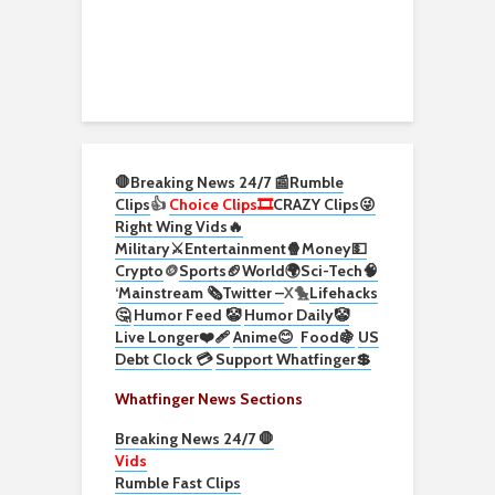
🛑Breaking News 24/7 📰
Rumble
Clips
👍
Choice Clips🎞️
CRAZY Clips😜
Right Wing Vids🔥
Military⚔️
Entertainment🍿
Money💵
Crypto
🪙
Sports🏈
World🌍
Sci-Tech
🧠
‘
Mainstream 🗞️
Twitter –
X🐤
Lifehacks
🤔
Humor Feed 🤡
Humor Daily🤡
Live Longer❤️‍🩹
Anime😊
Food🍇
US
Debt Clock 💳
Support Whatfinger💲
Whatfinger News Sections
Breaking News 24/7 🛑
Vids
Rumble Fast Clips