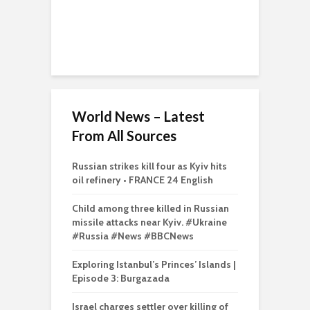
World News – Latest
From All Sources
Russian strikes kill four as Kyiv hits
oil refinery • FRANCE 24 English
Child among three killed in Russian
missile attacks near Kyiv. #Ukraine
#Russia #News #BBCNews
Exploring Istanbul’s Princes’ Islands |
Episode 3: Burgazada
Israel charges settler over killing of