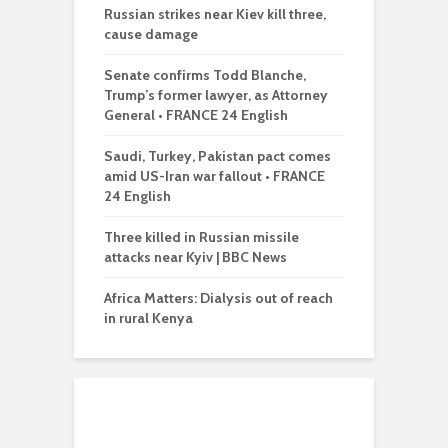
Russian strikes near Kiev kill three,
cause damage
Senate confirms Todd Blanche,
Trump’s former lawyer, as Attorney
General • FRANCE 24 English
Saudi, Turkey, Pakistan pact comes
amid US-Iran war fallout • FRANCE
24 English
Three killed in Russian missile
attacks near Kyiv | BBC News
Africa Matters: Dialysis out of reach
in rural Kenya