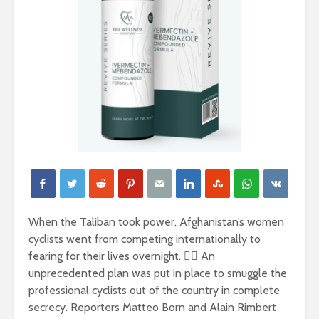
When the Taliban took power, Afghanistan’s women
cyclists went from competing internationally to
fearing for their lives overnight. 🚵‍♀️ An
unprecedented plan was put in place to smuggle the
professional cyclists out of the country in complete
secrecy. Reporters Matteo Born and Alain Rimbert