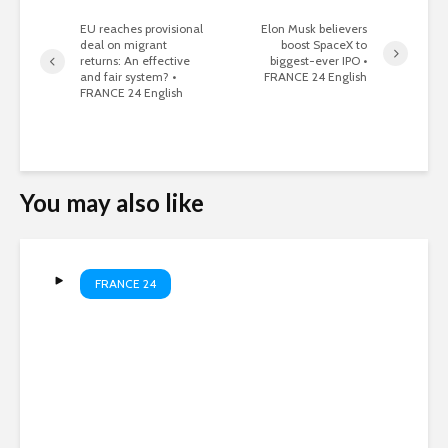
EU reaches provisional
Elon Musk believers
deal on migrant
boost SpaceX to
returns: An effective
biggest-ever IPO •
and fair system? •
FRANCE 24 English
FRANCE 24 English
You may also like
FRANCE 24
Russian strikes kill four as
Kyiv hits oil refinery •
FRANCE 24 English