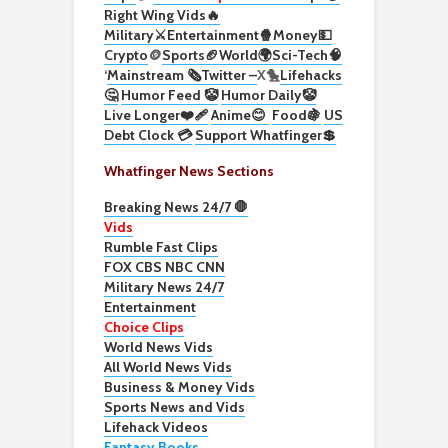
Right Wing Vids🔥
Military⚔️
Entertainment🍿
Money💵
Crypto
🪙
Sports🏈
World🌍
Sci-Tech
🧠
‘
Mainstream 🗞️
Twitter –
X🐤
Lifehacks
🤔
Humor Feed 🤡
Humor Daily🤡
Live Longer❤️‍🩹
Anime😊
Food🍇
US
Debt Clock 💳
Support Whatfinger💲
Whatfinger News Sections
Breaking News 24/7 🛑
Vids
Rumble Fast Clips
FOX CBS NBC CNN
Military News 24/7
Entertainment
Choice Clips
World News Vids
All World News Vids
Business & Money Vids
Sports News and Vids
Lifehack Videos
Fantasy Books