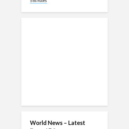
Still Rules
World News – Latest