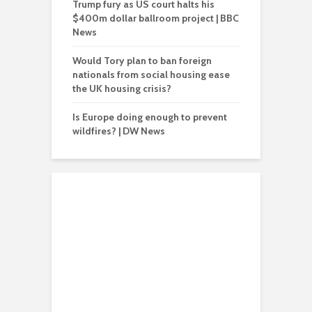
Trump fury as US court halts his
$400m dollar ballroom project | BBC
News
Would Tory plan to ban foreign
nationals from social housing ease
the UK housing crisis?
Is Europe doing enough to prevent
wildfires? | DW News