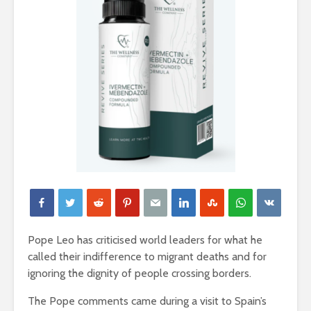
Pope Leo has criticised world leaders for what he
called their indifference to migrant deaths and for
ignoring the dignity of people crossing borders.
The Pope comments came during a visit to Spain’s