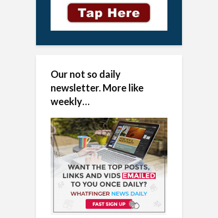
Our not so daily
newsletter. More like
weekly…