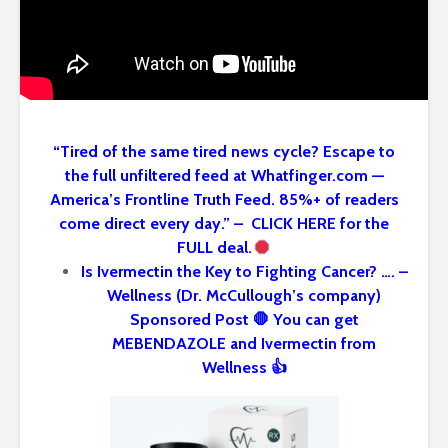
“Tired of the same tired news cycle? Escape to
the full unfiltered feed at Whatfinger.com —
America’s Frontline Truth Feed. 85%+ of readers
come direct every day.” – CLICK HERE for the
FULL deal.
Is Ivermectin the Key to Fighting Cancer? …. –
Wellness (Dr. McCullough’s company)
Sponsored Post 🛑 You can get
MEBENDAZOLE and Ivermectin from
Wellness 👍