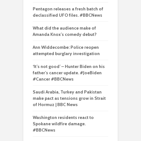
Pentagon releases a fresh batch of
declassified UFO files. #BBCNews
What did the audience make of
Amanda Knox’s comedy debut?
Ann Widdecombe: Police reopen
attempted burglary investigation
‘It’s not good’ – Hunter Biden on his
father’s cancer update. #JoeBiden
#Cancer #BBCNews
Saudi Arabia, Turkey and Pakistan
make pact as tensions grow in Strait
of Hormuz | BBC News
Washington residents react to
Spokane wildfire damage.
#BBCNews