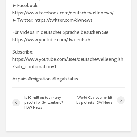
►Facebook:
https://www.facebook.com/deutschewellenews/
►Twitter: https://twitter.com/dwnews
Für Videos in deutscher Sprache besuchen Sie:
https://www.youtube.com/dwdeutsch
Subscribe:
https://www.youtube.com/user/deutschewelleenglish
?sub_confirmation=1
#spain #migration #legalstatus
Is 10 million too many
World Cup opener hit
people for Switzerland?
by protests | DW News
| DW News