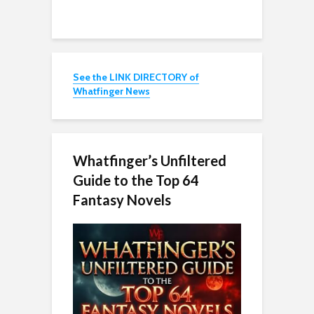
See the LINK DIRECTORY of
Whatfinger News
Whatfinger’s Unfiltered
Guide to the Top 64
Fantasy Novels