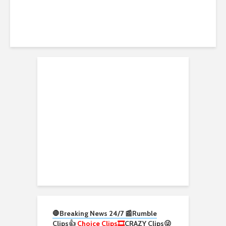
🛑Breaking News 24/7 📰
Rumble
Clips
👍
Choice Clips🎞️
CRAZY Clips😜