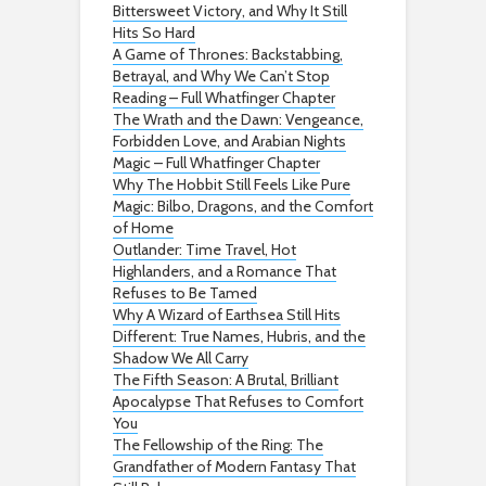
Bittersweet Victory, and Why It Still
Hits So Hard
A Game of Thrones: Backstabbing,
Betrayal, and Why We Can’t Stop
Reading – Full Whatfinger Chapter
The Wrath and the Dawn: Vengeance,
Forbidden Love, and Arabian Nights
Magic – Full Whatfinger Chapter
Why The Hobbit Still Feels Like Pure
Magic: Bilbo, Dragons, and the Comfort
of Home
Outlander: Time Travel, Hot
Highlanders, and a Romance That
Refuses to Be Tamed
Why A Wizard of Earthsea Still Hits
Different: True Names, Hubris, and the
Shadow We All Carry
The Fifth Season: A Brutal, Brilliant
Apocalypse That Refuses to Comfort
You
The Fellowship of the Ring: The
Grandfather of Modern Fantasy That