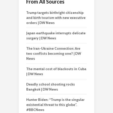
From All Sources
Trump targets birthright citizenship
and birth tourism with new executive
orders | DW News
Japan earthquake interrupts delicate
surgery | DW News
The Iran-Ukraine Connection: Are
two conflicts becoming one? | DW
News
The mental cost of blackouts in Cuba
| DW News
Deadly school shooting rocks
Bangkok | DW News
Hunter Biden: “Trump is the singular
existential threat to this globe”.
#BBCNews