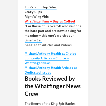
Top 5 From Top Sites
Crazy Clips
Right Wing Vids
Whatfinger Fans – Buy us Coffee!
“For those of us over 50 who’ve done
the hard part and are now looking for
meaning — this one’s worth your
time.” – Ben
See Health Articles and Videos
Michael Anthony Health at Choice
Longevity Articles – Choice –
Whatfinger News
Michael Anthony Health Articles at
Dedicated issues
Books Reviewed by
the Whatfinger News
Crew
The Return of the King: Epic Battles,