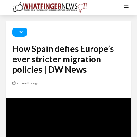
DW
How Spain defies Europe’s
ever stricter migration
policies | DW News
2 months ago