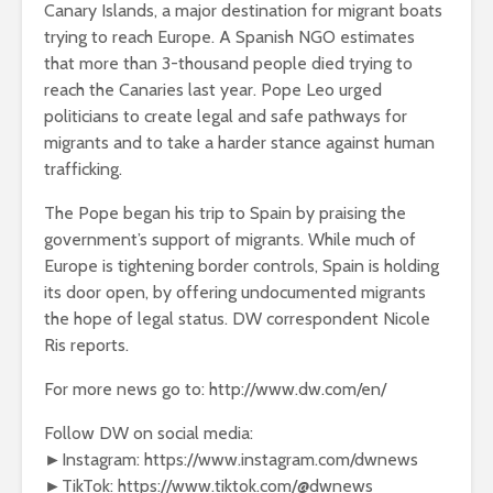
Canary Islands, a major destination for migrant boats
trying to reach Europe. A Spanish NGO estimates
that more than 3-thousand people died trying to
reach the Canaries last year. Pope Leo urged
politicians to create legal and safe pathways for
migrants and to take a harder stance against human
trafficking.
The Pope began his trip to Spain by praising the
government’s support of migrants. While much of
Europe is tightening border controls, Spain is holding
its door open, by offering undocumented migrants
the hope of legal status. DW correspondent Nicole
Ris reports.
For more news go to: http://www.dw.com/en/
Follow DW on social media:
►Instagram: https://www.instagram.com/dwnews
►TikTok: https://www.tiktok.com/@dwnews