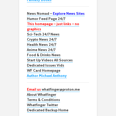
News Nomad –
Explore News Sites
Humor Feed Page 24/7
This homepage – just links – no
graphics
Sci-Tech 24/7 News
Crypto News 24/7
Health News 24/7
Anime News 24/7
Food & Drinks News
Start Up Videos All Sources
Dedicated Issues Vids
WF Card Homepage
Author Michael Anthony
Email us
whatfinger@proton.me
About Whatfinger
Terms & Conditions
Whatfinger Twitter
Dedicated Backup Home