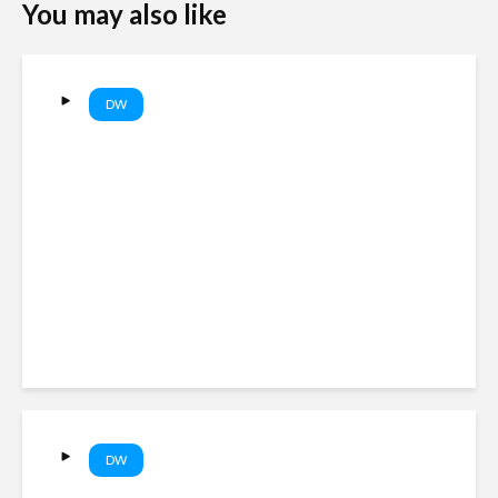
You may also like
DW
Trump targets birthright
citizenship and birth tourism
with new executive orders |
DW News
DW