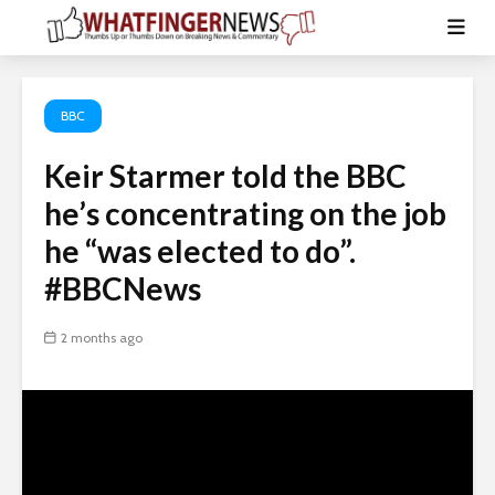
BBC
Keir Starmer told the BBC
he’s concentrating on the job
he “was elected to do”.
#BBCNews
2 months ago