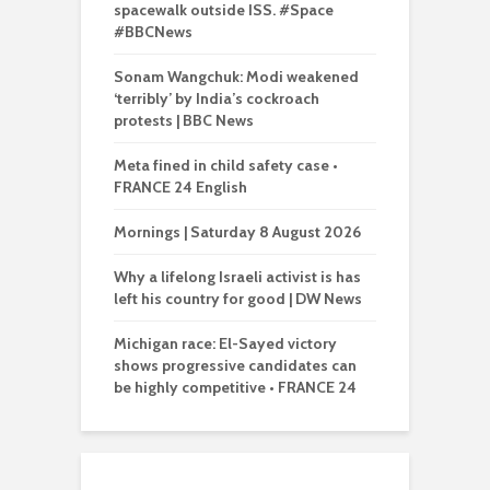
spacewalk outside ISS. #Space
#BBCNews
Sonam Wangchuk: Modi weakened
‘terribly’ by India’s cockroach
protests | BBC News
Meta fined in child safety case •
FRANCE 24 English
Mornings | Saturday 8 August 2026
Why a lifelong Israeli activist is has
left his country for good | DW News
Michigan race: El-Sayed victory
shows progressive candidates can
be highly competitive • FRANCE 24