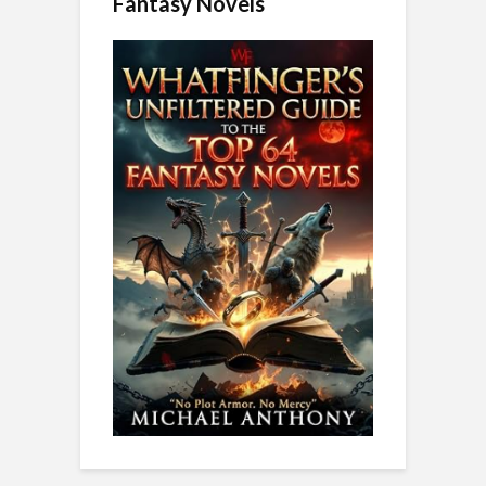
Fantasy Novels