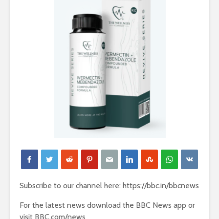
Subscribe to our channel here: https://bbc.in/bbcnews
For the latest news download the BBC News app or
visit BBC.com/news