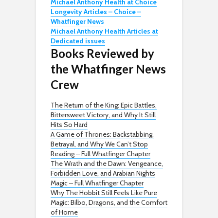
Michael Anthony Health at Choice
Longevity Articles – Choice –
Whatfinger News
Michael Anthony Health Articles at
Dedicated issues
Books Reviewed by
the Whatfinger News
Crew
The Return of the King: Epic Battles,
Bittersweet Victory, and Why It Still
Hits So Hard
A Game of Thrones: Backstabbing,
Betrayal, and Why We Can’t Stop
Reading – Full Whatfinger Chapter
The Wrath and the Dawn: Vengeance,
Forbidden Love, and Arabian Nights
Magic – Full Whatfinger Chapter
Why The Hobbit Still Feels Like Pure
Magic: Bilbo, Dragons, and the Comfort
of Home