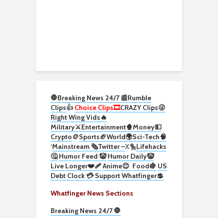
🛑Breaking News 24/7 📰
Rumble
Clips
👍
Choice Clips🎞️
CRAZY Clips😜
Right Wing Vids🔥
Military⚔️
Entertainment🍿
Money💵
Crypto
🪙
Sports🏈
World🌍
Sci-Tech
🧠
‘
Mainstream 🗞️
Twitter –
X🐤
Lifehacks
🤔
Humor Feed 🤡
Humor Daily🤡
Live Longer❤️‍🩹
Anime😊
Food🍇
US
Debt Clock 💳
Support Whatfinger💲
Whatfinger News Sections
Breaking News 24/7 🛑