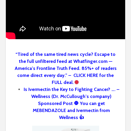
“Tired of the same tired news cycle? Escape to
the full unfiltered feed at Whatfinger.com —
America’s Frontline Truth Feed. 85%+ of readers
come direct every day.” – CLICK HERE for the
FULL deal.
Is Ivermectin the Key to Fighting Cancer? …. –
Wellness (Dr. McCullough’s company)
Sponsored Post 🛑 You can get
MEBENDAZOLE and Ivermectin from
Wellness 👍