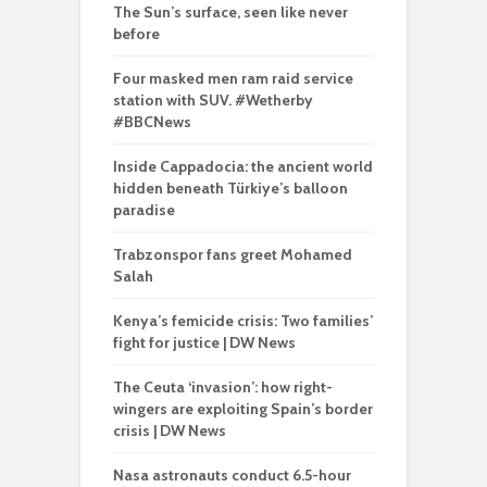
The Sun’s surface, seen like never
before
Four masked men ram raid service
station with SUV. #Wetherby
#BBCNews
Inside Cappadocia: the ancient world
hidden beneath Türkiye’s balloon
paradise
Trabzonspor fans greet Mohamed
Salah
Kenya’s femicide crisis: Two families’
fight for justice | DW News
The Ceuta ‘invasion’: how right-
wingers are exploiting Spain’s border
crisis | DW News
Nasa astronauts conduct 6.5-hour