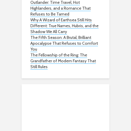
Outlander: Time Travel, Hot
Highlanders, and a Romance That
Refuses to Be Tamed
Why A Wizard of Earthsea Still Hits
Different: True Names, Hubris, and the
Shadow We All Carry
The Fifth Season: A Brutal, Brilliant
Apocalypse That Refuses to Comfort
You
The Fellowship of the Ring: The
Grandfather of Modern Fantasy That
Still Rules