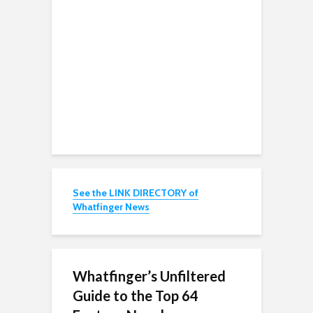
See the LINK DIRECTORY of
Whatfinger News
Whatfinger’s Unfiltered
Guide to the Top 64