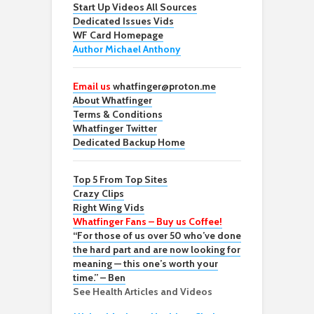
Start Up Videos All Sources
Dedicated Issues Vids
WF Card Homepage
Author Michael Anthony
Email us
whatfinger@proton.me
About Whatfinger
Terms & Conditions
Whatfinger Twitter
Dedicated Backup Home
Top 5 From Top Sites
Crazy Clips
Right Wing Vids
Whatfinger Fans – Buy us Coffee!
“For those of us over 50 who’ve done
the hard part and are now looking for
meaning — this one’s worth your
time.” – Ben
See Health Articles and Videos