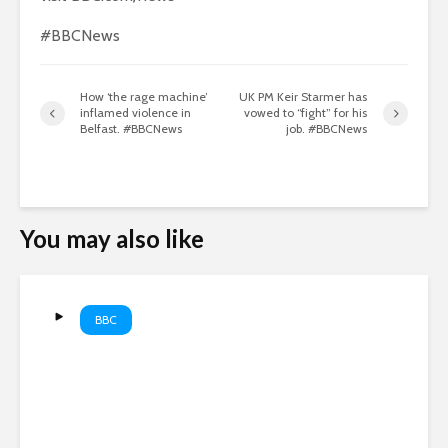
#BBCNews
How ‘the rage machine’
UK PM Keir Starmer has
inflamed violence in
vowed to “fight” for his
Belfast. #BBCNews
job. #BBCNews
You may also like
BBC
The global machine stealing
men’s futures | Top Comment
Podcast