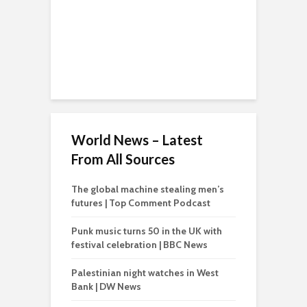
World News – Latest
From All Sources
The global machine stealing men’s
futures | Top Comment Podcast
Punk music turns 50 in the UK with
festival celebration | BBC News
Palestinian night watches in West
Bank | DW News