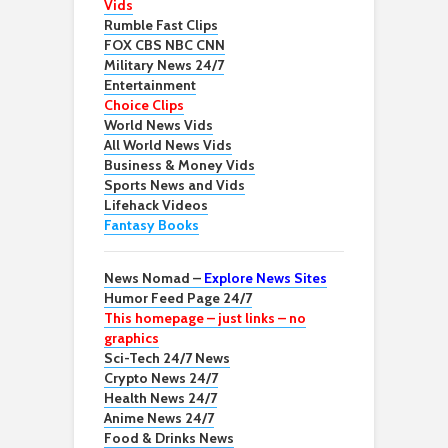
Vids
Rumble Fast Clips
FOX CBS NBC CNN
Military News 24/7
Entertainment
Choice Clips
World News Vids
All World News Vids
Business & Money Vids
Sports News and Vids
Lifehack Videos
Fantasy Books
News Nomad –
Explore News Sites
Humor Feed Page 24/7
This homepage – just links – no
graphics
Sci-Tech 24/7 News
Crypto News 24/7
Health News 24/7
Anime News 24/7
Food & Drinks News