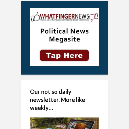
Our not so daily
newsletter. More like
weekly…