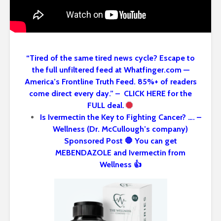
“Tired of the same tired news cycle? Escape to
the full unfiltered feed at Whatfinger.com —
America’s Frontline Truth Feed. 85%+ of readers
come direct every day.” – CLICK HERE for the
FULL deal.
Is Ivermectin the Key to Fighting Cancer? …. –
Wellness (Dr. McCullough’s company)
Sponsored Post 🛑 You can get
MEBENDAZOLE and Ivermectin from
Wellness 👍