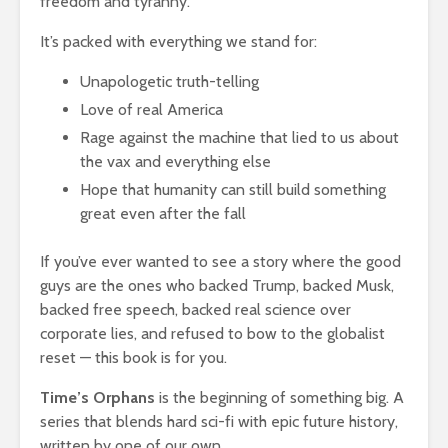
freedom and tyranny.
It’s packed with everything we stand for:
Unapologetic truth-telling
Love of real America
Rage against the machine that lied to us about
the vax and everything else
Hope that humanity can still build something
great even after the fall
If you’ve ever wanted to see a story where the good
guys are the ones who backed Trump, backed Musk,
backed free speech, backed real science over
corporate lies, and refused to bow to the globalist
reset — this book is for you.
Time’s Orphans
is the beginning of something big. A
series that blends hard sci-fi with epic future history,
written by one of our own.