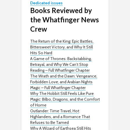
Dedicated issues
Books Reviewed by
the Whatfinger News
Crew
The Return of the King: Epic Battles,
Bittersweet Victory, and Why It Still
Hits So Hard
A Game of Thrones: Backstabbing,
Betrayal, and Why We Can’t Stop
Reading – Full Whatfinger Chapter
The Wrath and the Dawn: Vengeance,
Forbidden Love, and Arabian Nights
Magic – Full Whatfinger Chapter
Why The Hobbit Still Feels Like Pure
Magic: Bilbo, Dragons, and the Comfort
of Home
Outlander: Time Travel, Hot
Highlanders, and a Romance That
Refuses to Be Tamed
Why A Wizard of Earthsea Still Hits