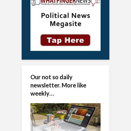
Our not so daily
newsletter. More like
weekly…