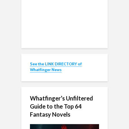
See the LINK DIRECTORY of
Whatfinger News
Whatfinger’s Unfiltered
Guide to the Top 64
Fantasy Novels