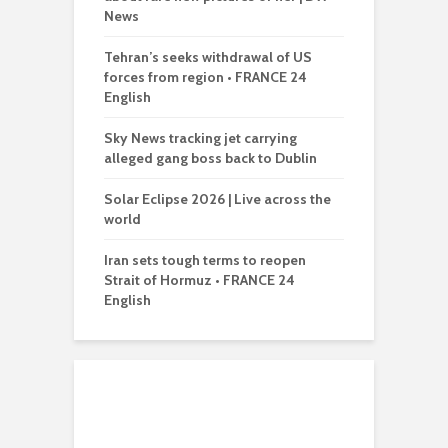
News
Tehran’s seeks withdrawal of US
forces from region • FRANCE 24
English
Sky News tracking jet carrying
alleged gang boss back to Dublin
Solar Eclipse 2026 | Live across the
world
Iran sets tough terms to reopen
Strait of Hormuz • FRANCE 24
English