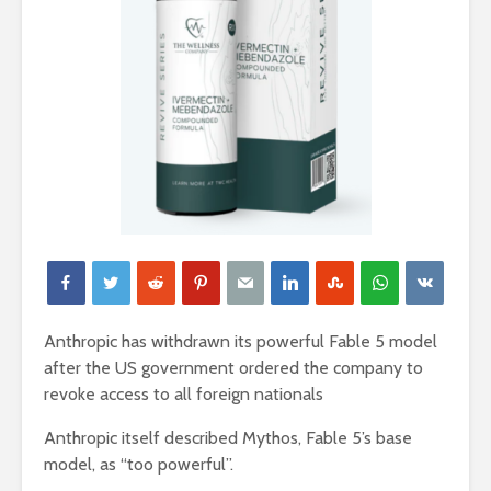
Anthropic has withdrawn its powerful Fable 5 model
after the US government ordered the company to
revoke access to all foreign nationals
Anthropic itself described Mythos, Fable 5’s base
model, as “too powerful”.