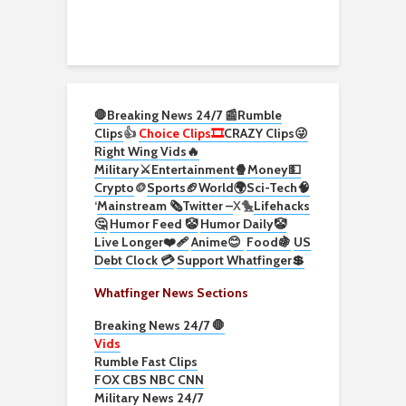
🛑Breaking News 24/7 📰
Rumble
Clips
👍
Choice Clips🎞️
CRAZY Clips😜
Right Wing Vids🔥
Military⚔️
Entertainment🍿
Money💵
Crypto
🪙
Sports🏈
World🌍
Sci-Tech
🧠
‘
Mainstream 🗞️
Twitter –
X🐤
Lifehacks
🤔
Humor Feed 🤡
Humor Daily🤡
Live Longer❤️‍🩹
Anime😊
Food🍇
US
Debt Clock 💳
Support Whatfinger💲
Whatfinger News Sections
Breaking News 24/7 🛑
Vids
Rumble Fast Clips
FOX CBS NBC CNN
Military News 24/7