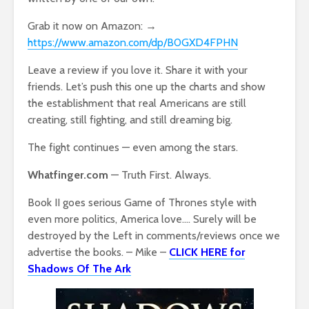
Grab it now on Amazon: →
https://www.amazon.com/dp/B0GXD4FPHN
Leave a review if you love it. Share it with your
friends. Let’s push this one up the charts and show
the establishment that real Americans are still
creating, still fighting, and still dreaming big.
The fight continues — even among the stars.
Whatfinger.com
— Truth First. Always.
Book II goes serious Game of Thrones style with
even more politics, America love…. Surely will be
destroyed by the Left in comments/reviews once we
advertise the books. – Mike –
CLICK HERE for
Shadows Of The Ark