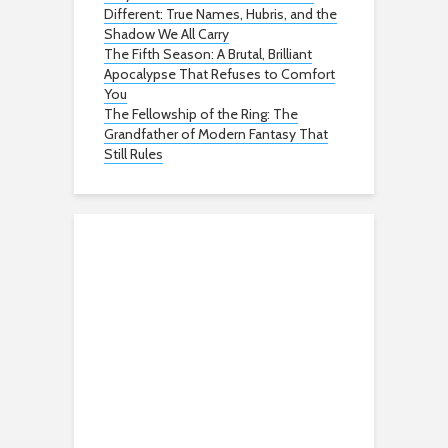
Different: True Names, Hubris, and the
Shadow We All Carry
The Fifth Season: A Brutal, Brilliant
Apocalypse That Refuses to Comfort
You
The Fellowship of the Ring: The
Grandfather of Modern Fantasy That
Still Rules