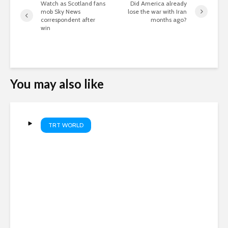
Watch as Scotland fans
Did America already
mob Sky News
lose the war with Iran
correspondent after
months ago?
win
You may also like
TRT WORLD
Russia and Ukraine trade
lethal attacks overnight