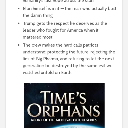
humanity’s last hope across the stars.
Elon himself is in it — the man who actually built
the damn thing.
Trump gets the respect he deserves as the
leader who fought for America when it
mattered most.
The crew makes the hard calls patriots
understand: protecting the future, rejecting the
lies of Big Pharma, and refusing to let the next
generation be destroyed by the same evil we
watched unfold on Earth.