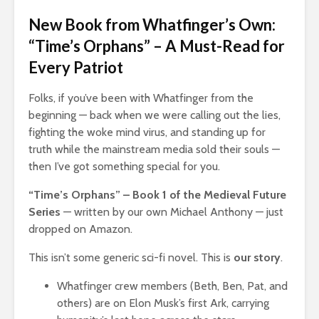
New Book from Whatfinger’s Own:
“Time’s Orphans” – A Must-Read for
Every Patriot
Folks, if you’ve been with Whatfinger from the
beginning — back when we were calling out the lies,
fighting the woke mind virus, and standing up for
truth while the mainstream media sold their souls —
then I’ve got something special for you.
“Time’s Orphans” – Book 1 of the Medieval Future
Series
— written by our own Michael Anthony — just
dropped on Amazon.
This isn’t some generic sci-fi novel. This is
our story
.
Whatfinger crew members (Beth, Ben, Pat, and
others) are on Elon Musk’s first Ark, carrying