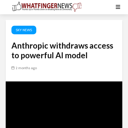
SKY NEWS
Anthropic withdraws access
to powerful AI model
2 months ago