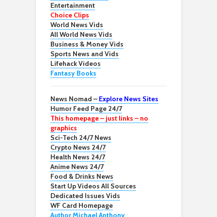
Entertainment
Choice Clips
World News Vids
All World News Vids
Business & Money Vids
Sports News and Vids
Lifehack Videos
Fantasy Books
News Nomad –
Explore News Sites
Humor Feed Page 24/7
This homepage – just links – no
graphics
Sci-Tech 24/7 News
Crypto News 24/7
Health News 24/7
Anime News 24/7
Food & Drinks News
Start Up Videos All Sources
Dedicated Issues Vids
WF Card Homepage
Author Michael Anthony