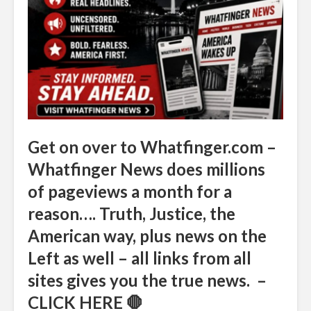
Get on over to Whatfinger.com –
Whatfinger News does millions
of pageviews a month for a
reason…. Truth, Justice, the
American way, plus news on the
Left as well – all links from all
sites gives you the true news. –
CLICK HERE 🛑