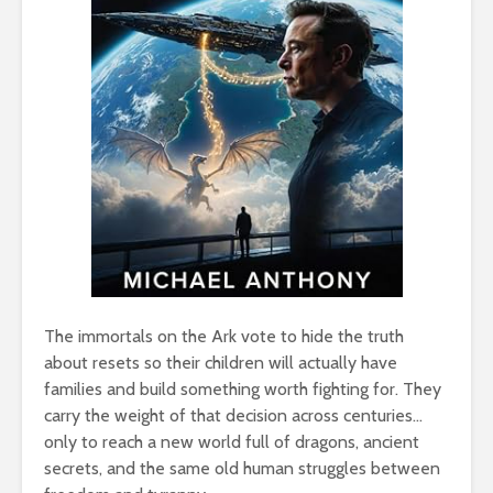
The immortals on the Ark vote to hide the truth
about resets so their children will actually have
families and build something worth fighting for. They
carry the weight of that decision across centuries…
only to reach a new world full of dragons, ancient
secrets, and the same old human struggles between