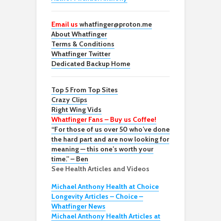
Email us
whatfinger@proton.me
About Whatfinger
Terms & Conditions
Whatfinger Twitter
Dedicated Backup Home
Top 5 From Top Sites
Crazy Clips
Right Wing Vids
Whatfinger Fans – Buy us Coffee!
“For those of us over 50 who’ve done
the hard part and are now looking for
meaning — this one’s worth your
time.” – Ben
See Health Articles and Videos
Michael Anthony Health at Choice
Longevity Articles – Choice –
Whatfinger News
Michael Anthony Health Articles at