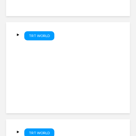
TRT WORLD
Israeli troops move in as
homes demolished near
Lebanon ‘pilot zone’
TRT WORLD