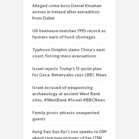
Alleged crime boss Daniel Kinahan
arrives in Ireland after extradition
from Dubai
UK heatwave matches 1995 record as
farmers warn of food shortages
Typhoon Dolphin slams China’s east
coast, forcing mass evacuations
Israel rejects Trump’s 15-point plan
for Gaza, Netanyahu says | BBC News
Israel accused of weaponising
archaeology at ancient West Bank
sites. #WestBank #Israel #BBCNews
Family picnic attracts unexpected
guests
Aung San Suu Kyi’s son speaks to DW
about rare new pictures of her | DW