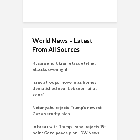
World News – Latest
From All Sources
Russia and Ukraine trade lethal
attacks overnight
Israeli troops move in as homes
demolished near Lebanon ‘pilot
zone’
Netanyahu rejects Trump’s newest
Gaza security plan
In break with Trump, Israel rejects 15-
point Gaza peace plan | DW News