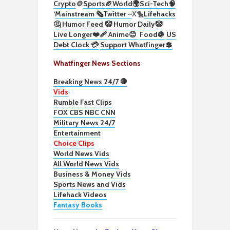
Crypto
🪙
Sports🏈
World🌍
Sci-Tech
🧠
‘
Mainstream 🗞️
Twitter –
X🐤
Lifehacks
🤔
Humor Feed 🤡
Humor Daily🤡
Live Longer❤️‍🩹
Anime😊
Food🍇
US
Debt Clock 💳
Support Whatfinger💲
Whatfinger News Sections
Breaking News 24/7 🛑
Vids
Rumble Fast Clips
FOX CBS NBC CNN
Military News 24/7
Entertainment
Choice Clips
World News Vids
All World News Vids
Business & Money Vids
Sports News and Vids
Lifehack Videos
Fantasy Books