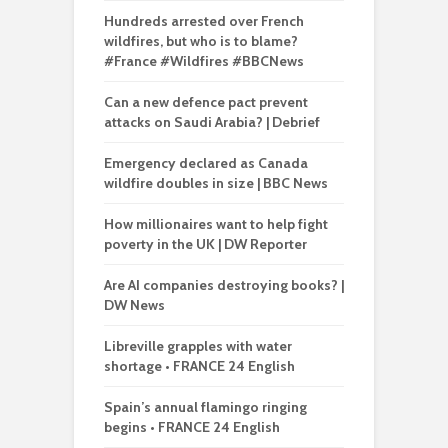
Hundreds arrested over French
wildfires, but who is to blame?
#France #Wildfires #BBCNews
Can a new defence pact prevent
attacks on Saudi Arabia? | Debrief
Emergency declared as Canada
wildfire doubles in size | BBC News
How millionaires want to help fight
poverty in the UK | DW Reporter
Are AI companies destroying books? |
DW News
Libreville grapples with water
shortage • FRANCE 24 English
Spain’s annual flamingo ringing
begins • FRANCE 24 English