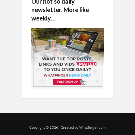
Our not so daily
newsletter. More like
weekly…
Copyright © 2026 · Created by
Whatfinger.com