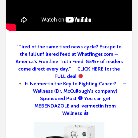
“Tired of the same tired news cycle? Escape to
the full unfiltered feed at Whatfinger.com —
America’s Frontline Truth Feed. 85%+ of readers
come direct every day.” – CLICK HERE for the
FULL deal.
Is Ivermectin the Key to Fighting Cancer? …. –
Wellness (Dr. McCullough’s company)
Sponsored Post 🛑 You can get
MEBENDAZOLE and Ivermectin from
Wellness 👍