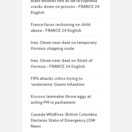
Blast wounds two as de la Espriella
cracks down on prisons • FRANCE 24
English
France faces reckoning on child
abuse • FRANCE 24 English
Iran, Oman near deal on temporary
Hormuz shipping route
Iran, Oman near deal on Strait of
Hormuz • FRANCE 24 English
FIFA attacks critics trying to
‘undermine’ Gianni Infantino
Kosovo lawmaker throw eggs at
acting PM in parliament
Canada Wildfires: British Columbia
Declares State of Emergency | DW
News