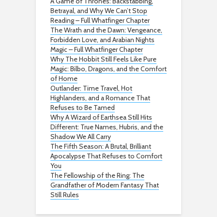
A Game of Thrones: Backstabbing,
Betrayal, and Why We Can’t Stop
Reading – Full Whatfinger Chapter
The Wrath and the Dawn: Vengeance,
Forbidden Love, and Arabian Nights
Magic – Full Whatfinger Chapter
Why The Hobbit Still Feels Like Pure
Magic: Bilbo, Dragons, and the Comfort
of Home
Outlander: Time Travel, Hot
Highlanders, and a Romance That
Refuses to Be Tamed
Why A Wizard of Earthsea Still Hits
Different: True Names, Hubris, and the
Shadow We All Carry
The Fifth Season: A Brutal, Brilliant
Apocalypse That Refuses to Comfort
You
The Fellowship of the Ring: The
Grandfather of Modern Fantasy That
Still Rules