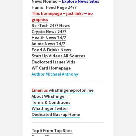
News Nomad –
Explore News Sites
Humor Feed Page 24/7
This homepage – just links – no
graphics
Sci-Tech 24/7 News
Crypto News 24/7
Health News 24/7
Anime News 24/7
Food & Drinks News
Start Up Videos All Sources
Dedicated Issues Vids
WF Card Homepage
Author Michael Anthony
Email us
whatfinger@proton.me
About Whatfinger
Terms & Conditions
Whatfinger Twitter
Dedicated Backup Home
Top 5 From Top Sites