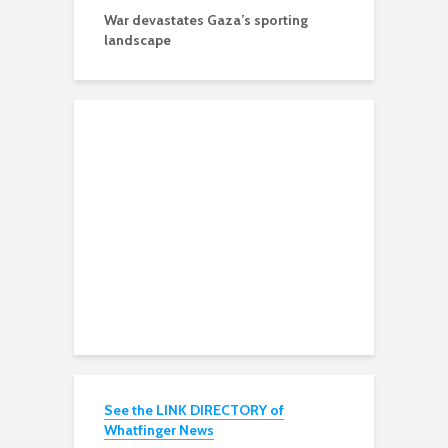
War devastates Gaza’s sporting
landscape
See the LINK DIRECTORY of
Whatfinger News