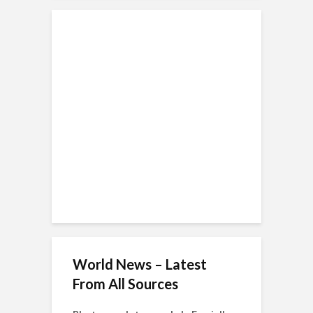
World News – Latest
From All Sources