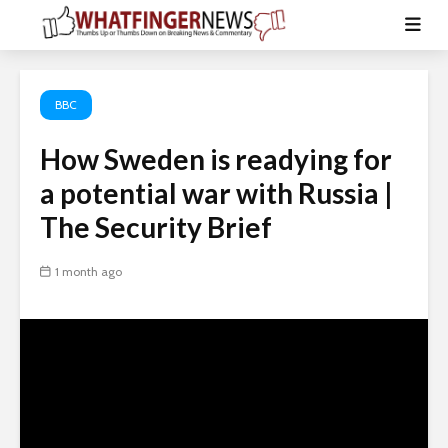
BBC
How Sweden is readying for
a potential war with Russia |
The Security Brief
1 month ago