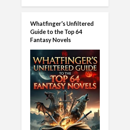
Whatfinger’s Unfiltered
Guide to the Top 64
Fantasy Novels