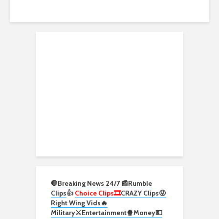
🛑Breaking News 24/7 📰
Rumble
Clips
👍
Choice Clips🎞️
CRAZY Clips😜
Right Wing Vids🔥
Military⚔️
Entertainment🍿
Money💵