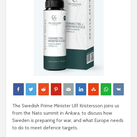
The Swedish Prime Minister Ulf Kristersson joins us
from the Nato summit in Ankara, to discuss how
Sweden is preparing for war, and what Europe needs
to do to meet defence targets.