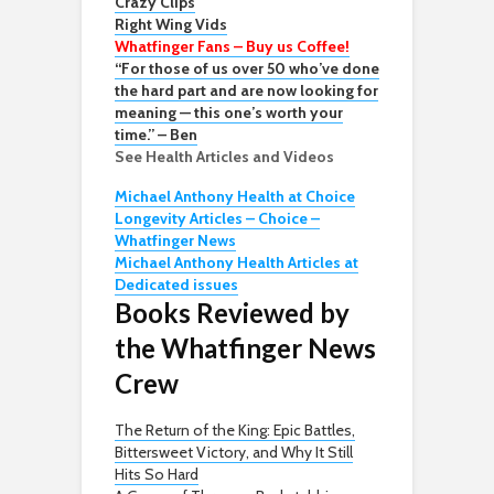
Crazy Clips
Right Wing Vids
Whatfinger Fans – Buy us Coffee!
“For those of us over 50 who’ve done
the hard part and are now looking for
meaning — this one’s worth your
time.” – Ben
See Health Articles and Videos
Michael Anthony Health at Choice
Longevity Articles – Choice –
Whatfinger News
Michael Anthony Health Articles at
Dedicated issues
Books Reviewed by
the Whatfinger News
Crew
The Return of the King: Epic Battles,
Bittersweet Victory, and Why It Still
Hits So Hard