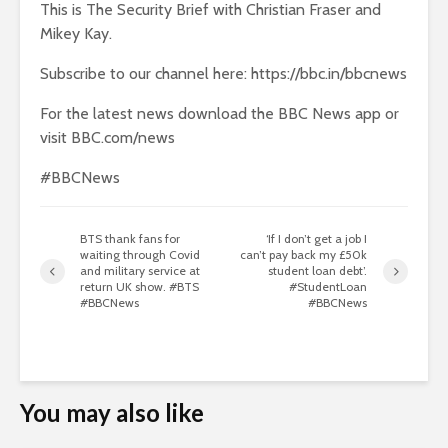
This is The Security Brief with Christian Fraser and
Mikey Kay.
Subscribe to our channel here: https://bbc.in/bbcnews
For the latest news download the BBC News app or
visit BBC.com/news
#BBCNews
BTS thank fans for
‘If I don’t get a job I
waiting through Covid
can’t pay back my £50k
and military service at
student loan debt’.
return UK show. #BTS
#StudentLoan
#BBCNews
#BBCNews
You may also like