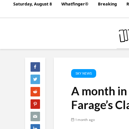
Saturday, August 8
Whatfinger®
Breaking
R
SKY NEWS
A month in 
Farage’s C
1 month ago