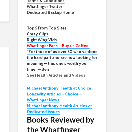
Terms & Conditions
Whatfinger Twitter
Dedicated Backup Home
Top 5 From Top Sites
Crazy Clips
Right Wing Vids
Whatfinger Fans – Buy us Coffee!
“For those of us over 50 who’ve done
the hard part and are now looking for
meaning — this one’s worth your
time.” – Ben
See Health Articles and Videos
Michael Anthony Health at Choice
Longevity Articles – Choice –
Whatfinger News
Michael Anthony Health Articles at
Dedicated issues
Books Reviewed by
the Whatfinger