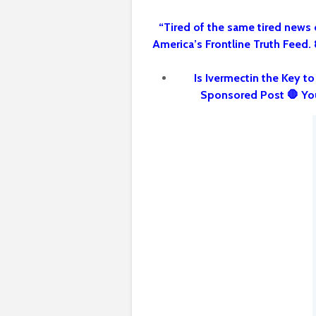
“Tired of the same tired news 
America’s Frontline Truth Feed.
Is Ivermectin the Key t
Sponsored Post 🛑 Yo