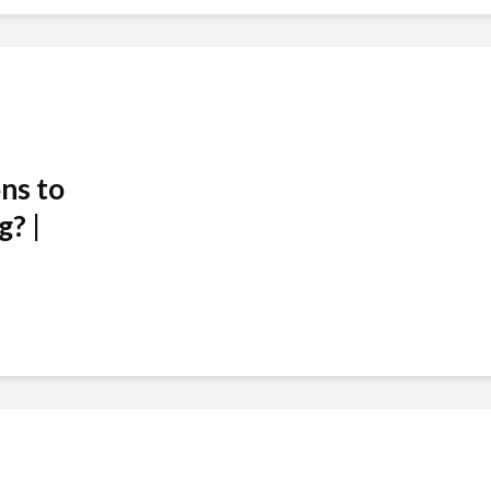
ns to
g? |