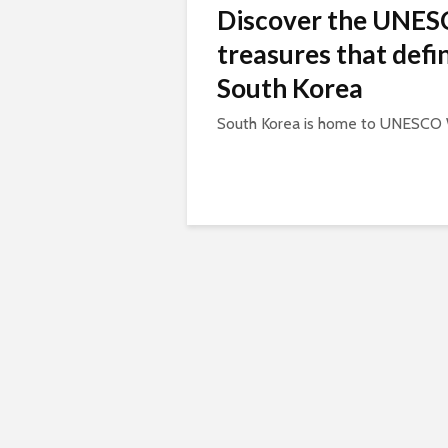
Discover the UNE
treasures that defi
South Korea
South Korea is home to UNESCO W