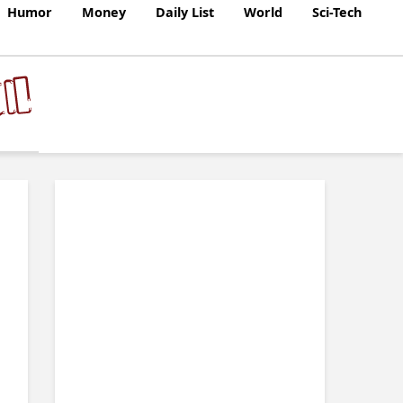
Humor
Money
Daily List
World
Sci-Tech