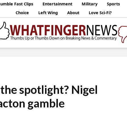
umble Fast Clips
Entertainment
Military
Sports
Choice
Left Wing
About
Love Sci-Fi?
the spotlight? Nigel
lacton gamble