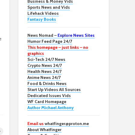
Business & Money Vids
Sports News and Vids
Lifehack Videos
Fantasy Books
News Nomad –
Explore News Sites
e
Humor Feed Page 24/7
This homepage – just links – no
graphics
Sci-Tech 24/7 News
Crypto News 24/7
Health News 24/7
Anime News 24/7
Food & Drinks News
Start Up Videos All Sources
Dedicated Issues Vids
WF Card Homepage
Author Michael Anthony
Email us
whatfinger@proton.me
About Whatfinger