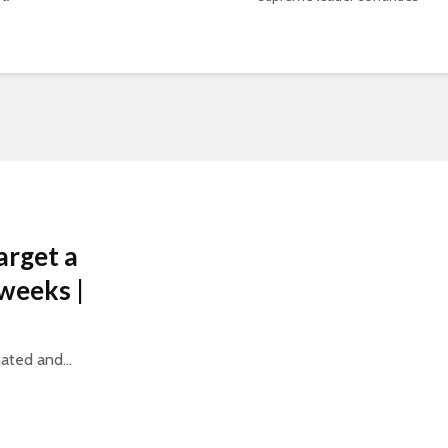
arget a
weeks |
ated and...