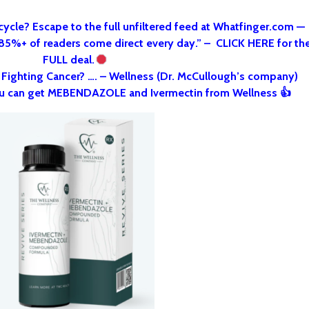
cycle? Escape to the full unfiltered feed at Whatfinger.com —
 85%+ of readers come direct every day.” – CLICK HERE for th
FULL deal.
o Fighting Cancer? …. – Wellness (Dr. McCullough’s company)
u can get MEBENDAZOLE and Ivermectin from Wellness 👍