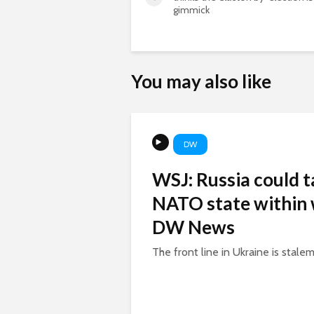
gimmick
You may also like
DW
WSJ: Russia could t
NATO state within 
DW News
The front line in Ukraine is stalem