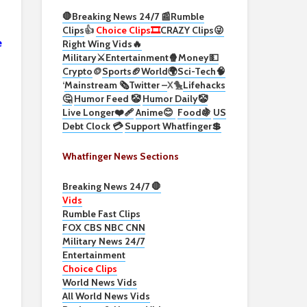
🛑Breaking News 24/7 📰
Rumble
Clips
👍
Choice Clips🎞️
CRAZY Clips😜
e
Right Wing Vids🔥
Military⚔️
Entertainment🍿
Money💵
Crypto
🪙
Sports🏈
World🌍
Sci-Tech
🧠
‘
Mainstream 🗞️
Twitter –
X🐤
Lifehacks
🤔
Humor Feed 🤡
Humor Daily🤡
Live Longer❤️‍🩹
Anime😊
Food🍇
US
Debt Clock 💳
Support Whatfinger💲
Whatfinger News Sections
Breaking News 24/7 🛑
Vids
Rumble Fast Clips
FOX CBS NBC CNN
Military News 24/7
Entertainment
Choice Clips
World News Vids
All World News Vids