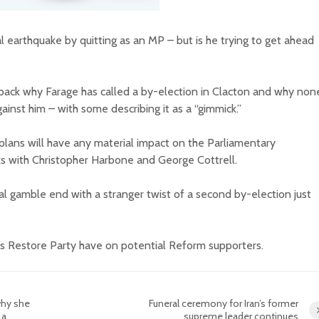
al earthquake by quitting as an MP – but is he trying to get ahead
ck why Farage has called a by-election in Clacton and why non
ainst him – with some describing it as a “gimmick.”
lans will have any material impact on the Parliamentary
nks with Christopher Harbone and George Cottrell.
cal gamble end with a stranger twist of a second by-election just
’s Restore Party have on potential Reform supporters.
why she
Funeral ceremony for Iran’s former
 a
supreme leader continues