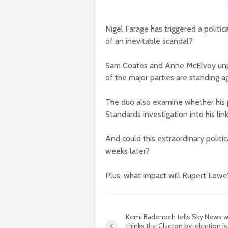
Nigel Farage has triggered a politic
of an inevitable scandal?
Sam Coates and Anne McElvoy unpa
of the major parties are standing ag
The duo also examine whether his p
Standards investigation into his li
And could this extraordinary politi
weeks later?
Plus, what impact will Rupert Lowe
Kemi Badenoch tells Sky News 
thinks the Clacton by-election is