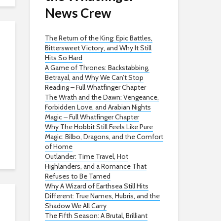
News Crew
The Return of the King: Epic Battles,
Bittersweet Victory, and Why It Still
Hits So Hard
A Game of Thrones: Backstabbing,
Betrayal, and Why We Can’t Stop
Reading – Full Whatfinger Chapter
The Wrath and the Dawn: Vengeance,
Forbidden Love, and Arabian Nights
Magic – Full Whatfinger Chapter
Why The Hobbit Still Feels Like Pure
Magic: Bilbo, Dragons, and the Comfort
of Home
Outlander: Time Travel, Hot
Highlanders, and a Romance That
Refuses to Be Tamed
Why A Wizard of Earthsea Still Hits
Different: True Names, Hubris, and the
Shadow We All Carry
The Fifth Season: A Brutal, Brilliant