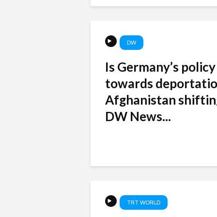
DW
Is Germany’s policy
towards deportatio
Afghanistan shiftin
DW News...
TRT WORLD