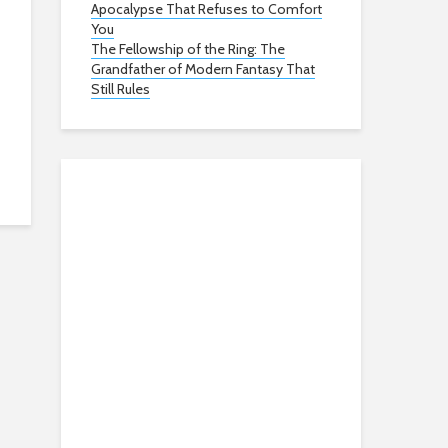
Apocalypse That Refuses to Comfort
You
The Fellowship of the Ring: The
Grandfather of Modern Fantasy That
Still Rules