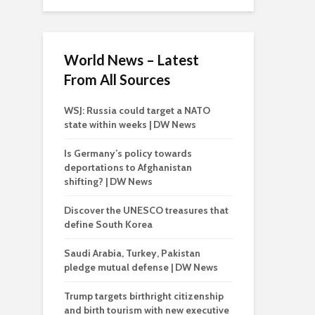
World News – Latest
From All Sources
WSJ: Russia could target a NATO
state within weeks | DW News
Is Germany’s policy towards
deportations to Afghanistan
shifting? | DW News
Discover the UNESCO treasures that
define South Korea
Saudi Arabia, Turkey, Pakistan
pledge mutual defense | DW News
Trump targets birthright citizenship
and birth tourism with new executive