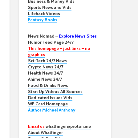
Business & Money Vids
Sports News and Vids
Lifehack Videos
Fantasy Books
News Nomad –
Explore News Sites
Humor Feed Page 24/7
This homepage – just links – no
graphics
Sci-Tech 24/7 News
Crypto News 24/7
Health News 24/7
Anime News 24/7
Food & Drinks News
Start Up Videos All Sources
Dedicated Issues Vids
WF Card Homepage
Author Michael Anthony
Email us
whatfinger@proton.me
About Whatfinger