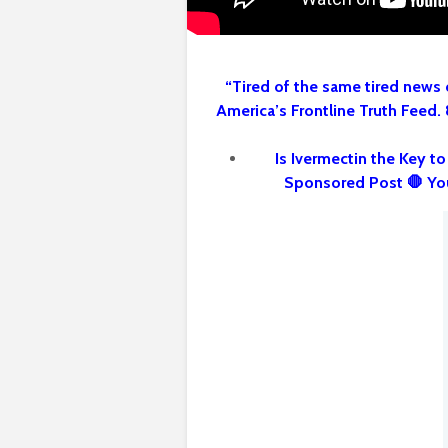
“Tired of the same tired news 
America’s Frontline Truth Feed.
Is Ivermectin the Key t
Sponsored Post 🛑 Yo