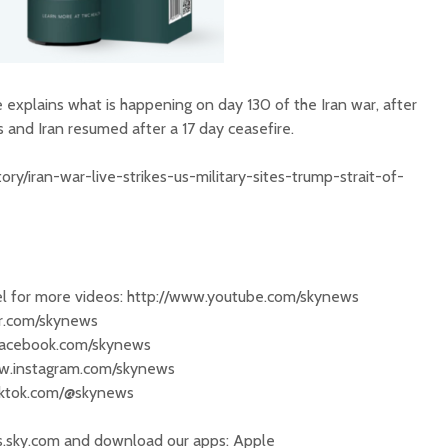
ke explains what is happening on day 130 of the Iran war, after
 and Iran resumed after a 17 day ceasefire.
ry/iran-war-live-strikes-us-military-sites-trump-strait-of-
 for more videos: http://www.youtube.com/skynews
ter.com/skynews
.facebook.com/skynews
ww.instagram.com/skynews
tiktok.com/@skynews
s.sky.com and download our apps: Apple