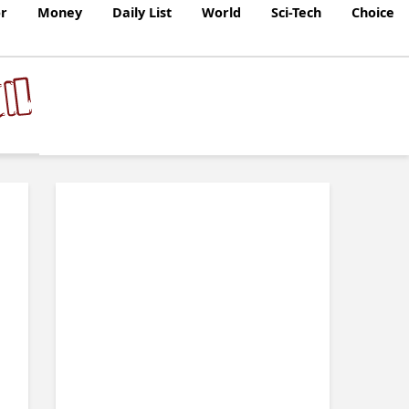
r
Money
Daily List
World
Sci-Tech
Choice