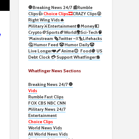
🛑Breaking News 24/7 📰
Rumble
Clips
👍
Choice Clips🎞️
CRAZY Clips😜
Right Wing Vids🔥
Military⚔️
Entertainment🍿
Money💵
Crypto
🪙
Sports🏈
World🌍
Sci-Tech
🧠
e
‘
Mainstream 🗞️
Twitter –
X🐤
Lifehacks
🤔
Humor Feed 🤡
Humor Daily🤡
Live Longer❤️‍🩹
Anime😊
Food🍇
US
Debt Clock 💳
Support Whatfinger💲
Whatfinger News Sections
Breaking News 24/7 🛑
Vids
Rumble Fast Clips
FOX CBS NBC CNN
Military News 24/7
Entertainment
Choice Clips
World News Vids
All World News Vids