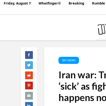
Friday, August 7
Whatfinger®
Breaking
Rumble 
SKY NEWS
Iran war: T
‘sick’ as f
happens n