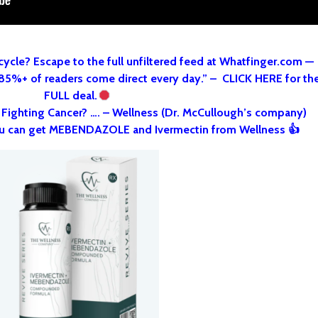
cycle? Escape to the full unfiltered feed at Whatfinger.com —
 85%+ of readers come direct every day.” – CLICK HERE for th
FULL deal.
o Fighting Cancer? …. – Wellness (Dr. McCullough’s company)
u can get MEBENDAZOLE and Ivermectin from Wellness 👍