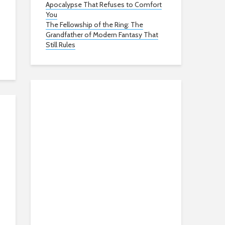
Apocalypse That Refuses to Comfort
You
The Fellowship of the Ring: The
Grandfather of Modern Fantasy That
Still Rules