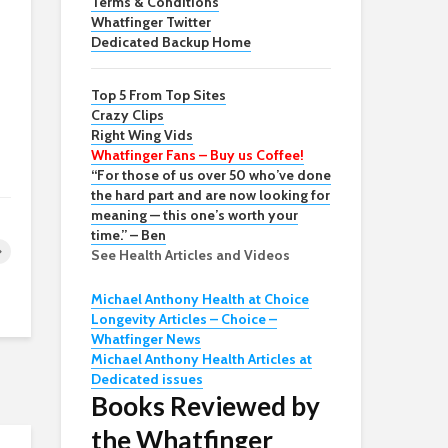
Terms & Conditions
Whatfinger Twitter
Dedicated Backup Home
Top 5 From Top Sites
Crazy Clips
Right Wing Vids
Whatfinger Fans – Buy us Coffee!
“For those of us over 50 who’ve done
the hard part and are now looking for
meaning — this one’s worth your
time.” – Ben
See Health Articles and Videos
Michael Anthony Health at Choice
Longevity Articles – Choice –
Whatfinger News
Michael Anthony Health Articles at
Dedicated issues
Books Reviewed by
the Whatfinger