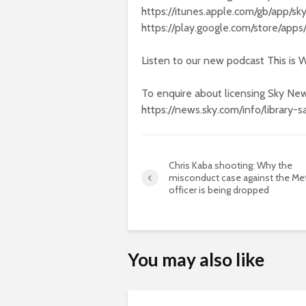
https://itunes.apple.com/gb/app/
https://play.google.com/store/app
Listen to our new podcast This is W
To enquire about licensing Sky New
https://news.sky.com/info/library-s
Chris Kaba shooting: Why the
misconduct case against the Me
officer is being dropped
You may also like