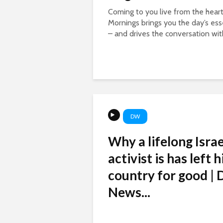
Coming to you live from the hear
Mornings brings you the day’s esse
– and drives the conversation with
DW
Why a lifelong Israe
activist is has left h
country for good |
News...