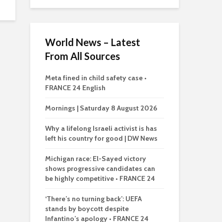
World News – Latest
From All Sources
Meta fined in child safety case •
FRANCE 24 English
Mornings | Saturday 8 August 2026
Why a lifelong Israeli activist is has
left his country for good | DW News
Michigan race: El-Sayed victory
shows progressive candidates can
be highly competitive • FRANCE 24
‘There’s no turning back’: UEFA
stands by boycott despite
Infantino’s apology • FRANCE 24