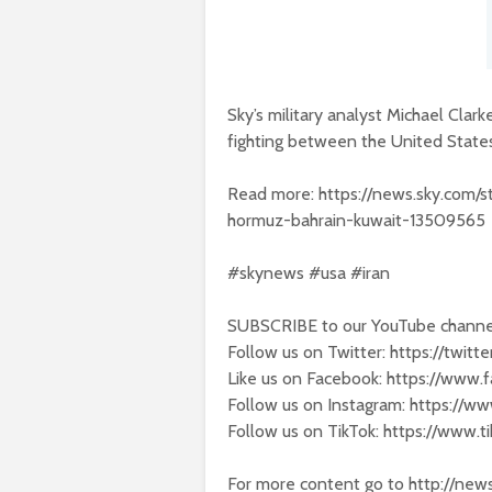
Sky’s military analyst Michael Clar
fighting between the United States
Read more: https://news.sky.com/sto
hormuz-bahrain-kuwait-13509565
#skynews #usa #iran
SUBSCRIBE to our YouTube channel
Follow us on Twitter: https://twit
Like us on Facebook: https://www
Follow us on Instagram: https://w
Follow us on TikTok: https://www.
For more content go to http://new