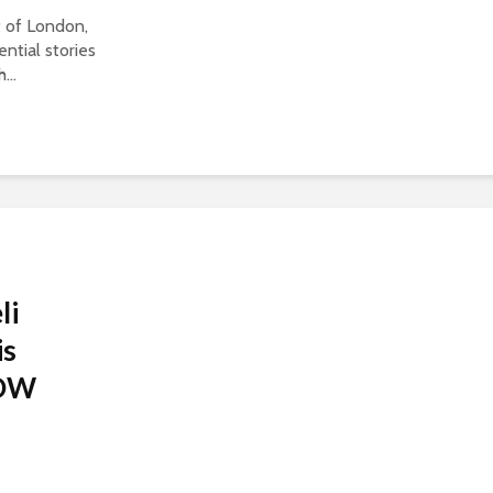
t of London,
ntial stories
...
li
is
 DW