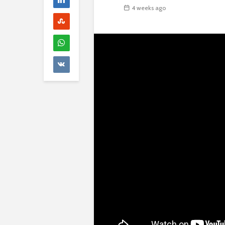
4 weeks ago