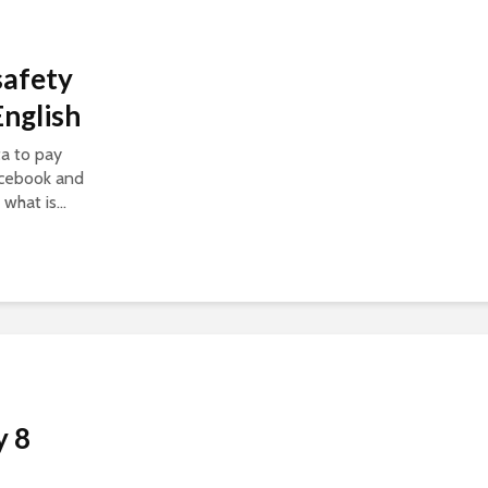
safety
nglish
a to pay
acebook and
what is...
y 8