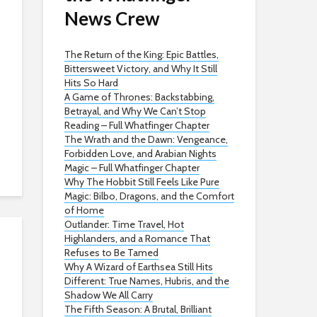
News Crew
The Return of the King: Epic Battles,
Bittersweet Victory, and Why It Still
Hits So Hard
A Game of Thrones: Backstabbing,
Betrayal, and Why We Can’t Stop
Reading – Full Whatfinger Chapter
The Wrath and the Dawn: Vengeance,
Forbidden Love, and Arabian Nights
Magic – Full Whatfinger Chapter
Why The Hobbit Still Feels Like Pure
Magic: Bilbo, Dragons, and the Comfort
of Home
Outlander: Time Travel, Hot
Highlanders, and a Romance That
Refuses to Be Tamed
Why A Wizard of Earthsea Still Hits
Different: True Names, Hubris, and the
Shadow We All Carry
The Fifth Season: A Brutal, Brilliant