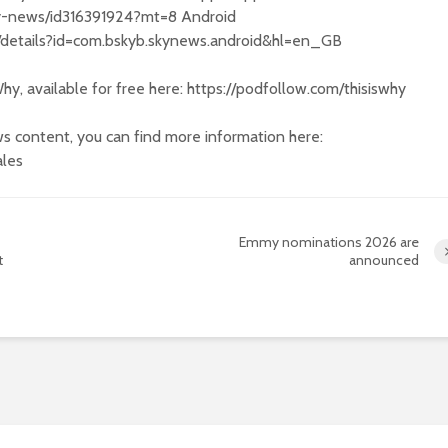
sky-news/id316391924?mt=8 Android
s/details?id=com.bskyb.skynews.android&hl=en_GB
hy, available for free here: https://podfollow.com/thisiswhy
s content, you can find more information here:
ales
Emmy nominations 2026 are
t
announced