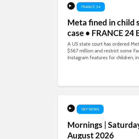
FRANCE 24
Meta fined in child 
case • FRANCE 24 E
A US state court has ordered Met
$567 million and restrict some F
Instagram features for children, in 
SKY NEWS
Mornings | Saturda
August 2026