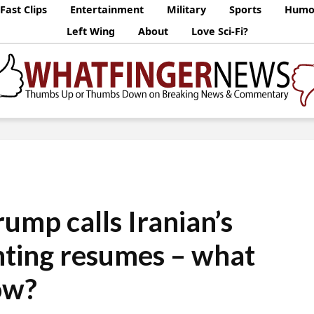
Fast Clips
Entertainment
Military
Sports
Humo
Left Wing
About
Love Sci-Fi?
rump calls Iranian’s
ighting resumes – what
ow?