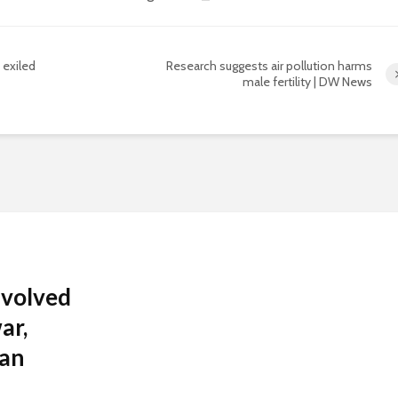
 exiled
Research suggests air pollution harms
male fertility | DW News
nvolved
ar,
 an