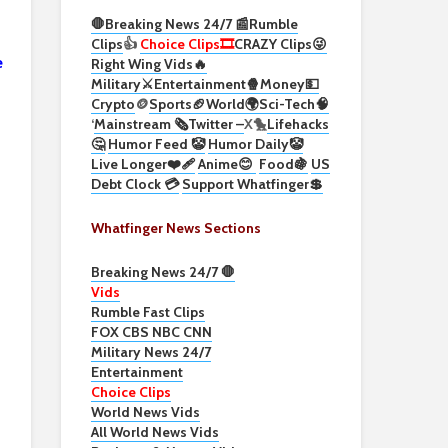
🛑Breaking News 24/7 📰
Rumble
Clips
👍
Choice Clips🎞️
CRAZY Clips😜
e
Right Wing Vids🔥
Military⚔️
Entertainment🍿
Money💵
Crypto
🪙
Sports🏈
World🌍
Sci-Tech
🧠
‘
Mainstream 🗞️
Twitter –
X🐤
Lifehacks
🤔
Humor Feed 🤡
Humor Daily🤡
Live Longer❤️‍🩹
Anime😊
Food🍇
US
Debt Clock 💳
Support Whatfinger💲
Whatfinger News Sections
Breaking News 24/7 🛑
Vids
Rumble Fast Clips
FOX CBS NBC CNN
Military News 24/7
Entertainment
Choice Clips
World News Vids
All World News Vids