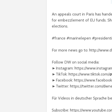
An appeals court in Paris has hand
for embezzlement of EU funds. She 
elections.
#france #marinelepen #president
For more news go to: http://www.
Follow DW on social media:
►Instagram: https://www.instagr
►TikTok: https://www.tiktok.com
►Facebook: https://www.faceboo
►Twitter: https://twitter.com/dw
Für Videos in deutscher Sprache 
Subscribe: https://www.youtube.c