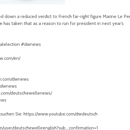
ed down a reduced verdict to French far-right figure Marine Le Pe
has taken that as a reason to run for president in next year’s
ialelection #dwnews
dw.com/en/
am.com/dwnews
/@dwnews
k.com/deutschewellenews/
news
besuchen Sie: https://www.youtube.com/dwdeutsch
om/user/deutschewelleenglish?sub_confirmation=1