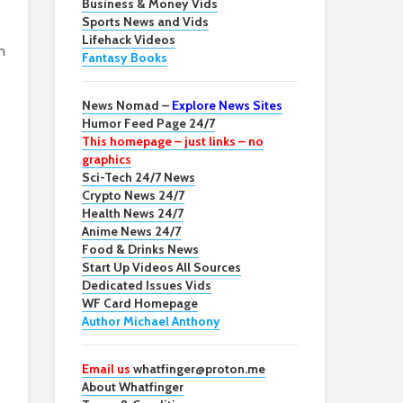
Business & Money Vids
Sports News and Vids
Lifehack Videos
n
Fantasy Books
News Nomad –
Explore News Sites
Humor Feed Page 24/7
This homepage – just links – no
graphics
Sci-Tech 24/7 News
Crypto News 24/7
Health News 24/7
Anime News 24/7
Food & Drinks News
Start Up Videos All Sources
Dedicated Issues Vids
WF Card Homepage
Author Michael Anthony
Email us
whatfinger@proton.me
About Whatfinger