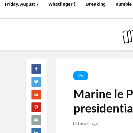
Friday, August 7
Whatfinger®
Breaking
Rumble 
DW
Marine le P
presidenti
1 month ago