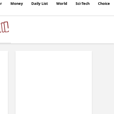
r
Money
Daily List
World
Sci-Tech
Choice