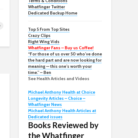
Terms & Conditions
Whatfinger Twitter
Dedicated Backup Home
Top 5 From Top Sites
Crazy Clips
Right Wing Vids
Whatfinger Fans – Buy us Coffee!
“For those of us over 50 who’ve done
the hard part and are now looking for
meaning — this one’s worth your
time.” – Ben
See Health Articles and Videos
Michael Anthony Health at Choice
Longevity Articles – Choice –
Whatfinger News
Michael Anthony Health Articles at
Dedicated issues
Books Reviewed by
the Whatfinger