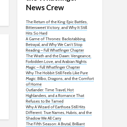
News Crew
The Return of the King: Epic Battles,
Bittersweet Victory, and Why It Still
Hits So Hard
A Game of Thrones: Backstabbing,
Betrayal, and Why We Can’t Stop
Reading – Full Whatfinger Chapter
The Wrath and the Dawn: Vengeance,
Forbidden Love, and Arabian Nights
Magic – Full Whatfinger Chapter
Why The Hobbit Still Feels Like Pure
Magic: Bilbo, Dragons, and the Comfort
of Home
Outlander: Time Travel, Hot
Highlanders, and a Romance That
Refuses to Be Tamed
Why A Wizard of Earthsea Still Hits
Different: True Names, Hubris, and the
Shadow We All Carry
The Fifth Season: A Brutal, Brilliant