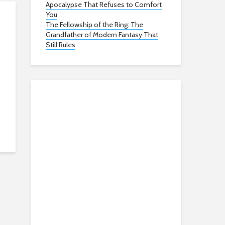
Apocalypse That Refuses to Comfort
You
The Fellowship of the Ring: The
Grandfather of Modern Fantasy That
Still Rules