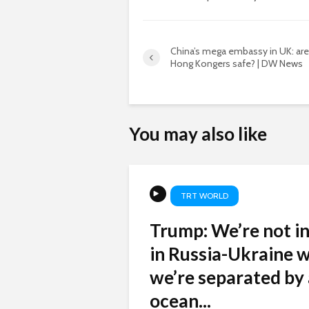
China’s mega embassy in UK: are
Hong Kongers safe? | DW News
You may also like
TRT WORLD
Trump: We’re not i
in Russia-Ukraine w
we’re separated by
ocean...