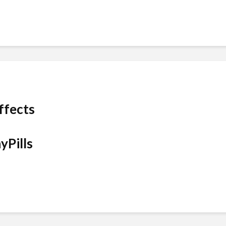
ffects
yPills