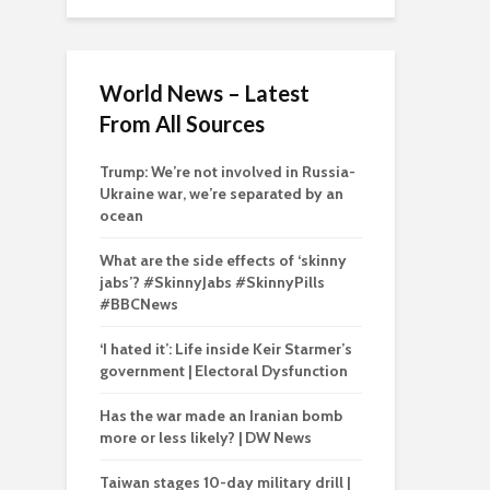
World News – Latest
From All Sources
Trump: We’re not involved in Russia-
Ukraine war, we’re separated by an
ocean
What are the side effects of ‘skinny
jabs’? #SkinnyJabs #SkinnyPills
#BBCNews
‘I hated it’: Life inside Keir Starmer’s
government | Electoral Dysfunction
Has the war made an Iranian bomb
more or less likely? | DW News
Taiwan stages 10-day military drill |