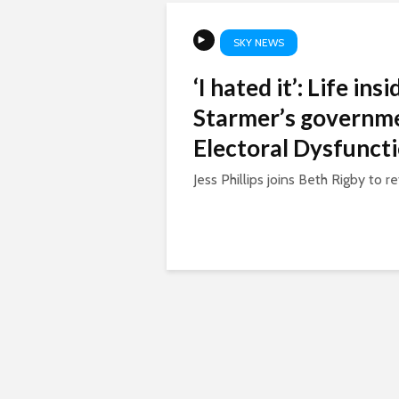
SKY NEWS
‘I hated it’: Life ins
Starmer’s governme
Electoral Dysfunct
Jess Phillips joins Beth Rigby to ref