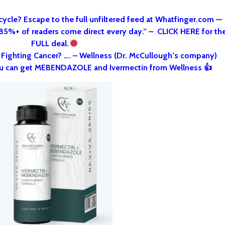
cycle? Escape to the full unfiltered feed at Whatfinger.com —
 85%+ of readers come direct every day.” – CLICK HERE for th
FULL deal.
o Fighting Cancer? …. – Wellness (Dr. McCullough’s company)
u can get MEBENDAZOLE and Ivermectin from Wellness 👍