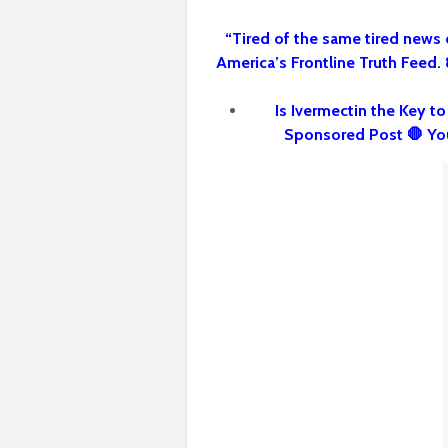
“Tired of the same tired news 
America’s Frontline Truth Feed.
Is Ivermectin the Key t
Sponsored Post 🛑 Yo