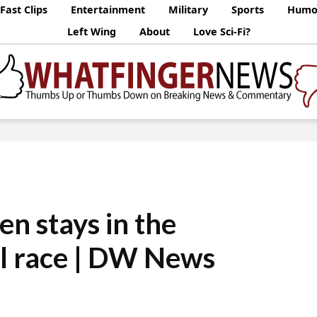
Fast Clips
Entertainment
Military
Sports
Humo
Left Wing
About
Love Sci-Fi?
en stays in the
al race | DW News