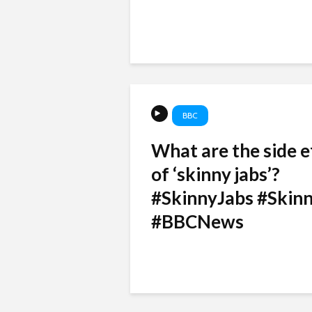
BBC
What are the side e
of ‘skinny jabs’?
#SkinnyJabs #Skinn
#BBCNews