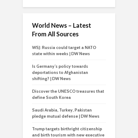
World News – Latest
From All Sources
WSJ: Russia could target a NATO
state within weeks | DW News
Is Germany’s policy towards
deportations to Afghanistan
shifting? | DW News
Discover the UNESCO treasures that
define South Korea
Saudi Arabia, Turkey, Pakistan
pledge mutual defense | DW News
Trump targets birthright citizenship
and birth tourism with new executive