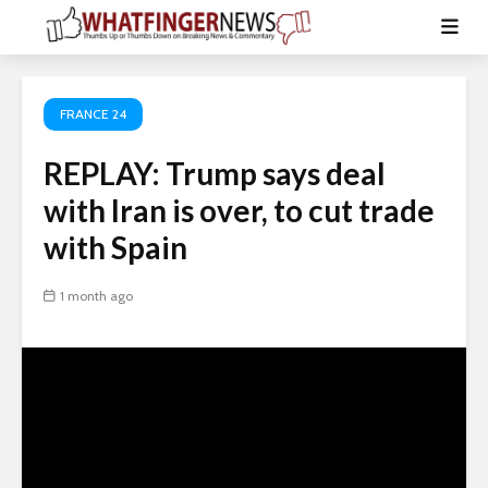
FRANCE 24
REPLAY: Trump says deal
with Iran is over, to cut trade
with Spain
1 month ago