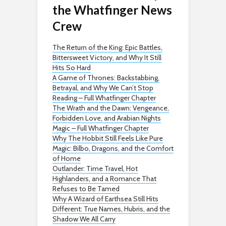
the Whatfinger News
Crew
The Return of the King: Epic Battles,
Bittersweet Victory, and Why It Still
Hits So Hard
A Game of Thrones: Backstabbing,
Betrayal, and Why We Can’t Stop
Reading – Full Whatfinger Chapter
The Wrath and the Dawn: Vengeance,
Forbidden Love, and Arabian Nights
Magic – Full Whatfinger Chapter
Why The Hobbit Still Feels Like Pure
Magic: Bilbo, Dragons, and the Comfort
of Home
Outlander: Time Travel, Hot
Highlanders, and a Romance That
Refuses to Be Tamed
Why A Wizard of Earthsea Still Hits
Different: True Names, Hubris, and the
Shadow We All Carry