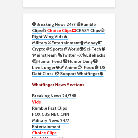
🛑Breaking News 24/7 📰
Rumble
Clips
👍
Choice Clips🎞️
CRAZY Clips😜
Right Wing Vids🔥
Military⚔️
Entertainment🍿
Money💵
Crypto
🪙
Sports🏈
World🌍
Sci-Tech
🧠
‘
Mainstream 🗞️
Twitter –
X🐤
Lifehacks
🤔
Humor Feed 🤡
Humor Daily🤡
Live Longer❤️‍🩹
Anime😊
Food🍇
US
Debt Clock 💳
Support Whatfinger💲
Whatfinger News Sections
Breaking News 24/7 🛑
Vids
Rumble Fast Clips
FOX CBS NBC CNN
Military News 24/7
Entertainment
Choice Clips