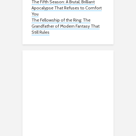
The Fifth Season: A Brutal, Brilliant
Apocalypse That Refuses to Comfort
You
The Fellowship of the Ring: The
Grandfather of Modern Fantasy That
Still Rules