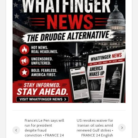
France’s Le Pen says will
US revokes waiver for
run for president
Iranian oil sales amid
despite fraud
renewed Gulf strikes •
conviction • FRANCE 24
FRANCE 24 English