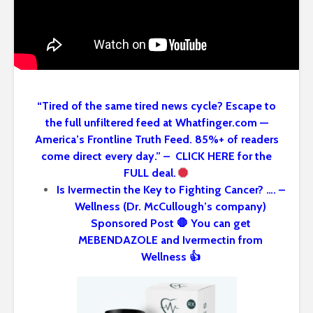
“Tired of the same tired news cycle? Escape to
the full unfiltered feed at Whatfinger.com —
America’s Frontline Truth Feed. 85%+ of readers
come direct every day.” – CLICK HERE for the
FULL deal.
Is Ivermectin the Key to Fighting Cancer? …. –
Wellness (Dr. McCullough’s company)
Sponsored Post 🛑 You can get
MEBENDAZOLE and Ivermectin from
Wellness 👍