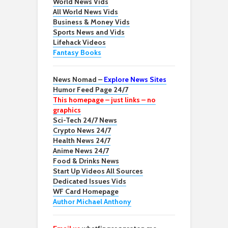
World News Vids
All World News Vids
Business & Money Vids
Sports News and Vids
Lifehack Videos
Fantasy Books
News Nomad –
Explore News Sites
Humor Feed Page 24/7
This homepage – just links – no
graphics
Sci-Tech 24/7 News
Crypto News 24/7
Health News 24/7
Anime News 24/7
Food & Drinks News
Start Up Videos All Sources
Dedicated Issues Vids
WF Card Homepage
Author Michael Anthony