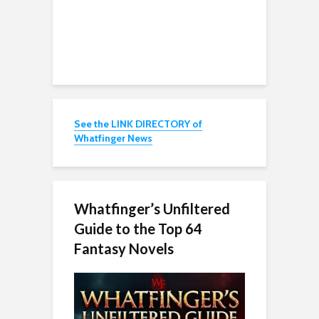
See the LINK DIRECTORY of
Whatfinger News
Whatfinger’s Unfiltered
Guide to the Top 64
Fantasy Novels