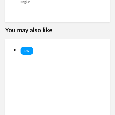
English
You may also like
DW
WSJ: Russia could target a
NATO state within weeks |
DW News