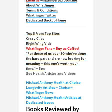
Email us
whatfinger@proton.me
About Whatfinger
Terms & Conditions
Whatfinger Twitter
Dedicated Backup Home
Top 5 From Top Sites
Crazy Clips
Right Wing Vids
Whatfinger Fans – Buy us Coffee!
“For those of us over 50 who’ve done
the hard part and are now looking for
meaning — this one’s worth your
time.” – Ben
See Health Articles and Videos
Michael Anthony Health at Choice
Longevity Articles – Choice –
Whatfinger News
Michael Anthony Health Articles at
Dedicated issues
Books Reviewed by