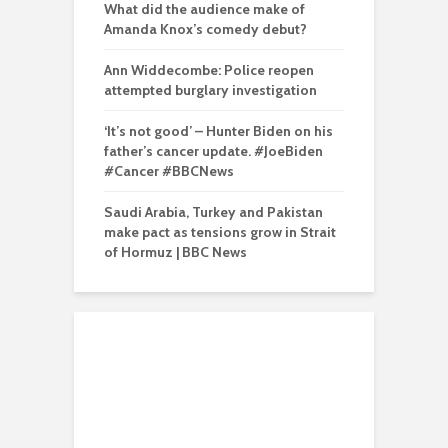
What did the audience make of
Amanda Knox’s comedy debut?
Ann Widdecombe: Police reopen
attempted burglary investigation
‘It’s not good’ – Hunter Biden on his
father’s cancer update. #JoeBiden
#Cancer #BBCNews
Saudi Arabia, Turkey and Pakistan
make pact as tensions grow in Strait
of Hormuz | BBC News