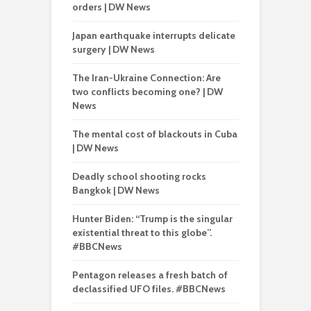
orders | DW News
Japan earthquake interrupts delicate
surgery | DW News
The Iran-Ukraine Connection: Are
two conflicts becoming one? | DW
News
The mental cost of blackouts in Cuba
| DW News
Deadly school shooting rocks
Bangkok | DW News
Hunter Biden: “Trump is the singular
existential threat to this globe”.
#BBCNews
Pentagon releases a fresh batch of
declassified UFO files. #BBCNews