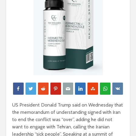
US President Donald Trump said on Wednesday that
the memorandum of understanding ​signed ‌with Iran
to end the conflict ⁠was “over”, adding he did not
want to engage with Tehran, ‌calling the Iranian
leadership “sick people”. Speaking at a summit ⁠of