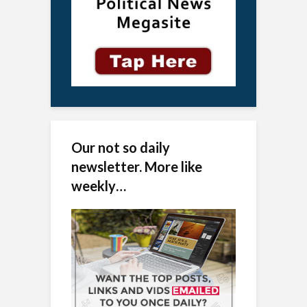
Our not so daily
newsletter. More like
weekly…