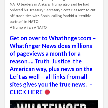
NATO leaders in Ankara, Trump also said he had
ordered his Treasury Secretary ​Scott Bessent to cut
off trade ‌ties with Spain, calling Madrid a “terrible
partner” in NATO.
#Trump #Iran #NATO
Get on over to Whatfinger.com –
Whatfinger News does millions
of pageviews a month for a
reason…. Truth, Justice, the
American way, plus news on the
Left as well – all links from all
sites gives you the true news. –
CLICK HERE