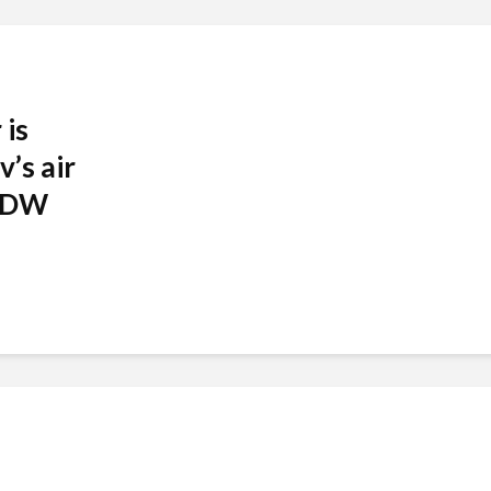
 is
v’s air
| DW