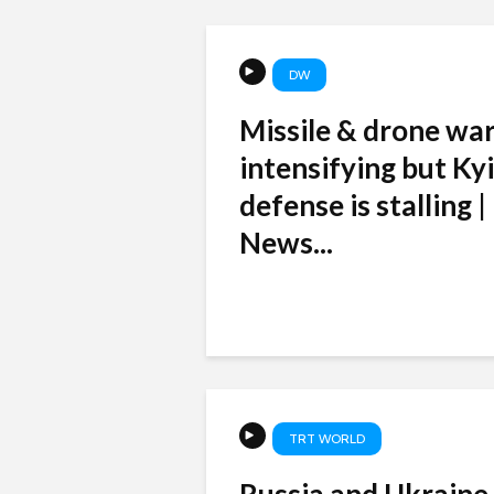
DW
Missile & drone war
intensifying but Kyi
defense is stalling 
News...
TRT WORLD