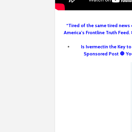
“Tired of the same tired news 
America’s Frontline Truth Feed.
Is Ivermectin the Key t
Sponsored Post 🛑 Yo