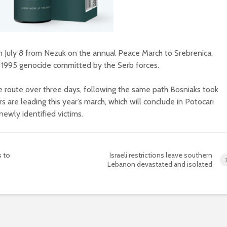
 July 8 from Nezuk on the annual Peace March to Srebrenica,
e 1995 genocide committed by the Serb forces.
e route over three days, following the same path Bosniaks took
s are leading this year’s march, which will conclude in Potocari
newly identified victims.
s to
Israeli restrictions leave southern
Lebanon devastated and isolated