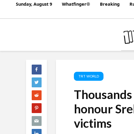
Sunday, August 9
Whatfinger®
Breaking
Ru
TRT WORLD
Thousands 
honour Sre
victims