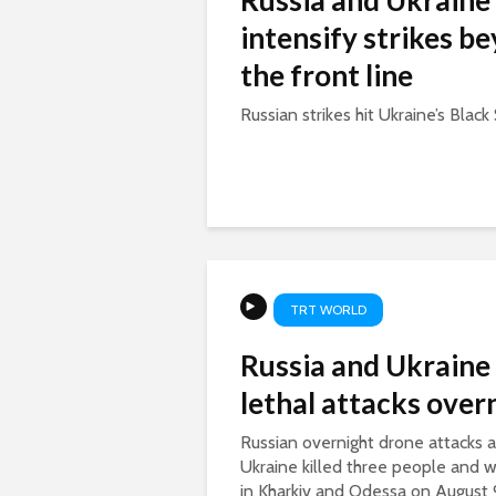
Russia and Ukraine
intensify strikes b
the front line
Russian strikes hit Ukraine’s Black 
TRT WORLD
Russia and Ukraine
lethal attacks over
Russian overnight drone attacks a
Ukraine killed three people and
in Kharkiv and Odessa on August 9.