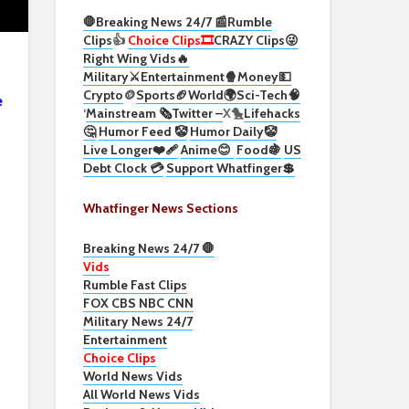
🛑Breaking News 24/7 📰
Rumble
Clips
👍
Choice Clips🎞️
CRAZY Clips😜
Right Wing Vids🔥
Military⚔️
Entertainment🍿
Money💵
Crypto
🪙
Sports🏈
World🌍
Sci-Tech
🧠
e
‘
Mainstream 🗞️
Twitter –
X🐤
Lifehacks
🤔
Humor Feed 🤡
Humor Daily🤡
Live Longer❤️‍🩹
Anime😊
Food🍇
US
Debt Clock 💳
Support Whatfinger💲
Whatfinger News Sections
Breaking News 24/7 🛑
Vids
Rumble Fast Clips
FOX CBS NBC CNN
Military News 24/7
Entertainment
Choice Clips
World News Vids
All World News Vids