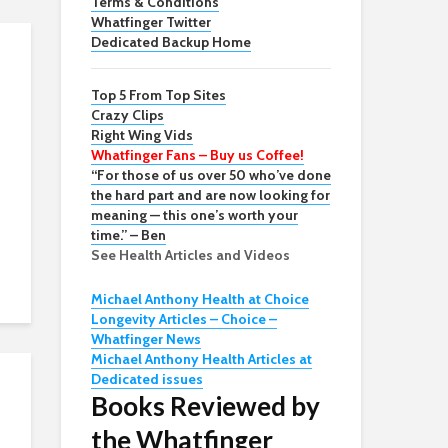
Terms & Conditions
Whatfinger Twitter
Dedicated Backup Home
Top 5 From Top Sites
Crazy Clips
Right Wing Vids
Whatfinger Fans – Buy us Coffee!
“For those of us over 50 who’ve done
the hard part and are now looking for
meaning — this one’s worth your
time.” – Ben
See Health Articles and Videos
Michael Anthony Health at Choice
Longevity Articles – Choice –
Whatfinger News
Michael Anthony Health Articles at
Dedicated issues
Books Reviewed by
the Whatfinger