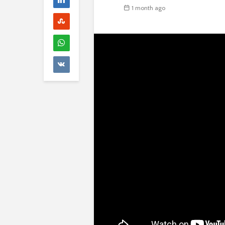
1 month ago