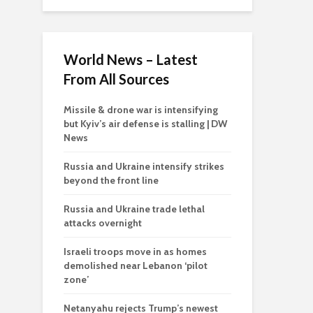
World News – Latest
From All Sources
Missile & drone war is intensifying
but Kyiv’s air defense is stalling | DW
News
Russia and Ukraine intensify strikes
beyond the front line
Russia and Ukraine trade lethal
attacks overnight
Israeli troops move in as homes
demolished near Lebanon ‘pilot
zone’
Netanyahu rejects Trump’s newest