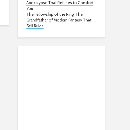
Apocalypse That Refuses to Comfort
You
The Fellowship of the Ring: The
Grandfather of Modern Fantasy That
Still Rules