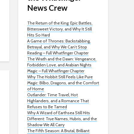
News Crew
The Return of the King: Epic Battles,
Bittersweet Victory, and Why It Still
Hits So Hard
A Game of Thrones: Backstabbing,
Betrayal, and Why We Can’t Stop
Reading – Full Whatfinger Chapter
The Wrath and the Dawn: Vengeance,
Forbidden Love, and Arabian Nights
Magic – Full Whatfinger Chapter
Why The Hobbit Still Feels Like Pure
Magic: Bilbo, Dragons, and the Comfort
of Home
Outlander: Time Travel, Hot
Highlanders, and a Romance That
Refuses to Be Tamed
Why A Wizard of Earthsea Still Hits
Different: True Names, Hubris, and the
Shadow We All Carry
The Fifth Season: A Brutal, Brilliant