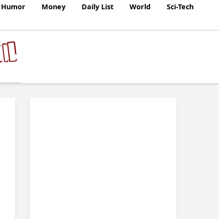
Humor
Money
Daily List
World
Sci-Tech