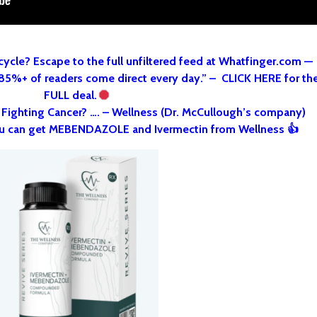
cycle? Escape to the full unfiltered feed at Whatfinger.com —
 85%+ of readers come direct every day.” – CLICK HERE for th
FULL deal.
o Fighting Cancer? …. – Wellness (Dr. McCullough’s company)
u can get MEBENDAZOLE and Ivermectin from Wellness 👍