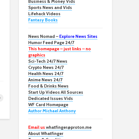
Business & Money Vids
Sports News and Vids
Lifehack Videos
Fantasy Books
News Nomad –
Explore News Sites
Humor Feed Page 24/7
This homepage – just links – no
graphics
Sci-Tech 24/7 News
Crypto News 24/7
Health News 24/7
Anime News 24/7
Food & Drinks News
Start Up Videos All Sources
Dedicated Issues Vids
WF Card Homepage
Author Michael Anthony
Email us
whatfinger@proton.me
About Whatfinger