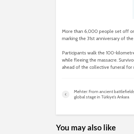
More than 6,000 people set off on
marking the 31st anniversary of th
Participants walk the 100-kilometr
while fleeing the massacre. Survivor
ahead of the collective funeral for 
Mehter: From ancient battlefield
global stage in Türkiye’s Ankara
You may also like