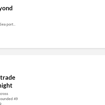
eyond
Sea port...
 trade
night
cross
 wounded 49
...