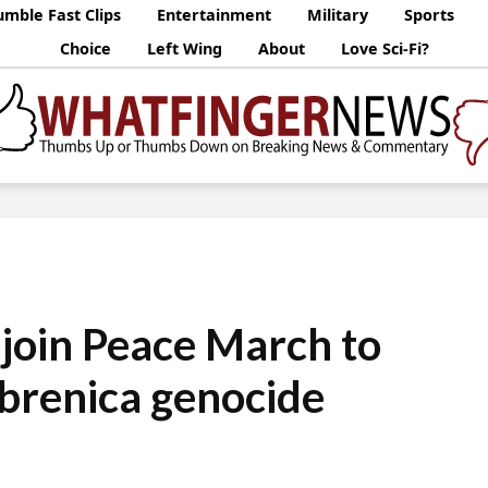
mble Fast Clips
Entertainment
Military
Sports
Choice
Left Wing
About
Love Sci-Fi?
join Peace March to
brenica genocide