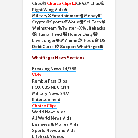
Clips
👍
Choice Clips🎞️
CRAZY Clips😜
Right Wing Vids🔥
Military⚔️
Entertainment🍿
Money💵
Crypto
🪙
Sports🏈
World🌍
Sci-Tech
🧠
‘
Mainstream 🗞️
Twitter –
X🐤
Lifehacks
🤔
Humor Feed 🤡
Humor Daily🤡
Live Longer❤️‍🩹
Anime😊
Food🍇
US
Debt Clock 💳
Support Whatfinger💲
Whatfinger News Sections
Breaking News 24/7 🛑
Vids
Rumble Fast Clips
FOX CBS NBC CNN
Military News 24/7
Entertainment
Choice Clips
World News Vids
All World News Vids
Business & Money Vids
Sports News and Vids
Lifehack Videos