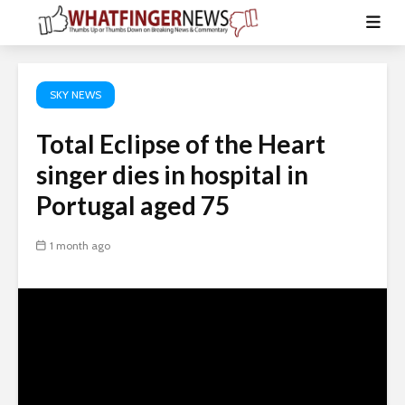
SKY NEWS
Total Eclipse of the Heart
singer dies in hospital in
Portugal aged 75
1 month ago