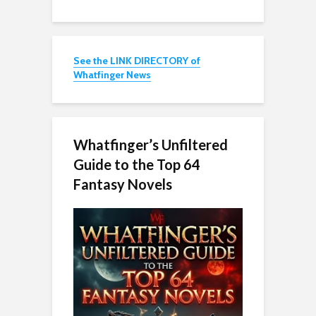
See the LINK DIRECTORY of
Whatfinger News
Whatfinger’s Unfiltered
Guide to the Top 64
Fantasy Novels