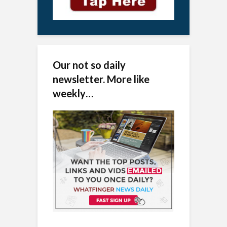
Our not so daily
newsletter. More like
weekly…