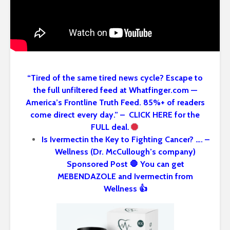
“Tired of the same tired news cycle? Escape to
the full unfiltered feed at Whatfinger.com —
America’s Frontline Truth Feed. 85%+ of readers
come direct every day.” – CLICK HERE for the
FULL deal.
Is Ivermectin the Key to Fighting Cancer? …. –
Wellness (Dr. McCullough’s company)
Sponsored Post 🛑 You can get
MEBENDAZOLE and Ivermectin from
Wellness 👍