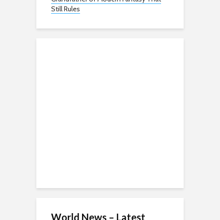
Still Rules
World News – Latest