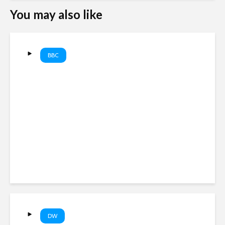
You may also like
BBC
The 2010 UK Election Old
Newscast: Brown vs
Cameron vs Clegg | BBC
Newscast
DW