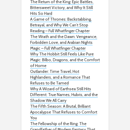
The Return of the King: Epic Battles,
Bittersweet Victory, and Why It Still
Hits So Hard
A Game of Thrones: Backstabbing,
Betrayal, and Why We Can’t Stop
Reading – Full Whatfinger Chapter
The Wrath and the Dawn: Vengeance,
Forbidden Love, and Arabian Nights
Magic – Full Whatfinger Chapter
Why The Hobbit Still Feels Like Pure
Magic: Bilbo, Dragons, and the Comfort
of Home
Outlander: Time Travel, Hot
Highlanders, and a Romance That
Refuses to Be Tamed
Why A Wizard of Earthsea Still Hits
Different: True Names, Hubris, and the
Shadow We All Carry
The Fifth Season: A Brutal, Brilliant
Apocalypse That Refuses to Comfort
You
The Fellowship of the Ring: The
Grandfather of Modern Fantasy That