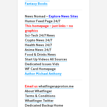
Fantasy Books
News Nomad –
Explore News Sites
Humor Feed Page 24/7
This homepage – just links – no
graphics
Sci-Tech 24/7 News
Crypto News 24/7
Health News 24/7
Anime News 24/7
Food & Drinks News
Start Up Videos All Sources
Dedicated Issues Vids
WF Card Homepage
Author Michael Anthony
Email us
whatfinger@proton.me
About Whatfinger
Terms & Conditions
Whatfinger Twitter
Dedicated Backup Home