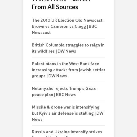
From All Sources
The 2010 UK Election Old Newscast:
Brown vs Cameron vs Clegg | BBC
Newscast
British Columbia struggles to reign in
its wildfires | DW News
Palestinians in the West Bank face
increasing attacks from Jewish settler
groups | DW News
Netanyahu rejects Trump’s Gaza
peace plan | BBC News
Missile & drone war is intensifying
but Kyiv’s air defense is stalling | DW
News
Russia and Ukraine intensify strikes