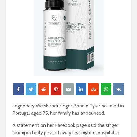
Legendary Welsh rock singer Bonnie Tyler has died in
Portugal aged 75, her family has announced.
A statement on her Facebook page said the singer
"unexpectedly passed away last night in hospital in