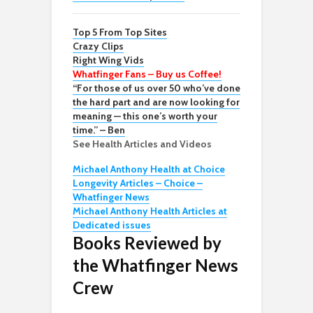
Top 5 From Top Sites
Crazy Clips
Right Wing Vids
Whatfinger Fans – Buy us Coffee!
“For those of us over 50 who’ve done
the hard part and are now looking for
meaning — this one’s worth your
time.” – Ben
See Health Articles and Videos
Michael Anthony Health at Choice
Longevity Articles – Choice –
Whatfinger News
Michael Anthony Health Articles at
Dedicated issues
Books Reviewed by
the Whatfinger News
Crew