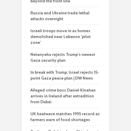
beyond the front line
Russia and Ukraine trade lethal
attacks overnight
Israeli troops move in as homes
demolished near Lebanon ‘pilot
zone’
Netanyahu rejects Trump’s newest
Gaza security plan
In break with Trump, Israel rejects 15-
point Gaza peace plan | DW News
Alleged crime boss Daniel Kinahan
arrives in Ireland after extradition
from Dubai
UK heatwave matches 1995 record as
farmers warn of food shortages