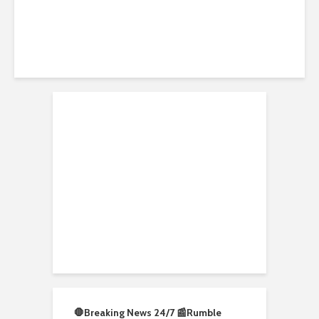
DW News
🛑Breaking News 24/7 📰
Rumble