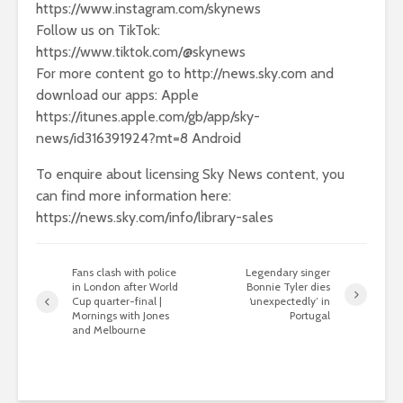
https://www.instagram.com/skynews
Follow us on TikTok:
https://www.tiktok.com/@skynews
For more content go to http://news.sky.com and
download our apps: Apple
https://itunes.apple.com/gb/app/sky-
news/id316391924?mt=8 Android
To enquire about licensing Sky News content, you
can find more information here:
https://news.sky.com/info/library-sales
Fans clash with police
Legendary singer
in London after World
Bonnie Tyler dies
Cup quarter-final |
‘unexpectedly’ in
Mornings with Jones
Portugal
and Melbourne