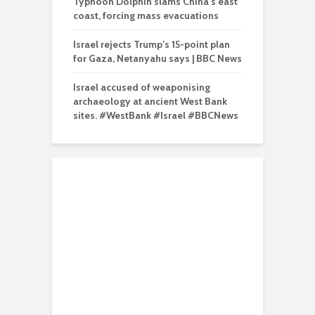
Typhoon Dolphin slams China’s east
coast, forcing mass evacuations
Israel rejects Trump’s 15-point plan
for Gaza, Netanyahu says | BBC News
Israel accused of weaponising
archaeology at ancient West Bank
sites. #WestBank #Israel #BBCNews