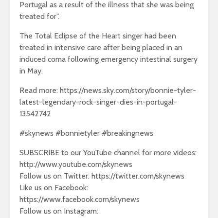
Portugal as a result of the illness that she was being
treated for".
The Total Eclipse of the Heart singer had been
treated in intensive care after being placed in an
induced coma following emergency intestinal surgery
in May.
Read more: https://news.sky.com/story/bonnie-tyler-
latest-legendary-rock-singer-dies-in-portugal-
13542742
#skynews #bonnietyler #breakingnews
SUBSCRIBE to our YouTube channel for more videos:
http://www.youtube.com/skynews
Follow us on Twitter: https://twitter.com/skynews
Like us on Facebook:
https://www.facebook.com/skynews
Follow us on Instagram: