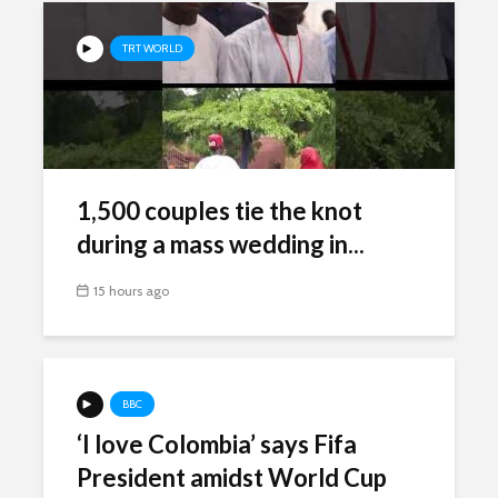
TRT WORLD
1,500 couples tie the knot
during a mass wedding in...
15 hours ago
BBC
‘I love Colombia’ says Fifa
President amidst World Cup