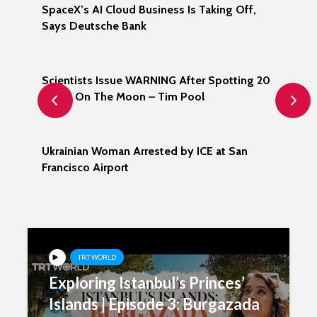
s
SpaceX’s AI Cloud Business Is Taking Off,
Is
Says Deutsche Bank
Nu
ic
Scientists Issue WARNING After Spotting 20
Be
UFOS On The Moon – Tim Pool
Ch
les
Ukrainian Woman Arrested by ICE at San
Ir
Francisco Airport
Wi
Wo
TRT WORLD
Exploring Istanbul’s Princes’
Islands | Episode 3: Burgazada