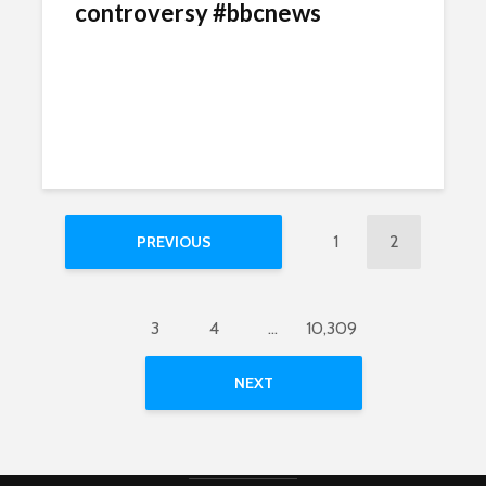
controversy #bbcnews
1
2
PREVIOUS
3
4
…
10,309
NEXT