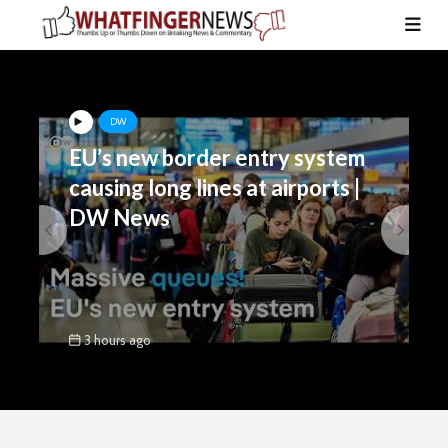
DW
EU’s new border entry system
causing long lines at airports |
DW News
3 hours ago