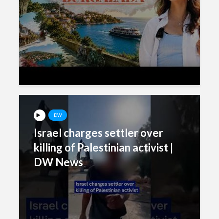
DW
Israel charges settler over
killing of Palestinian activist |
DW News