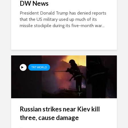
DW News
President Donald Trump has denied reports
that the US military used up much of its
missile stockpile during its five-month war...
TRT WORLD
Russian strikes near Kiev kill
three, cause damage