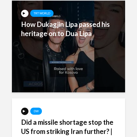
TRT WORLD
How Dukagjin Lipa passed his
heritage on to Dua Lipa
DW
Did a missile shortage stop the
US from striking Iran further? |