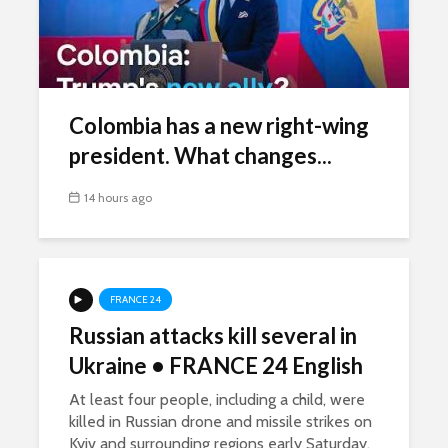
Colombia has a new right-wing
president. What changes...
14 hours ago
FRANCE 24
Russian attacks kill several in
Ukraine • FRANCE 24 English
At least four people, including a child, were
killed in Russian drone and missile strikes on
Kyiv and surrounding regions early Saturday.