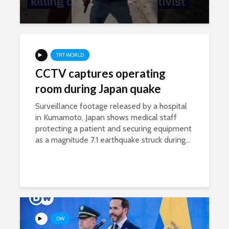
TRT WORLD
CCTV captures operating
room during Japan quake
Surveillance footage released by a hospital
in Kumamoto, Japan shows medical staff
protecting a patient and securing equipment
as a magnitude 7.1 earthquake struck during...
DW