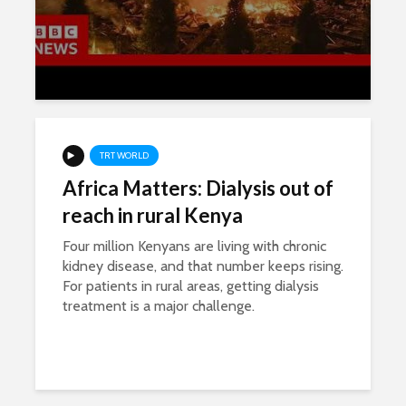
TRT WORLD
Africa Matters: Dialysis out of
reach in rural Kenya
Four million Kenyans are living with chronic
kidney disease, and that number keeps rising.
For patients in rural areas, getting dialysis
treatment is a major challenge.