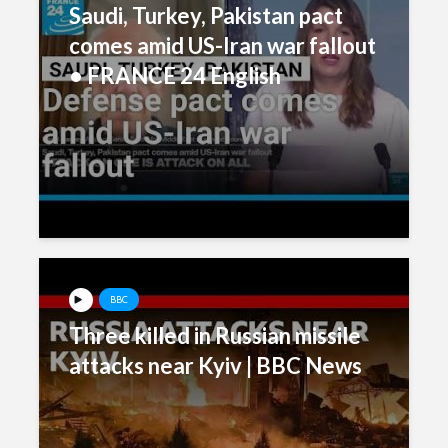
Saudi, Turkey, Pakistan pact
comes amid US-Iran war fallout
• FRANCE 24 English
BBC
Three killed in Russian missile
attacks near Kyiv | BBC News