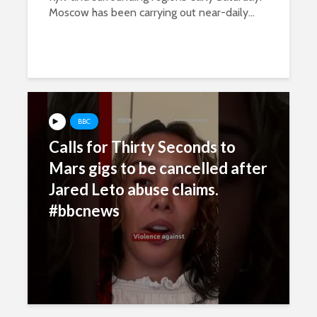
Moscow has been carrying out near-daily...
BBC
Calls for Thirty Seconds to
Mars gigs to be cancelled after
Jared Leto abuse claims.
#bbcnews