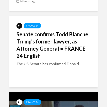
14 hours ago
FRANCE 24
Senate confirms Todd Blanche,
Trump’s former lawyer, as
Attorney General • FRANCE
24 English
The US Senate has confirmed Donald...
FRANCE 24