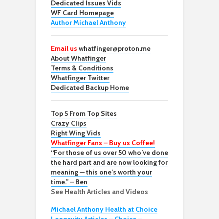
Dedicated Issues Vids
WF Card Homepage
Author Michael Anthony
Email us
whatfinger@proton.me
About Whatfinger
Terms & Conditions
Whatfinger Twitter
Dedicated Backup Home
Top 5 From Top Sites
Crazy Clips
Right Wing Vids
Whatfinger Fans – Buy us Coffee!
“For those of us over 50 who’ve done
the hard part and are now looking for
meaning — this one’s worth your
time.” – Ben
See Health Articles and Videos
Michael Anthony Health at Choice