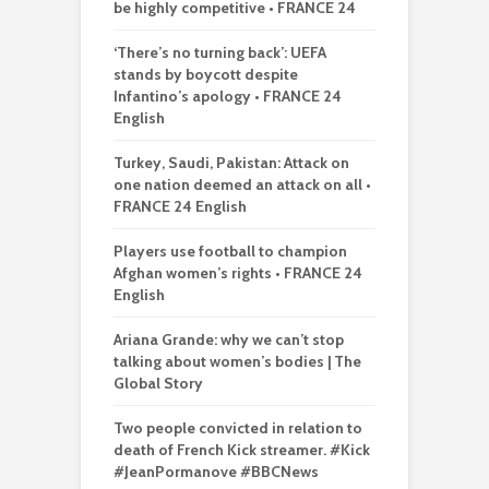
be highly competitive • FRANCE 24
‘There’s no turning back’: UEFA
stands by boycott despite
Infantino’s apology • FRANCE 24
English
Turkey, Saudi, Pakistan: Attack on
one nation deemed an attack on all •
FRANCE 24 English
Players use football to champion
Afghan women’s rights • FRANCE 24
English
Ariana Grande: why we can’t stop
talking about women’s bodies | The
Global Story
Two people convicted in relation to
death of French Kick streamer. #Kick
#JeanPormanove #BBCNews