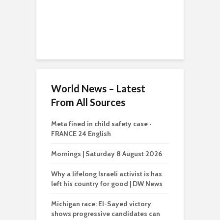
World News – Latest
From All Sources
Meta fined in child safety case •
FRANCE 24 English
Mornings | Saturday 8 August 2026
Why a lifelong Israeli activist is has
left his country for good | DW News
Michigan race: El-Sayed victory
shows progressive candidates can