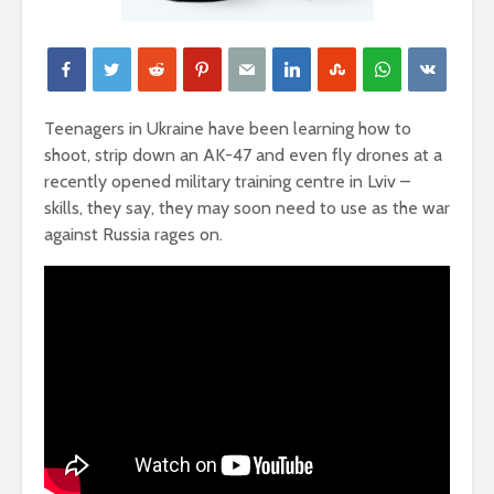
Teenagers in Ukraine have been learning how to
shoot, strip down an AK-47 and even fly drones at a
recently opened military training centre in Lviv –
skills, they say, they may soon need to use as the war
against Russia rages on.