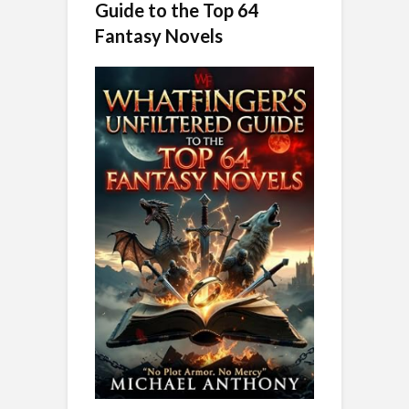
Guide to the Top 64
Fantasy Novels