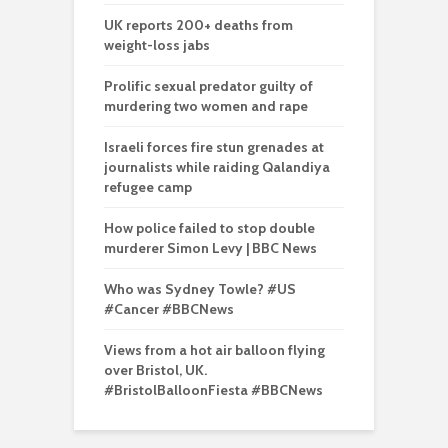
UK reports 200+ deaths from
weight-loss jabs
Prolific sexual predator guilty of
murdering two women and rape
Israeli forces fire stun grenades at
journalists while raiding Qalandiya
refugee camp
How police failed to stop double
murderer Simon Levy | BBC News
Who was Sydney Towle? #US
#Cancer #BBCNews
Views from a hot air balloon flying
over Bristol, UK.
#BristolBalloonFiesta #BBCNews