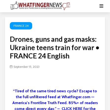
FRANCE 24
Drones, guns and gas masks:
Ukraine teens train for war •
FRANCE 24 English
September 15, 2023
“Tired of the same tired news cycle? Escape to
the full unfiltered feed at Whatfinger.com —
America’s Frontline Truth Feed. 85%+ of readers
come direct every day.” – CLICK HERE for the