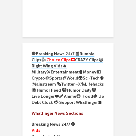
🛑Breaking News 24/7 📰
Rumble
Clips
👍
Choice Clips🎞️
CRAZY Clips😜
Right Wing Vids🔥
Military⚔️
Entertainment🍿
Money💵
Crypto
🪙
Sports🏈
World🌍
Sci-Tech
🧠
‘
Mainstream 🗞️
Twitter –
X🐤
Lifehacks
🤔
Humor Feed 🤡
Humor Daily🤡
Live Longer❤️‍🩹
Anime😊
Food🍇
US
Debt Clock 💳
Support Whatfinger💲
Whatfinger News Sections
Breaking News 24/7 🛑
Vids