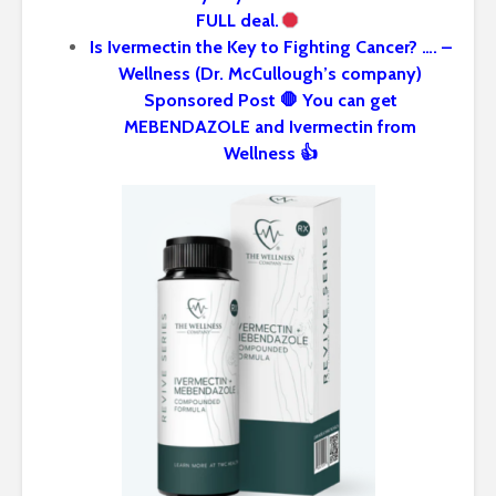
FULL deal.
Is Ivermectin the Key to Fighting Cancer? …. –
Wellness (Dr. McCullough’s company)
Sponsored Post 🛑 You can get
MEBENDAZOLE and Ivermectin from
Wellness 👍