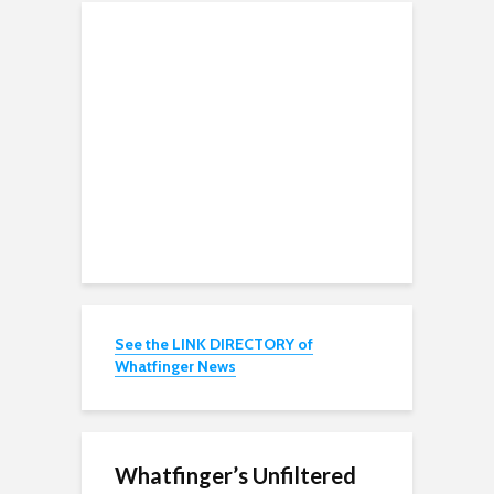
See the LINK DIRECTORY of
Whatfinger News
Whatfinger’s Unfiltered