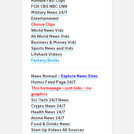
Rumble Fast Clips
FOX CBS NBC CNN
Military News 24/7
Entertainment
Choice Clips
World News Vids
All World News Vids
Business & Money Vids
Sports News and Vids
Lifehack Videos
Fantasy Books
News Nomad –
Explore News Sites
Humor Feed Page 24/7
This homepage – just links – no
graphics
Sci-Tech 24/7 News
Crypto News 24/7
Health News 24/7
Anime News 24/7
Food & Drinks News
Start Up Videos All Sources