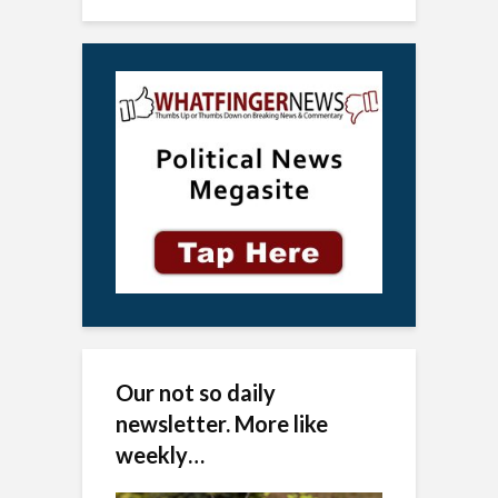
Our not so daily
newsletter. More like
weekly…