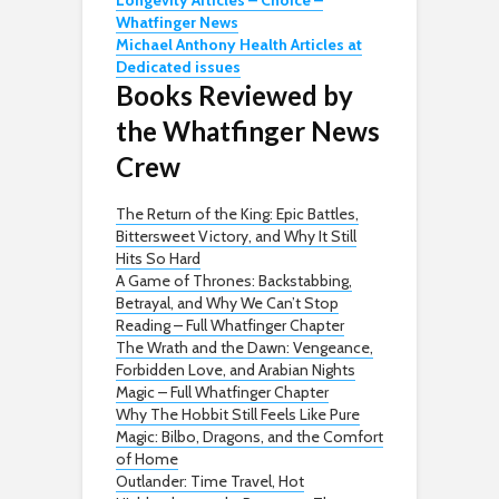
Longevity Articles – Choice –
Whatfinger News
Michael Anthony Health Articles at
Dedicated issues
Books Reviewed by
the Whatfinger News
Crew
The Return of the King: Epic Battles,
Bittersweet Victory, and Why It Still
Hits So Hard
A Game of Thrones: Backstabbing,
Betrayal, and Why We Can’t Stop
Reading – Full Whatfinger Chapter
The Wrath and the Dawn: Vengeance,
Forbidden Love, and Arabian Nights
Magic – Full Whatfinger Chapter
Why The Hobbit Still Feels Like Pure
Magic: Bilbo, Dragons, and the Comfort
of Home
Outlander: Time Travel, Hot