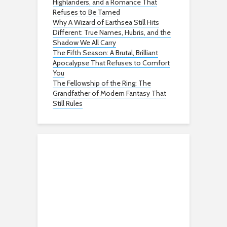
Highlanders, and a Romance That
Refuses to Be Tamed
Why A Wizard of Earthsea Still Hits
Different: True Names, Hubris, and the
Shadow We All Carry
The Fifth Season: A Brutal, Brilliant
Apocalypse That Refuses to Comfort
You
The Fellowship of the Ring: The
Grandfather of Modern Fantasy That
Still Rules