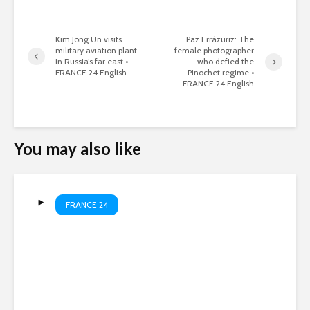
Kim Jong Un visits
Paz Errázuriz: The
military aviation plant
female photographer
in Russia’s far east •
who defied the
FRANCE 24 English
Pinochet regime •
FRANCE 24 English
You may also like
FRANCE 24
Meta fined in child safety
case • FRANCE 24 English