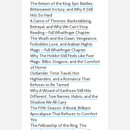
The Return of the King: Epic Battles,
Bittersweet Victory, and Why It Still
Hits So Hard
A Game of Thrones: Backstabbing,
Betrayal, and Why We Can’t Stop
Reading – Full Whatfinger Chapter
The Wrath and the Dawn: Vengeance,
Forbidden Love, and Arabian Nights
Magic – Full Whatfinger Chapter
Why The Hobbit Still Feels Like Pure
Magic: Bilbo, Dragons, and the Comfort
of Home
Outlander: Time Travel, Hot
Highlanders, and a Romance That
Refuses to Be Tamed
Why A Wizard of Earthsea Still Hits
Different: True Names, Hubris, and the
Shadow We All Carry
The Fifth Season: A Brutal, Brilliant
Apocalypse That Refuses to Comfort
You
The Fellowship of the Ring: The