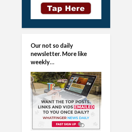
Our not so daily
newsletter. More like
weekly…