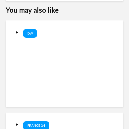
You may also like
DW
Are AI companies destroying
books? | DW News
FRANCE 24