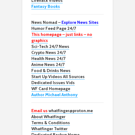
Lifehack Videos
Fantasy Books
News Nomad –
Explore News Sites
Humor Feed Page 24/7
This homepage – just links – no
graphics
Sci-Tech 24/7 News
Crypto News 24/7
Health News 24/7
Anime News 24/7
Food & Drinks News
Start Up Videos All Sources
Dedicated Issues Vids
WF Card Homepage
Author Michael Anthony
Email us
whatfinger@proton.me
About Whatfinger
Terms & Conditions
Whatfinger Twitter
Dedicated Backup Home