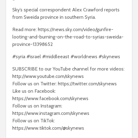
Sky’s special correspondent Alex Crawford reports
from Sweida province in southern Syria.
Read more: https://news.sky.com/video/gunfire-
looting-and-burning-on-the-road-to-syrias-sweida-
province-13398652
#syria #israel #middleeast #worldnews #skynews
SUBSCRIBE to our YouTube channel for more videos:
http://www.youtube.com/skynews
Follow us on Twitter: https://twitter.com/skynews
Like us on Facebook:
https://www.facebook.com/skynews
Follow us on Instagram:
https://www.instagram.com/skynews
Follow us on TikTok:
https://www.tiktok.com/@skynews