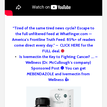
“Tired of the same tired news cycle? Escape to
the full unfiltered feed at Whatfinger.com —
America’s Frontline Truth Feed. 85%+ of readers
come direct every day.” – CLICK HERE for the
FULL deal.
Is Ivermectin the Key to Fighting Cancer? …. –
Wellness (Dr. McCullough’s company)
Sponsored Post 🛑 You can get
MEBENDAZOLE and Ivermectin from
Wellness 👍