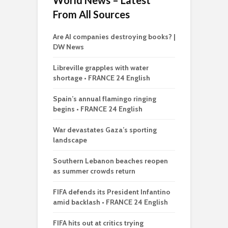
World News – Latest
From All Sources
Are AI companies destroying books? |
DW News
Libreville grapples with water
shortage • FRANCE 24 English
Spain’s annual flamingo ringing
begins • FRANCE 24 English
War devastates Gaza’s sporting
landscape
Southern Lebanon beaches reopen
as summer crowds return
FIFA defends its President Infantino
amid backlash • FRANCE 24 English
FIFA hits out at critics trying