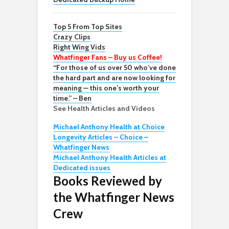
Top 5 From Top Sites
Crazy Clips
Right Wing Vids
Whatfinger Fans – Buy us Coffee!
“For those of us over 50 who’ve done
the hard part and are now looking for
meaning — this one’s worth your
time.” – Ben
See Health Articles and Videos
Michael Anthony Health at Choice
Longevity Articles – Choice –
Whatfinger News
Michael Anthony Health Articles at
Dedicated issues
Books Reviewed by
the Whatfinger News
Crew