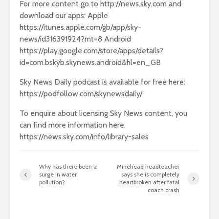
For more content go to http://news.sky.com and
download our apps: Apple
https://itunes.apple.com/gb/app/sky-
news/id316391924?mt=8 Android
https://play.google.com/store/apps/details?
id=com.bskyb.skynews.android&hl=en_GB
Sky News Daily podcast is available for free here:
https://podfollow.com/skynewsdaily/
To enquire about licensing Sky News content, you
can find more information here:
https://news.sky.com/info/library-sales
Why has there been a
Minehead headteacher
surge in water
says she is completely
pollution?
heartbroken after fatal
coach crash