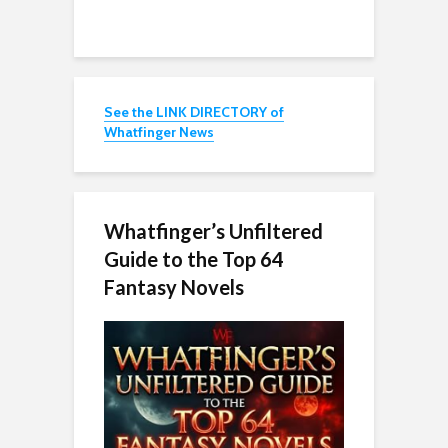
See the LINK DIRECTORY of
Whatfinger News
Whatfinger’s Unfiltered
Guide to the Top 64
Fantasy Novels