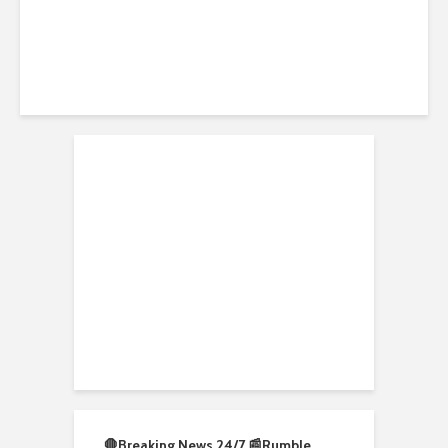
🛑Breaking News 24/7 📰
Rumble