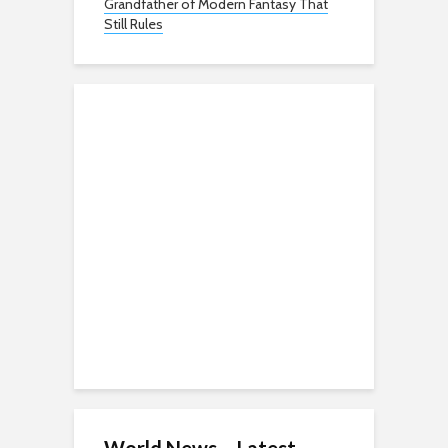
Grandfather of Modern Fantasy That
Still Rules