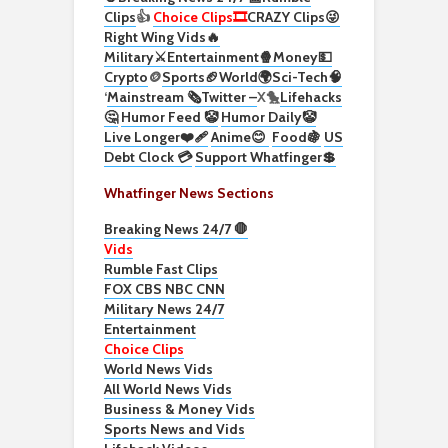
Clips
👍
Choice Clips🎞️
CRAZY Clips😜
Right Wing Vids🔥
Military⚔️
Entertainment🍿
Money💵
Crypto
🪙
Sports🏈
World🌍
Sci-Tech
🧠
‘
Mainstream 🗞️
Twitter –
X🐤
Lifehacks
🤔
Humor Feed 🤡
Humor Daily🤡
Live Longer❤️‍🩹
Anime😊
Food🍇
US
Debt Clock 💳
Support Whatfinger💲
Whatfinger News Sections
Breaking News 24/7 🛑
Vids
Rumble Fast Clips
FOX CBS NBC CNN
Military News 24/7
Entertainment
Choice Clips
World News Vids
All World News Vids
Business & Money Vids
Sports News and Vids