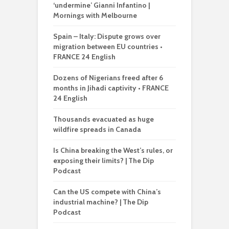
‘undermine’ Gianni Infantino |
Mornings with Melbourne
Spain – Italy: Dispute grows over
migration between EU countries •
FRANCE 24 English
Dozens of Nigerians freed after 6
months in Jihadi captivity • FRANCE
24 English
Thousands evacuated as huge
wildfire spreads in Canada
Is China breaking the West’s rules, or
exposing their limits? | The Dip
Podcast
Can the US compete with China’s
industrial machine? | The Dip
Podcast