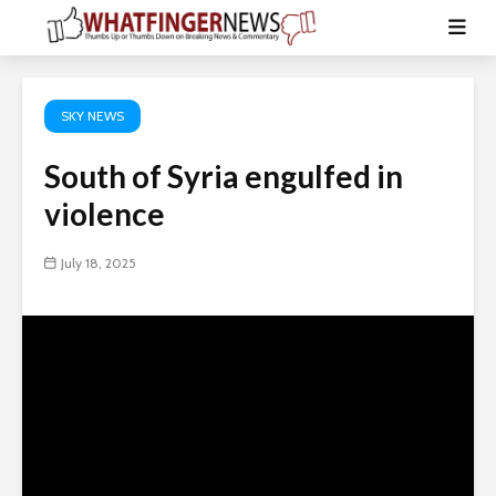
SKY NEWS
South of Syria engulfed in
violence
July 18, 2025