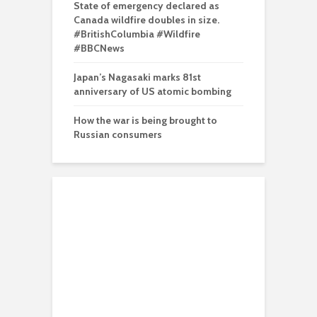
State of emergency declared as
Canada wildfire doubles in size.
#BritishColumbia #Wildfire
#BBCNews
Japan’s Nagasaki marks 81st
anniversary of US atomic bombing
How the war is being brought to
Russian consumers