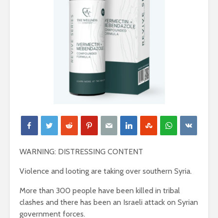
WARNING: DISTRESSING CONTENT
Violence and looting are taking over southern Syria.
More than 300 people have been killed in tribal
clashes and there has been an Israeli attack on Syrian
government forces.