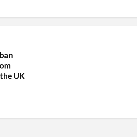
 ban
rom
 the UK