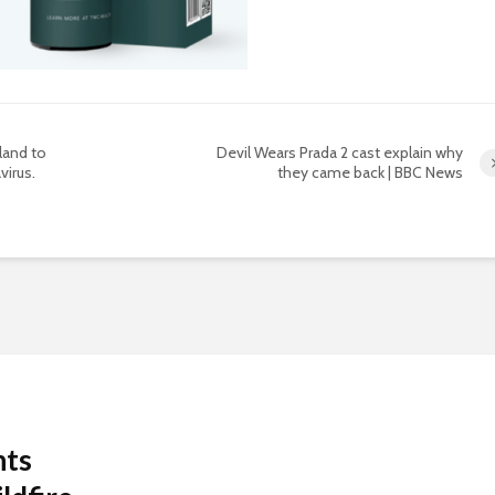
land to
Devil Wears Prada 2 cast explain why
virus.
they came back | BBC News
nts