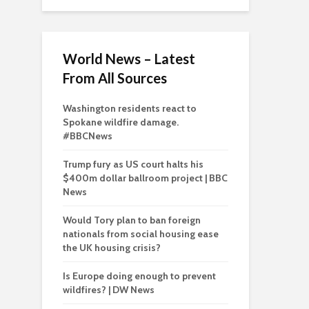
World News – Latest
From All Sources
Washington residents react to
Spokane wildfire damage.
#BBCNews
Trump fury as US court halts his
$400m dollar ballroom project | BBC
News
Would Tory plan to ban foreign
nationals from social housing ease
the UK housing crisis?
Is Europe doing enough to prevent
wildfires? | DW News