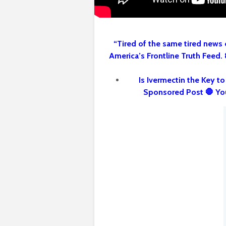
“Tired of the same tired news 
America’s Frontline Truth Feed.
Is Ivermectin the Key t
Sponsored Post 🛑 Yo