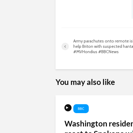
Army parachutes onto remote is
help Briton with suspected hanta
#MVHondius #BBCNews
You may also like
BBC
Washington reside