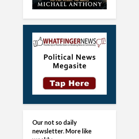
Our not so daily
newsletter. More like