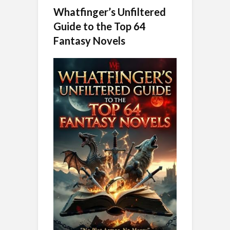
Whatfinger’s Unfiltered
Guide to the Top 64
Fantasy Novels