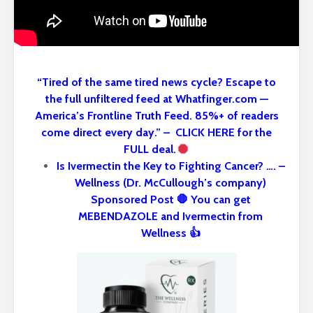
“Tired of the same tired news cycle? Escape to
the full unfiltered feed at Whatfinger.com —
America’s Frontline Truth Feed. 85%+ of readers
come direct every day.” – CLICK HERE for the
FULL deal.
Is Ivermectin the Key to Fighting Cancer? …. –
Wellness (Dr. McCullough’s company)
Sponsored Post 🛑 You can get
MEBENDAZOLE and Ivermectin from
Wellness 👍