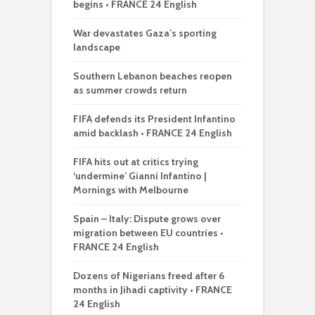
begins • FRANCE 24 English
War devastates Gaza’s sporting
landscape
Southern Lebanon beaches reopen
as summer crowds return
FIFA defends its President Infantino
amid backlash • FRANCE 24 English
FIFA hits out at critics trying
‘undermine’ Gianni Infantino |
Mornings with Melbourne
Spain – Italy: Dispute grows over
migration between EU countries •
FRANCE 24 English
Dozens of Nigerians freed after 6
months in Jihadi captivity • FRANCE
24 English