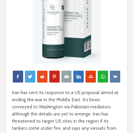
Iran has sent its response to a US proposal aimed at
ending the war in the Middle East. It’s been
conveyed to Washington via Pakistani mediators
although the details are yet to emerge. Iran has
threatened to target US sites in the region if its
tankers come under fire, and says any vessels from