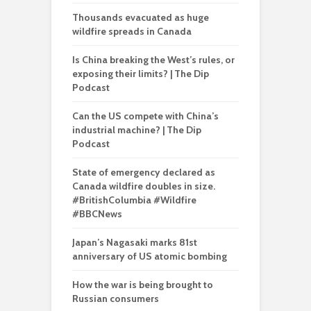
Thousands evacuated as huge
wildfire spreads in Canada
Is China breaking the West’s rules, or
exposing their limits? | The Dip
Podcast
Can the US compete with China’s
industrial machine? | The Dip
Podcast
State of emergency declared as
Canada wildfire doubles in size.
#BritishColumbia #Wildfire
#BBCNews
Japan’s Nagasaki marks 81st
anniversary of US atomic bombing
How the war is being brought to
Russian consumers