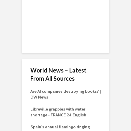
World News – Latest
From All Sources
Are AI companies destroying books? |
DW News
Libreville grapples with water
shortage • FRANCE 24 English
Spain’s annual flamingo ringing