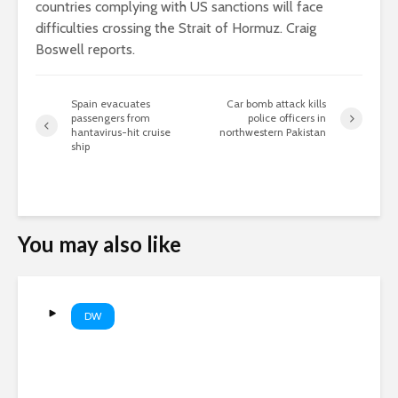
countries complying with US sanctions will face
difficulties crossing the Strait of Hormuz. Craig
Boswell reports.
Spain evacuates
Car bomb attack kills
passengers from
police officers in
hantavirus-hit cruise
northwestern Pakistan
ship
You may also like
DW
Are AI companies destroying
books? | DW News