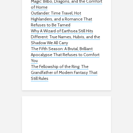
Magic: Bilbo, Dragons, and the Comfort
of Home
Outlander: Time Travel, Hot
Highlanders, and a Romance That
Refuses to Be Tamed
Why A Wizard of Earthsea Still Hits
Different: True Names, Hubris, and the
Shadow We All Carry
The Fifth Season: A Brutal, Brilliant
Apocalypse That Refuses to Comfort
You
The Fellowship of the Ring: The
Grandfather of Modern Fantasy That
Still Rules