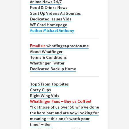
Anime News 24/7
Food & Drinks News
Start Up Videos All Sources
Dedicated Issues Vids
WF Card Homepage
Author Michael Anthony
Email us
whatfinger@proton.me
About Whatfinger
Terms & Conditions
Whatfinger Twitter
Dedicated Backup Home
Top 5 From Top Sites
Crazy Clips
Right Wing Vids
Whatfinger Fans – Buy us Coffee!
“For those of us over 50 who’ve done
the hard part and are now looking for
meaning — this one’s worth your
time.” – Ben