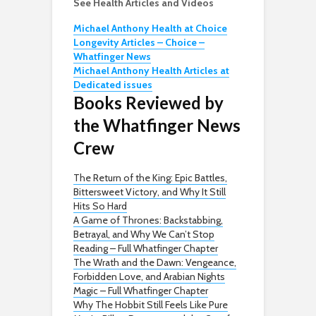
See Health Articles and Videos
Michael Anthony Health at Choice
Longevity Articles – Choice –
Whatfinger News
Michael Anthony Health Articles at
Dedicated issues
Books Reviewed by
the Whatfinger News
Crew
The Return of the King: Epic Battles,
Bittersweet Victory, and Why It Still
Hits So Hard
A Game of Thrones: Backstabbing,
Betrayal, and Why We Can’t Stop
Reading – Full Whatfinger Chapter
The Wrath and the Dawn: Vengeance,
Forbidden Love, and Arabian Nights
Magic – Full Whatfinger Chapter
Why The Hobbit Still Feels Like Pure