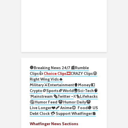
🛑Breaking News 24/7 📰
Rumble
Clips
👍
Choice Clips🎞️
CRAZY Clips😜
Right Wing Vids🔥
Military⚔️
Entertainment🍿
Money💵
Crypto
🪙
Sports🏈
World🌍
Sci-Tech
🧠
‘
Mainstream 🗞️
Twitter –
X🐤
Lifehacks
🤔
Humor Feed 🤡
Humor Daily🤡
Live Longer❤️‍🩹
Anime😊
Food🍇
US
Debt Clock 💳
Support Whatfinger💲
Whatfinger News Sections