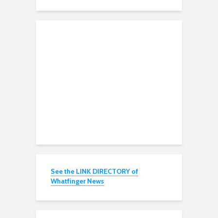
See the LINK DIRECTORY of
Whatfinger News