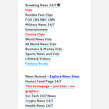
Breaking News 24/7 🛑
Vids
Rumble Fast Clips
FOX CBS NBC CNN
Military News 24/7
Entertainment
Choice Clips
World News Vids
All World News Vids
Business & Money Vids
Sports News and Vids
Lifehack Videos
Fantasy Books
News Nomad –
Explore News Sites
Humor Feed Page 24/7
This homepage – just links – no
graphics
Sci-Tech 24/7 News
Crypto News 24/7
Health News 24/7