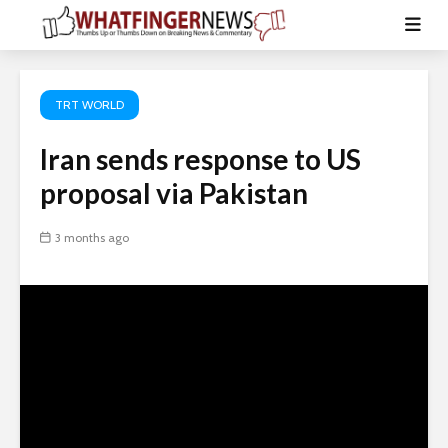
TRT WORLD
Iran sends response to US
proposal via Pakistan
3 months ago