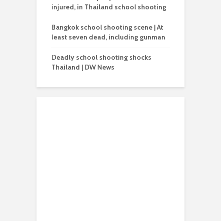
injured, in Thailand school shooting
Bangkok school shooting scene | At
least seven dead, including gunman
Deadly school shooting shocks
Thailand | DW News