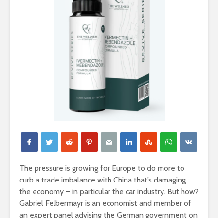
The pressure is growing for Europe to do more to
curb a trade imbalance with China that’s damaging
the economy – in particular the car industry. But how?
Gabriel Felbermayr is an economist and member of
an expert panel advising the German government on