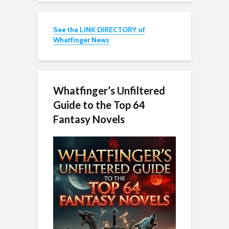
See the LINK DIRECTORY of
Whatfinger News
Whatfinger’s Unfiltered
Guide to the Top 64
Fantasy Novels