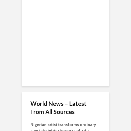
World News – Latest
From All Sources
Nigerian artist transforms ordinary
clay into intricate works of art •