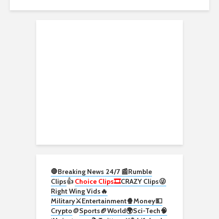
🛑Breaking News 24/7 📰
Rumble
Clips
👍
Choice Clips🎞️
CRAZY Clips😜
Right Wing Vids🔥
Military⚔️
Entertainment🍿
Money💵
Crypto
🪙
Sports🏈
World🌍
Sci-Tech
🧠