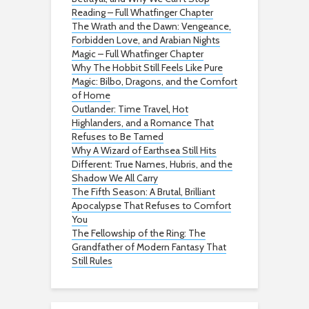
Reading – Full Whatfinger Chapter
The Wrath and the Dawn: Vengeance,
Forbidden Love, and Arabian Nights
Magic – Full Whatfinger Chapter
Why The Hobbit Still Feels Like Pure
Magic: Bilbo, Dragons, and the Comfort
of Home
Outlander: Time Travel, Hot
Highlanders, and a Romance That
Refuses to Be Tamed
Why A Wizard of Earthsea Still Hits
Different: True Names, Hubris, and the
Shadow We All Carry
The Fifth Season: A Brutal, Brilliant
Apocalypse That Refuses to Comfort
You
The Fellowship of the Ring: The
Grandfather of Modern Fantasy That
Still Rules