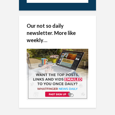
Our not so daily
newsletter. More like
weekly…