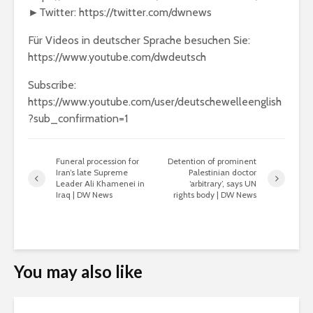
►Twitter: https://twitter.com/dwnews
Für Videos in deutscher Sprache besuchen Sie:
https://www.youtube.com/dwdeutsch
Subscribe:
https://www.youtube.com/user/deutschewelleenglish
?sub_confirmation=1
Funeral procession for
Detention of prominent
Iran’s late Supreme
Palestinian doctor
Leader Ali Khamenei in
‘arbitrary’, says UN
Iraq | DW News
rights body | DW News
You may also like