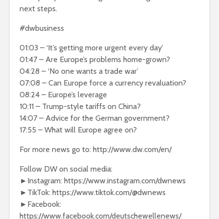
next steps.
#dwbusiness
01:03 – ‘It’s getting more urgent every day’
01:47 – Are Europe’s problems home-grown?
04:28 – ‘No one wants a trade war’
07:08 – Can Europe force a currency revaluation?
08:24 – Europe’s leverage
10:11 – Trump-style tariffs on China?
14:07 – Advice for the German government?
17:55 – What will Europe agree on?
For more news go to: http://www.dw.com/en/
Follow DW on social media:
►Instagram: https://www.instagram.com/dwnews
►TikTok: https://www.tiktok.com/@dwnews
►Facebook:
https://www.facebook.com/deutschewellenews/