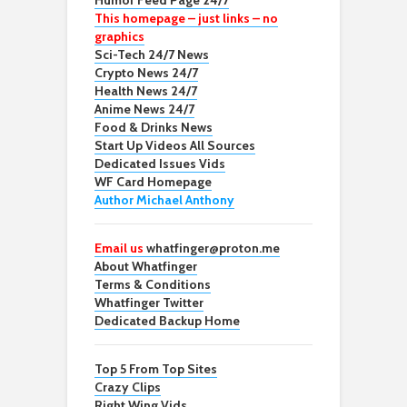
Humor Feed Page 24/7
This homepage – just links – no
graphics
Sci-Tech 24/7 News
Crypto News 24/7
Health News 24/7
Anime News 24/7
Food & Drinks News
Start Up Videos All Sources
Dedicated Issues Vids
WF Card Homepage
Author Michael Anthony
Email us
whatfinger@proton.me
About Whatfinger
Terms & Conditions
Whatfinger Twitter
Dedicated Backup Home
Top 5 From Top Sites
Crazy Clips
Right Wing Vids