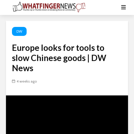
DW
Europe looks for tools to
slow Chinese goods | DW
News
4 weeks ago