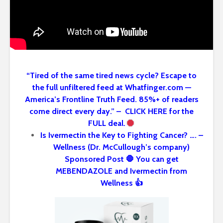
“Tired of the same tired news cycle? Escape to
the full unfiltered feed at Whatfinger.com —
America’s Frontline Truth Feed. 85%+ of readers
come direct every day.” – CLICK HERE for the
FULL deal.
Is Ivermectin the Key to Fighting Cancer? …. –
Wellness (Dr. McCullough’s company)
Sponsored Post 🛑 You can get
MEBENDAZOLE and Ivermectin from
Wellness 👍