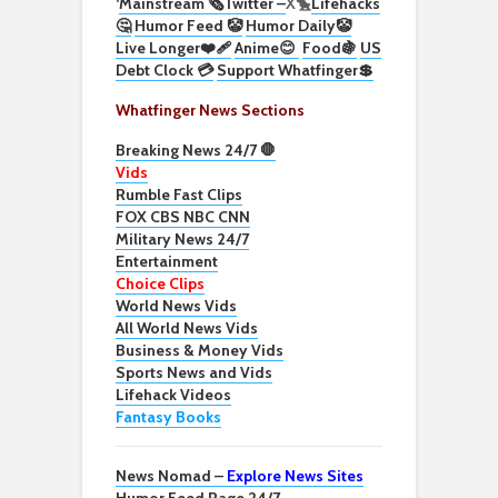
‘
Mainstream 🗞️
Twitter –
X🐤
Lifehacks
🤔
Humor Feed 🤡
Humor Daily🤡
Live Longer❤️‍🩹
Anime😊
Food🍇
US
Debt Clock 💳
Support Whatfinger💲
Whatfinger News Sections
Breaking News 24/7 🛑
Vids
Rumble Fast Clips
FOX CBS NBC CNN
Military News 24/7
Entertainment
Choice Clips
World News Vids
All World News Vids
Business & Money Vids
Sports News and Vids
Lifehack Videos
Fantasy Books
News Nomad –
Explore News Sites