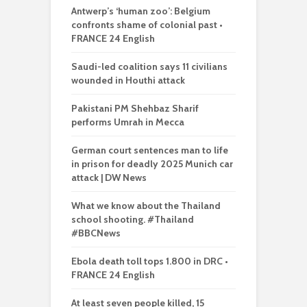
Antwerp’s ‘human zoo’: Belgium
confronts shame of colonial past •
FRANCE 24 English
Saudi-led coalition says 11 civilians
wounded in Houthi attack
Pakistani PM Shehbaz Sharif
performs Umrah in Mecca
German court sentences man to life
in prison for deadly 2025 Munich car
attack | DW News
What we know about the Thailand
school shooting. #Thailand
#BBCNews
Ebola death toll tops 1.800 in DRC •
FRANCE 24 English
At least seven people killed, 15