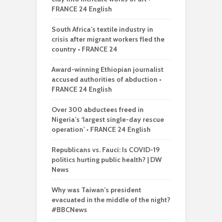
FRANCE 24 English
South Africa’s textile industry in
crisis after migrant workers fled the
country • FRANCE 24
Award-winning Ethiopian journalist
accused authorities of abduction •
FRANCE 24 English
Over 300 abductees freed in
Nigeria’s ‘largest single-day rescue
operation’ • FRANCE 24 English
Republicans vs. Fauci: Is COVID-19
politics hurting public health? | DW
News
Why was Taiwan’s president
evacuated in the middle of the night?
#BBCNews