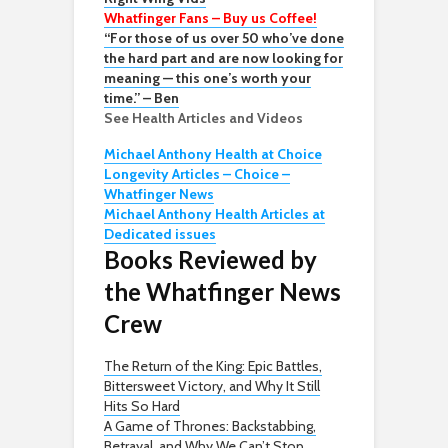
Whatfinger Fans – Buy us Coffee!
“For those of us over 50 who’ve done
the hard part and are now looking for
meaning — this one’s worth your
time.” – Ben
See Health Articles and Videos
Michael Anthony Health at Choice
Longevity Articles – Choice –
Whatfinger News
Michael Anthony Health Articles at
Dedicated issues
Books Reviewed by
the Whatfinger News
Crew
The Return of the King: Epic Battles,
Bittersweet Victory, and Why It Still
Hits So Hard
A Game of Thrones: Backstabbing,
Betrayal, and Why We Can’t Stop