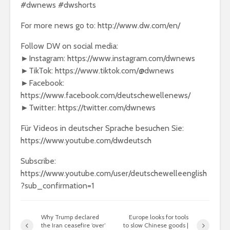
#dwnews #dwshorts
For more news go to: http://www.dw.com/en/
Follow DW on social media:
►Instagram: https://www.instagram.com/dwnews
►TikTok: https://www.tiktok.com/@dwnews
►Facebook:
https://www.facebook.com/deutschewellenews/
►Twitter: https://twitter.com/dwnews
Für Videos in deutscher Sprache besuchen Sie:
https://www.youtube.com/dwdeutsch
Subscribe:
https://www.youtube.com/user/deutschewelleenglish
?sub_confirmation=1
Why Trump declared
Europe looks for tools
the Iran ceasefire ‘over’
to slow Chinese goods |