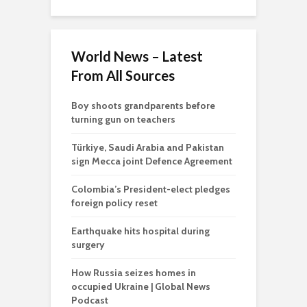
World News – Latest
From All Sources
Boy shoots grandparents before
turning gun on teachers
Türkiye, Saudi Arabia and Pakistan
sign Mecca joint Defence Agreement
Colombia’s President-elect pledges
foreign policy reset
Earthquake hits hospital during
surgery
How Russia seizes homes in
occupied Ukraine | Global News
Podcast