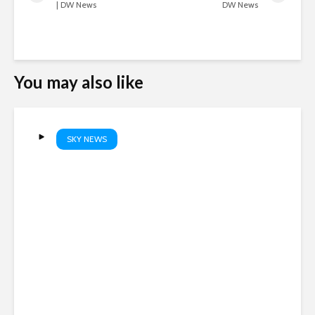
| DW News
DW News
You may also like
SKY NEWS
Boy shoots grandparents
before turning gun on
teachers