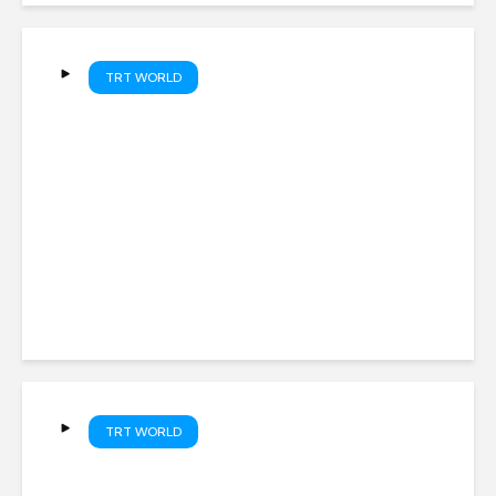
TRT WORLD
Türkiye, Saudi Arabia and
Pakistan sign Mecca joint
Defence Agreement
TRT WORLD
Colombia’s President-elect