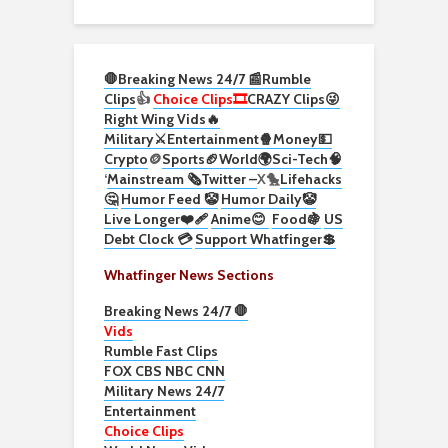
🛑Breaking News 24/7 📰
Rumble
Clips
👍
Choice Clips🎞️
CRAZY Clips😜
Right Wing Vids🔥
Military⚔️
Entertainment🍿
Money💵
Crypto
🪙
Sports🏈
World🌍
Sci-Tech
🧠
‘
Mainstream 🗞️
Twitter –
X🐤
Lifehacks
🤔
Humor Feed 🤡
Humor Daily🤡
Live Longer❤️‍🩹
Anime😊
Food🍇
US
Debt Clock 💳
Support Whatfinger💲
Whatfinger News Sections
Breaking News 24/7 🛑
Vids
Rumble Fast Clips
FOX CBS NBC CNN
Military News 24/7
Entertainment
Choice Clips