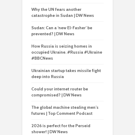
Why the UN fears another
catastrophe in Sudan | DW News
Sudan: Can a ‘new El-Fasher’ be
prevented? | DW News
How Russia is seizing homes in
occupied Ukraine. #Russia #Ukraine
#BBCNews
Ukrainian startup takes missile fight
deep into Russia
Could your internet router be
compromised? | DW News
The global machine stealing men’s
futures | Top Comment Podcast
2026 is perfect for the Perseid
shower! | DW News