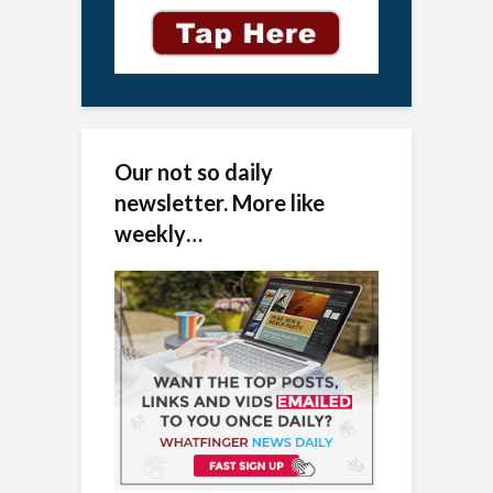
Our not so daily
newsletter. More like
weekly…