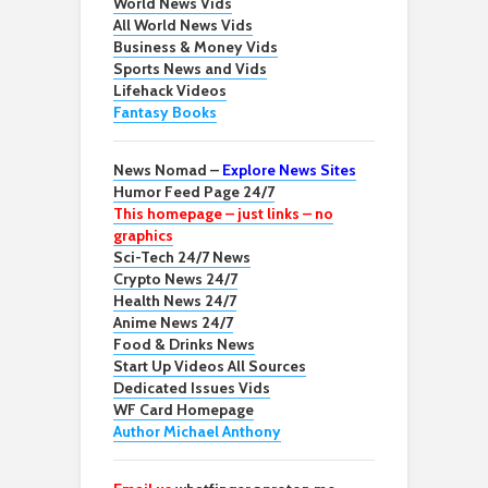
World News Vids
All World News Vids
Business & Money Vids
Sports News and Vids
Lifehack Videos
Fantasy Books
News Nomad –
Explore News Sites
Humor Feed Page 24/7
This homepage – just links – no
graphics
Sci-Tech 24/7 News
Crypto News 24/7
Health News 24/7
Anime News 24/7
Food & Drinks News
Start Up Videos All Sources
Dedicated Issues Vids
WF Card Homepage
Author Michael Anthony