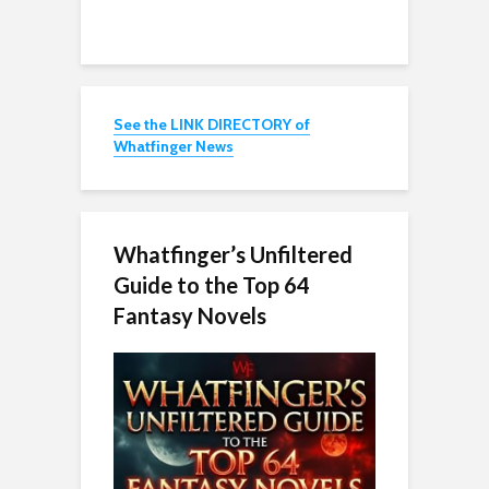
See the LINK DIRECTORY of
Whatfinger News
Whatfinger’s Unfiltered
Guide to the Top 64
Fantasy Novels