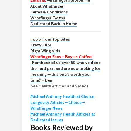
Email us
whatfinger@proton.me
About Whatfinger
Terms & Conditions
Whatfinger Twitter
Dedicated Backup Home
Top 5 From Top Sites
Crazy Clips
Right Wing Vids
Whatfinger Fans – Buy us Coffee!
“For those of us over 50 who’ve done
the hard part and are now looking for
meaning — this one’s worth your
time.” – Ben
See Health Articles and Videos
Michael Anthony Health at Choice
Longevity Articles – Choice –
Whatfinger News
Michael Anthony Health Articles at
Dedicated issues
Books Reviewed by