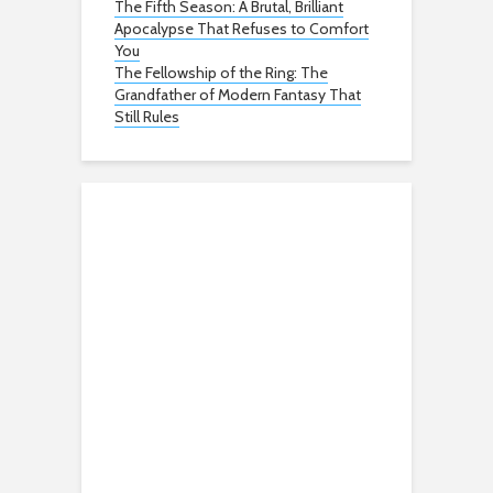
The Fifth Season: A Brutal, Brilliant
Apocalypse That Refuses to Comfort
You
The Fellowship of the Ring: The
Grandfather of Modern Fantasy That
Still Rules