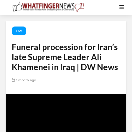
DW
Funeral procession for Iran’s
late Supreme Leader Ali
Khamenei in Iraq | DW News
1 month ago