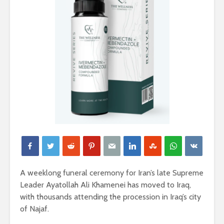
A weeklong funeral ceremony for Iran’s late Supreme
Leader Ayatollah Ali Khamenei has moved to Iraq,
with thousands attending the procession in Iraq’s city
of Najaf.