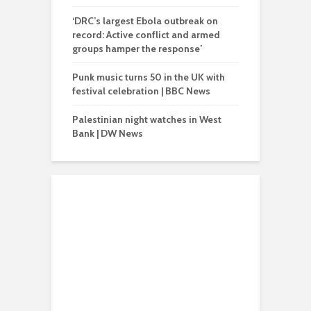
‘DRC’s largest Ebola outbreak on
record: Active conflict and armed
groups hamper the response’
Punk music turns 50 in the UK with
festival celebration | BBC News
Palestinian night watches in West
Bank | DW News