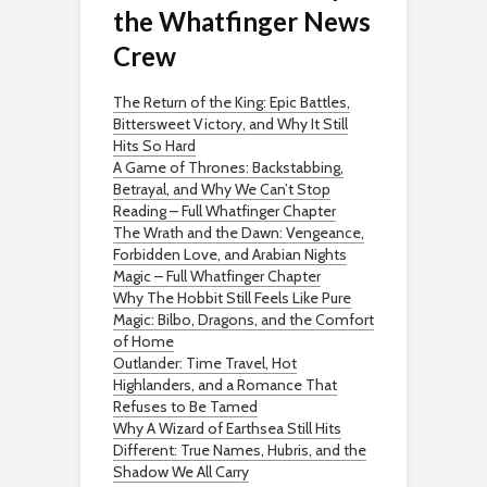
the Whatfinger News
Crew
The Return of the King: Epic Battles,
Bittersweet Victory, and Why It Still
Hits So Hard
A Game of Thrones: Backstabbing,
Betrayal, and Why We Can’t Stop
Reading – Full Whatfinger Chapter
The Wrath and the Dawn: Vengeance,
Forbidden Love, and Arabian Nights
Magic – Full Whatfinger Chapter
Why The Hobbit Still Feels Like Pure
Magic: Bilbo, Dragons, and the Comfort
of Home
Outlander: Time Travel, Hot
Highlanders, and a Romance That
Refuses to Be Tamed
Why A Wizard of Earthsea Still Hits
Different: True Names, Hubris, and the
Shadow We All Carry