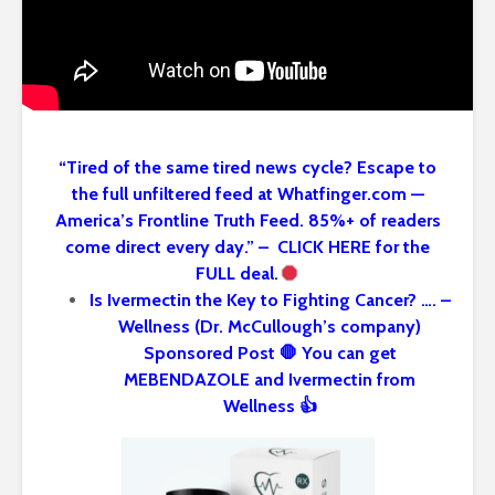
“Tired of the same tired news cycle? Escape to
the full unfiltered feed at Whatfinger.com —
America’s Frontline Truth Feed. 85%+ of readers
come direct every day.” – CLICK HERE for the
FULL deal.
Is Ivermectin the Key to Fighting Cancer? …. –
Wellness (Dr. McCullough’s company)
Sponsored Post 🛑 You can get
MEBENDAZOLE and Ivermectin from
Wellness 👍