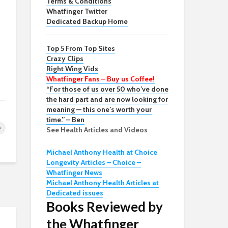
Terms & Conditions
Whatfinger Twitter
Dedicated Backup Home
Top 5 From Top Sites
Crazy Clips
Right Wing Vids
Whatfinger Fans – Buy us Coffee!
“For those of us over 50 who’ve done
the hard part and are now looking for
meaning — this one’s worth your
time.” – Ben
See Health Articles and Videos
Michael Anthony Health at Choice
Longevity Articles – Choice –
Whatfinger News
Michael Anthony Health Articles at
Dedicated issues
Books Reviewed by
the Whatfinger