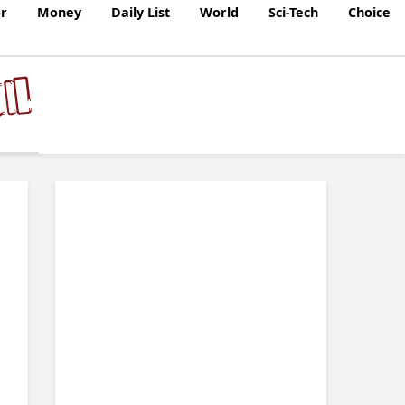
r
Money
Daily List
World
Sci-Tech
Choice