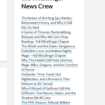
News Crew
The Return of the King: Epic Battles,
Bittersweet Victory, and Why It Still
Hits So Hard
A Game of Thrones: Backstabbing,
Betrayal, and Why We Can’t Stop
Reading – Full Whatfinger Chapter
The Wrath and the Dawn: Vengeance,
Forbidden Love, and Arabian Nights
Magic – Full Whatfinger Chapter
Why The Hobbit Still Feels Like Pure
Magic: Bilbo, Dragons, and the Comfort
of Home
Outlander: Time Travel, Hot
Highlanders, and a Romance That
Refuses to Be Tamed
Why A Wizard of Earthsea Still Hits
Different: True Names, Hubris, and the
Shadow We All Carry
The Fifth Season: A Brutal, Brilliant