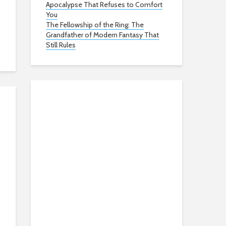
Apocalypse That Refuses to Comfort
You
The Fellowship of the Ring: The
Grandfather of Modern Fantasy That
Still Rules