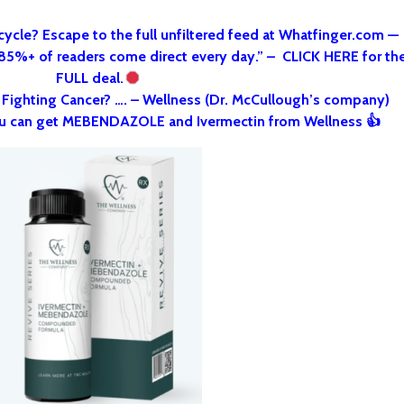
cycle? Escape to the full unfiltered feed at Whatfinger.com —
 85%+ of readers come direct every day.” – CLICK HERE for th
FULL deal.
o Fighting Cancer? …. – Wellness (Dr. McCullough’s company)
u can get MEBENDAZOLE and Ivermectin from Wellness 👍