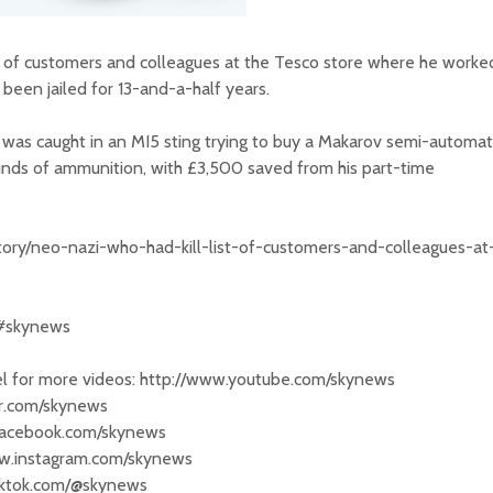
t" of customers and colleagues at the Tesco store where he worke
been jailed for 13-and-a-half years.
was caught in an MI5 sting trying to buy a Makarov semi-automat
unds of ammunition, with £3,500 saved from his part-time
tory/neo-nazi-who-had-kill-list-of-customers-and-colleagues-at
 #skynews
 for more videos: http://www.youtube.com/skynews
ter.com/skynews
.facebook.com/skynews
ww.instagram.com/skynews
tiktok.com/@skynews