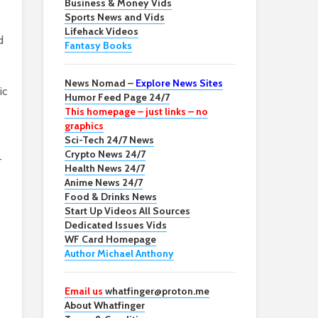
Business & Money Vids
Sports News and Vids
Lifehack Videos
d
Fantasy Books
News Nomad –
Explore News Sites
ic
Humor Feed Page 24/7
This homepage – just links – no
graphics
Sci-Tech 24/7 News
Crypto News 24/7
-
Health News 24/7
Anime News 24/7
Food & Drinks News
Start Up Videos All Sources
Dedicated Issues Vids
WF Card Homepage
Author Michael Anthony
Email us
whatfinger@proton.me
About Whatfinger