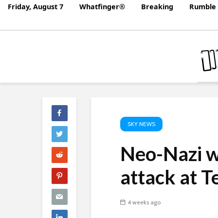
Friday, August 7
Whatfinger®
Breaking
Rumble 
SKY NEWS
Neo-Nazi w
attack at T
4 weeks ago