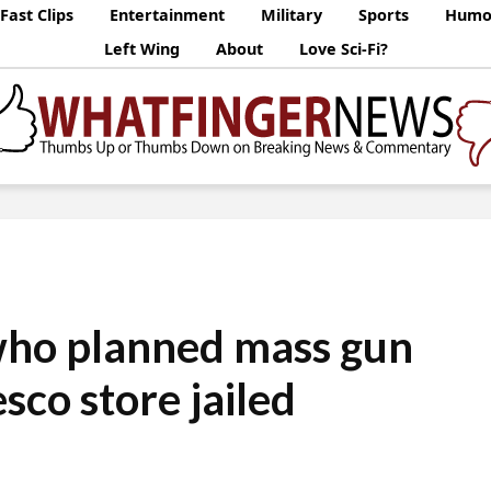
Fast Clips
Entertainment
Military
Sports
Humo
Left Wing
About
Love Sci-Fi?
ho planned mass gun
esco store jailed