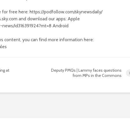
e for free here: https://podfollow.com/skynewsdaily/
s.sky.com and download our apps: Apple
sky-news/id316391924?mt=8 Android
s content, you can find more information here:
ales
ng at
Deputy PMQs | Lammy faces questions
from MPs in the Commons