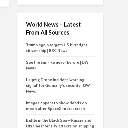
World News – Latest
From All Sources
Trump again targets US birthright
citizenship | BBC News
See the sun like never before | DW
News
Leipzig Drone incident ‘warning
signal’ for Germany’s security | DW
News
Images appear to show debris on
moon after SpaceX rocket crash
Battle in the Black Sea – Russia and
Ukraine intensify attacks on shipping