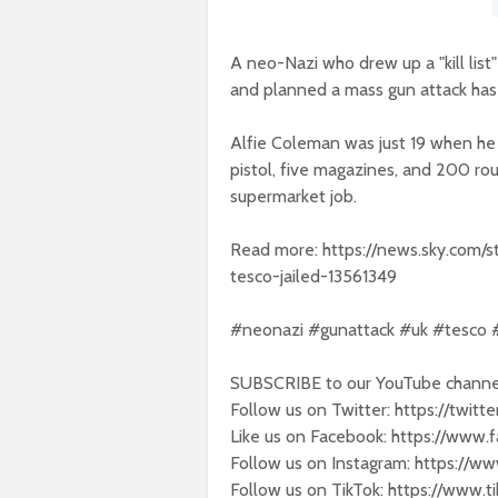
A neo-Nazi who drew up a "kill lis
and planned a mass gun attack has 
Alfie Coleman was just 19 when he 
pistol, five magazines, and 200 ro
supermarket job.
Read more: https://news.sky.com/s
tesco-jailed-13561349
#neonazi #gunattack #uk #tesco
SUBSCRIBE to our YouTube channel
Follow us on Twitter: https://twit
Like us on Facebook: https://www
Follow us on Instagram: https://w
Follow us on TikTok: https://www.