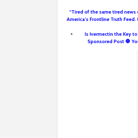
“Tired of the same tired news 
America’s Frontline Truth Feed.
Is Ivermectin the Key t
Sponsored Post 🛑 Yo