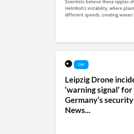
Scientists believe these ripples 
Helmholtz instability, where pla
different speeds, creating waves l
DW
Leipzig Drone incid
‘warning signal’ for
Germany’s security
News...