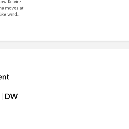
show Kelvin-
sma moves at
ike wind...
ent
 | DW