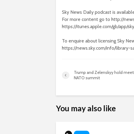
Sky News Daily podcast is availabl
For more content go to http://new
https://itunes.apple.com/gb/app/
To enquire about licensing Sky New
https://news.sky.com/info/library-s
Trump and Zelenskyy hold meeti
NATO summit
You may also like