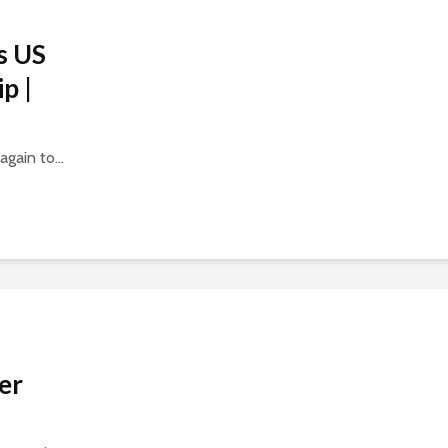
s US
p |
gain to...
er