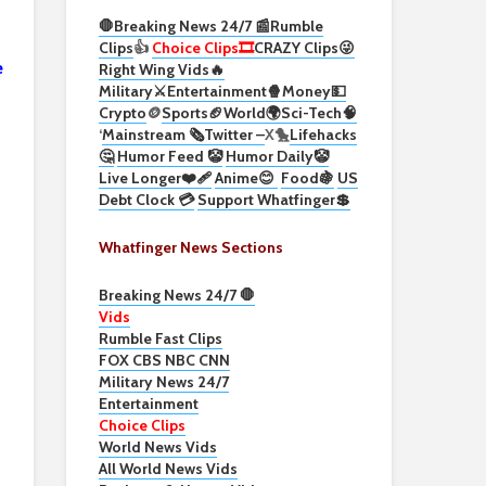
🛑Breaking News 24/7 📰
Rumble
Clips
👍
Choice Clips🎞️
CRAZY Clips😜
e
Right Wing Vids🔥
Military⚔️
Entertainment🍿
Money💵
Crypto
🪙
Sports🏈
World🌍
Sci-Tech
🧠
‘
Mainstream 🗞️
Twitter –
X🐤
Lifehacks
🤔
Humor Feed 🤡
Humor Daily🤡
Live Longer❤️‍🩹
Anime😊
Food🍇
US
Debt Clock 💳
Support Whatfinger💲
Whatfinger News Sections
Breaking News 24/7 🛑
Vids
Rumble Fast Clips
FOX CBS NBC CNN
Military News 24/7
Entertainment
Choice Clips
World News Vids
All World News Vids