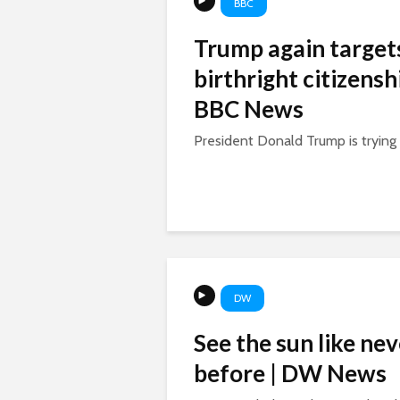
BBC
Trump again target
birthright citizenshi
BBC News
President Donald Trump is trying a
DW
See the sun like nev
before | DW News