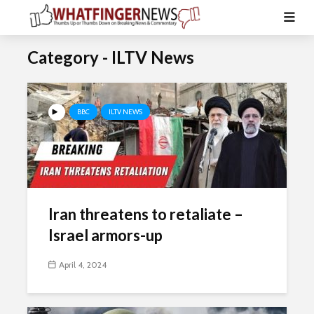
Category - ILTV News
BBC
ILTV NEWS
Iran threatens to retaliate –
Israel armors-up
April 4, 2024