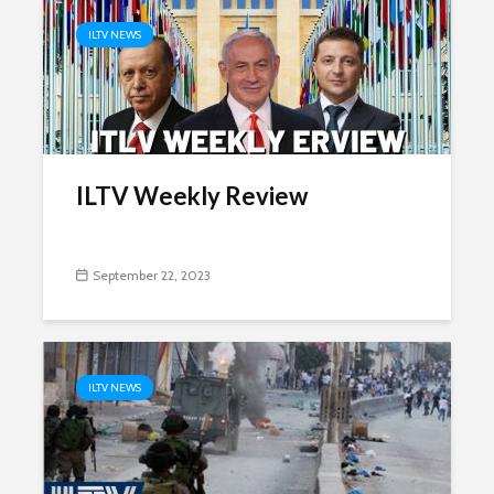
ILTV NEWS
ILTV Weekly Review
September 22, 2023
ILTV NEWS