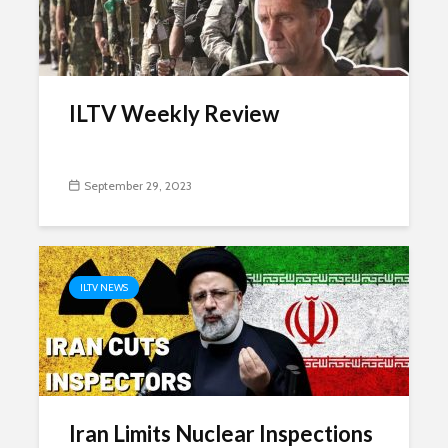
ILTV Weekly Review
September 29, 2023
ILTV NEWS
Iran Limits Nuclear Inspections