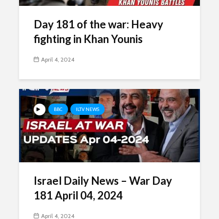
Day 181 of the war: Heavy
fighting in Khan Younis
April 4, 2024
BBC
ILTV NEWS
Israel Daily News – War Day
181 April 04, 2024
April 4, 2024