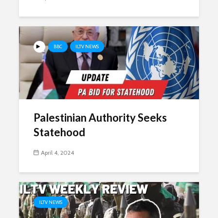
BBC
ILTV NEWS
Palestinian Authority Seeks
Statehood
April 4, 2024
ILTV NEWS