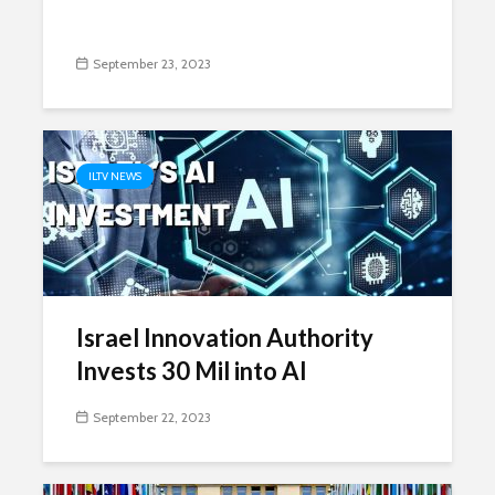
September 23, 2023
ILTV NEWS
Israel Innovation Authority
Invests 30 Mil into AI
September 22, 2023