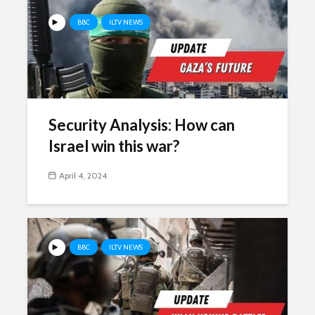
BBC
ILTV NEWS
Security Analysis: How can
Israel win this war?
April 4, 2024
BBC
ILTV NEWS