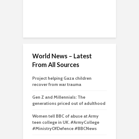
World News – Latest
From All Sources
Project helping Gaza children
recover from war trauma
Gen Z and Millennials: The
generations priced out of adulthood
Women tell BBC of abuse at Army
teen college in UK. #ArmyCollege
#MinistryOfDefence #BBCNews