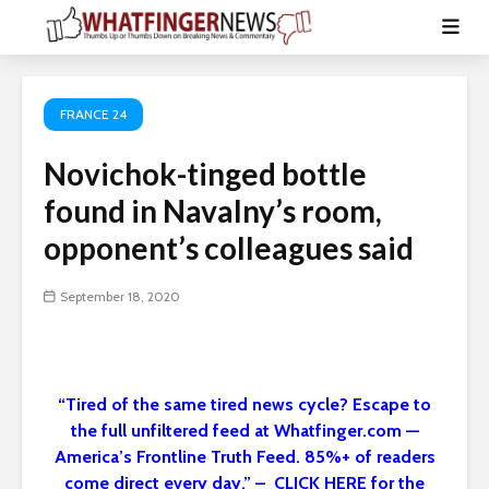
FRANCE 24
Novichok-tinged bottle
found in Navalny’s room,
opponent’s colleagues said
September 18, 2020
“Tired of the same tired news cycle? Escape to
the full unfiltered feed at Whatfinger.com —
America’s Frontline Truth Feed. 85%+ of readers
come direct every day.” – CLICK HERE for the