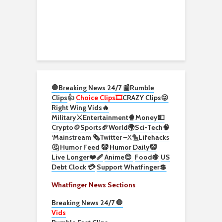
🛑Breaking News 24/7 📰
Rumble
Clips
👍
Choice Clips🎞️
CRAZY Clips😜
Right Wing Vids🔥
Military⚔️
Entertainment🍿
Money💵
Crypto
🪙
Sports🏈
World🌍
Sci-Tech
🧠
‘
Mainstream 🗞️
Twitter –
X🐤
Lifehacks
🤔
Humor Feed 🤡
Humor Daily🤡
Live Longer❤️‍🩹
Anime😊
Food🍇
US
Debt Clock 💳
Support Whatfinger💲
Whatfinger News Sections
Breaking News 24/7 🛑
Vids