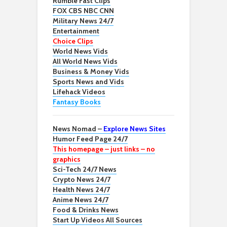
Rumble Fast Clips
FOX CBS NBC CNN
Military News 24/7
Entertainment
Choice Clips
World News Vids
All World News Vids
Business & Money Vids
Sports News and Vids
Lifehack Videos
Fantasy Books
News Nomad –
Explore News Sites
Humor Feed Page 24/7
This homepage – just links – no
graphics
Sci-Tech 24/7 News
Crypto News 24/7
Health News 24/7
Anime News 24/7
Food & Drinks News
Start Up Videos All Sources