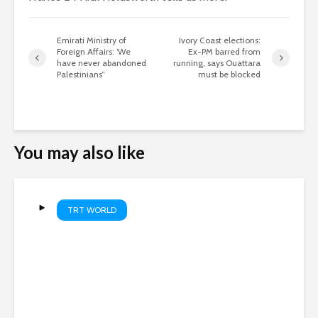
Emirati Ministry of
Ivory Coast elections:
Foreign Affairs: ‘We
Ex-PM barred from
have never abandoned
running, says Ouattara
Palestinians”
must be blocked
You may also like
TRT WORLD
Project helping Gaza children
recover from war trauma