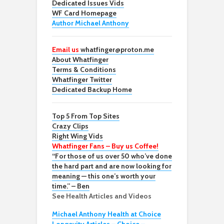
Dedicated Issues Vids
WF Card Homepage
Author Michael Anthony
Email us
whatfinger@proton.me
About Whatfinger
Terms & Conditions
Whatfinger Twitter
Dedicated Backup Home
Top 5 From Top Sites
Crazy Clips
Right Wing Vids
Whatfinger Fans – Buy us Coffee!
“For those of us over 50 who’ve done
the hard part and are now looking for
meaning — this one’s worth your
time.” – Ben
See Health Articles and Videos
Michael Anthony Health at Choice