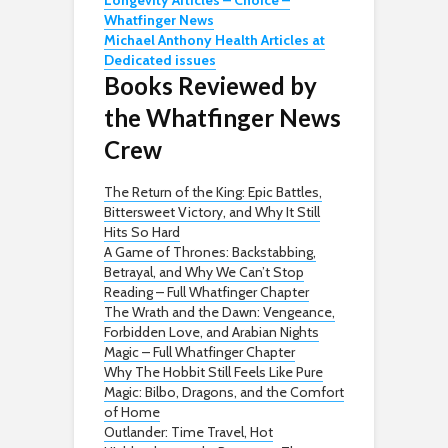
Longevity Articles – Choice –
Whatfinger News
Michael Anthony Health Articles at
Dedicated issues
Books Reviewed by
the Whatfinger News
Crew
The Return of the King: Epic Battles,
Bittersweet Victory, and Why It Still
Hits So Hard
A Game of Thrones: Backstabbing,
Betrayal, and Why We Can’t Stop
Reading – Full Whatfinger Chapter
The Wrath and the Dawn: Vengeance,
Forbidden Love, and Arabian Nights
Magic – Full Whatfinger Chapter
Why The Hobbit Still Feels Like Pure
Magic: Bilbo, Dragons, and the Comfort
of Home
Outlander: Time Travel, Hot