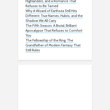
Highlanders, and a Romance That
Refuses to Be Tamed
Why A Wizard of Earthsea Still Hits
Different: True Names, Hubris, and the
Shadow We All Carry
The Fifth Season: A Brutal, Brilliant
Apocalypse That Refuses to Comfort
You
The Fellowship of the Ring: The
Grandfather of Modern Fantasy That
Still Rules