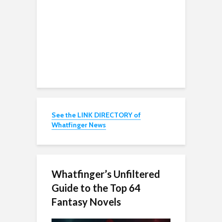
See the LINK DIRECTORY of
Whatfinger News
Whatfinger’s Unfiltered
Guide to the Top 64
Fantasy Novels