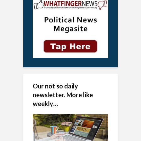
Our not so daily
newsletter. More like
weekly…