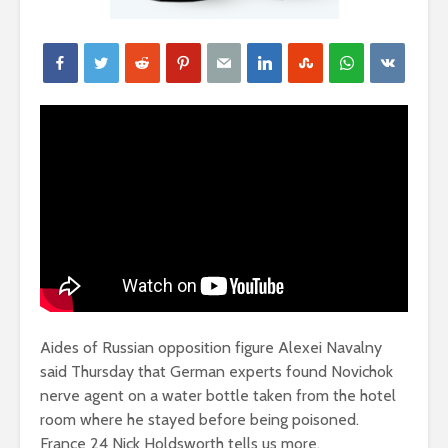
Aides of Russian opposition figure Alexei Navalny
said Thursday that German experts found Novichok
nerve agent on a water bottle taken from the hotel
room where he stayed before being poisoned.
France 24 Nick Holdsworth tells us more.