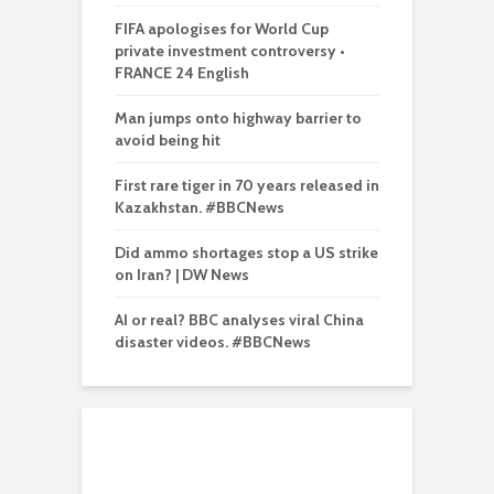
FIFA apologises for World Cup
private investment controversy •
FRANCE 24 English
Man jumps onto highway barrier to
avoid being hit
First rare tiger in 70 years released in
Kazakhstan. #BBCNews
Did ammo shortages stop a US strike
on Iran? | DW News
AI or real? BBC analyses viral China
disaster videos. #BBCNews