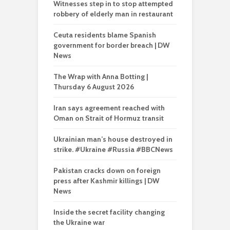
Witnesses step in to stop attempted
robbery of elderly man in restaurant
Ceuta residents blame Spanish
government for border breach | DW
News
The Wrap with Anna Botting |
Thursday 6 August 2026
Iran says agreement reached with
Oman on Strait of Hormuz transit
Ukrainian man’s house destroyed in
strike. #Ukraine #Russia #BBCNews
Pakistan cracks down on foreign
press after Kashmir killings | DW
News
Inside the secret facility changing
the Ukraine war