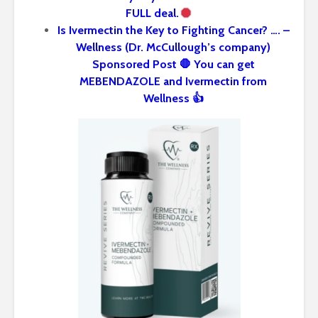
FULL deal.
Is Ivermectin the Key to Fighting Cancer? …. –
Wellness (Dr. McCullough’s company)
Sponsored Post 🛑 You can get
MEBENDAZOLE and Ivermectin from
Wellness 👍